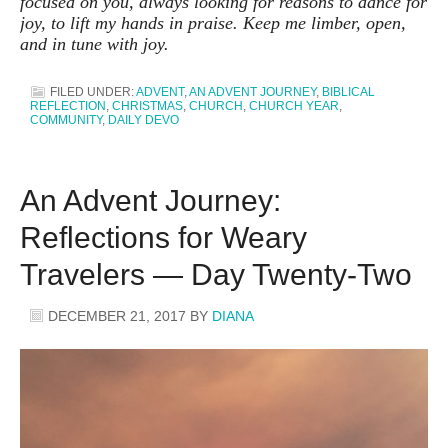
focused on you, always looking for reasons to dance for
joy, to lift my hands in praise. Keep me limber, open,
and in tune with joy.
FILED UNDER:
ADVENT
,
AN ADVENT JOURNEY
,
BIBLICAL
REFLECTION
,
CHRISTMAS
,
CHURCH
,
CHURCH YEAR
,
COMMUNITY
,
DAILY DEVO
An Advent Journey:
Reflections for Weary
Travelers — Day Twenty-Two
DECEMBER 21, 2017
BY
DIANA