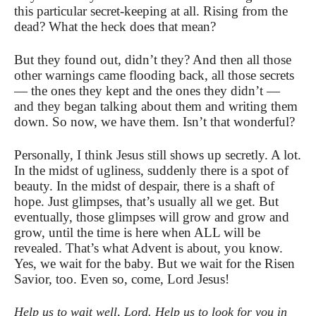
this particular secret-keeping at all. Rising from the
dead? What the heck does that mean?
But they found out, didn’t they? And then all those
other warnings came flooding back, all those secrets
— the ones they kept and the ones they didn’t —
and they began talking about them and writing them
down. So now, we have them. Isn’t that wonderful?
Personally, I think Jesus still shows up secretly. A lot.
In the midst of ugliness, suddenly there is a spot of
beauty. In the midst of despair, there is a shaft of
hope. Just glimpses, that’s usually all we get. But
eventually, those glimpses will grow and grow and
grow, until the time is here when ALL will be
revealed. That’s what Advent is about, you know.
Yes, we wait for the baby. But we wait for the Risen
Savior, too. Even so, come, Lord Jesus!
Help us to wait well, Lord. Help us to look for you in