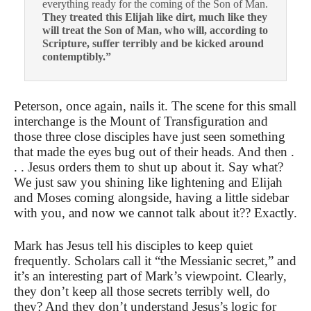
everything ready for the coming of the Son of Man.
They treated this Elijah like dirt, much like they
will treat the Son of Man, who will, according to
Scripture, suffer terribly and be kicked around
contemptibly.”
Peterson, once again, nails it. The scene for this small
interchange is the Mount of Transfiguration and
those three close disciples have just seen something
that made the eyes bug out of their heads. And then .
. . Jesus orders them to shut up about it. Say what?
We just saw you shining like lightening and Elijah
and Moses coming alongside, having a little sidebar
with you, and now we cannot talk about it?? Exactly.
Mark has Jesus tell his disciples to keep quiet
frequently. Scholars call it “the Messianic secret,” and
it’s an interesting part of Mark’s viewpoint. Clearly,
they don’t keep all those secrets terribly well, do
they? And they don’t understand Jesus’s logic for