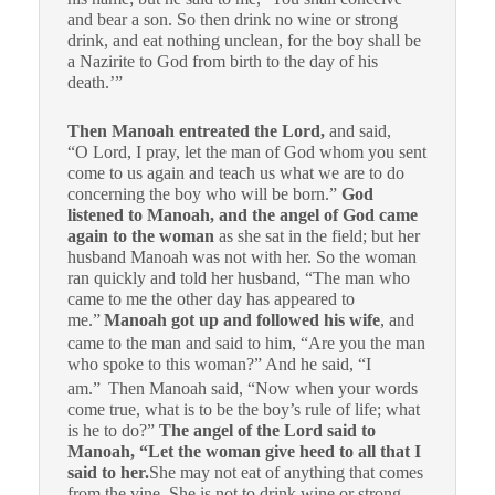
and bear a son. So then drink no wine or strong
drink, and eat nothing unclean, for the boy shall be
a Nazirite to God from birth to the day of his
death.’”
Then Manoah entreated the Lord,
and said,
“O Lord, I pray, let the man of God whom you sent
come to us again and teach us what we are to do
concerning the boy who will be born.”
God
listened to Manoah, and the angel of God came
again to the woman
as she sat in the field; but her
husband Manoah was not with her. So the woman
ran quickly and told her husband, “The man who
came to me the other day has appeared to
me.”
Manoah got up and followed his wife
, and
came to the man and said to him, “Are you the man
who spoke to this woman?” And he said, “I
am.”
Then Manoah said, “Now when your words
come true, what is to be the boy’s rule of life; what
is he to do?”
The angel of the Lord said to
Manoah, “Let the woman give heed to all that I
said to her.
She may not eat of anything that comes
from the vine. She is not to drink wine or strong