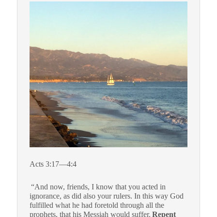
Acts 3:17—4:4
“And now, friends, I know that you acted in
ignorance, as did also your rulers. In this way God
fulfilled what he had foretold through all the
prophets, that his Messiah would suffer.
Repent