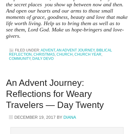
the secret places you show up between now and then.
And open our hearts and our arms to those small
moments of grace, goodness, beauty and love that make
life worth living. Help us to bring them as well as to
see them, Lord God. Make us hope-bringers and love-
givers.
FILED UNDER:
ADVENT
,
AN ADVENT JOURNEY
,
BIBLICAL
REFLECTION
,
CHRISTMAS
,
CHURCH
,
CHURCH YEAR
,
COMMUNITY
,
DAILY DEVO
An Advent Journey:
Reflections for Weary
Travelers — Day Twenty
DECEMBER 19, 2017
BY
DIANA