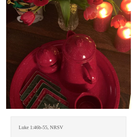
Luke 1:46b-55, NRSV