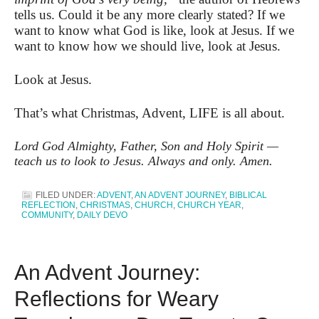
tells us. Could it be any more clearly stated? If we
want to know what God is like, look at Jesus. If we
want to know how we should live, look at Jesus.
Look at Jesus.
That’s what Christmas, Advent, LIFE is all about.
Lord God Almighty, Father, Son and Holy Spirit —
teach us to look to Jesus. Always and only. Amen.
FILED UNDER:
ADVENT
,
AN ADVENT JOURNEY
,
BIBLICAL
REFLECTION
,
CHRISTMAS
,
CHURCH
,
CHURCH YEAR
,
COMMUNITY
,
DAILY DEVO
An Advent Journey:
Reflections for Weary