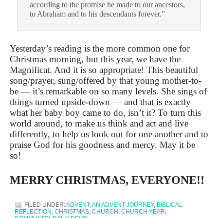
according to the promise he made to our ancestors,
to Abraham and to his descendants forever.”
Yesterday’s reading is the more common one for
Christmas morning, but this year, we have the
Magnificat. And it is so appropriate! This beautiful
song/prayer, sung/offered by that young mother-to-
be — it’s remarkable on so many levels. She sings of
things turned upside-down — and that is exactly
what her baby boy came to do, isn’t it? To turn this
world around, to make us think and act and live
differently, to help us look out for one another and to
praise God for his goodness and mercy. May it be
so!
MERRY CHRISTMAS, EVERYONE!!
FILED UNDER:
ADVENT
,
AN ADVENT JOURNEY
,
BIBLICAL
REFLECTION
,
CHRISTMAS
,
CHURCH
,
CHURCH YEAR
,