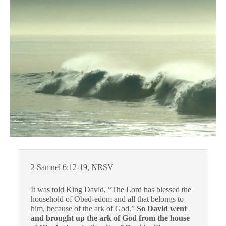
2 Samuel 6:12-19, NRSV
It was told King David, “The Lord has blessed the
household of Obed-edom and all that belongs to
him, because of the ark of God.”
So David went
and brought up the ark of God from the house