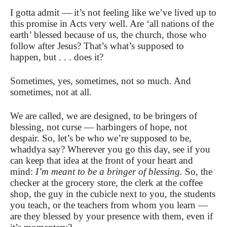
I gotta admit — it’s not feeling like we’ve lived up to
this promise in Acts very well. Are ‘all nations of the
earth’ blessed because of us, the church, those who
follow after Jesus? That’s what’s supposed to
happen, but . . . does it?
Sometimes, yes, sometimes, not so much. And
sometimes, not at all.
We are called, we are designed, to be bringers of
blessing, not curse — harbingers of hope, not
despair. So, let’s be who we’re supposed to be,
whaddya say? Wherever you go this day, see if you
can keep that idea at the front of your heart and
mind:
I’m meant to be a bringer of blessing.
So, the
checker at the grocery store, the clerk at the coffee
shop, the guy in the cubicle next to you, the students
you teach, or the teachers from whom you learn —
are they blessed by your presence with them, even if