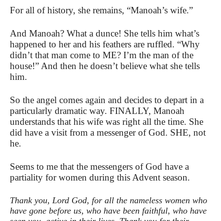
For all of history, she remains, “Manoah’s wife.”
And Manoah? What a dunce! She tells him what’s
happened to her and his feathers are ruffled. “Why
didn’t that man come to ME? I’m the man of the
house!” And then he doesn’t believe what she tells
him.
So the angel comes again and decides to depart in a
particularly dramatic way. FINALLY, Manoah
understands that his wife was right all the time. She
did have a visit from a messenger of God. SHE, not
he.
Seems to me that the messengers of God have a
partiality for women during this Advent season.
Thank you, Lord God, for all the nameless women who
have gone before us, who have been faithful, who have
seen you, active in their lives. Thank you for their