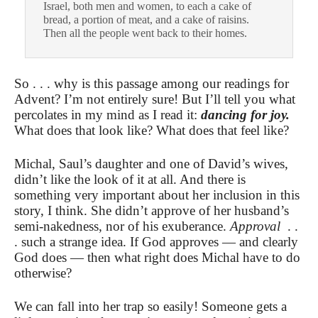
Israel, both men and women, to each a cake of
bread, a portion of meat, and a cake of raisins.
Then all the people went back to their homes.
So . . . why is this passage among our readings for
Advent? I’m not entirely sure! But I’ll tell you what
percolates in my mind as I read it:
dancing for joy.
What does that look like? What does that feel like?
Michal, Saul’s daughter and one of David’s wives,
didn’t like the look of it at all. And there is
something very important about her inclusion in this
story, I think. She didn’t approve of her husband’s
semi-nakedness, nor of his exuberance.
Approval
. .
. such a strange idea. If God approves — and clearly
God does — then what right does Michal have to do
otherwise?
We can fall into her trap so easily! Someone gets a