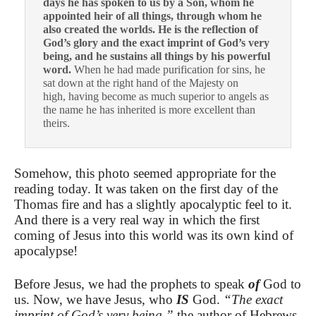
days he has spoken to us by a Son, whom he
appointed heir of all things, through whom he
also created the worlds. He is the reflection of
God’s glory and the exact imprint of God’s very
being, and he sustains all things by his powerful
word.
When he had made purification for sins, he
sat down at the right hand of the Majesty on
high, having become as much superior to angels as
the name he has inherited is more excellent than
theirs.
Somehow, this photo seemed appropriate for the
reading today. It was taken on the first day of the
Thomas fire and has a slightly apocalyptic feel to it.
And there is a very real way in which the first
coming of Jesus into this world was its own kind of
apocalypse!
Before Jesus, we had the prophets to speak
of
God to
us. Now, we have Jesus, who
IS
God.
“The exact
imprint of God’s very being,”
the author of Hebrews