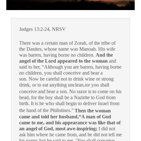
Judges 13:2-24, NRSV
There was a certain man of Zorah, of the tribe of
the Danites, whose name was Manoah. His wife
was barren, having borne no children.
And the
angel of the Lord appeared to the woman
and
said to her, “Although you are barren, having borne
no children, you shall conceive and bear a
son. Now be careful not to drink wine or strong
drink, or to eat anything unclean,
or you shall
f
conceive and bear a son. No razor is to come on his
head, for the boy shall be a Nazirite to God from
birth. It is he who shall begin to deliver Israel from
the hand of the Philistines.”
Then the woman
came and told her husband,
“A man of God
came to me, and his appearance was like that of
an angel of God, most awe-inspiring;
I did not
ask him where he came from, and he did not tell me
his name; but he said to me, ‘You shall conceive