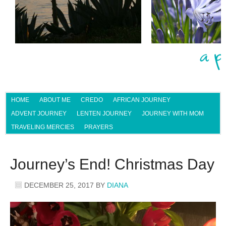
HOME
ABOUT ME
CREDO
AFRICAN JOURNEY
ADVENT JOURNEY
LENTEN JOURNEY
JOURNEY WITH MOM
TRAVELING MERCIES
PRAYERS
Journey’s End! Christmas Day
DECEMBER 25, 2017
BY
DIANA