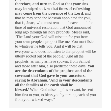
therefore, and turn to God so that your sins
may be wiped out, so that times of refreshing
may come from the presence of the Lord,
and
that he may send the Messiah appointed for you,
that is, Jesus, who must remain in heaven until the
time of universal restoration that God announced
long ago through his holy prophets. Moses said,
‘The Lord your God will raise up for you from
your own people a prophet like me. You must listen
to whatever he tells you.
And it will be that
everyone who does not listen to that prophet will be
utterly rooted out of the people.’
And all the
prophets, as many as have spoken, from Samuel
and those after him, also predicted these days.
You
are the descendants of the prophets and of the
covenant that God gave to your ancestors,
saying to Abraham, ‘And in your descendants
all the families of the earth shall be
blessed.’
When God raised up his servant, he sent
him first to you, to bless you by turning each of you
from your wicked ways.”