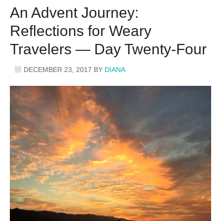
An Advent Journey:
Reflections for Weary
Travelers — Day Twenty-Four
DECEMBER 23, 2017
BY
DIANA