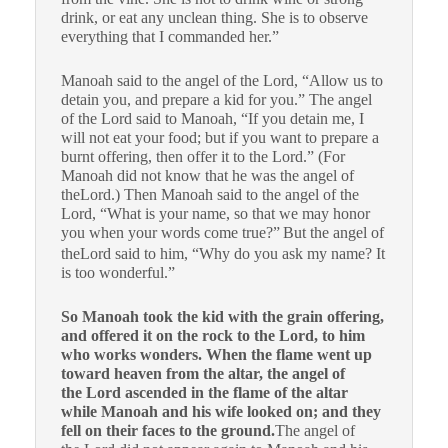
drink, or eat any unclean thing. She is to observe
everything that I commanded her.”
Manoah said to the angel of the Lord, “Allow us to
detain you, and prepare a kid for you.” The angel
of the Lord said to Manoah, “If you detain me, I
will not eat your food; but if you want to prepare a
burnt offering, then offer it to the Lord.” (For
Manoah did not know that he was the angel of
theLord.) Then Manoah said to the angel of the
Lord, “What is your name, so that we may honor
you when your words come true?”
But the angel of
theLord said to him, “Why do you ask my name? It
is too wonderful.”
So Manoah took the kid with the grain offering,
and offered it on the rock to the Lord, to him
who works wonders. When the flame went up
toward heaven from the altar, the angel of
the Lord ascended in the flame of the altar
while Manoah and his wife looked on; and they
fell on their faces to the ground.
The angel of