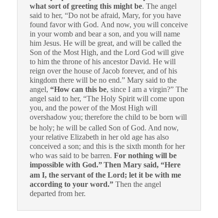
what sort of greeting this might be
. The angel
said to her, “Do not be afraid, Mary, for you have
found favor with God. And now, you will conceive
in your womb and bear a son, and you will name
him Jesus. He will be great, and will be called the
Son of the Most High, and the Lord God will give
to him the throne of his ancestor David. He will
reign over the house of Jacob forever, and of his
kingdom there will be no end.” Mary said to the
angel,
“How can this be
, since I am a virgin?” The
angel said to her, “The Holy Spirit will come upon
you, and the power of the Most High will
overshadow you; therefore the child to be born will
be holy; he will be called Son of God.
And now,
your relative Elizabeth in her old age has also
conceived a son; and this is the sixth month for her
who was said to be barren.
For nothing will be
impossible with God.”
Then Mary said, “Here
am I, the servant of the Lord; let it be with me
according to your word.”
Then the angel
departed from her.