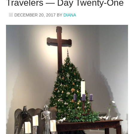
Travelers — Day Twenty-One
DECEMBER 20, 2017
BY
DIANA