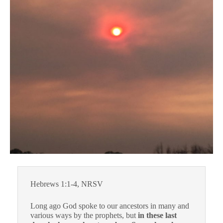
Hebrews 1:1-4, NRSV
Long ago God spoke to our ancestors in many and
various ways by the prophets, but
in these last