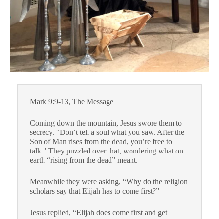
Mark 9:9-13, The Message
Coming down the mountain, Jesus swore them to
secrecy. “Don’t tell a soul what you saw. After the
Son of Man rises from the dead, you’re free to
talk.” They puzzled over that, wondering what on
earth “rising from the dead” meant.
Meanwhile they were asking, “Why do the religion
scholars say that Elijah has to come first?”
Jesus replied, “Elijah does come first and get