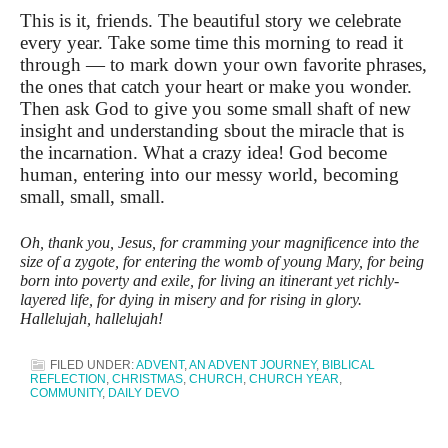
This is it, friends. The beautiful story we celebrate
every year. Take some time this morning to read it
through — to mark down your own favorite phrases,
the ones that catch your heart or make you wonder.
Then ask God to give you some small shaft of new
insight and understanding sbout the miracle that is
the incarnation. What a crazy idea! God become
human, entering into our messy world, becoming
small, small, small.
Oh, thank you, Jesus, for cramming your magnificence into the
size of a zygote, for entering the womb of young Mary, for being
born into poverty and exile, for living an itinerant yet richly-
layered life, for dying in misery and for rising in glory.
Hallelujah, hallelujah!
FILED UNDER:
ADVENT
,
AN ADVENT JOURNEY
,
BIBLICAL
REFLECTION
,
CHRISTMAS
,
CHURCH
,
CHURCH YEAR
,
COMMUNITY
,
DAILY DEVO