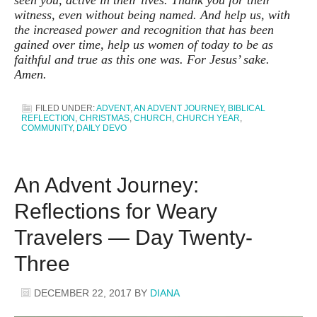
witness, even without being named. And help us, with
the increased power and recognition that has been
gained over time, help us women of today to be as
faithful and true as this one was. For Jesus’ sake.
Amen.
FILED UNDER:
ADVENT
,
AN ADVENT JOURNEY
,
BIBLICAL
REFLECTION
,
CHRISTMAS
,
CHURCH
,
CHURCH YEAR
,
COMMUNITY
,
DAILY DEVO
An Advent Journey:
Reflections for Weary
Travelers — Day Twenty-
Three
DECEMBER 22, 2017
BY
DIANA