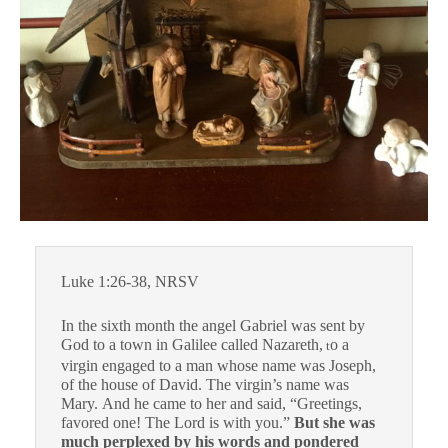
Luke 1:26-38, NRSV
In the sixth month the angel Gabriel was sent by
God to a town in Galilee called Nazareth,
o a
t
virgin engaged to a man whose name was Joseph,
of the house of David. The virgin’s name was
Mary. And he came to her and said, “Greetings,
favored one! The Lord is with you.”
But she was
much perplexed by his words and pondered