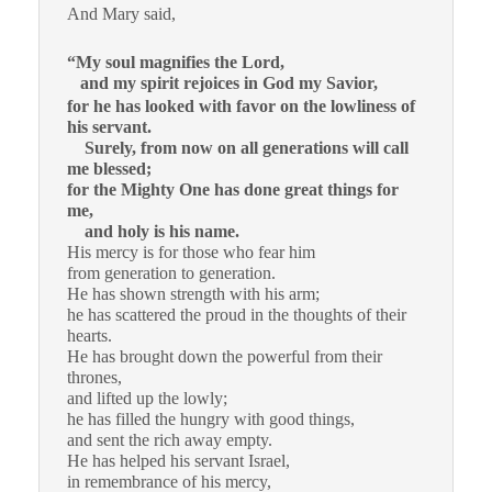
And Mary said,
“My soul magnifies the Lord,
and my spirit rejoices in God my Savior,
for he has looked with favor on the lowliness of
his servant.
Surely, from now on all generations will call
me blessed;
for the Mighty One has done great things for
me,
and holy is his name.
His mercy is for those who fear him
from generation to generation.
He has shown strength with his arm;
he has scattered the proud in the thoughts of their
hearts.
He has brought down the powerful from their
thrones,
and lifted up the lowly;
he has filled the hungry with good things,
and sent the rich away empty.
He has helped his servant Israel,
in remembrance of his mercy,