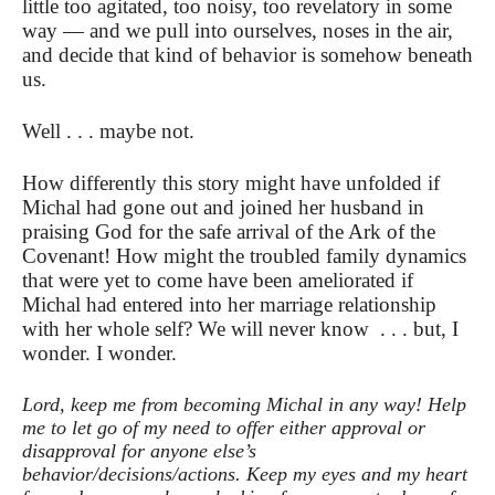
little too agitated, too noisy, too revelatory in some
way — and we pull into ourselves, noses in the air,
and decide that kind of behavior is somehow beneath
us.
Well . . . maybe not.
How differently this story might have unfolded if
Michal had gone out and joined her husband in
praising God for the safe arrival of the Ark of the
Covenant! How might the troubled family dynamics
that were yet to come have been ameliorated if
Michal had entered into her marriage relationship
with her whole self? We will never know . . . but, I
wonder. I wonder.
Lord, keep me from becoming Michal in any way! Help
me to let go of my need to offer either approval or
disapproval for anyone else’s
behavior/decisions/actions. Keep my eyes and my heart