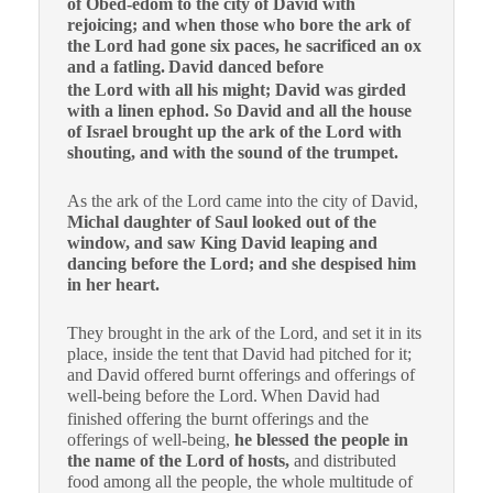
of Obed-edom to the city of David with
rejoicing; and when those who bore the ark of
the Lord had gone six paces, he sacrificed an ox
and a fatling.
David danced before
the Lord with all his might; David was girded
with a linen ephod. So David and all the house
of Israel brought up the ark of the Lord with
shouting, and with the sound of the trumpet.
As the ark of the Lord came into the city of David,
Michal daughter of Saul looked out of the
window, and saw King David leaping and
dancing before the Lord; and she despised him
in her heart.
They brought in the ark of the Lord, and set it in its
place, inside the tent that David had pitched for it;
and David offered burnt offerings and offerings of
well-being before the Lord.
When David had
finished offering the burnt offerings and the
offerings of well-being,
he blessed the people in
the name of the Lord of hosts,
and distributed
food among all the people, the whole multitude of