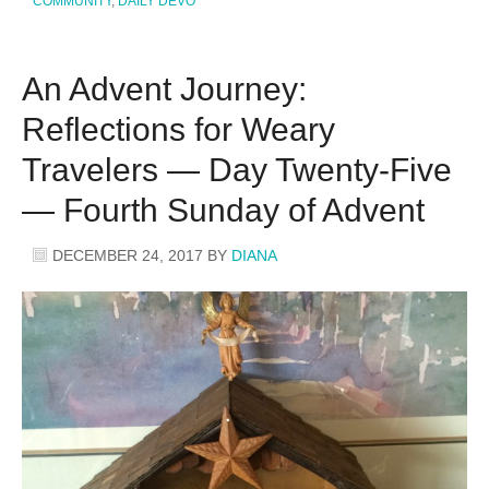
COMMUNITY
,
DAILY DEVO
An Advent Journey:
Reflections for Weary
Travelers — Day Twenty-Five
— Fourth Sunday of Advent
DECEMBER 24, 2017
BY
DIANA