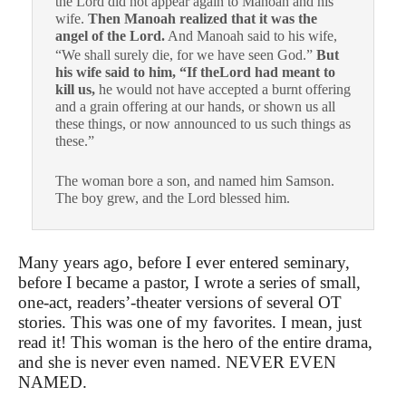
the Lord did not appear again to Manoah and his
wife.
Then Manoah realized that it was the
angel of the Lord.
And Manoah said to his wife,
“We shall surely die, for we have seen God.”
But
his wife said to him, “If theLord had meant to
kill us,
he would not have accepted a burnt offering
and a grain offering at our hands, or shown us all
these things, or now announced to us such things as
these.”
The woman bore a son, and named him Samson.
The boy grew, and the Lord blessed him.
Many years ago, before I ever entered seminary,
before I became a pastor, I wrote a series of small,
one-act, readers’-theater versions of several OT
stories. This was one of my favorites. I mean, just
read it! This woman is the hero of the entire drama,
and she is never even named. NEVER EVEN
NAMED.