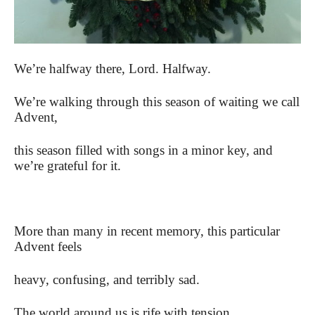
We’re halfway there, Lord. Halfway.
We’re walking through this season of waiting we call
Advent,
this season filled with songs in a minor key, and
we’re grateful for it.
More than many in recent memory, this particular
Advent feels
heavy, confusing, and terribly sad.
The world around us is rife with tension,