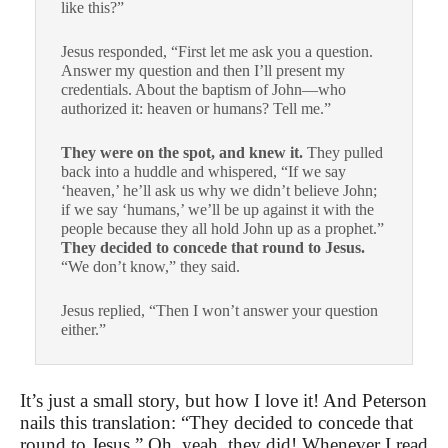
like this?”
Jesus responded, “First let me ask you a question.
Answer my question and then I’ll present my
credentials. About the baptism of John—who
authorized it: heaven or humans? Tell me.”
They were on the spot, and knew it.
They pulled
back into a huddle and whispered, “If we say
‘heaven,’ he’ll ask us why we didn’t believe John;
if we say ‘humans,’ we’ll be up against it with the
people because they all hold John up as a prophet.”
They decided to concede that round to Jesus.
“We don’t know,” they said.
Jesus replied, “Then I won’t answer your question
either.”
It’s just a small story, but how I love it! And Peterson
nails this translation: “They decided to concede that
round to Jesus.” Oh, yeah, they did! Whenever I read