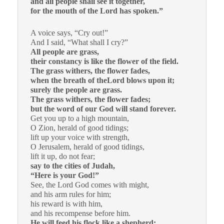
and all people shall see it together,
for the mouth of the Lord has spoken.”
A voice says, “Cry out!”
And I said, “What shall I cry?”
All people are grass,
their constancy is like the flower of the field.
The grass withers, the flower fades,
when the breath of theLord blows upon it;
surely the people are grass.
The grass withers, the flower fades;
but the word of our God will stand forever.
Get you up to a high mountain,
O Zion, herald of good tidings;
lift up your voice with strength,
O Jerusalem, herald of good tidings,
lift it up, do not fear;
say to the cities of Judah,
“Here is your God!”
See, the Lord God comes with might,
and his arm rules for him;
his reward is with him,
and his recompense before him.
He will feed his flock like a shepherd;