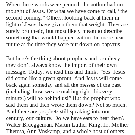
When these words were penned, the author had no
thought of Jesus. Or what we have come to call, “the
second coming.” Others, looking back at them in
light of Jesus, have given them that weight. They are
surely prophetic, but most likely meant to describe
something that would happen within the more near
future at the time they were put down on papyrus.
But here’s the thing about prophets and prophecy —
they don’t always know the import of their own
message. Today, we read this and think, “Yes! Jesus
did come like a green sprout. And Jesus will come
back again someday and all the messes of the past
(including those we are making right this very
minute!) will be behind us!” But the prophet who
said them and then wrote them down? Not so much.
And there are prophets still speaking into our
century, our culture. Do we have ears to hear them?
Walter Brueggeman, Martin Luther King, Jr., Mother
Theresa, Ann Voskamp, and a whole host of others.