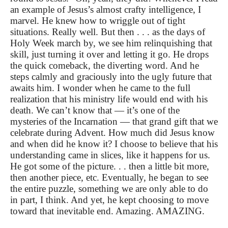
an example of Jesus’s almost crafty intelligence, I
marvel. He knew how to wriggle out of tight
situations. Really well. But then . . . as the days of
Holy Week march by, we see him relinquishing that
skill, just turning it over and letting it go. He drops
the quick comeback, the diverting word. And he
steps calmly and graciously into the ugly future that
awaits him. I wonder when he came to the full
realization that his ministry life would end with his
death. We can’t know that — it’s one of the
mysteries of the Incarnation — that grand gift that we
celebrate during Advent. How much did Jesus know
and when did he know it? I choose to believe that his
understanding came in slices, like it happens for us.
He got some of the picture. . . then a little bit more,
then another piece, etc. Eventually, he began to see
the entire puzzle, something we are only able to do
in part, I think. And yet, he kept choosing to move
toward that inevitable end. Amazing. AMAZING.