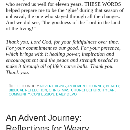
who served us well for eleven years. THESE WORDS
helped prepare me to be the ‘glue’ during that season of
upheaval, the one who stayed through all the changes.
And we did see, “the goodness of the Lord in the land
of the living!”
Thank you, Lord God, for your faithfulness over time.
For your commitment to our good. For your presence,
which brings with it healing power, inspiration and
encouragement and the peace and strength needed to
make it through all of life’s curve balls. Thank you.
Thank you.
FILED UNDER:
ADVENT
,
AGING
,
AN ADVENT JOURNEY
,
BEAUTY
,
BIBLICAL REFLECTION
,
CHRISTMAS
,
CHURCH
,
CHURCH YEAR
,
COMMUNITY
,
CONFESSION
,
DAILY DEVO
An Advent Journey:
Reflections for Weary