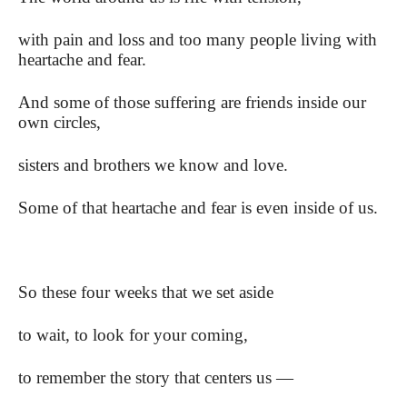
with pain and loss and too many people living with
heartache and fear.
And some of those suffering are friends inside our
own circles,
sisters and brothers we know and love.
Some of that heartache and fear is even inside of us.
So these four weeks that we set aside
to wait, to look for your coming,
to remember the story that centers us —