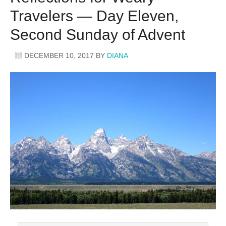
Travelers — Day Eleven,
Second Sunday of Advent
DECEMBER 10, 2017
BY
DIANA