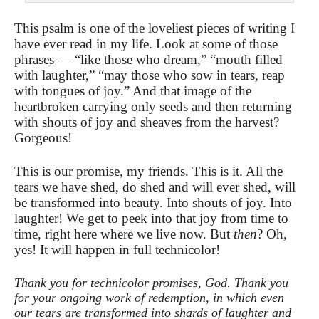
This psalm is one of the loveliest pieces of writing I
have ever read in my life. Look at some of those
phrases — “like those who dream,” “mouth filled
with laughter,” “may those who sow in tears, reap
with tongues of joy.” And that image of the
heartbroken carrying only seeds and then returning
with shouts of joy and sheaves from the harvest?
Gorgeous!
This is our promise, my friends. This is it. All the
tears we have shed, do shed and will ever shed, will
be transformed into beauty. Into shouts of joy. Into
laughter! We get to peek into that joy from time to
time, right here where we live now. But
then
? Oh,
yes! It will happen in full technicolor!
Thank you for technicolor promises, God. Thank you
for your ongoing work of redemption, in which even
our tears are transformed into shards of laughter and