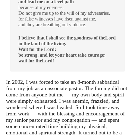
and lead me on a level path
because of my enemies.
Do not give me up to the will of my adversaries,
for false witnesses have risen against me,
and they are breathing out violence.
I believe that I shall see the goodness of theLord
in the land of the living.
Wait for the Lord;
be strong, and let your heart take courage;
wait for theLord!
In 2002, I was forced to take an 8-month sabbatical
from my job as an associate pastor. The forcing did not
come from anyone but me — my own body and spirit
were simply exhausted. I was anemic, frazzled, and
wondered where I was headed. So I took time away
from work — with the blessing and encouragement of
my senior pastor and my congregation — and spent
some concentrated time building my physical,
emotional and spiritual strength. It turned out to be a