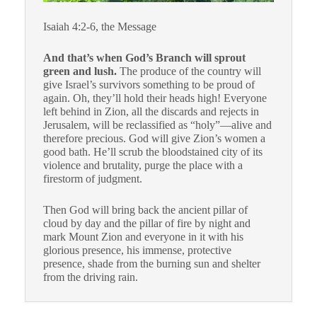
Isaiah 4:2-6, the Message
And that’s when God’s Branch will sprout
green and lush.
The produce of the country will
give Israel’s survivors something to be proud of
again. Oh, they’ll hold their heads high! Everyone
left behind in Zion, all the discards and rejects in
Jerusalem, will be reclassified as “holy”—alive and
therefore precious. God will give Zion’s women a
good bath. He’ll scrub the bloodstained city of its
violence and brutality, purge the place with a
firestorm of judgment.
Then God will bring back the ancient pillar of
cloud by day and the pillar of fire by night and
mark Mount Zion and everyone in it with his
glorious presence, his immense, protective
presence, shade from the burning sun and shelter
from the driving rain.