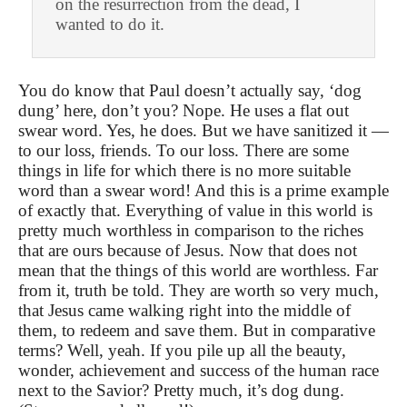
on the resurrection from the dead, I
wanted to do it.
You do know that Paul doesn’t actually say, ‘dog
dung’ here, don’t you? Nope. He uses a flat out
swear word. Yes, he does. But we have sanitized it —
to our loss, friends. To our loss. There are some
things in life for which there is no more suitable
word than a swear word! And this is a prime example
of exactly that. Everything of value in this world is
pretty much worthless in comparison to the riches
that are ours because of Jesus. Now that does not
mean that the things of this world are worthless. Far
from it, truth be told. They are worth so very much,
that Jesus came walking right into the middle of
them, to redeem and save them. But in comparative
terms? Well, yeah. If you pile up all the beauty,
wonder, achievement and success of the human race
next to the Savior? Pretty much, it’s dog dung.