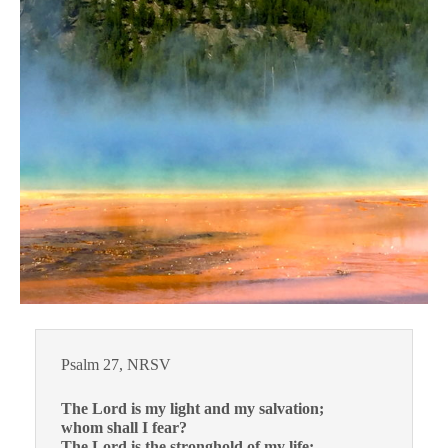
Psalm 27, NRSV
The Lord is my light and my salvation;
whom shall I fear?
The Lord is the stronghold of my life;