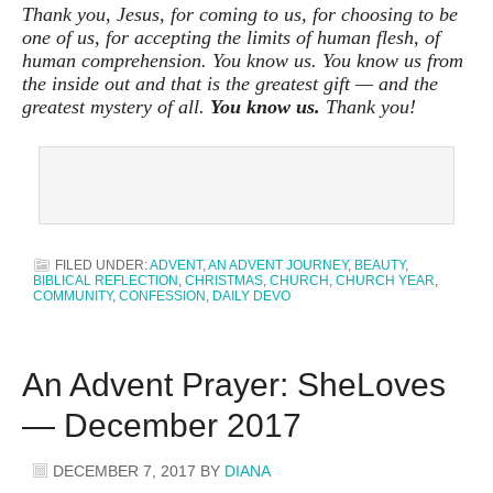
Thank you, Jesus, for coming to us, for choosing to be
one of us, for accepting the limits of human flesh, of
human comprehension. You know us. You know us from
the inside out and that is the greatest gift — and the
greatest mystery of all.
You know us.
Thank you!
FILED UNDER:
ADVENT
,
AN ADVENT JOURNEY
,
BEAUTY
,
BIBLICAL REFLECTION
,
CHRISTMAS
,
CHURCH
,
CHURCH YEAR
,
COMMUNITY
,
CONFESSION
,
DAILY DEVO
An Advent Prayer: SheLoves
— December 2017
DECEMBER 7, 2017
BY
DIANA