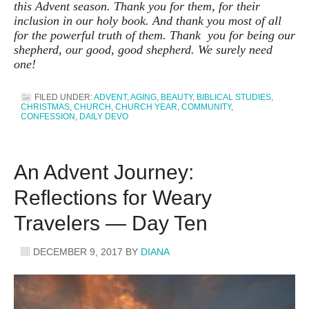
this Advent season. Thank you for them, for their
inclusion in our holy book. And thank you most of all
for the powerful truth of them. Thank you for being our
shepherd, our good, good shepherd. We surely need
one!
FILED UNDER:
ADVENT
,
AGING
,
BEAUTY
,
BIBLICAL STUDIES
,
CHRISTMAS
,
CHURCH
,
CHURCH YEAR
,
COMMUNITY
,
CONFESSION
,
DAILY DEVO
An Advent Journey:
Reflections for Weary
Travelers — Day Ten
DECEMBER 9, 2017
BY
DIANA