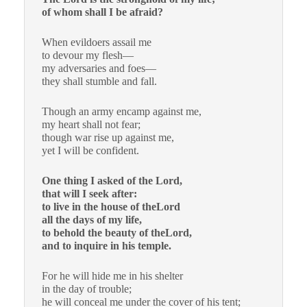
of whom shall I be afraid?
When evildoers assail me
to devour my flesh—
my adversaries and foes—
they shall stumble and fall.
Though an army encamp against me,
my heart shall not fear;
though war rise up against me,
yet I will be confident.
One thing I asked of the Lord,
that will I seek after:
to live in the house of theLord
all the days of my life,
to behold the beauty of theLord,
and to inquire in his temple.
For he will hide me in his shelter
in the day of trouble;
he will conceal me under the cover of his tent;