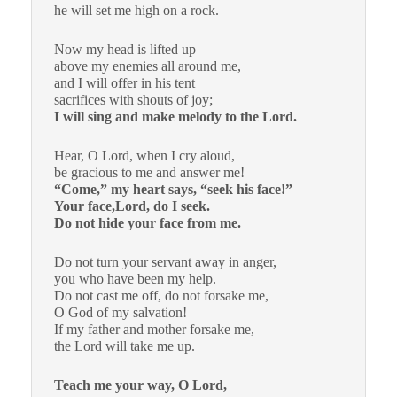
he will set me high on a rock.
Now my head is lifted up
above my enemies all around me,
and I will offer in his tent
sacrifices with shouts of joy;
I will sing and make melody to the Lord.
Hear, O Lord, when I cry aloud,
be gracious to me and answer me!
“Come,” my heart says, “seek his face!”
Your face,Lord, do I seek.
Do not hide your face from me.
Do not turn your servant away in anger,
you who have been my help.
Do not cast me off, do not forsake me,
O God of my salvation!
If my father and mother forsake me,
the Lord will take me up.
Teach me your way, O Lord,