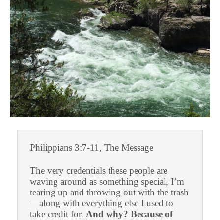
Philippians 3:7-11, The Message
The very credentials these people are
waving around as something special, I’m
tearing up and throwing out with the trash
—along with everything else I used to
take credit for.
And why? Because of