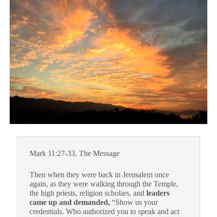
Mark 11:27-33, The Message
Then when they were back in Jerusalem once
again, as they were walking through the Temple,
the high priests, religion scholars, and
leaders
came up and demanded,
“Show us your
credentials. Who authorized you to speak and act