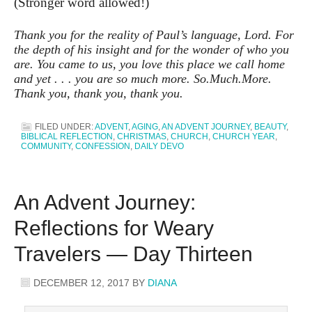
(Stronger word allowed!)
Thank you for the reality of Paul’s language, Lord. For
the depth of his insight and for the wonder of who you
are. You came to us, you love this place we call home
and yet . . . you are so much more. So.Much.More.
Thank you, thank you, thank you.
FILED UNDER:
ADVENT
,
AGING
,
AN ADVENT JOURNEY
,
BEAUTY
,
BIBLICAL REFLECTION
,
CHRISTMAS
,
CHURCH
,
CHURCH YEAR
,
COMMUNITY
,
CONFESSION
,
DAILY DEVO
An Advent Journey:
Reflections for Weary
Travelers — Day Thirteen
DECEMBER 12, 2017
BY
DIANA