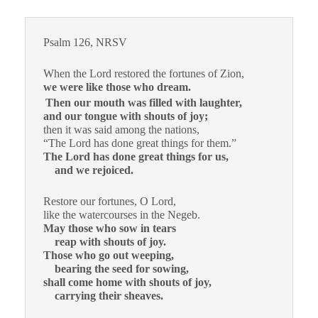
Psalm 126, NRSV
When the Lord restored the fortunes of Zion,
we were like those who dream.
Then our mouth was filled with laughter,
and our tongue with shouts of joy;
then it was said among the nations,
“The Lord has done great things for them.”
The Lord has done great things for us,
and we rejoiced.
Restore our fortunes, O Lord,
like the watercourses in the Negeb.
May those who sow in tears
reap with shouts of joy.
Those who go out weeping,
bearing the seed for sowing,
shall come home with shouts of joy,
carrying their sheaves.