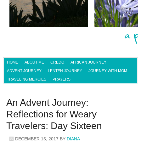
HOME
ABOUT ME
CREDO
AFRICAN JOURNEY
ADVENT JOURNEY
LENTEN JOURNEY
JOURNEY WITH MOM
TRAVELING MERCIES
PRAYERS
An Advent Journey:
Reflections for Weary
Travelers: Day Sixteen
DECEMBER 15, 2017
BY
DIANA