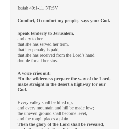
Isaiah 40:1-11, NRSV
Comfort, O comfort my people, says your God.
Speak tenderly to Jerusalem,
and cry to her
that she has served her term,
that her penalty is paid,
that she has received from the Lord’s hand
double for all her sins.
A voice cries out:
“In the wilderness prepare the way of the Lord,
make straight in the desert a highway for our
God.
Every valley shall be lifted up,
and every mountain and hill be made low;
the uneven ground shall become level,
and the rough places a plain.
Then the glory of the Lord shall be revealed,