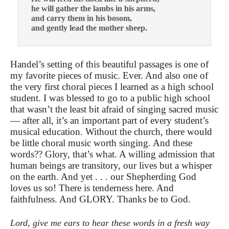
he will gather the lambs in his arms,
and carry them in his bosom,
and gently lead the mother sheep.
Handel’s setting of this beautiful passages is one of
my favorite pieces of music. Ever. And also one of
the very first choral pieces I learned as a high school
student. I was blessed to go to a public high school
that wasn’t the least bit afraid of singing sacred music
— after all, it’s an important part of every student’s
musical education. Without the church, there would
be little choral music worth singing. And these
words?? Glory, that’s what. A willing admission that
human beings are transitory, our lives but a whisper
on the earth. And yet . . . our Shepherding God
loves us so! There is tenderness here. And
faithfulness. And GLORY. Thanks be to God.
Lord, give me ears to hear these words in a fresh way