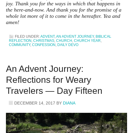
joy. Thank you for the ways in which that happens in
the here-and-now. And thank you for the promise of a
whole lot more of it to come in the hereafter. Yea and
amen!
FILED UNDER:
ADVENT
,
AN ADVENT JOURNEY
,
BIBLICAL
REFLECTION
,
CHRISTMAS
,
CHURCH
,
CHURCH YEAR
,
COMMUNITY
,
CONFESSION
,
DAILY DEVO
An Advent Journey:
Reflections for Weary
Travelers — Day Fifteen
DECEMBER 14, 2017
BY
DIANA