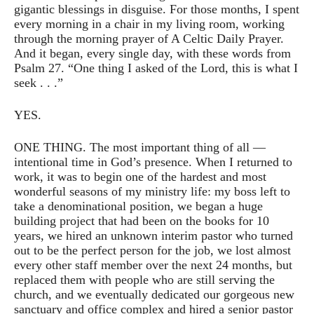
gigantic blessings in disguise. For those months, I spent
every morning in a chair in my living room, working
through the morning prayer of A Celtic Daily Prayer.
And it began, every single day, with these words from
Psalm 27. “One thing I asked of the Lord, this is what I
seek . . .”
YES.
ONE THING. The most important thing of all —
intentional time in God’s presence. When I returned to
work, it was to begin one of the hardest and most
wonderful seasons of my ministry life: my boss left to
take a denominational position, we began a huge
building project that had been on the books for 10
years, we hired an unknown interim pastor who turned
out to be the perfect person for the job, we lost almost
every other staff member over the next 24 months, but
replaced them with people who are still serving the
church, and we eventually dedicated our gorgeous new
sanctuary and office complex and hired a senior pastor