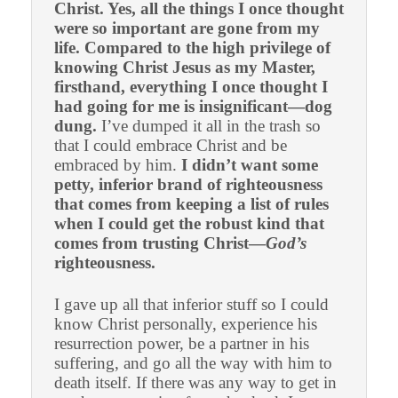
Christ. Yes, all the things I once thought
were so important are gone from my
life. Compared to the high privilege of
knowing Christ Jesus as my Master,
firsthand, everything I once thought I
had going for me is insignificant—dog
dung.
I’ve dumped it all in the trash so
that I could embrace Christ and be
embraced by him.
I didn’t want some
petty, inferior brand of righteousness
that comes from keeping a list of rules
when I could get the robust kind that
comes from trusting Christ—
God’s
righteousness.
I gave up all that inferior stuff so I could
know Christ personally, experience his
resurrection power, be a partner in his
suffering, and go all the way with him to
death itself. If there was any way to get in