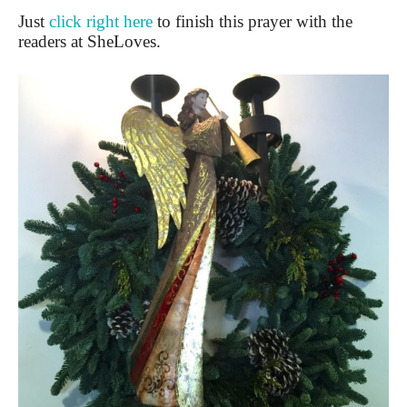
Just
click right here
to finish this prayer with the
readers at SheLoves.