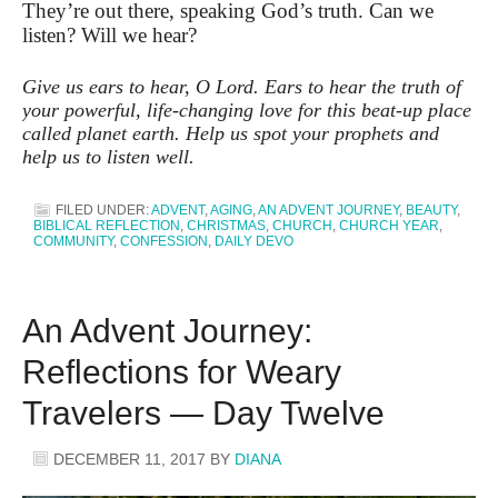
They’re out there, speaking God’s truth. Can we
listen? Will we hear?
Give us ears to hear, O Lord. Ears to hear the truth of
your powerful, life-changing love for this beat-up place
called planet earth. Help us spot your prophets and
help us to listen well.
FILED UNDER:
ADVENT
,
AGING
,
AN ADVENT JOURNEY
,
BEAUTY
,
BIBLICAL REFLECTION
,
CHRISTMAS
,
CHURCH
,
CHURCH YEAR
,
COMMUNITY
,
CONFESSION
,
DAILY DEVO
An Advent Journey:
Reflections for Weary
Travelers — Day Twelve
DECEMBER 11, 2017
BY
DIANA