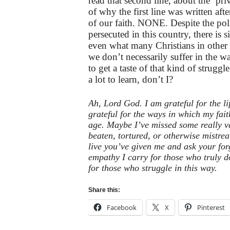
read that second line, about the ‘pri
of why the first line was written aft
of our faith. NONE. Despite the politi
persecuted in this country, there is
even what many Christians in other p
we don’t necessarily suffer in the 
to get a taste of that kind of struggl
a lot to learn, don’t I?
Ah, Lord God. I am grateful for the lif
grateful for the ways in which my fait
age. Maybe I’ve missed some really v
beaten, tortured, or otherwise mistrea
live you’ve given me and ask your forg
empathy I carry for those who truly d
for those who struggle in this way.
Share this:
Facebook
X
Pinterest