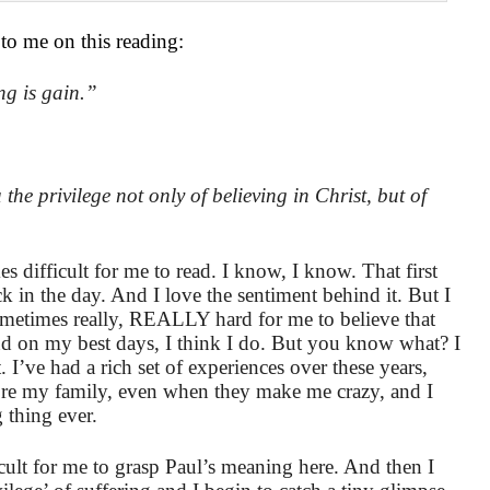
 to me on this reading:
ng is gain.”
he privilege not only of believing in Christ, but of
s difficult for me to read. I know, I know. That first
k in the day. And I love the sentiment behind it. But I
 sometimes really, REALLY hard for me to believe that
nd on my best days, I think I do. But you know what? I
. I’ve had a rich set of experiences over these years,
ore my family, even when they make me crazy, and I
 thing ever.
ficult for me to grasp Paul’s meaning here. And then I