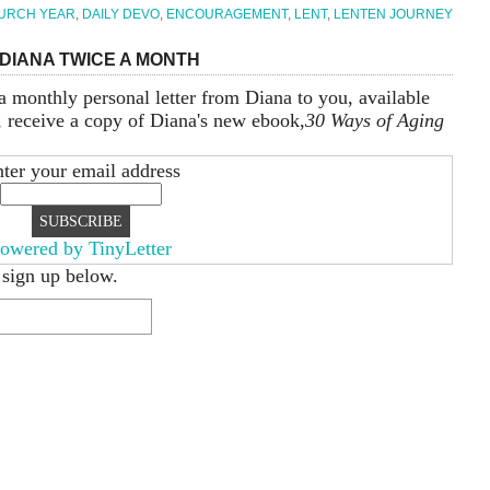
URCH YEAR
,
DAILY DEVO
,
ENCOURAGEMENT
,
LENT
,
LENTEN JOURNEY
DIANA TWICE A MONTH
a monthly personal letter from Diana to you, available
, receive a copy of Diana's new ebook,
30 Ways of Aging
ter your email address
owered by TinyLetter
 sign up below.