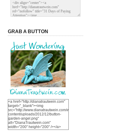
GRAB A BUTTON
<a href="http://dianatrautwein.com"
target="_blank"><img
src="http://www.dianatrautwein.com/wp-
content/uploads/2012/12/button-
garden-angel.png"
alt="DianaTrautwein.com"
width="200" height="200" /></a>