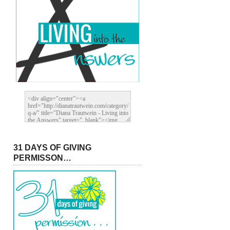
31 DAYS OF GIVING
PERMISSON…