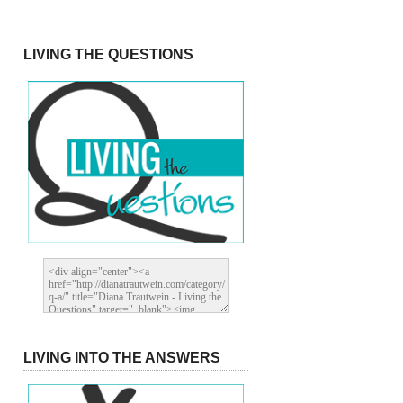
LIVING THE QUESTIONS
LIVING INTO THE ANSWERS