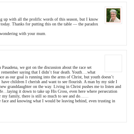
g up with all the prolific words of this season, but I know
 today. Thanks for putting this on the table — the paradox
nd wondering with your mum.
n Pasadena, we got on the discussion about the race set
. I remember saying that I didn’t fear death. Youth….what
ace as our goal is running into the arms of Christ, but youth doesn’t
I have children I cherish and want to see flourish. A man by my side I
 new granddaughter on the way. Living in Christ pushes me to listen and
life…laying it down to take up His Cross, even here where persecution
for my family, there is still so much to see and do……
e face and knowing what I would be leaving behind, even trusting in