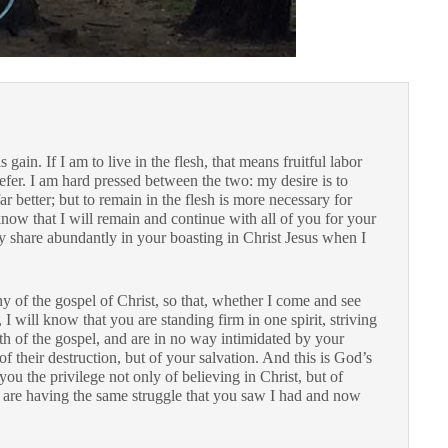
 gain. If I am to live in the flesh, that means fruitful labor
fer. I am hard pressed between the two: my desire is to
far better; but to remain in the flesh is more necessary for
know that I will remain and continue with all of you for your
may share abundantly in your boasting in Christ Jesus when I
hy of the gospel of Christ, so that, whether I come and see
 will know that you are standing firm in one spirit, striving
ith of the gospel, and are in no way intimidated by your
f their destruction, but of your salvation. And this is God’s
ou the privilege not only of believing in Christ, but of
 are having the same struggle that you saw I had and now