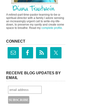
A retired-part-time-pastor-learning-to-be-a-
spiritual-director with a family I adore sensing
an increasingly urgent call to write-my-life-
down, to preserve my sanity and create some
space to breathe. Read my
complete profile
.
CONNECT
RECEIVE BLOG UPDATES BY
EMAIL