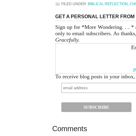
FILED UNDER:
BIBLICAL REFLECTION
,
CH
GET A PERSONAL LETTER FROM 
Sign up for *More Wondering. . . * 
only to email subscribers. As thanks
Gracefully.
En
p
To receive blog posts in your inbox,
Comments