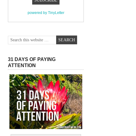
powered by TinyLetter
31 DAYS OF PAYING
ATTENTION