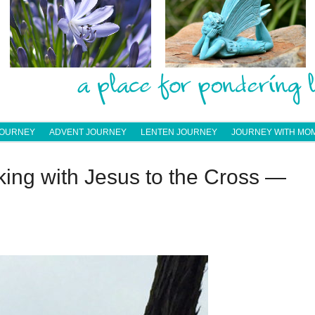
JOURNEY
ADVENT JOURNEY
LENTEN JOURNEY
JOURNEY WITH MO
ing with Jesus to the Cross —