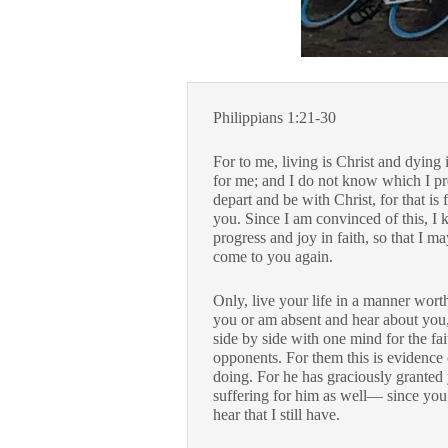
Philippians 1:21-30
For to me, living is Christ and dying is
for me; and I do not know which I pre
depart and be with Christ, for that is 
you. Since I am convinced of this, I 
progress and joy in faith, so that I 
come to you again.
Only, live your life in a manner wort
you or am absent and hear about you, I
side by side with one mind for the fa
opponents. For them this is evidence o
doing. For he has graciously granted y
suffering for him as well— since you
hear that I still have.