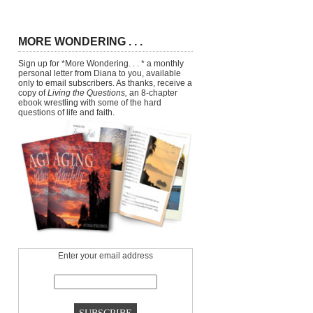
MORE WONDERING . . .
Sign up for *More Wondering. . . * a monthly
personal letter from Diana to you, available
only to email subscribers. As thanks, receive a
copy of
Living the Questions,
an 8-chapter
ebook wrestling with some of the hard
questions of life and faith.
Enter your email address