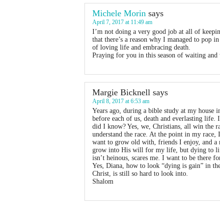
Michele Morin
says
April 7, 2017 at 11:49 am
I’m not doing a very good job at all of keepin
that there’s a reason why I managed to pop in
of loving life and embracing death.
Praying for you in this season of waiting a
Margie Bicknell
says
April 8, 2017 at 6:53 am
Years ago, during a bible study at my house i
before each of us, death and everlasting life
did I know? Yes, we, Christians, all win the r
understand the race. At the point in my race, 
want to grow old with, friends I enjoy, and a
grow into His will for my life, but dying to 
isn’t heinous, scares me. I want to be there 
Yes, Diana, how to look “dying is gain” in th
Christ, is still so hard to look into.
Shalom