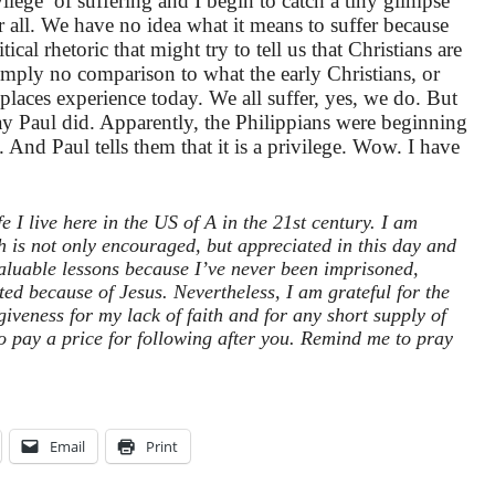
vilege’ of suffering and I begin to catch a tiny glimpse
er all. We have no idea what it means to suffer because
cal rhetoric that might try to tell us that Christians are
 simply no comparison to what the early Christians, or
laces experience today. We all suffer, yes, we do. But
way Paul did. Apparently, the Philippians were beginning
e. And Paul tells them that it is a privilege. Wow. I have
e I live here in the US of A in the 21st century. I am
h is not only encouraged, but appreciated in this day and
aluable lessons because I’ve never been imprisoned,
ted because of Jesus. Nevertheless, I am grateful for the
iveness for my lack of faith and for any short supply of
o pay a price for following after you. Remind me to pray
Email
Print