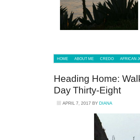
HOME
ABOUT ME
CREDO
AFRICAN 
Heading Home: Walk
Day Thirty-Eight
APRIL 7, 2017
BY
DIANA