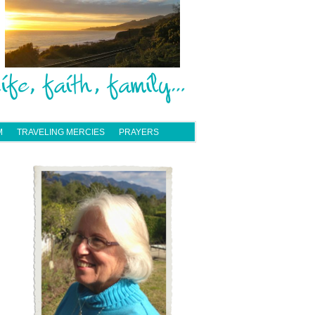
M
TRAVELING MERCIES
PRAYERS