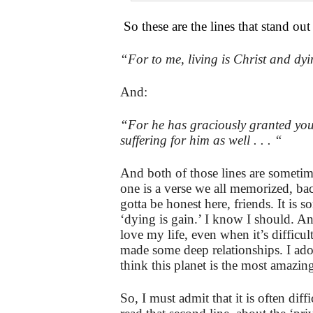
So these are the lines that stand out
“For to me, living is Christ and dyi
And:
“For he has graciously granted you t
suffering for him as well . . . “
And both of those lines are sometime
one is a verse we all memorized, bac
gotta be honest here, friends. It is
‘dying is gain.’ I know I should. A
love my life, even when it’s difficult
made some deep relationships. I ad
think this planet is the most amazing
So, I must admit that it is often dif