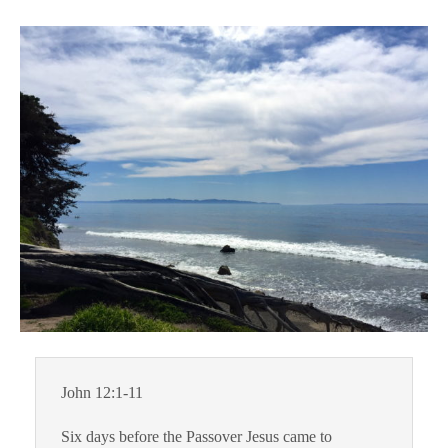
John 12:1-11
Six days before the Passover Jesus came to