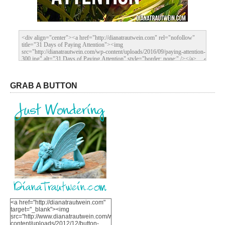
GRAB A BUTTON
<a href="http://dianatrautwein.com"
target="_blank"><img
src="http://www.dianatrautwein.com/wp-
content/uploads/2012/12/button-