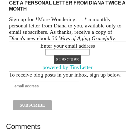
GET A PERSONAL LETTER FROM DIANA TWICE A
MONTH
Sign up for *More Wondering. . . * a monthly
personal letter from Diana to you, available only to
email subscribers. As thanks, receive a copy of
Diana's new ebook,
30 Ways of Aging Gracefully.
Enter your email address
powered by TinyLetter
To receive blog posts in your inbox, sign up below.
Comments