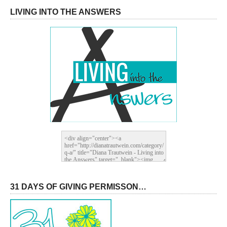
LIVING INTO THE ANSWERS
31 DAYS OF GIVING PERMISSON…