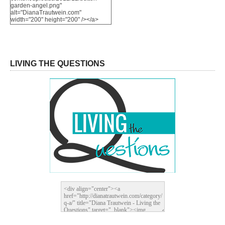
garden-angel.png"
alt="DianaTrautwein.com"
width="200" height="200" /></a>
LIVING THE QUESTIONS