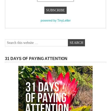
powered by TinyLetter
31 DAYS OF PAYING ATTENTION