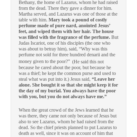
Bethany, the home of Lazarus, whom he had raised
from the dead.
There they gave a dinner for him.
Martha served, and Lazarus was one of those at the
table with him.
Mary took a pound of costly
perfume made of pure nard, anointed Jesus’
feet, and wiped them with her hair. The house
was filled with the fragrance of the perfume.
But
Judas Iscariot, one of his disciples (the one who
was about to betray him), said,
“Why was this
perfume not sold for three hundred denarii and the
money given to the poor?”
(He said this not
because he cared about the poor, but because he
was a thief; he kept the common purse and used to
steal what was put into it.)
Jesus said,
“Leave her
alone. She bought it so that she might keep it for
the day of my burial.
You always have the poor
with you, but you do not always have me.”
When the great crowd of the Jews learned that he
was there, they came not only because of Jesus but
also to see Lazarus, whom he had raised from the
dead.
So the chief priests planned to put Lazarus to
death as well,
since it was on account of him that