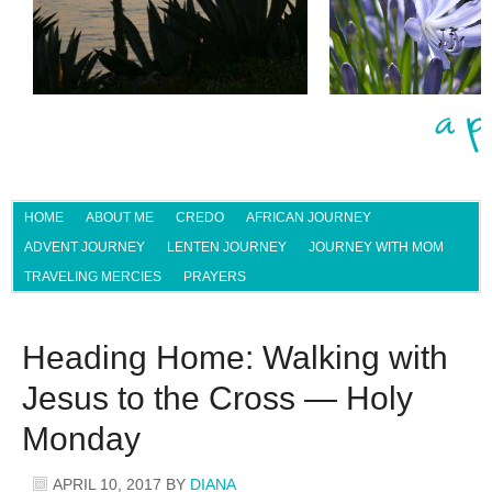
HOME
ABOUT ME
CREDO
AFRICAN JOURNEY
ADVENT JOURNEY
LENTEN JOURNEY
JOURNEY WITH MOM
TRAVELING MERCIES
PRAYERS
Heading Home: Walking with
Jesus to the Cross — Holy
Monday
APRIL 10, 2017
BY
DIANA