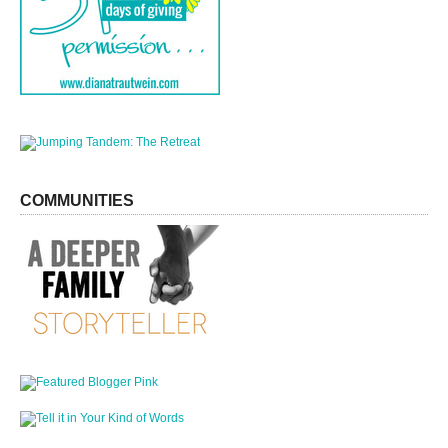
COMMUNITIES