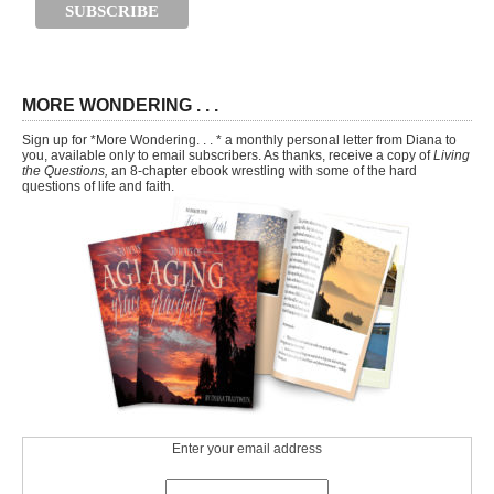
MORE WONDERING . . .
Sign up for *More Wondering. . . * a monthly personal letter from Diana to
you, available only to email subscribers. As thanks, receive a copy of
Living
the Questions,
an 8-chapter ebook wrestling with some of the hard
questions of life and faith.
Enter your email address