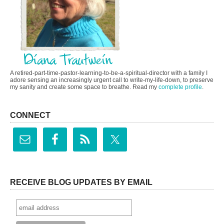
A retired-part-time-pastor-learning-to-be-a-spiritual-director with a family I
adore sensing an increasingly urgent call to write-my-life-down, to preserve
my sanity and create some space to breathe. Read my
complete profile
.
CONNECT
RECEIVE BLOG UPDATES BY EMAIL