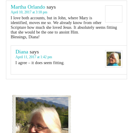
Martha Orlando
says
April 10, 2017 at 3:18 pm
I love both accounts, but in John, where Mary is
identified, moves me so. We already know from other
Scripture how much she loved Jesus. It absolutely seems fitting
that she would be the one to anoint Him.
Blessings, Diana!
Diana
says
April 11, 2017 at 1:42 pm
I agree – it does seem fitting.