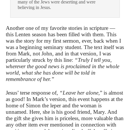
many of the Jews were deserting and were
believing in Jesus.
Another one of my favorite stories in scripture —
this Lenten season has been filled with them. This
was the story for my first sermon, ever, back when I
was a beginning seminary student. The text itself was
from Mark, not John, and in that version, I was
particularly struck by this line:
“Truly I tell you,
wherever the good news is proclaimed in the whole
world, what she has done will be told in
remembrance of her.”
Jesus’ terse response of,
“Leave her alone,
” is almost
as good! In Mark’s version, this event happens at the
home of Simon the leper and the woman is
unnamed. Here, she is his good friend, Mary. And
the gift she gives him is priceless, more valuable than
any other item ever mentioned in connection with