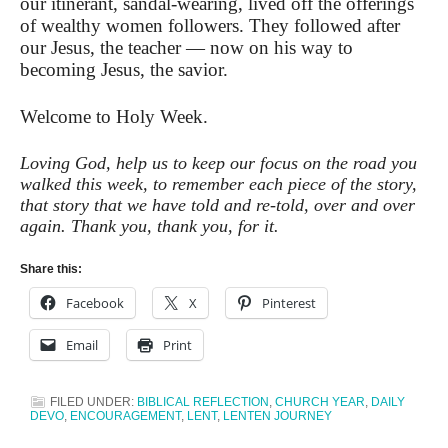
our itinerant, sandal-wearing, lived off the offerings
of wealthy women followers. They followed after
our Jesus, the teacher — now on his way to
becoming Jesus, the savior.
Welcome to Holy Week.
Loving God, help us to keep our focus on the road you
walked this week, to remember each piece of the story,
that story that we have told and re-told, over and over
again. Thank you, thank you, for it.
Share this:
Facebook
X
Pinterest
Email
Print
FILED UNDER:
BIBLICAL REFLECTION
,
CHURCH YEAR
,
DAILY
DEVO
,
ENCOURAGEMENT
,
LENT
,
LENTEN JOURNEY