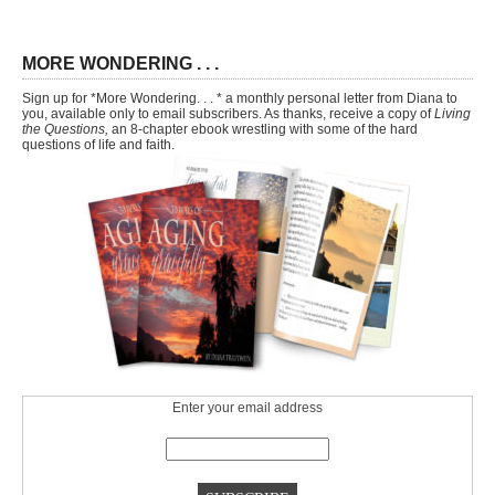
MORE WONDERING . . .
Sign up for *More Wondering. . . * a monthly personal letter from Diana to
you, available only to email subscribers. As thanks, receive a copy of
Living
the Questions,
an 8-chapter ebook wrestling with some of the hard
questions of life and faith.
Enter your email address