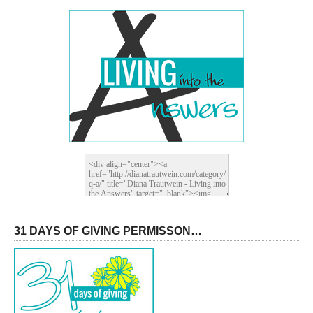
31 DAYS OF GIVING PERMISSON…