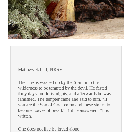
Matthew 4:1-11, NRSV
Then Jesus was led up by the Spirit into the
wilderness to be tempted by the devil.
He fasted
forty days and forty nights, and afterwards he was
famished.
The tempter came and said to him, “If
you are the Son of God, command these stones to
become loaves of bread.”
But he answered, “It is
written,
One does not live by bread alone,