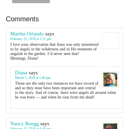
Comments
Martha Orlando
says
February 21, 2018 at 1:21 pm
I love your observation that Jesus was only ministered
to by angels in the wilderness and in His moments of
anguish in the garden. I’d never seen that!
Blessings, Diana!
Diana
says
March 5, 2018 at 1:49 pm
Those are the only two instances we have record of
and so they must have been important and central
to the story. And of course, there were angels all around when
he was born — and when he rose from the dead!
Nancy Ruegg
says
February 21, 2018 at 4:46 pm