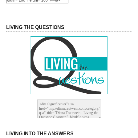
width="200" height="200" /></a>
LIVING THE QUESTIONS
LIVING INTO THE ANSWERS