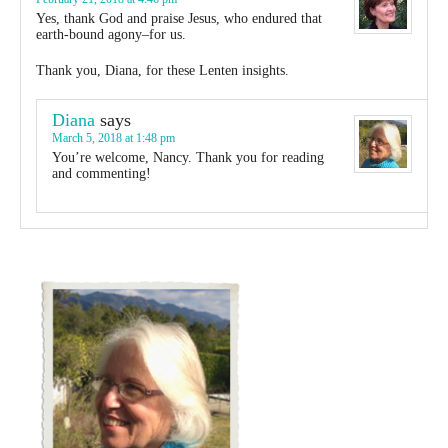
Yes, thank God and praise Jesus, who endured that
earth-bound agony–for us.
Thank you, Diana, for these Lenten insights.
Diana
says
March 5, 2018 at 1:48 pm
You’re welcome, Nancy. Thank you for reading
and commenting!