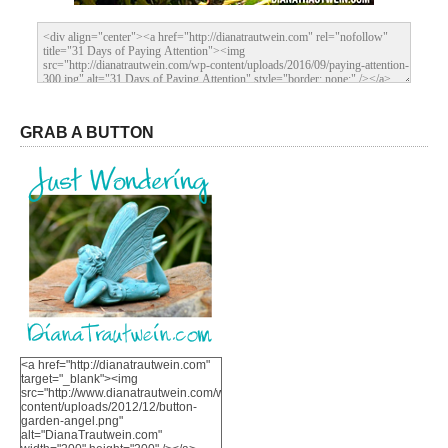
GRAB A BUTTON
<a href="http://dianatrautwein.com"
target="_blank"><img
src="http://www.dianatrautwein.com/wp-
content/uploads/2012/12/button-
garden-angel.png"
alt="DianaTrautwein.com"