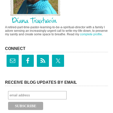
A retired-part-time-pastor-learning-to-be-a-spiritual-director with a family I
adore sensing an increasingly urgent call to write-my-life-down, to preserve
my sanity and create some space to breathe. Read my
complete profile
.
CONNECT
RECEIVE BLOG UPDATES BY EMAIL