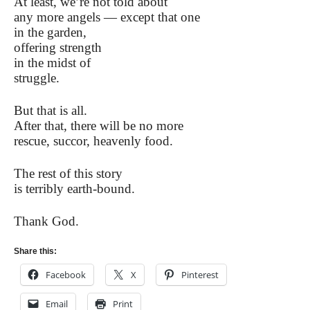
At least, we’re not told about
any more angels — except that one
in the garden,
offering strength
in the midst of
struggle.
But that is all.
After that, there will be no more
rescue, succor, heavenly food.
The rest of this story
is terribly earth-bound.
Thank God.
Share this:
Facebook
X
Pinterest
Email
Print