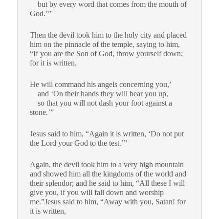
but by every word that comes from the mouth of
God.’”
Then the devil took him to the holy city and placed
him on the pinnacle of the temple,
saying to him,
“If you are the Son of God, throw yourself down;
for it is written,
He will command his angels concerning you,’
and ‘On their hands they will bear you up,
so that you will not dash your foot against a
stone.’”
Jesus said to him, “Again it is written, ‘Do not put
the Lord your God to the test.’”
Again, the devil took him to a very high mountain
and showed him all the kingdoms of the world and
their splendor;
and he said to him, “All these I will
give you, if you will fall down and worship
me.”
Jesus said to him, “Away with you, Satan! for
it is written,