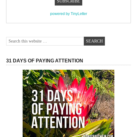
powered by TinyLetter
31 DAYS OF PAYING ATTENTION