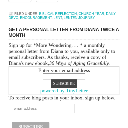
FILED UNDER:
BIBLICAL REFLECTION
,
CHURCH YEAR
,
DAILY
DEVO
,
ENCOURAGEMENT
,
LENT
,
LENTEN JOURNEY
GET A PERSONAL LETTER FROM DIANA TWICE A
MONTH
Sign up for *More Wondering. . . * a monthly
personal letter from Diana to you, available only to
email subscribers. As thanks, receive a copy of
Diana's new ebook,
30 Ways of Aging Gracefully.
Enter your email address
powered by TinyLetter
To receive blog posts in your inbox, sign up below.