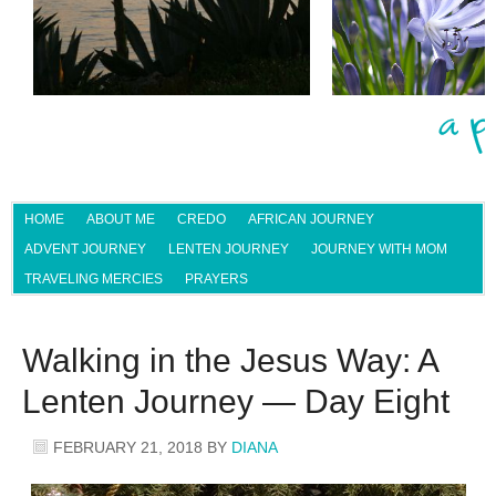
HOME
ABOUT ME
CREDO
AFRICAN JOURNEY
ADVENT JOURNEY
LENTEN JOURNEY
JOURNEY WITH MOM
TRAVELING MERCIES
PRAYERS
Walking in the Jesus Way: A
Lenten Journey — Day Eight
FEBRUARY 21, 2018
BY
DIANA