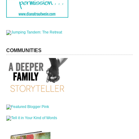
COMMUNITIES