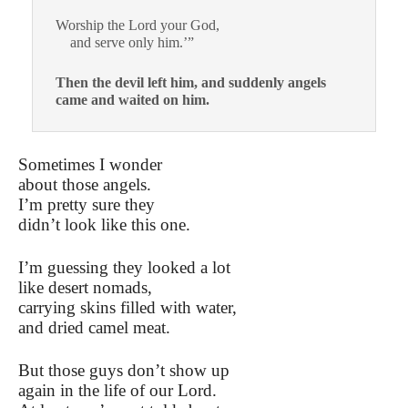
Worship the Lord your God,
and serve only him.’”
Then the devil left him, and suddenly angels
came and waited on him.
Sometimes I wonder
about those angels.
I’m pretty sure they
didn’t look like this one.
I’m guessing they looked a lot
like desert nomads,
carrying skins filled with water,
and dried camel meat.
But those guys don’t show up
again in the life of our Lord.