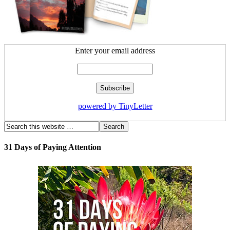
Enter your email address
powered by TinyLetter
31 Days of Paying Attention