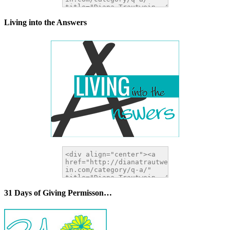
Living into the Answers
31 Days of Giving Permisson…