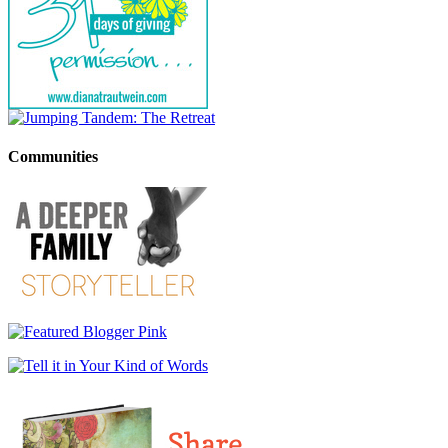
Communities