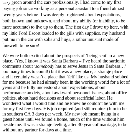
very
green around the ears professionally. I had come to my first
paying job since working as a personal assistant to a friend almost
twenty years before. I was deeply frightened about expectations,
both known and unknown, and about my ability (or inability, to be
more accurate) to live up to them. The first day I drove up here, with
my little Ford Escort loaded to the gills with supplies, my husband
put me in the car with sobs and hugs, a rather unusual mode of
farewell, to be sure!
We were both excited about the prospects of ‘being sent’ to a new
place. (Yes, I know it was Santa Barbara – I’ve heard the sardonic
comments about
‘somebody
has to serve Jesus in Santa Barbara…’
too many times to count!) but it was a new place, a strange place
and it certainly wasn’t a place that ‘felt’ like us. My husband sobbed
for me because he had already been in the working world for a lot of
years and he fully understood about expectations, about
performance anxiety, about awkward personnel issues, about office
politics, about hard decisions and about sacrificial labor. He
wondered what I would find and he knew he couldn’t be with me
for my first few days. His job required (and still requires) him to be
in southern CA 3 days per week. My new job meant living in a
guest house until we found a home, much of the time without him
beside me. It was a strange feeling, after 30 years of marriage, to be
without my partner for days at a time.