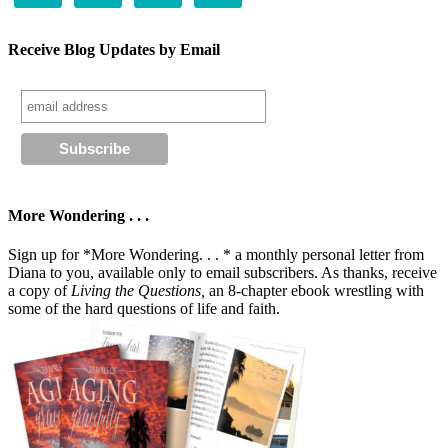
Receive Blog Updates by Email
More Wondering . . .
Sign up for *More Wondering. . . * a monthly personal letter from
Diana to you, available only to email subscribers. As thanks, receive
a copy of
Living the Questions,
an 8-chapter ebook wrestling with
some of the hard questions of life and faith.