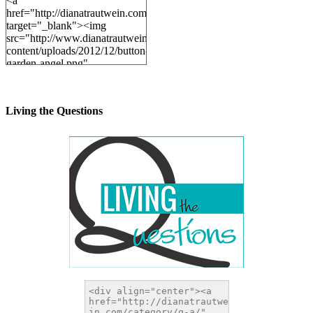
<a
href="http://dianatrautwein.com"
target="_blank"><img
src="http://www.dianatrautwein.com/wp-
content/uploads/2012/12/button-
garden-angel.png"
alt="DianaTrautwein.com"
width="200" height="200" />
</a>
Living the Questions