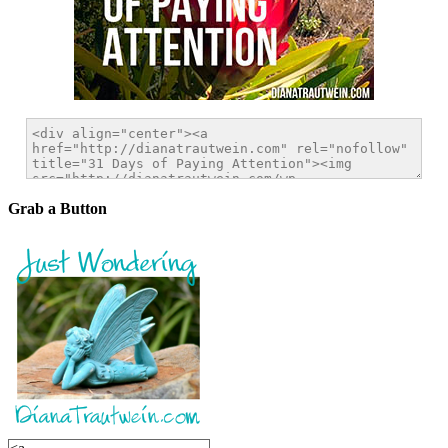
Grab a Button