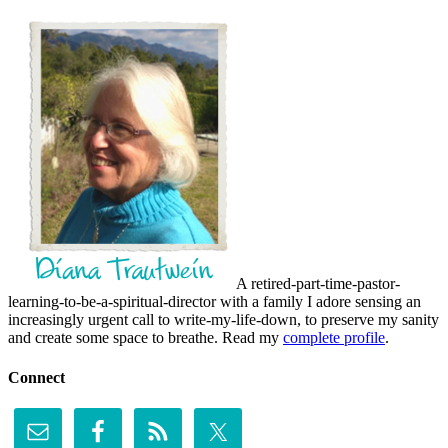
A retired-part-time-pastor-
learning-to-be-a-spiritual-director with a family I adore sensing an
increasingly urgent call to write-my-life-down, to preserve my sanity
and create some space to breathe. Read my
complete profile
.
Connect