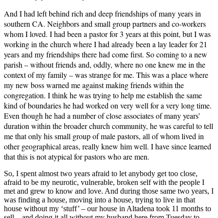
And I had left behind rich and deep friendships of many years in
southern CA. Neighbors and small group partners and co-workers
whom I loved. I had been a pastor for 3 years at this point, but I was
working in the church where I had already been a lay leader for 21
years and my friendships there had come first. So coming to a new
parish – without friends and, oddly, where no one knew me in the
context of my family – was strange for me. This was a place where
my new boss warned me against making friends within the
congregation. I think he was trying to help me establish the same
kind of boundaries he had worked on very well for a very long time.
Even though he had a number of close associates of many years’
duration within the broader church community, he was careful to tell
me that only his small group of male pastors, all of whom lived in
other geographical areas, really knew him well. I have since learned
that this is not atypical for pastors who are men.
So, I spent almost two years afraid to let anybody get too close,
afraid to be my neurotic, vulnerable, broken self with the people I
met and grew to know and love. And during those same two years, I
was finding a house, moving into a house, trying to live in that
house without my ‘stuff’ – our house in Altadena took 11 months to
sell – and doing it all without my husband here from Tuesday to