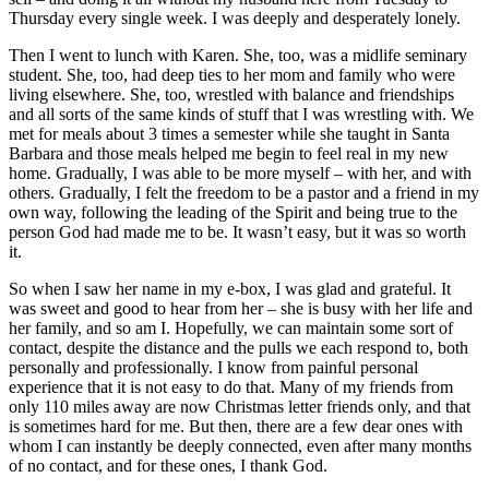
Thursday every single week. I was deeply and desperately lonely.
Then I went to lunch with Karen. She, too, was a midlife seminary
student. She, too, had deep ties to her mom and family who were
living elsewhere. She, too, wrestled with balance and friendships
and all sorts of the same kinds of stuff that I was wrestling with. We
met for meals about 3 times a semester while she taught in Santa
Barbara and those meals helped me begin to feel real in my new
home. Gradually, I was able to be more myself – with her, and with
others. Gradually, I felt the freedom to be a pastor and a friend in my
own way, following the leading of the Spirit and being true to the
person God had made me to be. It wasn’t easy, but it was so worth
it.
So when I saw her name in my e-box, I was glad and grateful. It
was sweet and good to hear from her – she is busy with her life and
her family, and so am I. Hopefully, we can maintain some sort of
contact, despite the distance and the pulls we each respond to, both
personally and professionally. I know from painful personal
experience that it is not easy to do that. Many of my friends from
only 110 miles away are now Christmas letter friends only, and that
is sometimes hard for me. But then, there are a few dear ones with
whom I can instantly be deeply connected, even after many months
of no contact, and for these ones, I thank God.