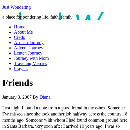
Just Wondering
a place for pondering life, faith, family
Home
About Me
Credo
African Journey
Advent Journey
Lenten Journey
Journey with Mom
Traveling Mercies
Prayers
Friends
January 3, 2007
By
Diana
Last night I found a note from a good friend in my e-box. Someone
I’ve missed since she took another job halfway across the country 18
months ago. Someone with whom I had found common ground here
in Santa Barbara, very soon after I arrived 10 years ago. I was so