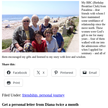
My BBC (Birthday
Breakfast Club) from
Pasadena – dear
friends with whom I
have maintained
some semblance of
relationship since the
move north. These
women were God’s
gift to me for many
years – four of them
walked with me into
the admissions office
when I applied for
seminary – and all of
them encouraged my gifts and listened to my story with love and wisdom.
Share this:
Facebook
X
Pinterest
Email
Print
Filed Under:
friendship. personal journey
Get a personal letter from Diana twice a month