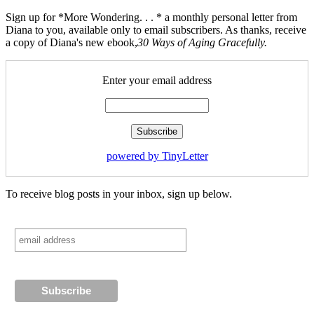
Sign up for *More Wondering. . . * a monthly personal letter from
Diana to you, available only to email subscribers. As thanks, receive
a copy of Diana's new ebook,
30 Ways of Aging Gracefully.
Enter your email address
powered by TinyLetter
To receive blog posts in your inbox, sign up below.