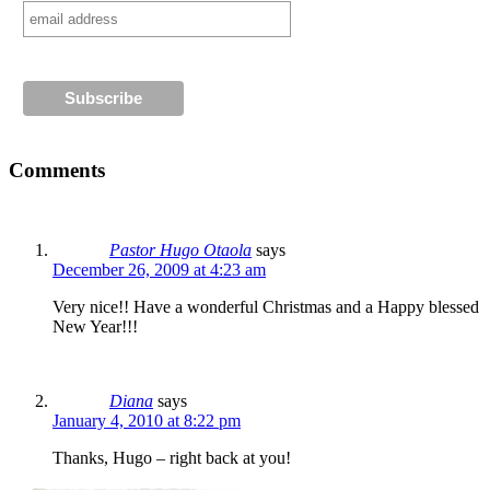
Comments
Pastor Hugo Otaola
says
December 26, 2009 at 4:23 am
Very nice!! Have a wonderful Christmas and a Happy blessed
New Year!!!
Diana
says
January 4, 2010 at 8:22 pm
Thanks, Hugo – right back at you!