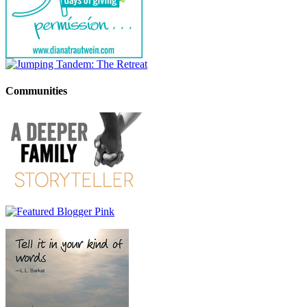
Communities