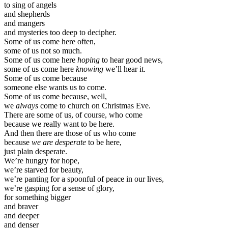
to sing of angels
and shepherds
and mangers
and mysteries too deep to decipher.
Some of us come here often,
some of us not so much.
Some of us come here
hoping
to hear good news,
some of us come here
knowing
we’ll hear it.
Some of us come because
someone else wants us to come.
Some of us come because, well,
we
always
come to church on Christmas Eve.
There are some of us, of course, who come
because we really want to be here.
And then there are those of us who come
because
we are desperate
to be here,
just plain desperate.
We’re hungry for hope,
we’re starved for beauty,
we’re panting for a spoonful of peace in our lives,
we’re gasping for a sense of glory,
for something bigger
and braver
and deeper
and denser