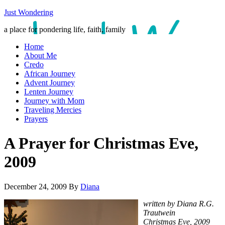
Just Wondering
a place for pondering life, faith, family
Home
About Me
Credo
African Journey
Advent Journey
Lenten Journey
Journey with Mom
Traveling Mercies
Prayers
A Prayer for Christmas Eve,
2009
December 24, 2009
By
Diana
written by Diana R.G.
Trautwein
Christmas Eve, 2009