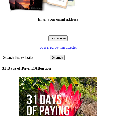
Enter your email address
powered by TinyLetter
31 Days of Paying Attention