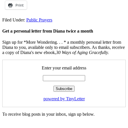
Print
Filed Under:
Public Prayers
Get a personal letter from Diana twice a month
Sign up for *More Wondering. . . * a monthly personal letter from
Diana to you, available only to email subscribers. As thanks, receive
a copy of Diana's new ebook,
30 Ways of Aging Gracefully.
Enter your email address
powered by TinyLetter
To receive blog posts in your inbox, sign up below.