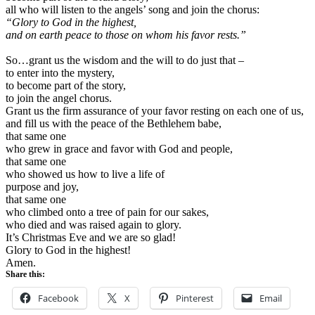
all who will listen to the angels’ song and join the chorus:
“Glory to God in the highest,
and on earth peace to those on whom his favor rests.”
So…grant us the wisdom and the will to do just that –
to enter into the mystery,
to become part of the story,
to join the angel chorus.
Grant us the firm assurance of your favor resting on each one of us,
and fill us with the peace of the Bethlehem babe,
that same one
who grew in grace and favor with God and people,
that same one
who showed us how to live a life of
purpose and joy,
that same one
who climbed onto a tree of pain for our sakes,
who died and was raised again to glory.
It’s Christmas Eve and we are so glad!
Glory to God in the highest!
Amen.
Share this:
Facebook
X
Pinterest
Email