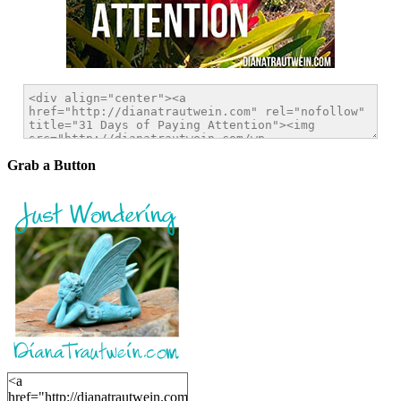
Grab a Button
<a
href="http://dianatrautwein.com"