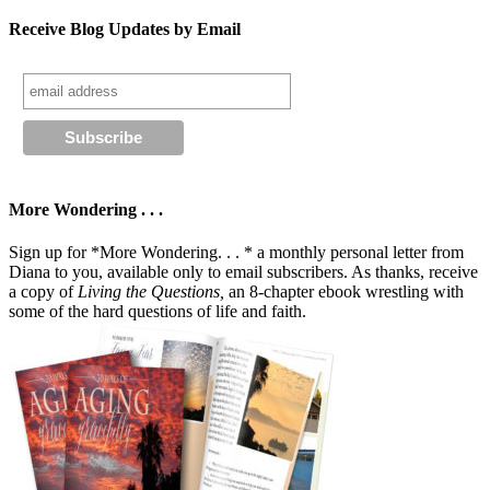
Receive Blog Updates by Email
More Wondering . . .
Sign up for *More Wondering. . . * a monthly personal letter from
Diana to you, available only to email subscribers. As thanks, receive
a copy of
Living the Questions,
an 8-chapter ebook wrestling with
some of the hard questions of life and faith.