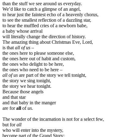
than the stuff we see around us everyday.
We’d like to catch a glimpse of an angel,
to hear just the faintest echo of a heavenly chorus,
to see the smallest reflection of a dazzling star,
to hear the muffled cries of a newborn babe,
a baby whose arrival
will literally change the direction of history.
The amazing thing about Christmas Eve, Lord,
is that
all of us
–
the ones here to please someone else,
the ones here out of habit and custom,
the ones who delight to be here,
the ones who need to be here –
all of us
are part of the story we tell tonight,
the story we sing tonight,
the story we hear tonight.
Because those angels
and that star
and that baby in the manger
are for
all
of
us.
The wonder of the incarnation is not for a select few,
but for
all
who will enter into the mystery,
become part of the Grand Story;