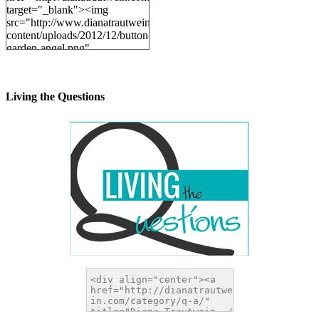
target="_blank"><img
src="http://www.dianatrautwein.com/wp-
content/uploads/2012/12/button-
garden-angel.png"
alt="DianaTrautwein.com"
width="200" height="200" />
</a>
Living the Questions