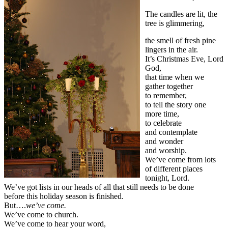
The candles are lit, the
tree is glimmering,
the smell of fresh pine
lingers in the air.
It’s Christmas Eve, Lord
God,
that time when we
gather together
to remember,
to tell the story one
more time,
to celebrate
and contemplate
and wonder
and worship.
We’ve come from lots
of different places
tonight, Lord.
We’ve got lists in our heads of all that still needs to be done
before this holiday season is finished.
But….
we’ve come.
We’ve come to church.
We’ve come to hear your word,