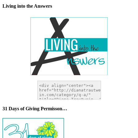
Living into the Answers
31 Days of Giving Permisson…