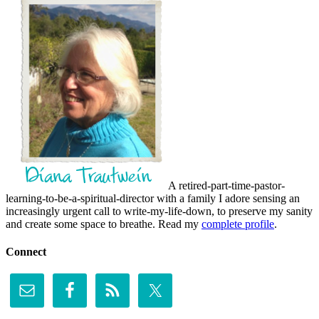
A retired-part-time-pastor-
learning-to-be-a-spiritual-director with a family I adore sensing an
increasingly urgent call to write-my-life-down, to preserve my sanity
and create some space to breathe. Read my
complete profile
.
Connect