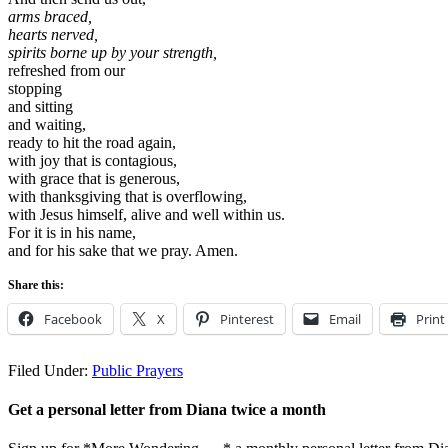
arms braced,
hearts nerved,
spirits borne up by your strength,
refreshed from our
stopping
and sitting
and waiting,
ready to hit the road again,
with joy that is contagious,
with grace that is generous,
with thanksgiving that is overflowing,
with Jesus himself, alive and well within us.
For it is in his name,
and for his sake that we pray. Amen.
Share this:
Facebook
X
Pinterest
Email
Print
Filed Under:
Public Prayers
Get a personal letter from Diana twice a month