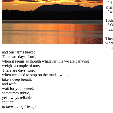
of d
afte
of w
Toda
it? 
“…hi
Ther
when
to h
and our ‘arms braced.’
There are days, Lord,
when it seems as though whatever it is we are carrying
weighs a couple of tons.
There are days, Lord,
when we need to stop on the road a while,
take a deep breath,
and
wait
;
wait for your sweet,
sometimes subtle,
yet always reliable
strength,
to bear our spirits up.