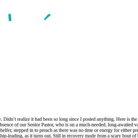
 Didn’t realize it had been so long since I posted anything. Here is the
absence of our Senior Pastor, who is on a much-needed, long-awaited va
helfer, stepped in to preach as there was no time or energy for either pr
hip-leading, as it turns out. Still in recovery mode from a scary bout of