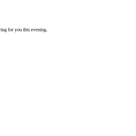
ing for you this evening.