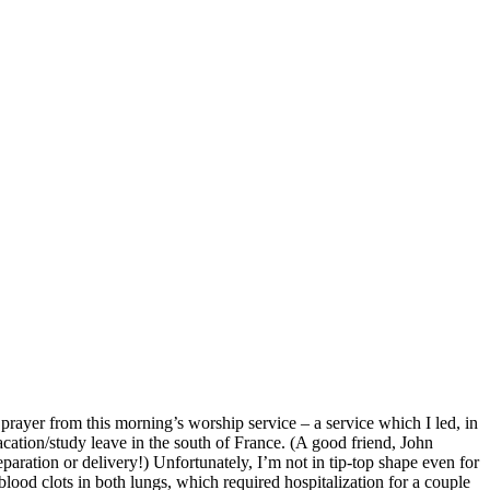
 prayer from this morning’s worship service – a service which I led, in
cation/study leave in the south of France. (A good friend, John
eparation or delivery!) Unfortunately, I’m not in tip-top shape even for
 blood clots in both lungs, which required hospitalization for a couple