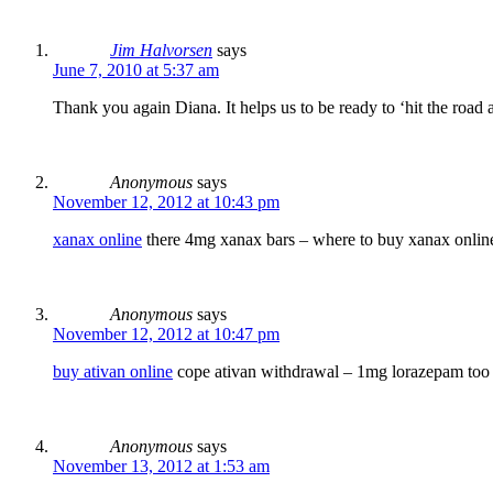
Jim Halvorsen
says
June 7, 2010 at 5:37 am
Thank you again Diana. It helps us to be ready to ‘hit the road
Anonymous
says
November 12, 2012 at 10:43 pm
xanax online
there 4mg xanax bars – where to buy xanax online
Anonymous
says
November 12, 2012 at 10:47 pm
buy ativan online
cope ativan withdrawal – 1mg lorazepam to
Anonymous
says
November 13, 2012 at 1:53 am