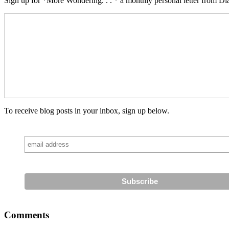
Sign up for *More Wondering. . . * a monthly personal letter from Dia
To receive blog posts in your inbox, sign up below.
Comments