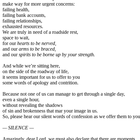
make way for more urgent concerns:
failing health,
failing bank accounts,
failing relationships,
exhausted resources.
We are truly in need of a roadside rest,
space to wait,
for our
hearts to be nerved,
and our
arms to be braced,
and our
spirits to be borne up by your strength.
And while we’re sitting here,
on the side of the roadway of life,
it seems important for us to offer to you
some words of apology and contrition.
Because not one of us can manage to get through a single day,
even a single hour,
without revealing the shadows
of sin and brokenness that mar your image in us.
So, please hear our silent words of confession as we offer them to you
— SILENCE —
Amazingly, dear Lord, we must also declare that there are moments,