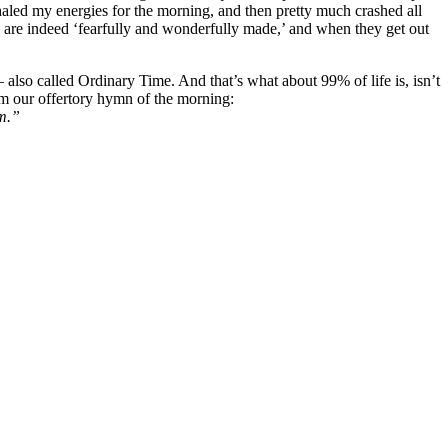
aled my energies for the morning, and then pretty much crashed all
s are indeed ‘fearfully and wonderfully made,’ and when they get out
also called Ordinary Time. And that’s what about 99% of life is, isn’t
rom our offertory hymn of the morning:
rm.”