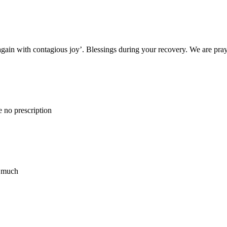
 again with contagious joy’. Blessings during your recovery. We are pray
 no prescription
o much