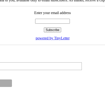
na to you, available only to email subscribers. As thanks, receive a c
Enter your email address
powered by TinyLetter