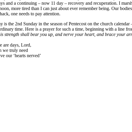
ays and a continuing – now 11 day – recovery and recuperation. I marsh
rnoon, more tired than I can just about ever remember being. Our bodie
hack, one needs to pay attention.
y is the 2nd Sunday in the season of Pentecost on the church calendar – 
Ordinary time. Here is a prayer for such a time, beginning with a line f
s strength shall bear you up, and nerve your heart, and brace your a
e are days, Lord,
 we truly need
ave our ‘hearts nerved’