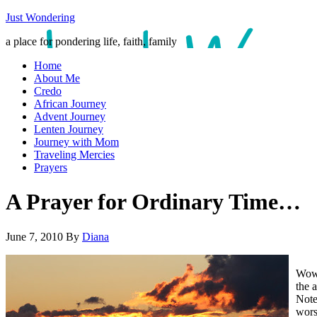
Just Wondering
a place for pondering life, faith, family
Home
About Me
Credo
African Journey
Advent Journey
Lenten Journey
Journey with Mom
Traveling Mercies
Prayers
A Prayer for Ordinary Time…
June 7, 2010
By
Diana
Wow.
the 
Note
wors