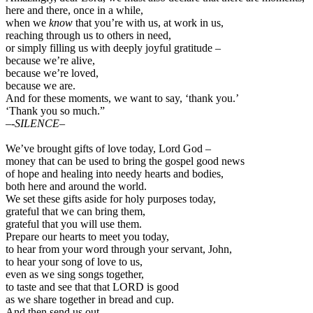
here and there, once in a while,
when we
know
that you’re with us, at work in us,
reaching through us to others in need,
or simply filling us with deeply joyful gratitude –
because we’re alive,
because we’re loved,
because we are.
And for these moments, we want to say, ‘thank you.’
‘Thank you so much.”
–
-SILENCE–
We’ve brought gifts of love today, Lord God –
money that can be used to bring the gospel good news
of hope and healing into needy hearts and bodies,
both here and around the world.
We set these gifts aside for holy purposes today,
grateful that we can bring them,
grateful that you will use them.
Prepare our hearts to meet you today,
to hear from your word through your servant, John,
to hear your song of love to us,
even as we sing songs together,
to taste and see that that LORD is good
as we share together in bread and cup.
And then send us out,