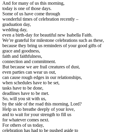
And for many of us this morning,
today is one of those days.
Some of us have come through
wonderful times of celebration recently –
graduation day,
wedding day,
even a birth-day for beautiful new Isabella Faith.
We’re grateful for milestone celebrations such as these,
because they bring us reminders of your good gifts of
grace and goodness,
faith and faithfulness,
connection and commitment.
But because we are frail creatures of dust,
even parties can wear us out,
can cause rough edges in our relationships,
when schedules have to be set,
tasks have to be done,
deadlines have to be met.
So, will you sit with us,
by the side of the road this morning, Lord?
Help us to breathe deeply of your love,
and to wait for your strength to fill us
for whatever comes next.
For others of us today,
celebration has had to be pushed aside to