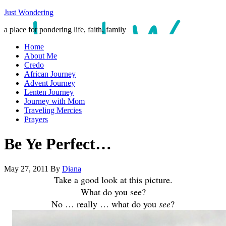
Just Wondering
a place for pondering life, faith, family
Home
About Me
Credo
African Journey
Advent Journey
Lenten Journey
Journey with Mom
Traveling Mercies
Prayers
Be Ye Perfect…
May 27, 2011
By
Diana
Take a good look at this picture.
What do you see?
No … really … what do you
see
?