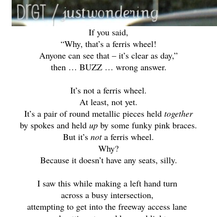
If you said,
“Why, that’s a ferris wheel!
Anyone can see that – it’s clear as day,”
then … BUZZ … wrong answer.
It’s not
a ferris wheel.
At least, not yet.
It’s a pair of round metallic pieces held
together
by spokes and held
up
by some funky pink braces.
But it’s
not
a ferris wheel.
Why?
Because it doesn’t have any seats, silly.
I saw this while making a left hand turn
across a busy intersection,
attempting to get into the freeway access lane