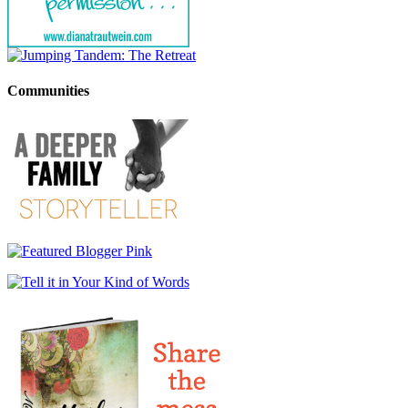
Communities