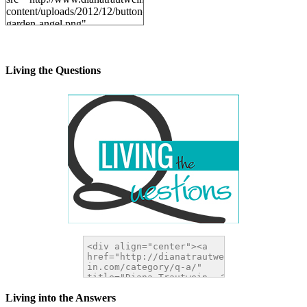
content/uploads/2012/12/button-
garden-angel.png"
alt="DianaTrautwein.com"
width="200" height="200" />
</a>
Living the Questions
Living into the Answers