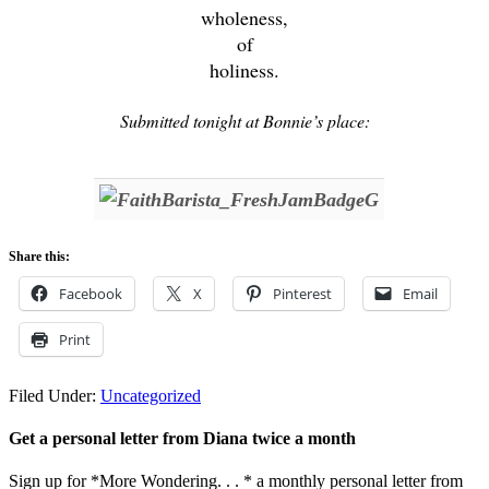
wholeness,
of
holiness.
Submitted tonight at Bonnie’s place:
Share this:
Facebook
X
Pinterest
Email
Print
Filed Under:
Uncategorized
Get a personal letter from Diana twice a month
Sign up for *More Wondering. . . * a monthly personal letter from