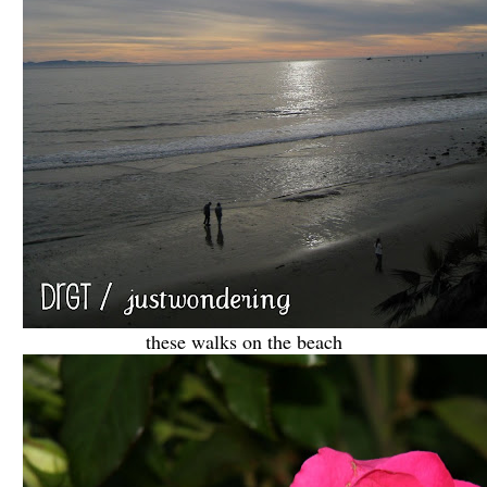
these walks on the beach