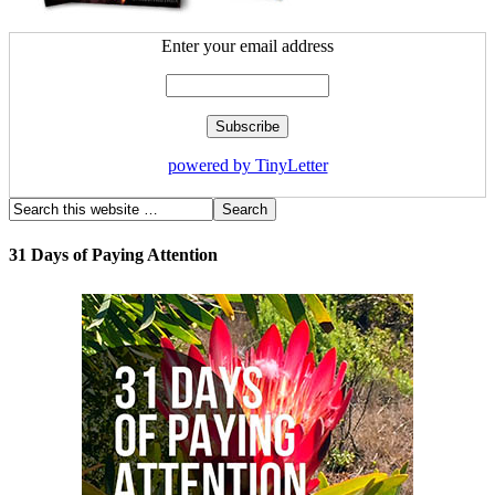
Enter your email address
powered by TinyLetter
31 Days of Paying Attention