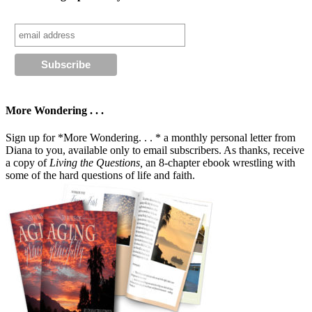
More Wondering . . .
Sign up for *More Wondering. . . * a monthly personal letter from
Diana to you, available only to email subscribers. As thanks, receive
a copy of
Living the Questions,
an 8-chapter ebook wrestling with
some of the hard questions of life and faith.