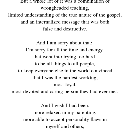
But a whole lot of it was a combination of
wrongheaded teaching,
limited understanding of the true nature of the gospel,
and an internalized message that was both
false and destructive.
And I am sorry about that;
I’m sorry for all the time and energy
that went into trying too hard
to be all things to all people,
to keep everyone else in the world convinced
that I was the hardest-working,
most loyal,
most devoted and caring person they had ever met.
And I wish I had been:
more relaxed in my parenting,
more able to accept personality flaws in
myself and others,