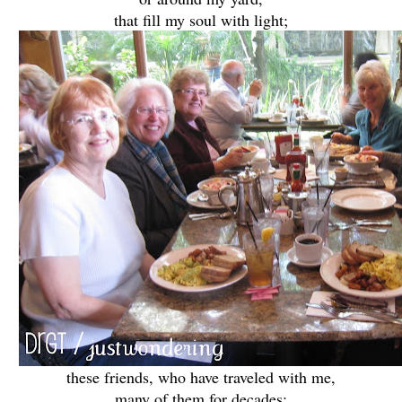
that fill my soul with light;
these friends, who have traveled with me,
many of them for decades;