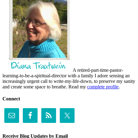
A retired-part-time-pastor-
learning-to-be-a-spiritual-director with a family I adore sensing an
increasingly urgent call to write-my-life-down, to preserve my sanity
and create some space to breathe. Read my
complete profile
.
Connect
Receive Blog Updates by Email