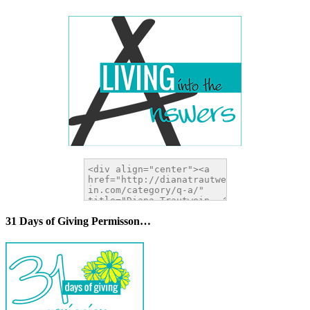
31 Days of Giving Permisson…