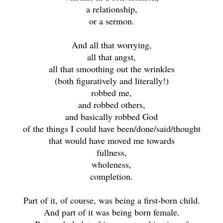
a relationship,
or a sermon.
And all that worrying,
all that angst,
all that smoothing out the wrinkles
(both figuratively and literally!)
robbed me,
and robbed others,
and basically robbed God
of the things I could have been/done/said/thought
that would have moved me towards
fullness,
wholeness,
completion.
Part of it, of course, was being a first-born child.
And part of it was being born female.