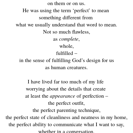
on them or on us.
He was using the term ‘perfect’ to mean
something different from
what we usually understand that word to mean.
Not so much flawless,
as
complete
,
whole,
fulfilled –
in the sense of fulfilling God’s design for us
as human creatures.
I have lived far too much of my life
worrying about the details that create
at least the
appearance
of perfection –
the perfect outfit,
the perfect parenting technique,
the perfect state of cleanliness and neatness in my home,
the perfect ability to communicate what I want to say,
whether in a conversation,