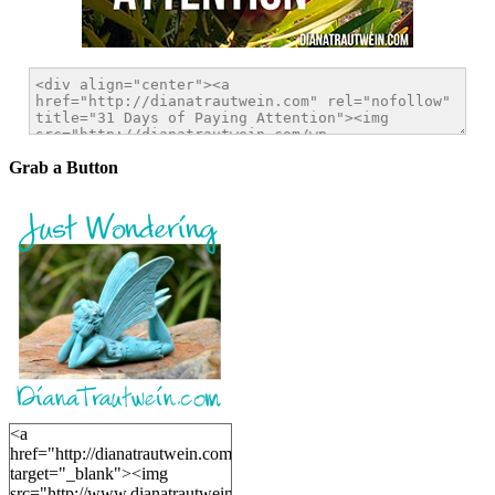
Grab a Button
<a
href="http://dianatrautwein.com"
target="_blank"><img
src="http://www.dianatrautwein.com/wp-