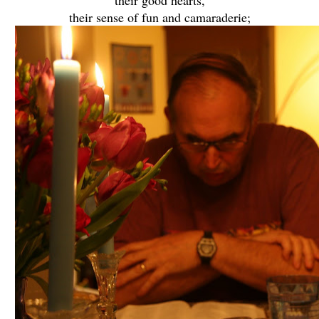
their sense of fun and camaraderie;