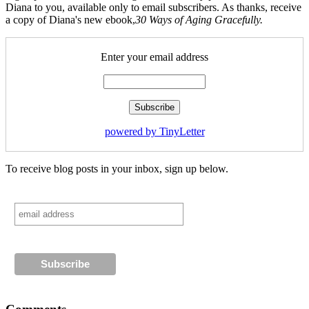
Diana to you, available only to email subscribers. As thanks, receive
a copy of Diana's new ebook,
30 Ways of Aging Gracefully.
Enter your email address
powered by TinyLetter
To receive blog posts in your inbox, sign up below.