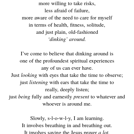
more willing to take risks,
less afraid of failure,
more aware of the need to care for myself
in terms of health, fitness, solitude,
and just plain, old-fashioned
‘dinking’ around.
I’ve come to believe that dinking around is
one of the profoundest spiritual experiences
any of us can ever have.
Just
looking
with eyes that take the time to observe;
just
listening
with ears that take the time to
really, deeply listen;
just
being
fully and earnestly
present
to whatever and
whoever is around me.
Slowly, s-l-o-w-l-y, I am learning.
It involves breathing in and breathing out.
It involves saying the Jesus prayer
a lot,