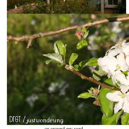
or around my yard,