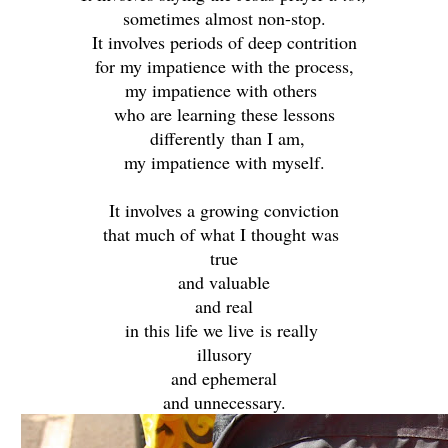
sometimes almost non-stop.
It involves periods of deep contrition
for my impatience with the process,
my impatience with others
who are learning these lessons
differently
than I am,
my impatience with myself.
It involves a growing conviction
that much of what I thought was
true
and valuable
and real
in this life we live
is really
illusory
and ephemeral
and unnecessary.