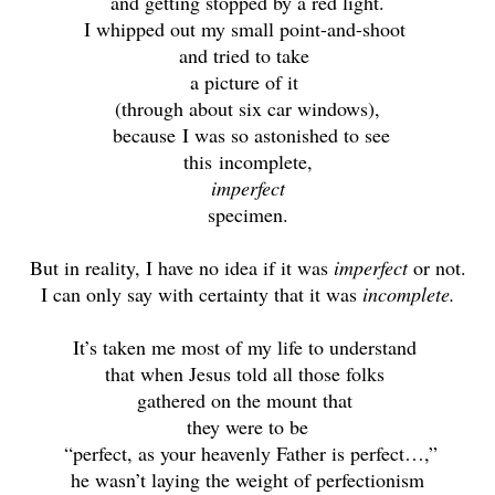
and getting stopped by a red light.
I whipped out my small point-and-shoot
and tried to take
a picture of it
(through about six car windows),
because
I was so astonished to see
this
incomplete,
imperfect
specimen.
But in reality, I have no idea if it was
imperfect
or not.
I can only say with certainty that it was
incomplete.
It’s taken me most of my life to understand
that when Jesus told all those folks
gathered on the mount that
they were to be
“perfect, as your heavenly Father is perfect…,”
he wasn’t laying the weight of perfectionism