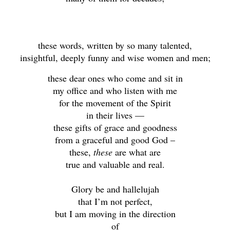
these words, written by so many talented,
insightful, deeply funny and wise women and men;
these dear ones who come and sit in
my office and who listen with me
for the movement of the Spirit
in their lives —
these gifts of grace and goodness
from a graceful and good God –
these,
these
are what are
true and valuable and real.
Glory be and hallelujah
that I’m not perfect,
but I am moving in the direction
of