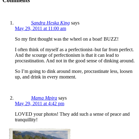
Comments
Sandra Heska King
says
May 29, 2011 at 11:00 am
So my first thought was the wheel on a boat! BUZZ!
I often think of myself as a perfectionist–but far from perfect.
And the scourge of perfectionism is that it can lead to
procrastination. And not in the good sense of dinking around.
So I’m going to dink around more, procrastinate less, loosen
up, and drink in every moment.
Mama Mpira
says
May 29, 2011 at 4:42 pm
LOVED your photos! They add such a sense of peace and
tranquillity!