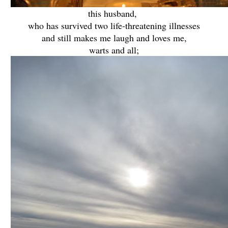
this husband,
who has survived two life-threatening illnesses
and still makes me laugh and loves me,
warts and all;