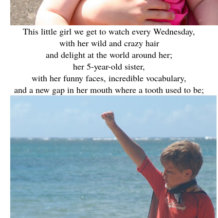
This little girl we get to watch every Wednesday,
with her wild and crazy hair
and delight at the world around her;
her 5-year-old sister,
with her funny faces, incredible vocabulary,
and a new gap in her mouth where a tooth used to be;