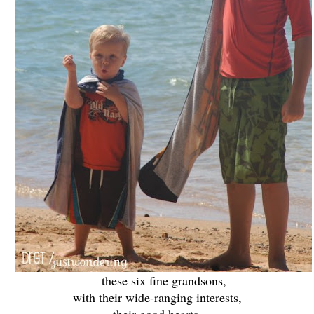
these six fine grandsons,
with their wide-ranging interests,
their good hearts,