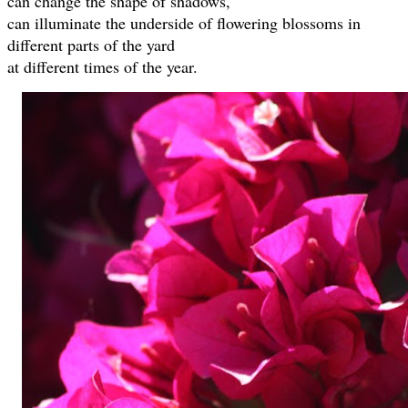
can change the shape of shadows,
can illuminate the underside of flowering blossoms in
different parts of the yard
at different times of the year.