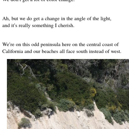
Ah, but we do get a change in the angle of the light,
and it’s really something I cherish.
We’re on this odd peninsula here on the central coast of
California and our beaches all face south instead of west.