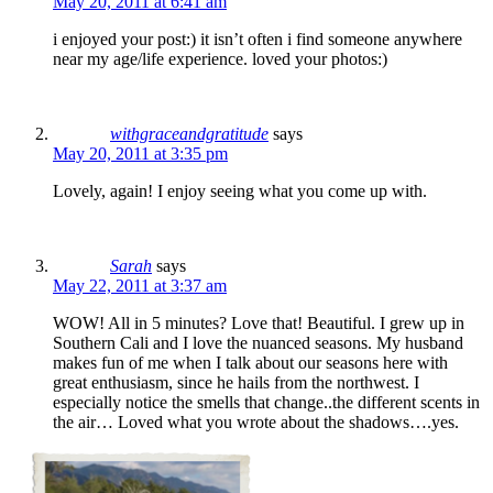
May 20, 2011 at 6:41 am
i enjoyed your post:) it isn’t often i find someone anywhere
near my age/life experience. loved your photos:)
withgraceandgratitude
says
May 20, 2011 at 3:35 pm
Lovely, again! I enjoy seeing what you come up with.
Sarah
says
May 22, 2011 at 3:37 am
WOW! All in 5 minutes? Love that! Beautiful. I grew up in
Southern Cali and I love the nuanced seasons. My husband
makes fun of me when I talk about our seasons here with
great enthusiasm, since he hails from the northwest. I
especially notice the smells that change..the different scents in
the air… Loved what you wrote about the shadows….yes.