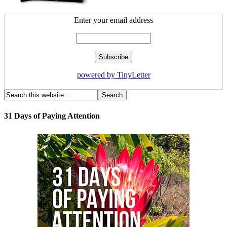
Enter your email address
powered by TinyLetter
31 Days of Paying Attention