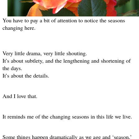
You have to pay a bit of attention to notice the seasons
changing here.
Very little drama, very little shouting.
It’s about subtlety, and the lengthening and shortening of
the days.
It’s about the details.
And I love that.
It reminds me of the changing seasons in this life we live.
Some things happen dramatically as we age and ‘season,’