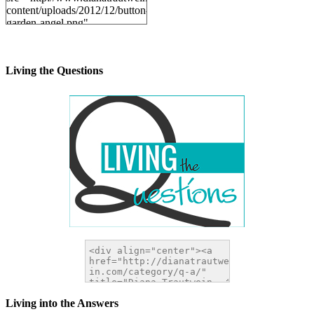
content/uploads/2012/12/button-
garden-angel.png"
alt="DianaTrautwein.com"
width="200" height="200" />
</a>
Living the Questions
Living into the Answers