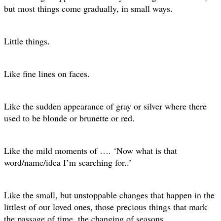
but most things come gradually, in small ways.
Little things.
Like fine lines on faces.
Like the sudden appearance of gray or silver where there
used to be blonde or brunette or red.
Like the mild moments of …. ‘Now what is that
word/name/idea I’m searching for..’
Like the small, but unstoppable changes that happen in the
littlest of our loved ones, those precious things that mark
the passage of time, the changing of seasons.