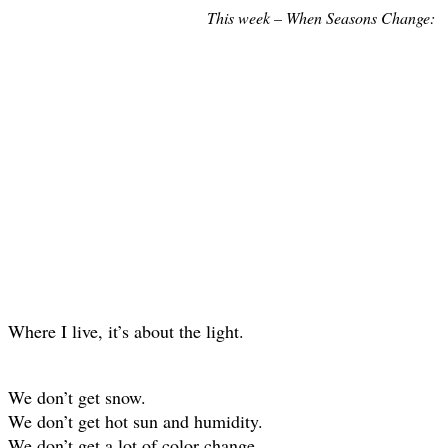
This week – When Seasons Change:
Where I live, it’s about the light.
We don’t get snow.
We don’t get hot sun and humidity.
We don’t get a lot of color change.