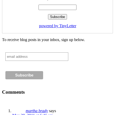
powered by TinyLetter
To receive blog posts in your inbox, sign up below.
Comments
martha brady
says