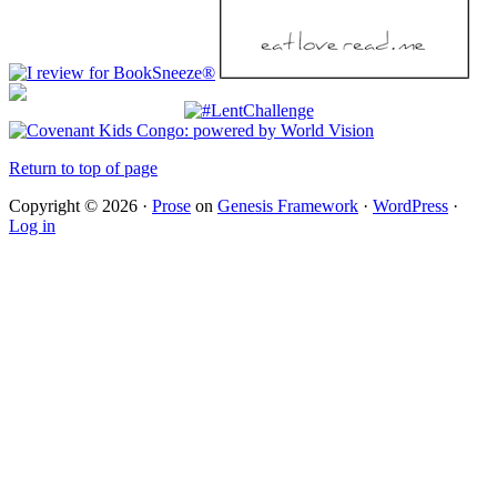
Return to top of page
Copyright © 2026 ·
Prose
on
Genesis Framework
·
WordPress
·
Log in