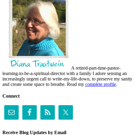
A retired-part-time-pastor-
learning-to-be-a-spiritual-director with a family I adore sensing an
increasingly urgent call to write-my-life-down, to preserve my sanity
and create some space to breathe. Read my
complete profile
.
Connect
Receive Blog Updates by Email