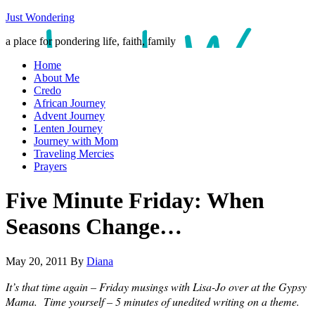
Just Wondering
a place for pondering life, faith, family
Home
About Me
Credo
African Journey
Advent Journey
Lenten Journey
Journey with Mom
Traveling Mercies
Prayers
Five Minute Friday: When
Seasons Change…
May 20, 2011
By
Diana
It’s that time again – Friday musings with Lisa-Jo over at the Gypsy
Mama. Time yourself – 5 minutes of unedited writing on a theme.