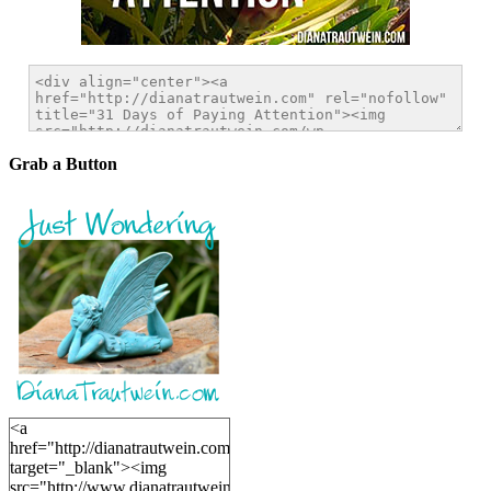
Grab a Button
<a
href="http://dianatrautwein.com"
target="_blank"><img
src="http://www.dianatrautwein.com/wp-