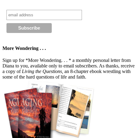
More Wondering . . .
Sign up for *More Wondering. . . * a monthly personal letter from
Diana to you, available only to email subscribers. As thanks, receive
a copy of
Living the Questions,
an 8-chapter ebook wrestling with
some of the hard questions of life and faith.