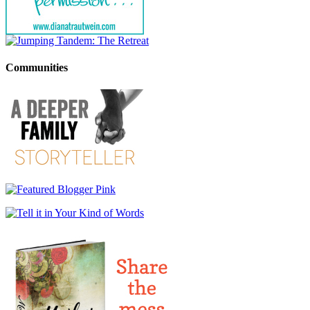
Communities