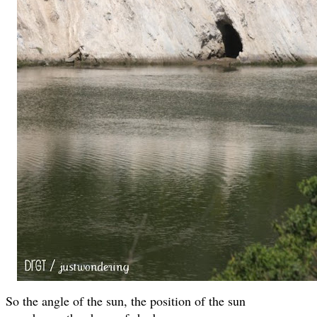
So the angle of the sun, the position of the sun