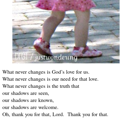
What never changes is God’s love for us.
What never changes is our need for that love.
What never changes is the truth that
our shadows are seen,
our shadows are known,
our shadows are welcome.
Oh, thank you for that, Lord. Thank you for that.