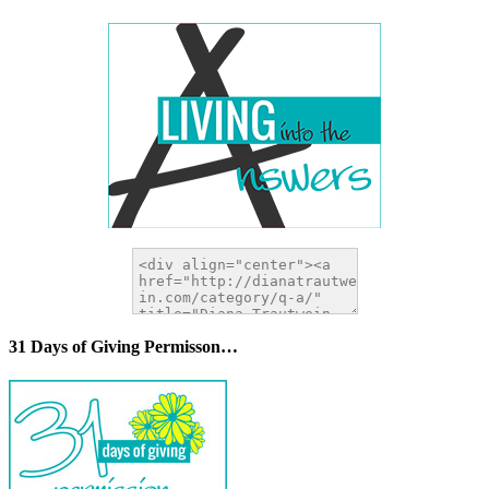
31 Days of Giving Permisson…