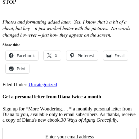
STOP
Photos and formatting added later. Yes, I know that’s a bit of a
cheat, but hey – it just worked better with the pictures. No words
changed however – just how they appear on the screen.
Share this:
Facebook
X
Pinterest
Email
Print
Filed Under:
Uncategorized
Get a personal letter from Diana twice a month
Sign up for *More Wondering. . . * a monthly personal letter from
Diana to you, available only to email subscribers. As thanks, receive
a copy of Diana's new ebook,
30 Ways of Aging Gracefully.
Enter your email address