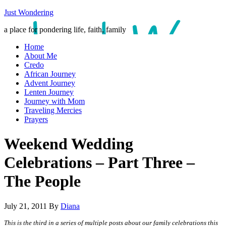
Just Wondering
a place for pondering life, faith, family
Home
About Me
Credo
African Journey
Advent Journey
Lenten Journey
Journey with Mom
Traveling Mercies
Prayers
Weekend Wedding
Celebrations – Part Three –
The People
July 21, 2011
By
Diana
This is the third in a series of multiple posts about our family celebrations this