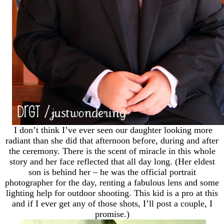
I don’t think I’ve ever seen our daughter looking more
radiant than she did that afternoon before, during and after
the ceremony. There is the scent of miracle in this whole
story and her face reflected that all day long. (Her eldest
son is behind her – he was the official portrait
photographer for the day, renting a fabulous lens and some
lighting help for outdoor shooting. This kid is a pro at this
and if I ever get any of those shots, I’ll post a couple, I
promise.)