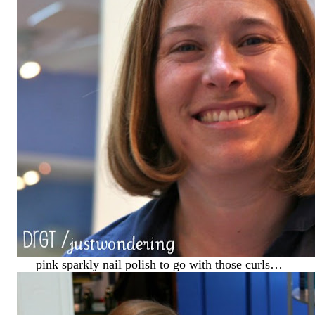
pink sparkly nail polish to go with those curls…