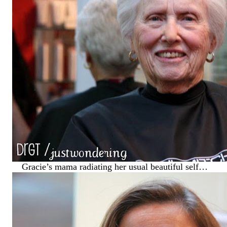
Gracie’s mama radiating her usual beautiful self…