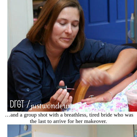
…and a group shot with a breathless, tired bride who was
the last to arrive for her makeover.