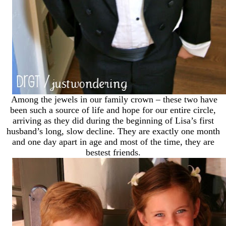
Among the jewels in our family crown – these two have
been such a source of life and hope for our entire circle,
arriving as they did during the beginning of Lisa’s first
husband’s long, slow decline. They are exactly one month
and one day apart in age and most of the time, they are
bestest friends.