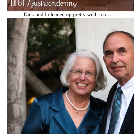
Dick and I cleaned up pretty well, too…