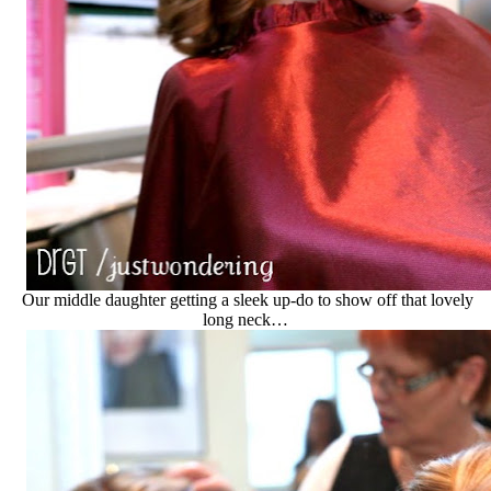
Our middle daughter getting a sleek up-do to show off that lovely
long neck…