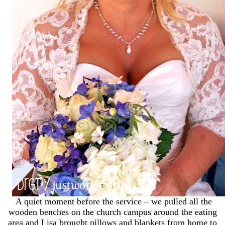
A quiet moment before the service – we pulled all the
wooden benches on the church campus around the eating
area and Lisa brought pillows and blankets from home to