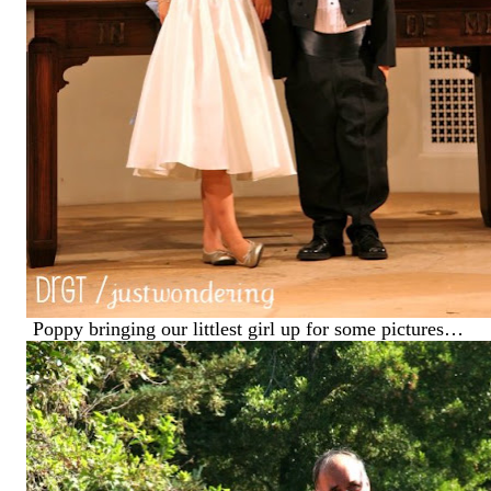
Poppy bringing our littlest girl up for some pictures…