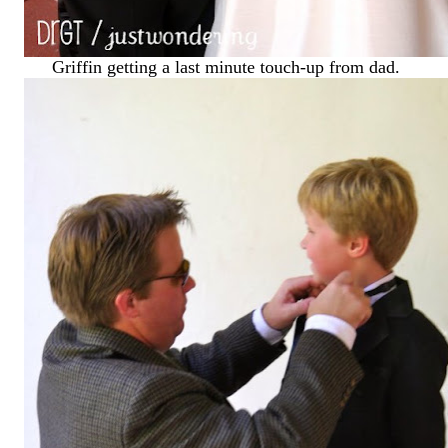
Griffin getting a last minute touch-up from dad.