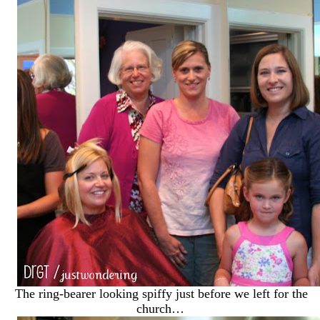
The ring-bearer looking spiffy just before we left for the
church…