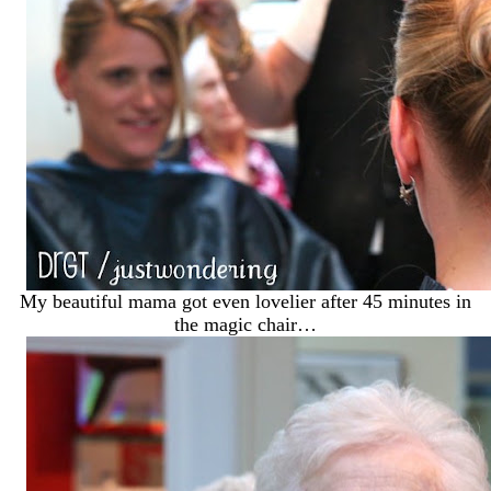
My beautiful mama got even lovelier after 45 minutes in
the magic chair…