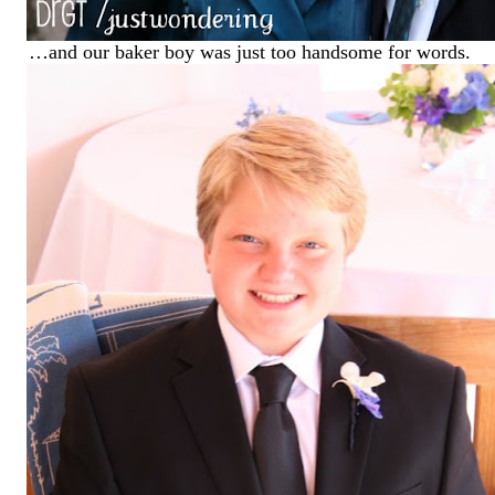
…and our baker boy was just too handsome for words.