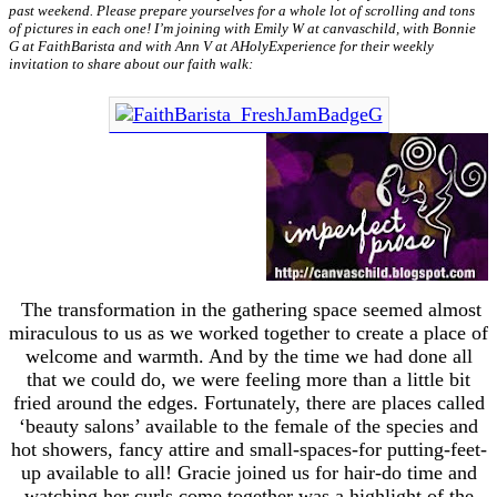
past weekend. Please prepare yourselves for a whole lot of scrolling and tons
of pictures in each one! I’m joining with Emily W at canvaschild, with Bonnie
G at FaithBarista and with Ann V at AHolyExperience for their weekly
invitation to share about our faith walk:
The transformation in the gathering space seemed almost
miraculous to us as we worked together to create a place of
welcome and warmth. And by the time we had done all
that we could do, we were feeling more than a little bit
fried around the edges. Fortunately, there are places called
‘beauty salons’ available to the female of the species and
hot showers, fancy attire and small-spaces-for putting-feet-
up available to all! Gracie joined us for hair-do time and
watching her curls come together was a highlight of the