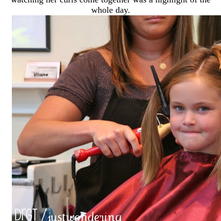
whole day.