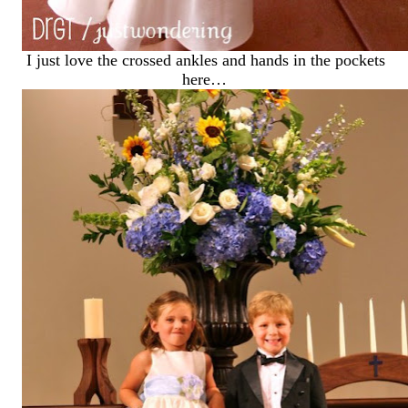
I just love the crossed ankles and hands in the pockets
here…