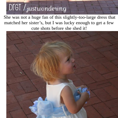
She was not a huge fan of this slightly-too-large dress that
matched her sister’s, but I was lucky enough to get a few
cute shots before she shed it!