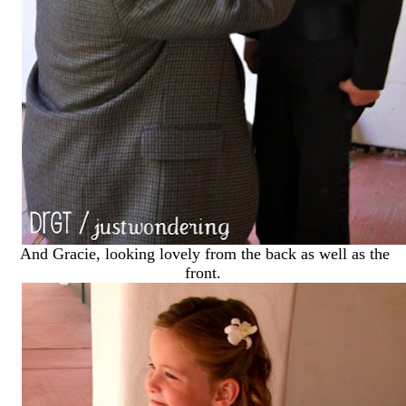
And Gracie, looking lovely from the back as well as the
front.