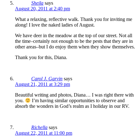
Sheila
says
August 20, 2011 at 2:40 pm
What a relaxing, reflective walk. Thank you for inviting me
along! I love the naked ladies of August.
We have deer in the meadow at the top of our street. Not all
the time–certainly not enough to be the pests that they are in
other areas–but I do enjoy them when they show themselves.
Thank you for this, Diana.
Carol J. Garvin
says
August 21, 2011 at 3:29 pm
Beautiful writing and photos, Diana… I was right there with
you.
I’m having similar opportunities to observe and
absorb the wonders in God’s realm as I holiday in our RV.
Richella
says
August 22, 2011 at 11:00 pm