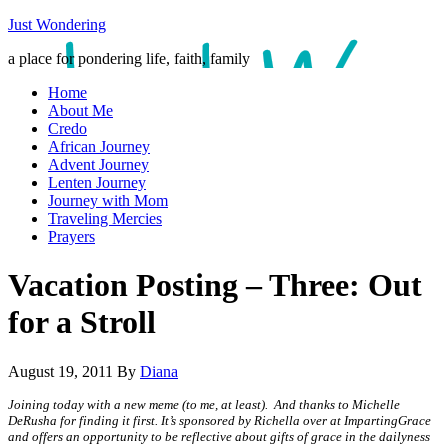
Just Wondering
a place for pondering life, faith, family
Home
About Me
Credo
African Journey
Advent Journey
Lenten Journey
Journey with Mom
Traveling Mercies
Prayers
Vacation Posting – Three: Out
for a Stroll
August 19, 2011
By
Diana
Joining today with a new meme (to me, at least). And thanks to Michelle
DeRusha for finding it first. It’s sponsored by Richella over at ImpartingGrace
and offers an opportunity to be reflective about gifts of grace in the dailyness