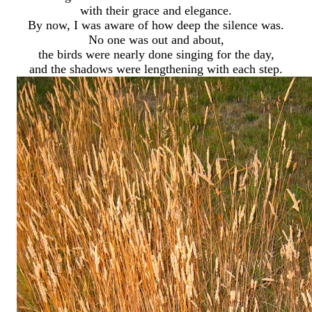
with their grace and elegance.
By now, I was aware of how deep the silence was.
No one was out and about,
the birds were nearly done singing for the day,
and the shadows were lengthening with each step.