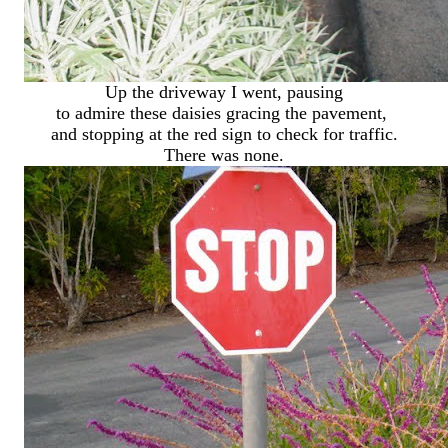
Up the driveway I went, pausing
to admire these daisies gracing the pavement,
and stopping at the red sign to check for traffic.
There was none.