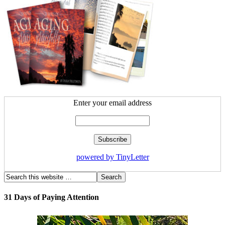
Enter your email address
powered by TinyLetter
31 Days of Paying Attention