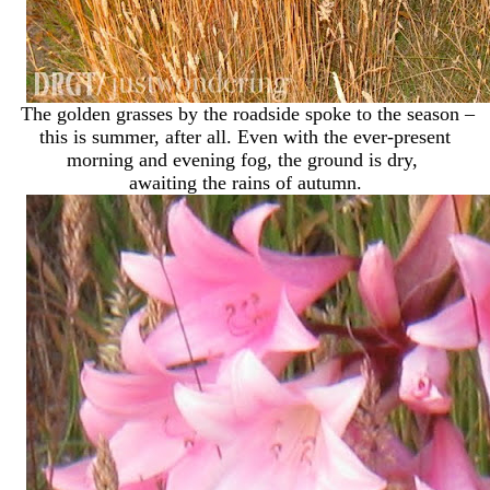
The golden grasses by the roadside spoke to the season –
this is summer, after all. Even with the ever-present
morning and evening fog, the ground is dry,
awaiting the rains of autumn.