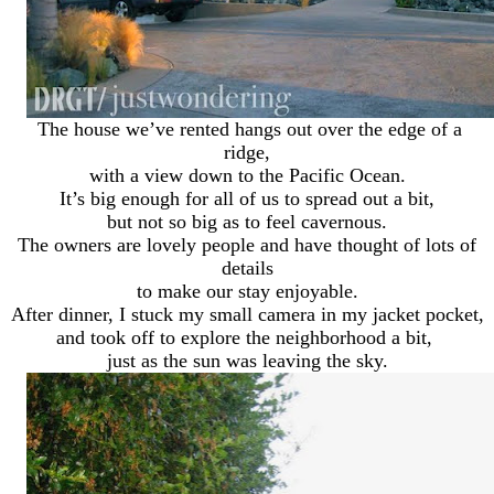
The house we’ve rented hangs out over the edge of a
ridge,
with a view down to the Pacific Ocean.
It’s big enough for all of us to spread out a bit,
but not so big as to feel cavernous.
The owners are lovely people and have thought of lots of
details
to make our stay enjoyable.
After dinner, I stuck my small camera in my jacket pocket,
and took off to explore the neighborhood a bit,
just as the sun was leaving the sky.