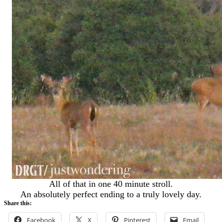
All of that in one 40 minute stroll.
An absolutely perfect ending to a truly lovely day.
Share this:
Facebook
X
Pinterest
Email