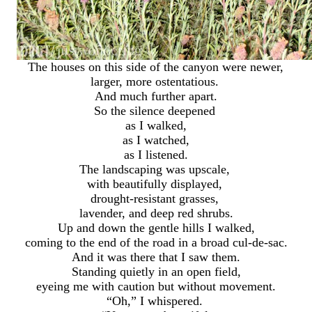
The houses on this side of the canyon were newer,
larger, more ostentatious.
And much further apart.
So the silence deepened
as I walked,
as I watched,
as I listened.
The landscaping was upscale,
with beautifully displayed,
drought-resistant grasses,
lavender, and deep red shrubs.
Up and down the gentle hills I walked,
coming to the end of the road in a broad cul-de-sac.
And it was there that I saw them.
Standing quietly in an open field,
eyeing me with caution but without movement.
“Oh,” I whispered.