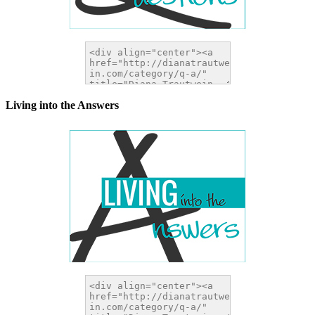
Living into the Answers