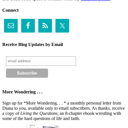
Connect
Receive Blog Updates by Email
More Wondering . . .
Sign up for *More Wondering. . . * a monthly personal letter from
Diana to you, available only to email subscribers. As thanks, receive
a copy of
Living the Questions,
an 8-chapter ebook wrestling with
some of the hard questions of life and faith.