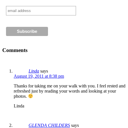
Comments
Linda
says
August 19, 2011 at 8:38 pm
Thanks for taking me on your walk with you. I feel rested and
refreshed just by reading your words and looking at your
photos.
Linda
GLENDA CHILDERS
says