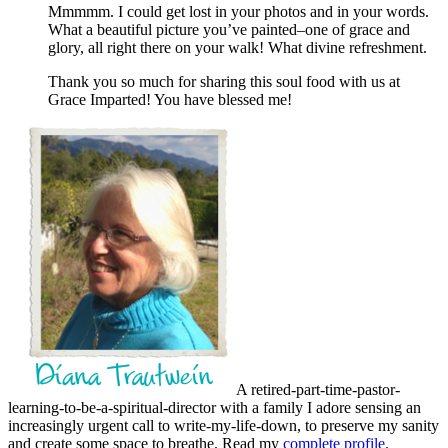
Mmmmm. I could get lost in your photos and in your words.
What a beautiful picture you’ve painted–one of grace and
glory, all right there on your walk! What divine refreshment.
Thank you so much for sharing this soul food with us at
Grace Imparted! You have blessed me!
A retired-part-time-pastor-
learning-to-be-a-spiritual-director with a family I adore sensing an
increasingly urgent call to write-my-life-down, to preserve my sanity
and create some space to breathe. Read my
complete profile
.