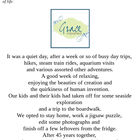
of life:
It was a quiet day, after a week or so of busy day trips,
hikes, steam train rides, aquarium visits
and various assorted other adventures.
A good week of relaxing,
enjoying the beauties of creation and
the quirkiness of human invention.
Our kids and their kids had taken off for some seaside
exploration
and a trip to the boardwalk.
We opted to stay home, work a jigsaw puzzle,
edit some photographs and
finish off a few leftovers from the fridge.
After 45 years together,