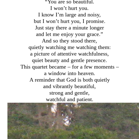
“You are so beautiful.
I won’t hurt you.
I know I’m large and noisy,
but I won’t hurt you, I promise.
Just stay there a minute longer
and let me enjoy your grace.”
And so they stood there,
quietly watching me watching them:
a picture of attentive watchfulness,
quiet beauty and gentle presence.
This quartet became – for a few moments –
a window into heaven.
A reminder that God is both quietly
and vibrantly beautiful,
strong and gentle,
watchful and patient.