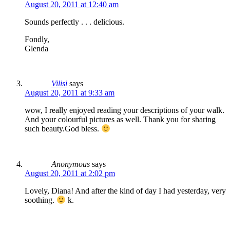
August 20, 2011 at 12:40 am
Sounds perfectly . . . delicious.
Fondly,
Glenda
Vilisi
says
August 20, 2011 at 9:33 am
wow, I really enjoyed reading your descriptions of your walk.
And your colourful pictures as well. Thank you for sharing
such beauty.God bless.
Anonymous
says
August 20, 2011 at 2:02 pm
Lovely, Diana! And after the kind of day I had yesterday, very
soothing.
k.