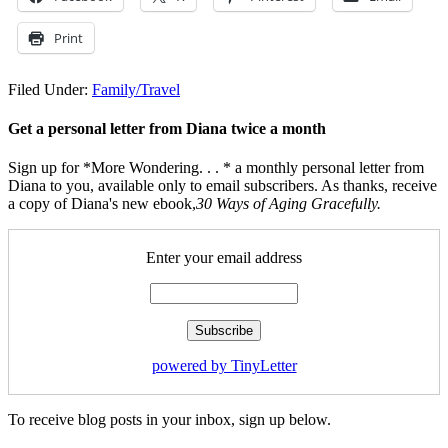
Print
Filed Under:
Family/Travel
Get a personal letter from Diana twice a month
Sign up for *More Wondering. . . * a monthly personal letter from
Diana to you, available only to email subscribers. As thanks, receive
a copy of Diana's new ebook,
30 Ways of Aging Gracefully.
Enter your email address
powered by TinyLetter
To receive blog posts in your inbox, sign up below.