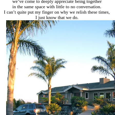
we’ve come to deeply appreciate being together
in the same space with little to no conversation.
I can’t quite put my finger on why we relish these times,
I just know that we do.