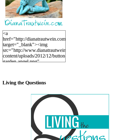
<a
href="http://dianatrautwein.com"
target="_blank"><img
src="http://www.dianatrautwein.com/wp-
content/uploads/2012/12/button-
garden-angel.png"
alt="DianaTrautwein.com"
width="200" height="200" />
</a>
Living the Questions