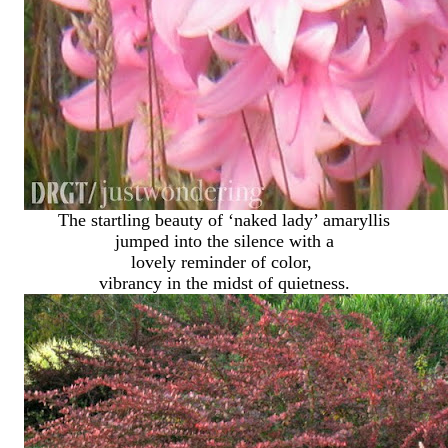
The startling beauty of ‘naked lady’ amaryllis
jumped into the silence with a
lovely reminder of color,
vibrancy in the midst of quietness.