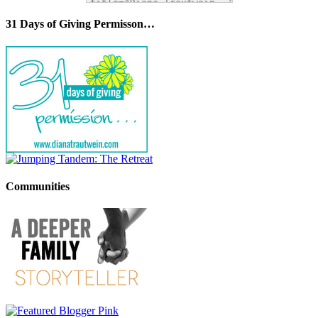
31 Days of Giving Permisson…
Communities