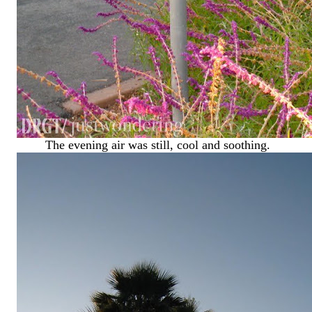
The evening air was still, cool and soothing.