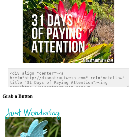
Grab a Button