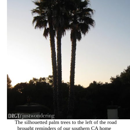
The silhouetted palm trees to the left of the road
brought reminders of our southern CA home