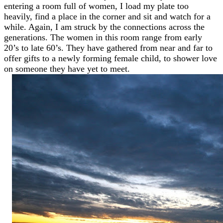
entering a room full of women, I load my plate too
heavily, find a place in the corner and sit and watch for a
while. Again, I am struck by the connections across the
generations. The women in this room range from early
20’s to late 60’s. They have gathered from near and far to
offer gifts to a newly forming female child, to shower love
on someone they have yet to meet.