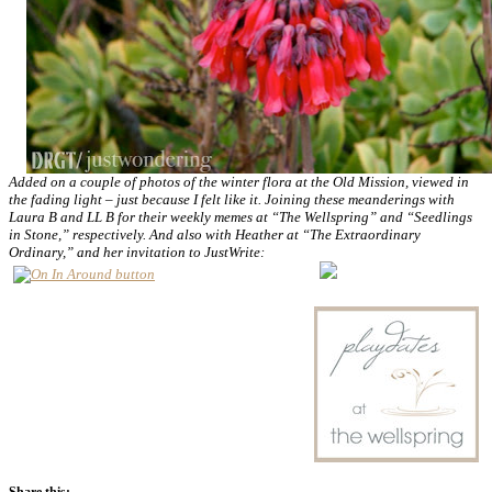
Added on a couple of photos of the winter flora at the Old Mission, viewed in
the fading light – just because I felt like it. Joining these meanderings with
Laura B and LL B for their weekly memes at “The Wellspring” and “Seedlings
in Stone,” respectively. And also with Heather at “The Extraordinary
Ordinary,” and her invitation to JustWrite:
Share this: