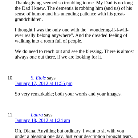
Thanksgiving seemed so troubling to me. My Dad is no long
the Dad I knew. The dementia is robbing him (and us) of his
sense of humor and his unending patience with his great-
grandchildren.
I thought I was the only one with the “wondering-if-I-will-
ever-really-belong-anywhere”. And the dreaded feeling of
walking into a room full of people.
We do need to reach out and see the blessing. There is almost
always one out there, if we are looking for it.
S. Etole
says
January 17, 2012 at 11:55 pm
So very remarkable; both your words and your images.
Laura
says
January 18, 2012 at 1:24 am
Oh, Diana. Anything but ordinary. I want to sit with you
under a blessing one day. Just your description brought tears.