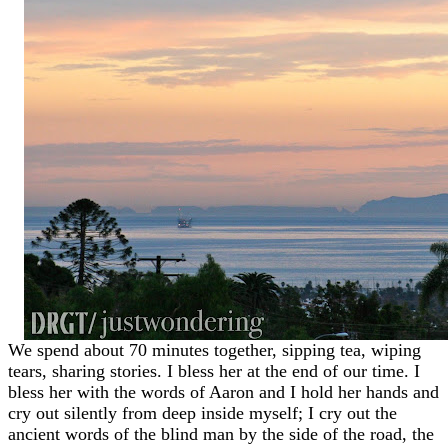
We spend about 70 minutes together, sipping tea, wiping
tears, sharing stories. I bless her at the end of our time. I
bless her with the words of Aaron and I hold her hands and
cry out silently from deep inside myself; I cry out the
ancient words of the blind man by the side of the road, the