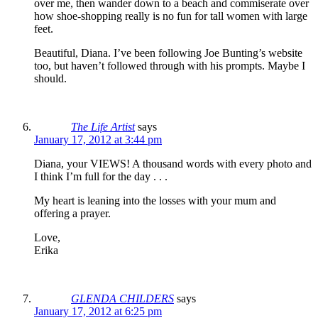
over me, then wander down to a beach and commiserate over
how shoe-shopping really is no fun for tall women with large
feet.
Beautiful, Diana. I’ve been following Joe Bunting’s website
too, but haven’t followed through with his prompts. Maybe I
should.
The Life Artist
says
January 17, 2012 at 3:44 pm
Diana, your VIEWS! A thousand words with every photo and
I think I’m full for the day . . .
My heart is leaning into the losses with your mum and
offering a prayer.
Love,
Erika
GLENDA CHILDERS
says
January 17, 2012 at 6:25 pm