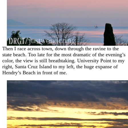
Then I race across town, down through the ravine to the
state beach. Too late for the most dramatic of the evening’s
color, the view is still breathtaking. University Point to my
right, Santa Cruz Island to my left, the huge expanse of
Hendry’s Beach in front of me.