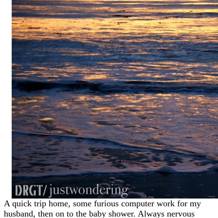
A quick trip home, some furious computer work for my
husband, then on to the baby shower. Always nervous