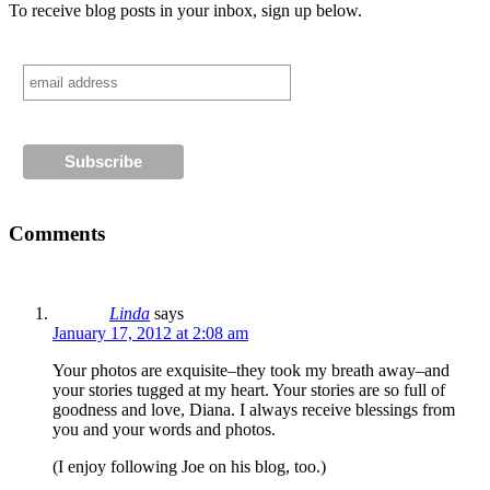
To receive blog posts in your inbox, sign up below.
Comments
Linda
says
January 17, 2012 at 2:08 am
Your photos are exquisite–they took my breath away–and
your stories tugged at my heart. Your stories are so full of
goodness and love, Diana. I always receive blessings from
you and your words and photos.
(I enjoy following Joe on his blog, too.)