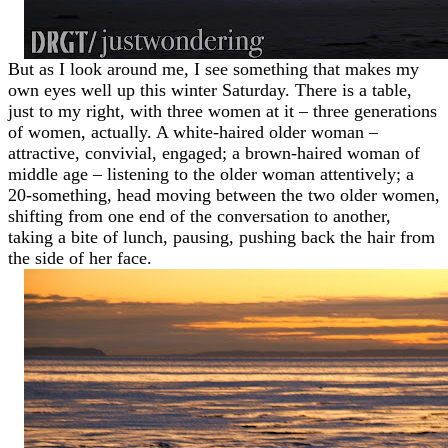
But as I look around me, I see something that makes my
own eyes well up this winter Saturday. There is a table,
just to my right, with three women at it – three generations
of women, actually. A white-haired older woman –
attractive, convivial, engaged; a brown-haired woman of
middle age – listening to the older woman attentively; a
20-something, head moving between the two older women,
shifting from one end of the conversation to another,
taking a bite of lunch, pausing, pushing back the hair from
the side of her face.