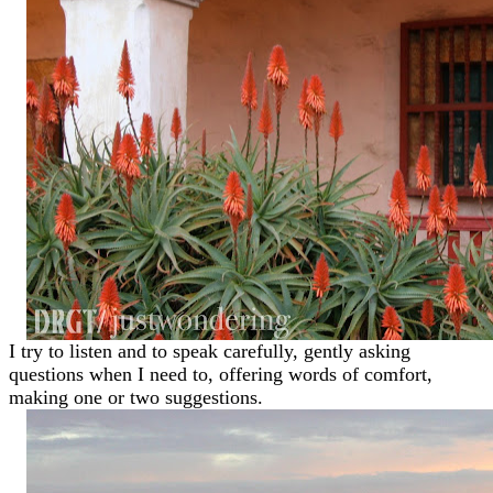
I try to listen and to speak carefully, gently asking
questions when I need to, offering words of comfort,
making one or two suggestions.