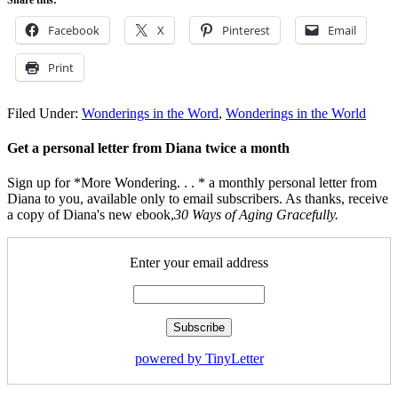
Facebook
X
Pinterest
Email
Print
Filed Under:
Wonderings in the Word
,
Wonderings in the World
Get a personal letter from Diana twice a month
Sign up for *More Wondering. . . * a monthly personal letter from
Diana to you, available only to email subscribers. As thanks, receive
a copy of Diana's new ebook,
30 Ways of Aging Gracefully.
Enter your email address
powered by TinyLetter