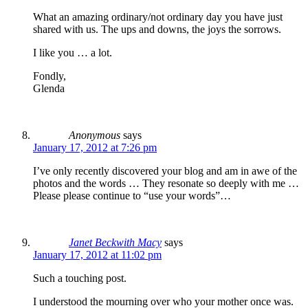
What an amazing ordinary/not ordinary day you have just
shared with us. The ups and downs, the joys the sorrows.
I like you … a lot.
Fondly,
Glenda
Anonymous
says
January 17, 2012 at 7:26 pm
I’ve only recently discovered your blog and am in awe of the
photos and the words … They resonate so deeply with me …
Please please continue to “use your words”…
Janet Beckwith Macy
says
January 17, 2012 at 11:02 pm
Such a touching post.
I understood the mourning over who your mother once was.