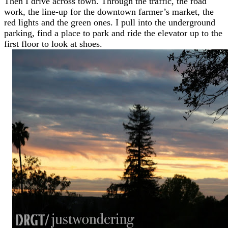
Then I drive across town. Through the traffic, the road
work, the line-up for the downtown farmer’s market, the
red lights and the green ones. I pull into the underground
parking, find a place to park and ride the elevator up to the
first floor to look at shoes.