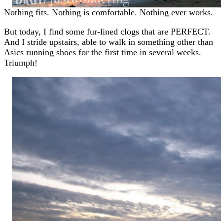
Nothing fits. Nothing is comfortable. Nothing ever works.
But today, I find some fur-lined clogs that are PERFECT.
And I stride upstairs, able to walk in something other than
Asics running shoes for the first time in several weeks.
Triumph!