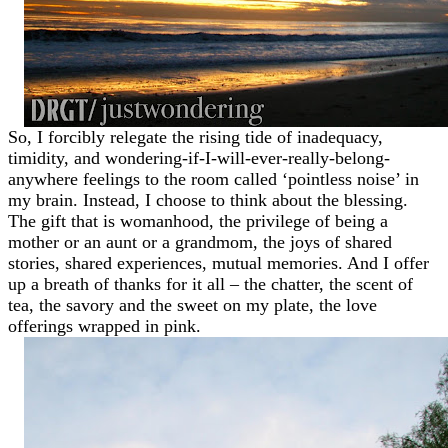
So, I forcibly relegate the rising tide of inadequacy,
timidity, and wondering-if-I-will-ever-really-belong-
anywhere feelings to the room called ‘pointless noise’ in
my brain. Instead, I choose to think about the blessing.
The gift that is womanhood, the privilege of being a
mother or an aunt or a grandmom, the joys of shared
stories, shared experiences, mutual memories. And I offer
up a breath of thanks for it all – the chatter, the scent of
tea, the savory and the sweet on my plate, the love
offerings wrapped in pink.