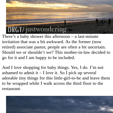
There’s a baby shower this afternoon – a last-minute
invitation that was a bit awkward. As the former (now
retired) associate pastor, people are often a bit uncertain.
Should we or shouldn’t we? This mother-in-law decided to
go for it and I am happy to be included.
And I love shopping for baby things. Yes, I do. I’m not
ashamed to admit it – I love it. So I pick up several
adorable tiny things for this little-girl-to-be and leave them
to be wrapped while I walk across the third floor to the
restaurant.