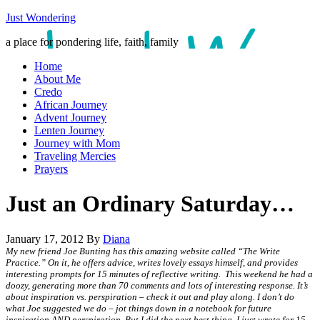
Just Wondering
a place for pondering life, faith, family
Home
About Me
Credo
African Journey
Advent Journey
Lenten Journey
Journey with Mom
Traveling Mercies
Prayers
Just an Ordinary Saturday…
January 17, 2012
By
Diana
My new friend Joe Bunting has this amazing website called “The Write
Practice.” On it, he offers advice, writes lovely essays himself, and provides
interesting prompts for 15 minutes of reflective writing. This weekend he had a
doozy, generating more than 70 comments and lots of interesting response. It’s
about inspiration vs. perspiration – check it out and play along. I don’t do
what Joe suggested we do – jot things down in a notebook for future
inspiration AND perspiration. But I did the next best thing. I just wrote for 15