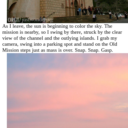
As I leave, the sun is beginning to color the sky. The
mission is nearby, so I swing by there, struck by the clear
view of the channel and the outlying islands. I grab my
camera, swing into a parking spot and stand on the Old
Mission steps just as mass is over. Snap. Snap. Gasp.