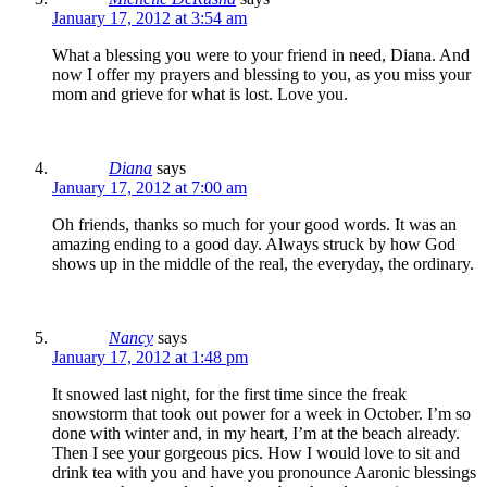
January 17, 2012 at 3:54 am
What a blessing you were to your friend in need, Diana. And
now I offer my prayers and blessing to you, as you miss your
mom and grieve for what is lost. Love you.
Diana
says
January 17, 2012 at 7:00 am
Oh friends, thanks so much for your good words. It was an
amazing ending to a good day. Always struck by how God
shows up in the middle of the real, the everyday, the ordinary.
Nancy
says
January 17, 2012 at 1:48 pm
It snowed last night, for the first time since the freak
snowstorm that took out power for a week in October. I’m so
done with winter and, in my heart, I’m at the beach already.
Then I see your gorgeous pics. How I would love to sit and
drink tea with you and have you pronounce Aaronic blessings