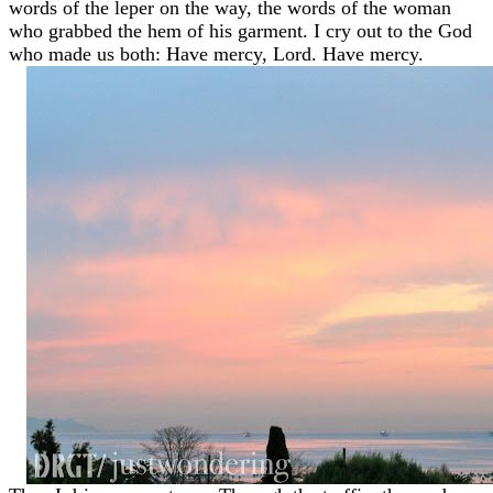
words of the leper on the way, the words of the woman
who grabbed the hem of his garment. I cry out to the God
who made us both: Have mercy, Lord. Have mercy.