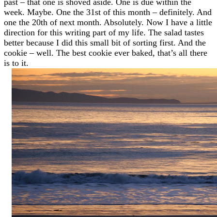
past – that one is shoved aside. One is due within the
week. Maybe. One the 31st of this month – definitely. And
one the 20th of next month. Absolutely. Now I have a little
direction for this writing part of my life. The salad tastes
better because I did this small bit of sorting first. And the
cookie – well. The best cookie ever baked, that’s all there
is to it.