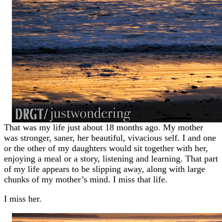
That was my life just about 18 months ago. My mother
was stronger, saner, her beautiful, vivacious self. I and one
or the other of my daughters would sit together with her,
enjoying a meal or a story, listening and learning. That part
of my life appears to be slipping away, along with large
chunks of my mother’s mind. I miss that life.
I miss her.