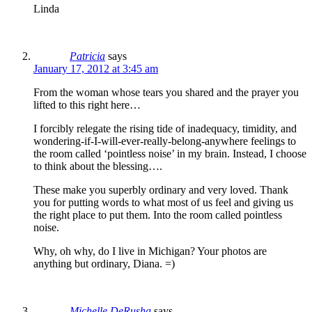
Linda
Patricia
says
January 17, 2012 at 3:45 am
From the woman whose tears you shared and the prayer you
lifted to this right here…
I forcibly relegate the rising tide of inadequacy, timidity, and
wondering-if-I-will-ever-really-belong-anywhere feelings to
the room called ‘pointless noise’ in my brain. Instead, I choose
to think about the blessing….
These make you superbly ordinary and very loved. Thank
you for putting words to what most of us feel and giving us
the right place to put them. Into the room called pointless
noise.
Why, oh why, do I live in Michigan? Your photos are
anything but ordinary, Diana. =)
Michelle DeRusha
says