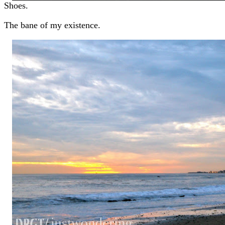
Shoes.
The bane of my existence.