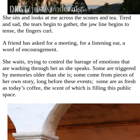
She sits and looks at me across the scones and tea. Tired
and sad, the tears begin to gather, the jaw line begins to
tense, the fingers curl.
A friend has asked for a meeting, for a listening ear, a
word of encouragement.
She waits, trying to control the barrage of emotions that
are washing through her as she speaks. Some are triggered
by memories older than she is; some come from pieces of
her own story, long before these events; some are as fresh
as today’s coffee, the scent of which is filling this public
space.