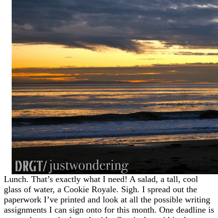
Lunch. That’s exactly what I need! A salad, a tall, cool
glass of water, a Cookie Royale. Sigh. I spread out the
paperwork I’ve printed and look at all the possible writing
assignments I can sign onto for this month. One deadline is