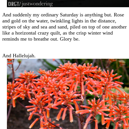
And suddenly my ordinary Saturday is anything but. Rose
and gold on the water, twinkling lights in the distance,
stripes of sky and sea and sand, piled on top of one another
like a horizontal crazy quilt, as the crisp winter wind
reminds me to breathe out. Glory be.
And Hallelujah.