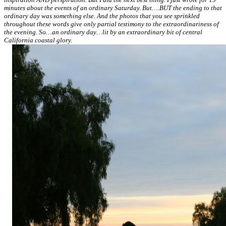
minutes about the events of an ordinary Saturday. But….BUT the ending to that
ordinary day was something else. And the photos that you see sprinkled
throughout these words give only partial testimony to the extraordinariness of
the evening. So…an ordinary day…lit by an extraordinary bit of central
California coastal glory.