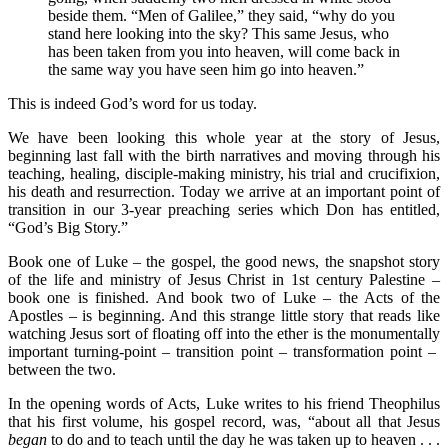
beside them. “Men of Galilee,” they said, “why do you
stand here looking into the sky? This same Jesus, who
has been taken from you into heaven, will come back in
the same way you have seen him go into heaven.”
This is indeed God’s word for us today.
We have been looking this whole year at the story of Jesus,
beginning last fall with the birth narratives and moving through his
teaching, healing, disciple-making ministry, his trial and crucifixion,
his death and resurrection. Today we arrive at an important point of
transition in our 3-year preaching series which Don has entitled,
“God’s Big Story.”
Book one of Luke – the gospel, the good news, the snapshot story
of the life and ministry of Jesus Christ in 1st century Palestine –
book one is finished. And book two of Luke – the Acts of the
Apostles – is beginning. And this strange little story that reads like
watching Jesus sort of floating off into the ether is the monumentally
important turning-point – transition point – transformation point –
between the two.
In the opening words of Acts, Luke writes to his friend Theophilus
that his first volume, his gospel record, was, “about all that Jesus
began
to do and to teach until the day he was taken up to heaven . . .