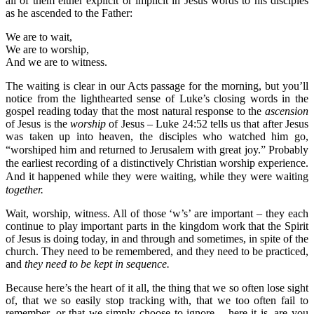
all of them either explicit or implicit in Jesus words to his disciples
as he ascended to the Father:
We are to wait,
We are to worship,
And we are to witness.
The waiting is clear in our Acts passage for the morning, but you’ll
notice from the lighthearted sense of Luke’s closing words in the
gospel reading today that the most natural response to the
ascension
of Jesus is the
worship
of Jesus – Luke 24:52 tells us that after Jesus
was taken up into heaven, the disciples who watched him go,
“worshiped him and returned to Jerusalem with great joy.”
Probably
the earliest recording of a distinctively Christian worship experience.
And it happened while they were waiting, while they were waiting
together.
Wait, worship, witness. All of those ‘w’s’ are important – they each
continue to play important parts in the kingdom work that the Spirit
of Jesus is doing today, in and through and sometimes, in spite of the
church. They need to be remembered, and they need to be practiced,
and
they need to be kept in sequence.
Because here’s the heart of it all, the thing that we so often lose sight
of, that we so easily stop tracking with, that we too often fail to
remember, or that we simply choose to ignore – here it is, are you