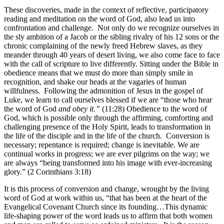
These discoveries, made in the context of reflective, participatory
reading and meditation on the word of God, also lead us into
confrontation and challenge. Not only do we recognize ourselves in
the sly ambition of a Jacob or the sibling rivalry of his 12 sons or the
chronic complaining of the newly freed Hebrew slaves, as they
meander through 40 years of desert living, we also come face to face
with the call of scripture to live differently. Sitting under the Bible in
obedience means that we must do more than simply smile in
recognition, and shake our heads at the vagaries of human
willfulness. Following the admonition of Jesus in the gospel of
Luke, we learn to call ourselves blessed if we are “those who hear
the word of God
and obey it.”
(11:28) Obedience to the word of
God, which is possible only through the affirming, comforting and
challenging presence of the Holy Spirit, leads to transformation in
the life of the disciple and in the life of the church. Conversion is
necessary; repentance is required; change is inevitable. We are
continual works in progress; we are ever pilgrims on the way; we
are always “being transformed into his image with ever-increasing
glory.” (2 Corinthians 3:18)
It is this process of conversion and change, wrought by the living
word of God at work within us, “that has been at the heart of the
Evangelical Covenant Church since its founding…This dynamic
life-shaping power of the word leads us to affirm that both women