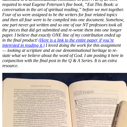
required to read Eugene Peterson’s fine book, “Eat This Book: a
conversation in the art of spiritual reading,” before we met together.
Four of us were assigned to be the writers for four related topics
and then all four were to be compiled into one document. Somehow,
one part never got written and so one of our NT professors took all
the pieces that did get submitted and re-wrote them into one longer
paper. I believe that exactly ONE line of my contribution ended up
in the final product!
(Here is a link to the entire paper, if you’re
interested in reading it.)
I loved doing the work for this assignment
— looking at scripture and at our denominational heritage to re-
state what we believe about the word of God. I am posting it here in
conjunction with the final post in the Q & A Series. It is an extra
resource.