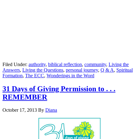
Filed Under:
authority
,
biblical reflection
,
community
,
Living the
Answers
,
Living the Questions
,
personal journey
,
Q & A
,
Spiritual
Formation
,
The ECC
,
Wonderings in the Word
31 Days of Giving Permission to . . .
REMEMBER
October 17, 2013
By
Diana