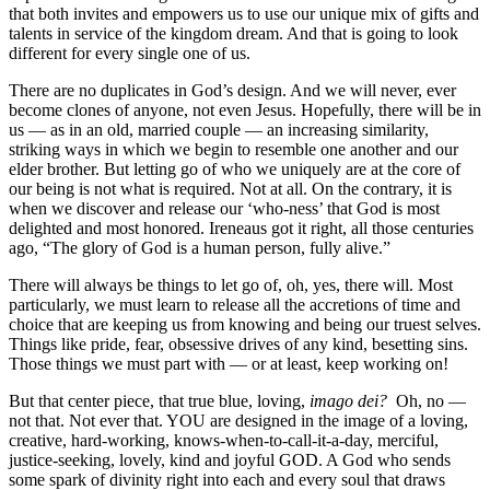
that both invites and empowers us to use our unique mix of gifts and
talents in service of the kingdom dream. And that is going to look
different for every single one of us.
There are no duplicates in God’s design. And we will never, ever
become clones of anyone, not even Jesus. Hopefully, there will be in
us — as in an old, married couple — an increasing similarity,
striking ways in which we begin to resemble one another and our
elder brother. But letting go of who we uniquely are at the core of
our being is not what is required. Not at all. On the contrary, it is
when we discover and release our ‘who-ness’ that God is most
delighted and most honored. Ireneaus got it right, all those centuries
ago, “The glory of God is a human person, fully alive.”
There will always be things to let go of, oh, yes, there will. Most
particularly, we must learn to release all the accretions of time and
choice that are keeping us from knowing and being our truest selves.
Things like pride, fear, obsessive drives of any kind, besetting sins.
Those things we must part with — or at least, keep working on!
But that center piece, that true blue, loving,
imago dei?
Oh, no —
not that. Not ever that. YOU are designed in the image of a loving,
creative, hard-working, knows-when-to-call-it-a-day, merciful,
justice-seeking, lovely, kind and joyful GOD. A God who sends
some spark of divinity right into each and every soul that draws