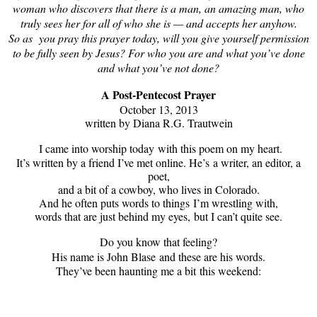
woman who discovers that there is a man, an amazing man, who
truly sees her for all of who she is — and accepts her anyhow.
So as you pray this prayer today, will you give yourself permission
to be fully seen by Jesus? For who you are and what you’ve done
and what you’ve not done?
A Post-Pentecost Prayer
October 13, 2013
written by Diana R.G. Trautwein
I came into worship today
with this poem on my heart.
It’s written by a friend I’ve met online. He’s
a writer, an editor, a
poet,
and a bit of a cowboy, who lives in Colorado.
And he often puts words to things
I’m wrestling with,
words that are just behind my eyes,
but I can’t quite see.
Do you know that feeling?
His name is John Blase
and these are his words.
They’ve been haunting me a bit
this weekend: