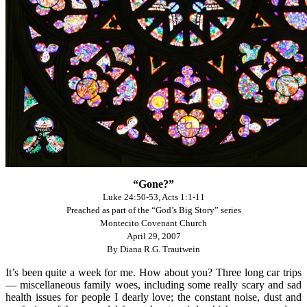
“Gone?”
Luke 24:50-53, Acts 1:1-11
Preached as part of the “God’s Big Story” series
Montecito Covenant Church
April 29, 2007
By Diana R.G. Trautwein
It’s been quite a week for me. How about you? Three long car trips
— miscellaneous family woes, including some really scary and sad
health issues for people I dearly love; the constant noise, dust and