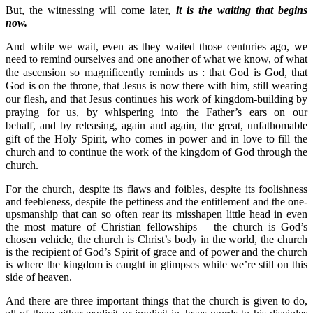
But, the witnessing will come later,
it is the waiting that begins
now.
And while we wait, even as they waited those centuries ago, we
need to remind ourselves and one another of what we know, of what
the ascension so magnificently reminds us : t
hat God is God, that
God is on the throne, that Jesus is now there with him, still wearing
our flesh, and that Jesus continues his work of kingdom-building by
praying for us, by whispering into the Father’s ears on our
behalf,
and by releasing, again and again, the great, unfathomable
gift of the Holy Spirit, who comes in power and in love to fill the
church and to continue the work of the kingdom of God through the
church.
For the church, despite its flaws and foibles, despite its foolishness
and feebleness, despite the pettiness and the entitlement and the one-
upsmanship that can so often rear its misshapen little head in even
the most mature of Christian fellowships – the church is God’s
chosen vehicle, the church is Christ’s body in the world, the church
is the recipient of God’s Spirit of grace and of power and the church
is where the kingdom is caught in glimpses while we’re still on this
side of heaven.
And there are three important things that the church is given to do,