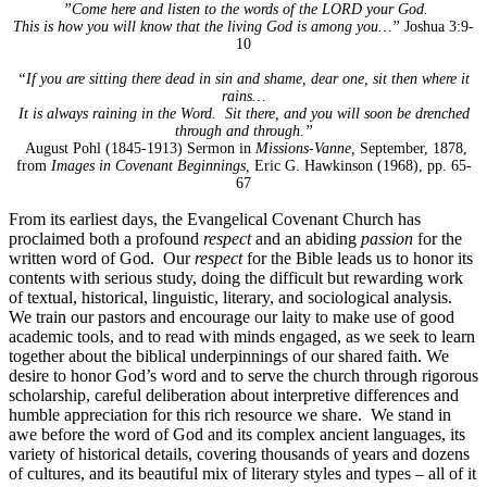
”Come here and listen to the words of the LORD your God.
This is how you will know that the living God is among you…”
Joshua 3:9-
10
“If you are sitting there dead in sin and shame, dear one, sit then where it
rains…
It is always raining in the Word. Sit there, and you will soon be drenched
through and through.”
August Pohl (1845-1913) Sermon in
Missions-Vanne,
September, 1878,
from
Images in Covenant Beginnings,
Eric G. Hawkinson (1968), pp. 65-
67
From its earliest days, the Evangelical Covenant Church has
proclaimed both a profound
respect
and an abiding
passion
for the
written word of God. Our
respect
for the Bible leads us to honor its
contents with serious study, doing the difficult but rewarding work
of textual, historical, linguistic, literary, and sociological analysis.
We train our pastors and encourage our laity to make use of good
academic tools, and to read with minds engaged, as we seek to learn
together about the biblical underpinnings of our shared faith. We
desire to honor God’s word and to serve the church through rigorous
scholarship, careful deliberation about interpretive differences and
humble appreciation for this rich resource we share. We stand in
awe before the word of God and its complex ancient languages, its
variety of historical details, covering thousands of years and dozens
of cultures, and its beautiful mix of literary styles and types – all of it