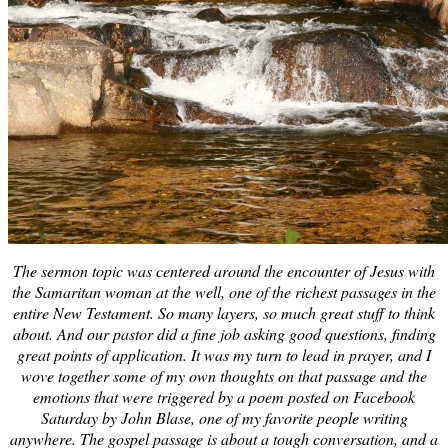
The sermon topic was centered around the encounter of Jesus with
the Samaritan woman at the well, one of the richest passages in the
entire New Testament. So many layers, so much great stuff to think
about. And our pastor did a fine job asking good questions, finding
great points of application. It was my turn to lead in prayer, and I
wove together some of my own thoughts on that passage and the
emotions that were triggered by a poem posted on Facebook
Saturday by John Blase, one of my favorite people writing
anywhere. The gospel passage is about a tough conversation, and a