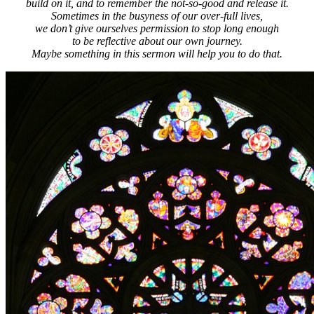
build on it, and to remember the not-so-good and release it.
Sometimes in the busyness of our over-full lives,
we don’t give ourselves permission to stop long enough
to be reflective about our own journey.
Maybe something in this sermon will help you to do that.