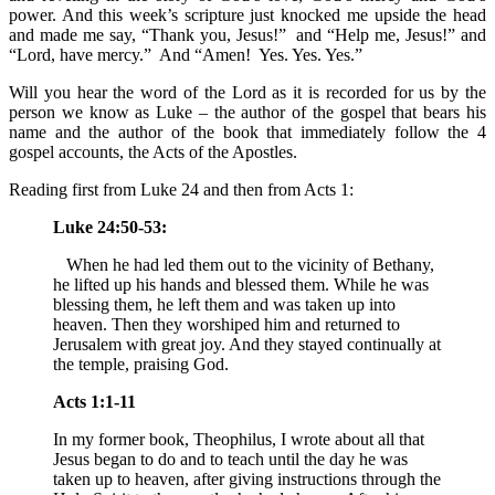
power. And this week’s scripture just knocked me upside the head
and made me say, “Thank you, Jesus!” and “Help me, Jesus!” and
“Lord, have mercy.” And “Amen! Yes. Yes. Yes.”
Will you hear the word of the Lord as it is recorded for us by the
person we know as Luke – the author of the gospel that bears his
name and the author of the book that immediately follow the 4
gospel accounts, the Acts of the Apostles.
Reading first from Luke 24 and then from Acts 1:
Luke 24:50-53:
When he had led them out to the vicinity of Bethany,
he lifted up his hands and blessed them. While he was
blessing them, he left them and was taken up into
heaven. Then they worshiped him and returned to
Jerusalem with great joy. And they stayed continually at
the temple, praising God.
Acts 1:1-11
In my former book, Theophilus, I wrote about all that
Jesus began to do and to teach until the day he was
taken up to heaven, after giving instructions through the