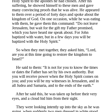
Holy Spirit to the apostles he had chosen. After his
suffering, he showed himself to these men and gave
many convincing proofs that he was alive. He appeared
to them over a period of forty days and spoke about the
kingdom of God. On one occasion, while he was eating
with them, he gave them this command: “Do not leave
Jerusalem, but wait for the gift my Father promised,
which you have heard me speak about. For John
baptized with water, but in a few days you will be
baptized with the Holy Spirit.”
So when they met together, they asked him, “Lord,
are you at this time going to restore the kingdom to
Israel?”
He said to them: “It is not for you to know the times
or dates the Father has set by his own authority. But
you will receive power when the Holy Spirit comes on
you; and you will be my witnesses in Jerusalem, and in
all Judea and Samaria, and to the ends of the earth.”
After he said this, he was taken up before their very
eyes, and a cloud hid him from their sight.
They were looking intently up into the sky as he was
going, when suddenly two men dressed in white stood