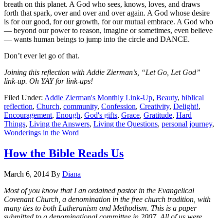
breath on this planet. A God who sees, knows, loves, and draws
forth that spark, over and over and over again. A God whose desire
is for our good, for our growth, for our mutual embrace. A God who
— beyond our power to reason, imagine or sometimes, even believe
— wants human beings to jump into the circle and DANCE.
Don’t ever let go of that.
Joining this reflection with Addie Zierman’s, “Let Go, Let God”
link-up. Oh YAY for link-ups!
Filed Under:
Addie Zierman's Monthly Link-Up
,
Beauty
,
biblical
reflection
,
Church
,
community
,
Confession
,
Creativity
,
Delight!
,
Encouragement
,
Enough
,
God's gifts
,
Grace
,
Gratitude
,
Hard
Things
,
Living the Answers
,
Living the Questions
,
personal journey
,
Wonderings in the Word
How the Bible Reads Us
March 6, 2014
By
Diana
Most of you know that I an ordained pastor in the Evangelical
Covenant Church, a denomination in the free church tradition, with
many ties to both Lutheranism and Methodism. This is a paper
submitted to a denominational committee in 2007. All of us were