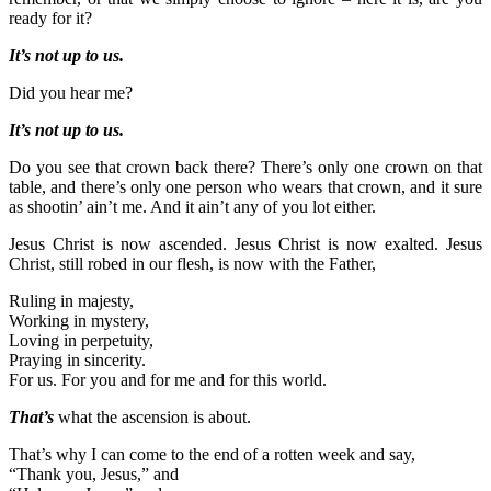
ready for it?
It’s not up to us.
Did you hear me?
It’s not up to us.
Do you see that crown back there? There’s only one crown on that
table, and there’s only one person who wears that crown, and it sure
as shootin’ ain’t me. And it ain’t any of you lot either.
Jesus Christ is now ascended. Jesus Christ is now exalted. Jesus
Christ, still robed in our flesh, is now with the Father,
Ruling in majesty,
Working in mystery,
Loving in perpetuity,
Praying in sincerity.
For us. For you and for me and for this world.
That’s
what the ascension is about.
That’s why I can come to the end of a rotten week and say,
“Thank you, Jesus,” and