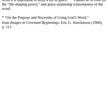
the “life-shaping power,” and grace-sustaining winsomeness of the
word.
* “On the Purpose and Necessity of Using God’s Word,”
from
Images in Covenant Beginnings
, Eric G. Hawkinson (1968),
p. 113