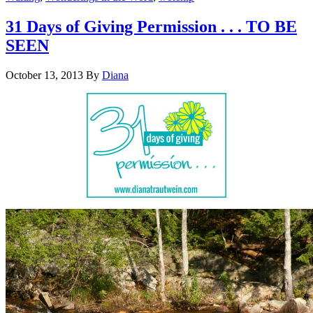
31 Days of Giving Permission . . . TO BE
SEEN
October 13, 2013
By
Diana