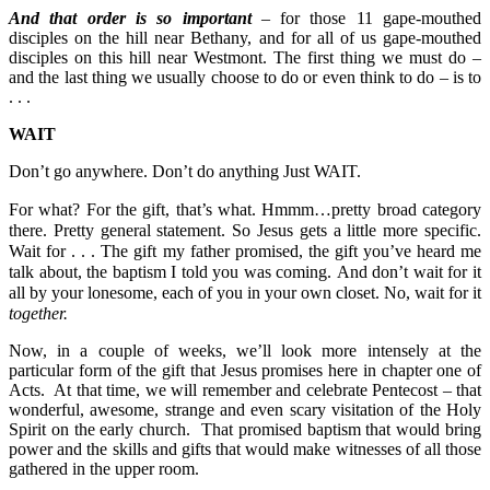
And that order is so important
– for those 11 gape-mouthed
disciples on the hill near Bethany, and for all of us gape-mouthed
disciples on this hill near Westmont. The first thing we must do –
and the last thing we usually choose to do or even think to do – is to
. . .
WAIT
Don’t go anywhere. Don’t do anything Just WAIT.
For what? For the gift, that’s what.
Hmmm…pretty broad category
there. Pretty general statement.
So Jesus gets a little more specific.
Wait for . . .
The gift my father promised, the gift you’ve heard me
talk about, the baptism I told you was coming.
And don’t wait for it
all by your lonesome, each of you in your own closet. No, wait for it
together
.
Now, in a couple of weeks, we’ll look more intensely at the
particular form of the gift that Jesus promises here in chapter one of
Acts. At that time, we will remember and celebrate Pentecost – that
wonderful, awesome, strange and even scary visitation of the Holy
Spirit on the early church. That promised baptism that would bring
power and the skills and gifts that would make witnesses of all those
gathered in the upper room.