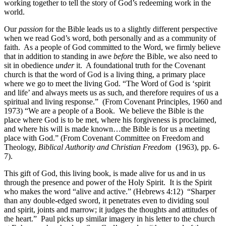
working together to tell the story of God’s redeeming work in the
world.
Our
passion
for the Bible leads us to a slightly different perspective
when we read God’s word, both personally and as a community of
faith. As a people of God committed to the Word, we firmly believe
that in addition to standing in awe
before
the Bible, we also need to
sit in obedience
under
it. A foundational truth for the Covenant
church is that the word of God is a living thing, a primary place
where we go to meet the living God. “The Word of God is ‘spirit
and life’ and always meets us as such, and therefore requires of us a
spiritual and living response.” (From Covenant Principles, 1960 and
1973) “We are a people of a Book. We believe the Bible is the
place where God is to be met, where his forgiveness is proclaimed,
and where his will is made known…the Bible is for us a meeting
place with God.”
(From Covenant Committee on Freedom and
Theology,
Biblical Authority and Christian Freedom
(1963), pp. 6-
7).
This gift of God, this living book, is made alive for us and in us
through the presence and power of the Holy Spirit. It is the Spirit
who makes the word “alive and active.” (Hebrews 4:12) “Sharper
than any double-edged sword, it penetrates even to dividing soul
and spirit, joints and marrow; it judges the thoughts and attitudes of
the heart.” Paul picks up similar imagery in his letter to the church