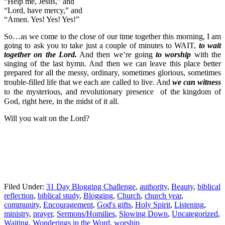
“Help me, Jesus,” and
“Lord, have mercy,” and
“Amen. Yes! Yes! Yes!”
So…as we come to the close of our time together this morning, I am
going to ask you to take just a couple of minutes to WAIT,
to wait
together on the Lord.
And then we’re going
to worship
with the
singing of the last hymn. And then we can leave this place better
prepared for all the messy, ordinary, sometimes glorious, sometimes
trouble-filled
life that we each are called to live. And
we can witness
to the mysterious, and revolutionary presence of the kingdom of
God, right here, in the midst of it all.
Will you wait on the Lord?
Filed Under:
31 Day Blogging Challenge
,
authority
,
Beauty
,
biblical
reflection
,
biblical study
,
Blogging
,
Church
,
church year
,
community
,
Encouragement
,
God's gifts
,
Holy Spirit
,
Listening
,
ministry
,
prayer
,
Sermons/Homilies
,
Slowing Down
,
Uncategorized
,
Waiting
,
Wonderings in the Word
,
worship