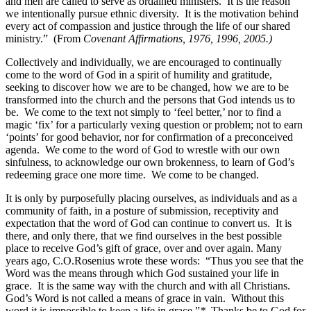
and men are called to serve as ordained ministers. It is the reason
we intentionally pursue ethnic diversity. It is the motivation behind
every act of compassion and justice through the life of our shared
ministry.”
(From
Covenant Affirmations, 1976, 1996, 2005.)
Collectively and individually, we are encouraged to continually
come to the word of God in a spirit of humility and gratitude,
seeking to discover how we are to be changed, how we are to be
transformed into the church and the persons that God intends us to
be. We come to the text not simply to ‘feel better,’ nor to find a
magic ‘fix’ for a particularly vexing question or problem; not to earn
‘points’ for good behavior, nor for confirmation of a preconceived
agenda. We come to the word of God to wrestle with our own
sinfulness, to acknowledge our own brokenness, to learn of God’s
redeeming grace one more time. We come to be changed.
It is only by purposefully placing ourselves, as individuals and as a
community of faith, in a posture of submission, receptivity and
expectation that the word of God can continue to convert us. It is
there, and only there, that we find ourselves in the best possible
place to receive God’s gift of grace, over and over again. Many
years ago, C.O.Rosenius wrote these words: “Thus you see that the
Word was the means through which God sustained your life in
grace. It is the same way with the church and with all Christians.
God’s Word is not called a means of grace in vain. Without this
word it is impossible to keep a life in grace.”
*
Thanks be to God for