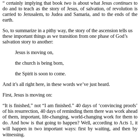
“ certainly implying that book
two
is about what Jesus
continues
to
do and to teach as the story of Jesus, of salvation, of revolution is
carried to Jerusalem, to Judea and Samaria, and to the ends of the
earth.
So, to summarize in a pithy way, the story of the ascension tells us
these important things as we transition from one phase of God’s
salvation story to another:
Jesus is moving on,
the church is being born,
the Spirit is soon to come.
And it’s all right here, in these words we’ve just heard.
First, Jesus is moving on:
“It is finished,” not “I am finished.” 40 days of ‘convincing proofs’
of his resurrection, 40 days of reminding them there was work ahead
of them, important, life-changing, world-changing work for them to
do.
And how is that going to happen? Well, according to Acts 1, it
will happen in two important ways: first by waiting, and then by
witnessing.