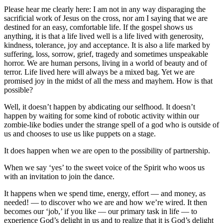
Please hear me clearly here: I am not in any way disparaging the
sacrificial work of Jesus on the cross, nor am I saying that we are
destined for an easy, comfortable life. If the gospel shows us
anything, it is that a life lived well is a life lived with generosity,
kindness, tolerance, joy and acceptance. It is also a life marked by
suffering, loss, sorrow, grief, tragedy and sometimes unspeakable
horror. We are human persons, living in a world of beauty and of
terror. Life lived here will always be a mixed bag. Yet we are
promised joy in the midst of all the mess and mayhem. How is that
possible?
Well, it doesn’t happen by abdicating our selfhood. It doesn’t
happen by waiting for some kind of robotic activity within our
zombie-like bodies under the strange spell of a god who is outside of
us and chooses to use us like puppets on a stage.
It does happen when we are open to the possibility of partnership.
When we say ‘yes’ to the sweet voice of the Spirit who woos us
with an invitation to join the dance.
It happens when we spend time, energy, effort — and money, as
needed! — to discover who we are and how we’re wired. It then
becomes our ‘job,’ if you like — our primary task in life — to
experience God’s delight in us and to realize that it is God’s delight