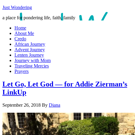
Just Wondering
a place for pondering life, faith, family
Home
About Me
Credo
African Journey
Advent Journey
Lenten Journey
Journey with Mom
Traveling Mercies
Prayers
Let Go, Let God — for Addie Zierman’s
LinkUp
September 26, 2018
By
Diana