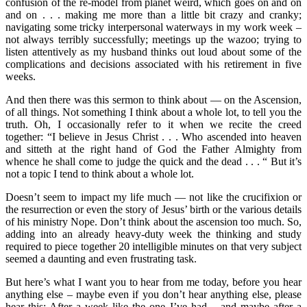
confusion of the re-model from planet weird, which goes on and on
and on . . . making me more than a little bit crazy and cranky;
navigating some tricky interpersonal waterways in my work week –
not always terribly successfully; meetings up the wazoo; trying to
listen attentively as my husband thinks out loud about some of the
complications and decisions associated with his retirement in five
weeks.
And then there was this sermon to think about — on the Ascension,
of all things. Not something I think about a whole lot, to tell you the
truth. Oh, I occasionally refer to it when we recite the creed
together: “I believe in Jesus Christ . . . Who ascended into heaven
and sitteth at the right hand of God the Father Almighty from
whence he shall come to judge the quick and the dead . . . “ But it’s
not a topic I tend to think about a whole lot.
Doesn’t seem to impact my life much — not like the crucifixion or
the resurrection or even the story of Jesus’ birth or the various details
of his ministry Nope. Don’t think about the ascension too much. So,
adding into an already heavy-duty week the thinking and study
required to piece together 20 intelligible minutes on that very subject
seemed a daunting and even frustrating task.
But here’s what I want you to hear from me today, before you hear
anything else – maybe even if you don’t hear anything else, please
hear this: After a week like the one I’ve had – and maybe after a