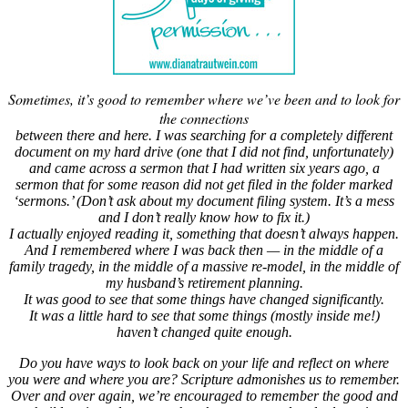
Sometimes, it’s good to remember where we’ve been and to look for
the connections
between there and here. I was searching for a completely different
document on my hard drive (one that I did not find, unfortunately)
and came across a sermon that I had written six years ago, a
sermon that for some reason did not get filed in the folder marked
‘sermons.’ (Don’t ask about my document filing system. It’s a mess
and I don’t really know how to fix it.)
I actually enjoyed reading it, something that doesn’t always happen.
And I remembered where I was back then — in the middle of a
family tragedy, in the middle of a massive re-model, in the middle of
my husband’s retirement planning.
It was good to see that some things have changed significantly.
It was a little hard to see that some things (mostly inside me!)
haven’t changed quite enough.
Do you have ways to look back on your life and reflect on where
you were and where you are? Scripture admonishes us to remember.
Over and over again, we’re encouraged to remember the good and