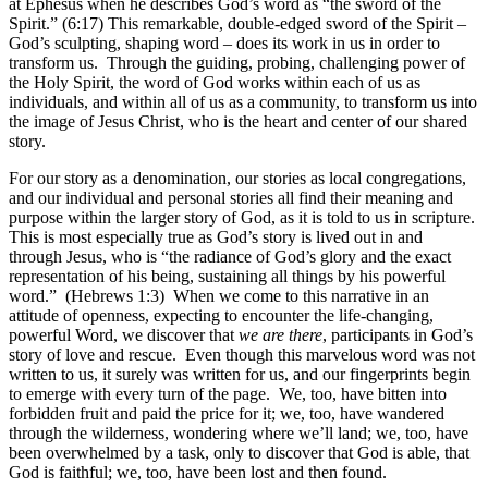
at Ephesus when he describes God’s word as “the sword of the
Spirit.” (6:17) This remarkable, double-edged sword of the Spirit –
God’s sculpting, shaping word – does its work in us in order to
transform us. Through the guiding, probing, challenging power of
the Holy Spirit, the word of God works within each of us as
individuals, and within all of us as a community, to transform us into
the image of Jesus Christ, who is the heart and center of our shared
story.
For our story as a denomination, our stories as local congregations,
and our individual and personal stories all find their meaning and
purpose within the larger story of God, as it is told to us in scripture.
This is most especially true as God’s story is lived out in and
through Jesus, who is “the radiance of God’s glory and the exact
representation of his being, sustaining all things by his powerful
word.” (Hebrews 1:3) When we come to this narrative in an
attitude of openness, expecting to encounter the life-changing,
powerful Word, we discover that
we are there
, participants in God’s
story of love and rescue. Even though this marvelous word was not
written to us, it surely was written for us, and our fingerprints begin
to emerge with every turn of the page. We, too, have bitten into
forbidden fruit and paid the price for it; we, too, have wandered
through the wilderness, wondering where we’ll land; we, too, have
been overwhelmed by a task, only to discover that God is able, that
God is faithful; we, too, have been lost and then found.