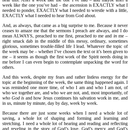
week like the one you’ve had – the ascension is EXACTLY what I
needed to ponder, EXACTLY what I needed to wrestle with a little,
EXACTLY what I needed to hear from God about.
And, as always, that came as a big surprise to me. Because it never
ceases to amaze me that the sermons I preach are always, and I do
mean ALWAYS, preached to me first, preached
to
me and
in
me –
right smack dab in the middle of this messy, ordinary, sometimes
glorious, sometimes trouble-filled life I lead. Whatever the topic of
the week may be – whether I’ve chosen the text or it’s been given to
me – it seems as though the first work of the Spirit needs doing in
me before I can even begin to contemplate unpacking the word for
others.
And this week, despite my fears and rather listless energy for the
topic at the beginning of the week, the same thing happened again. I
was reminded one more time, of who I am and who I am not, of
who we together are, and who we are not, and, most importantly, of
who God is
and how Jesus continues his salvation work in me, and
in us, minute by minute, day by day, week by week.
Because there are just some weeks when I need a whole lot of
saving, a whole lot of shaping and forming and learning and
stretching. I need a whole lot of hearing and reading and reflecting
and reveling in the story of God’s love, God’s mercy and God’s