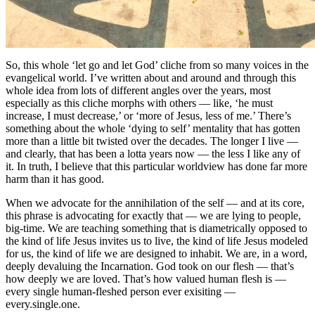
So, this whole ‘let go and let God’ cliche from so many voices in the
evangelical world. I’ve written about and around and through this
whole idea from lots of different angles over the years, most
especially as this cliche morphs with others — like, ‘he must
increase, I must decrease,’ or ‘more of Jesus, less of me.’ There’s
something about the whole ‘dying to self’ mentality that has gotten
more than a little bit twisted over the decades. The longer I live —
and clearly, that has been a lotta years now — the less I like any of
it. In truth, I believe that this particular worldview has done far more
harm than it has good.
When we advocate for the annihilation of the self — and at its core,
this phrase is advocating for exactly that — we are lying to people,
big-time. We are teaching something that is diametrically opposed to
the kind of life Jesus invites us to live, the kind of life Jesus modeled
for us, the kind of life we are designed to inhabit. We are, in a word,
deeply devaluing the Incarnation. God took on our flesh — that’s
how deeply we are loved. That’s how valued human flesh is —
every single human-fleshed person ever exisiting —
every.single.one.