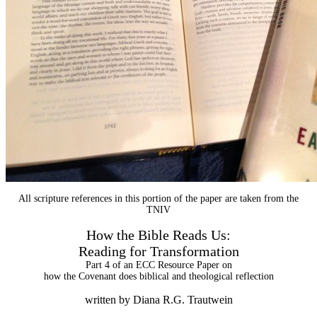
All scripture references in this portion of the paper are taken from the
TNIV
How the Bible Reads Us:
Reading for Transformation
Part 4 of an ECC Resource Paper on
how the Covenant does biblical and theological reflection
written by Diana R.G. Trautwein