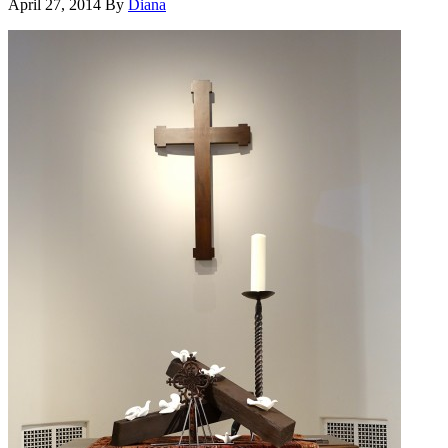
April 27, 2014
By
Diana