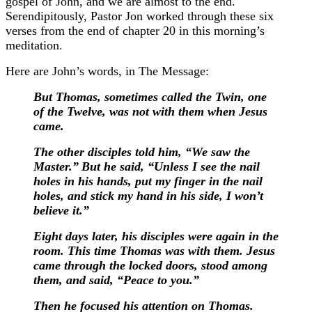
gospel of John, and we are almost to the end.
Serendipitously, Pastor Jon worked through these six
verses from the end of chapter 20 in this morning’s
meditation.
Here are John’s words, in The Message:
But Thomas, sometimes called the Twin, one
of the Twelve, was not with them when Jesus
came.
The other disciples told him, “We saw the
Master.”
But he said, “Unless I see the nail
holes in his hands, put my finger in the nail
holes, and stick my hand in his side, I won’t
believe it.”
Eight days later, his disciples were again in the
room. This time Thomas was with them. Jesus
came through the locked doors, stood among
them, and said, “Peace to you.”
Then he focused his attention on Thomas.