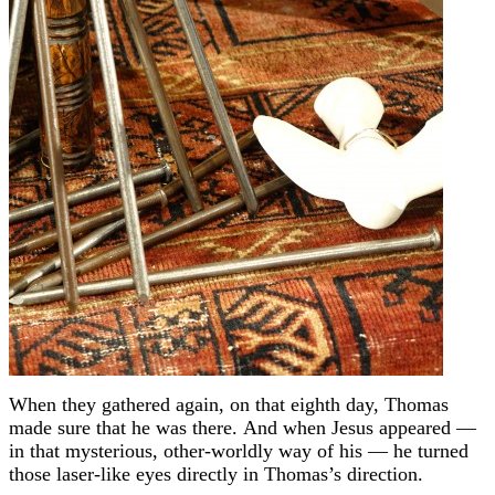
When they gathered again, on that eighth day, Thomas
made sure that he was there.
And when Jesus appeared —
in that mysterious, other-worldly way of his — he turned
those laser-like eyes directly in Thomas’s direction.