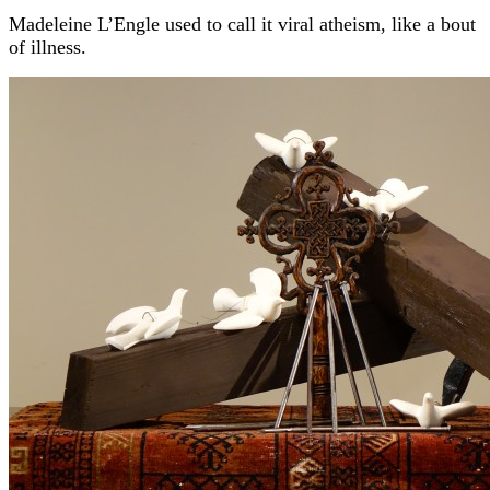
Madeleine L’Engle used to call it viral atheism, like a bout
of illness.