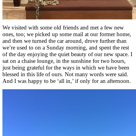
We visited with some old friends and met a few new
ones, too; we picked up some mail at our former home,
and then we turned the car around, drove further than
we’re used to on a Sunday morning, and spent the rest
of the day enjoying the quiet beauty of our new space. I
sat on a chaise lounge, in the sunshine for two hours,
just being grateful for the ways in which we have been
blessed in this life of ours. Not many words were said.
And I was happy to be ‘all in,’ if only for an afternoon.