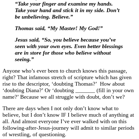
“Take your finger and examine my hands.
Take your hand and stick it in my side. Don’t
be unbelieving. Believe.”
Thomas said, “My Master! My God!”
Jesus said, “So, you believe because you’ve
seen with your own eyes. Even better blessings
are in store for those who believe without
seeing.”
Anyone who’s ever been to church knows this passage,
right? That infamous stretch of scripture which has given
rise to the descriptor, ‘doubting Thomas?’
How about
‘doubting Diana?’ Or ‘doubting _______ (fill in your own
name?’
Because we all struggle with doubt, don’t we?
There are days when I not only don’t know what to
believe, but I don’t know IF I believe much of anything at
all. And almost everyone I’ve ever walked with on this
following-after-Jesus-journey will admit to similar periods
of wrestling, of questioning.