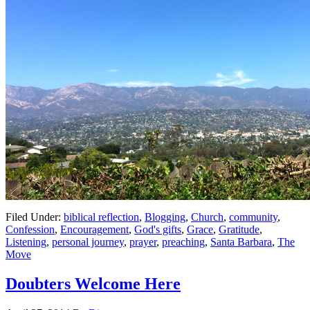
Filed Under:
biblical reflection
,
Blogging
,
Church
,
community
,
Confession
,
Encouragement
,
God's gifts
,
Grace
,
Gratitude
,
Listening
,
personal journey
,
prayer
,
preaching
,
Santa Barbara
,
The
Move
Doubters Welcome Here