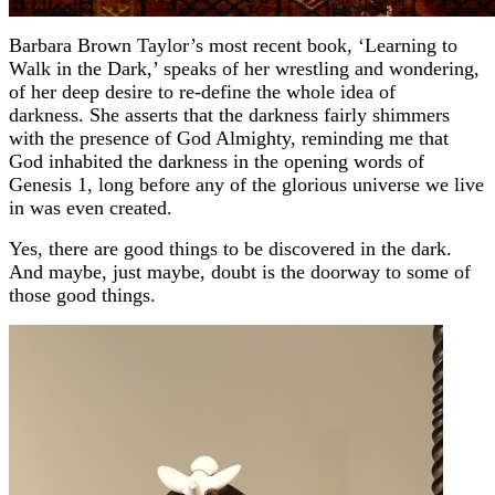
Barbara Brown Taylor’s most recent book, ‘Learning to
Walk in the Dark,’ speaks of her wrestling and wondering,
of her deep desire to re-define the whole idea of
darkness.
She asserts that the darkness fairly shimmers
with the presence of God Almighty, reminding me that
God inhabited the darkness in the opening words of
Genesis 1, long before any of the glorious universe we live
in was even created.
Yes, there are good things to be discovered in the dark.
And maybe, just maybe, doubt is the doorway to some of
those good things.