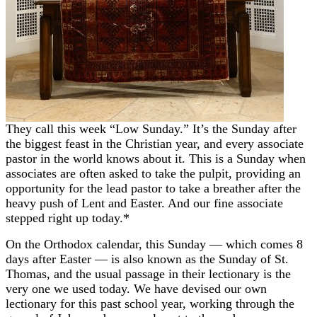
They call this week “Low Sunday.” It’s the Sunday after
the biggest feast in the Christian year, and every associate
pastor in the world knows about it. This is a Sunday when
associates are often asked to take the pulpit, providing an
opportunity for the lead pastor to take a breather after the
heavy push of Lent and Easter. And our fine associate
stepped right up today.*
On the Orthodox calendar, this Sunday — which comes 8
days after Easter — is also known as the Sunday of St.
Thomas, and the usual passage in their lectionary is the
very one we used today. We have devised our own
lectionary for this past school year, working through the