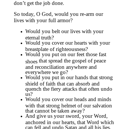
don’t get the job done.
So today, O God, would you re-arm our
lives with your full armor?
Would you belt our lives with your
eternal truth?
Would you cover our hearts with your
breastplate of righteousness?
Would you put on our feet those fast
that spread the gospel of peace
shoes
and reconciliation anywhere and
everywhere we go?
Would you put in our hands that strong
shield of faith that can absorb and
quench the fiery attacks that often undo
us?
Would you cover our heads and minds
with that strong helmet of our salvation
that cannot be taken away?
And give us your sword, your Word,
anchored in our hearts, that Word which
can fell and undo Satan and all his lies.