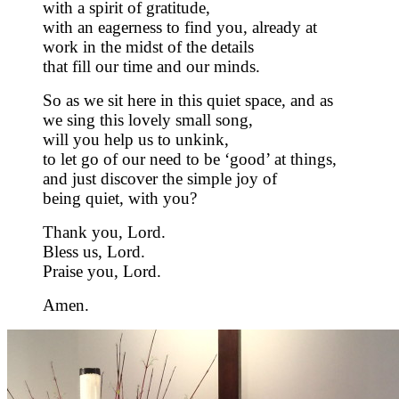
with a spirit of gratitude,
with an eagerness to find you, already at
work in the midst of the details
that fill our time and our minds.
So as we sit here in this quiet space, and as
we sing this lovely small song,
will you help us to unkink,
to let go of our need to be ‘good’ at things,
and just discover the simple joy of
being quiet, with you?
Thank you, Lord.
Bless us, Lord.
Praise you, Lord.
Amen.