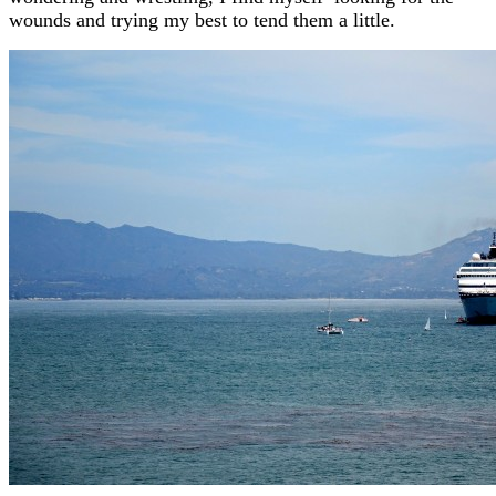
wounds and trying my best to tend them a little.