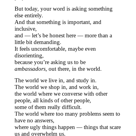
But today, your word is asking something
else entirely.
And that something is important, and
inclusive,
and — let’s be honest here — more than a
little bit demanding.
It feels uncomfortable, maybe even
disorienting,
because you’re asking us to be
ambassadors,
out there, in the world.
The world we live in, and study in.
The world we shop in, and work in,
the world where we converse with other
people, all kinds of other people,
some of them really difficult.
The world where too many problems seem to
have no answers,
where ugly things happen — things that scare
us and overwhelm us.