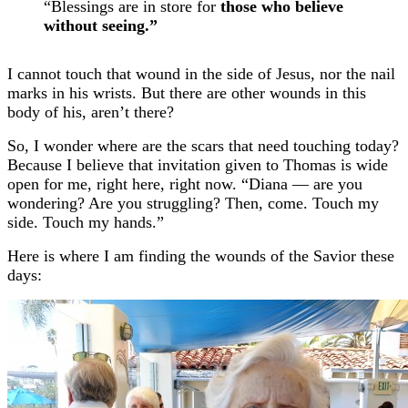
“Blessings are in store for
those who believe
without seeing.”
I cannot touch that wound in the side of Jesus, nor the nail
marks in his wrists. But there are other wounds in this
body of his, aren’t there?
So,
I wonder where are the scars that need touching today?
Because I believe that invitation given to Thomas is wide
open for me, right here, right now. “Diana — are you
wondering? Are you struggling? Then, come. Touch my
side. Touch my hands.”
Here is where I am finding the wounds of the Savior these
days: