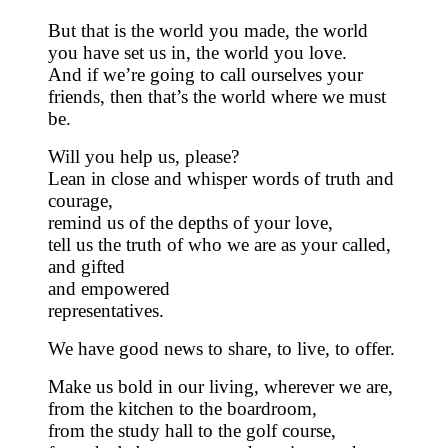
But that is the world you made, the world
you have set us in, the world you love.
And if we’re going to call ourselves your
friends, then that’s the world where we must
be.
Will you help us, please?
Lean in close and whisper words of truth and
courage,
remind us of the depths of your love,
tell us the truth of who we are as your called,
and gifted
and empowered
representatives.
We have good news to share, to live, to offer.
Make us bold in our living, wherever we are,
from the kitchen to the boardroom,
from the study hall to the golf course,