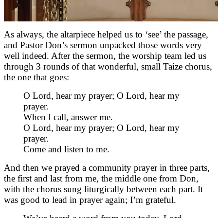
As always, the altarpiece helped us to ‘see’ the passage,
and Pastor Don’s sermon unpacked those words very
well indeed. After the sermon, the worship team led us
through 3 rounds of that wonderful, small Taize chorus,
the one that goes:
O Lord, hear my prayer; O Lord, hear my
prayer.
When I call, answer me.
O Lord, hear my prayer; O Lord, hear my
prayer.
Come and listen to me.
And then we prayed a community prayer in three parts,
the first and last from me, the middle one from Don,
with the chorus sung liturgically between each part. It
was good to lead in prayer again; I’m grateful.