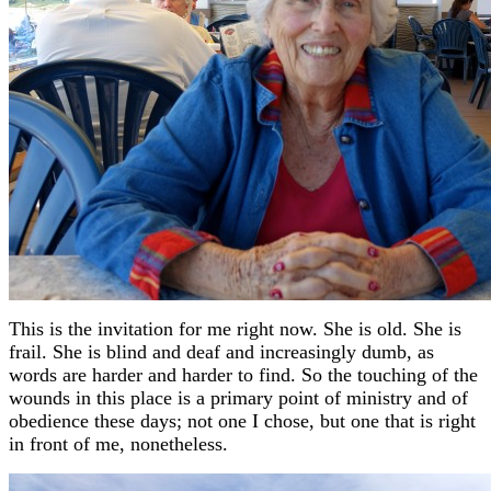
This is the invitation for me right now. She is old. She is
frail. She is blind and deaf and increasingly dumb, as
words are harder and harder to find. So the touching of the
wounds in this place is a primary point of ministry and of
obedience these days; not one I chose, but one that is right
in front of me, nonetheless.