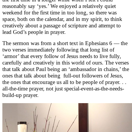
reasonably say ‘yes.’ We enjoyed a relatively quiet
weekend for the first time in too long, so there was
space, both on the calendar, and in my spirit, to think
creatively about a passage of scripture and attempt to
lead God’s people in prayer.
The sermon was from a short text in Ephesians 6 — the
two verses immediately following that long list of
‘armor’ that every follow of Jesus needs to live fully,
carefully and creatively in this world of ours. The verses
that talk about Paul being an ‘ambassador in chains,’ the
ones that talk about being full-out followers of Jesus,
the ones that encourage us all to be people of prayer. . .
all-the-time prayer, not just special-event-as-the-needs-
build-up prayer.