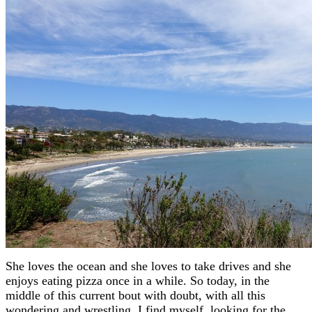
She loves the ocean and she loves to take drives and she
enjoys eating pizza once in a while. So today, in the
middle of this current bout with doubt, with all this
wondering and wrestling, I find myself looking for the