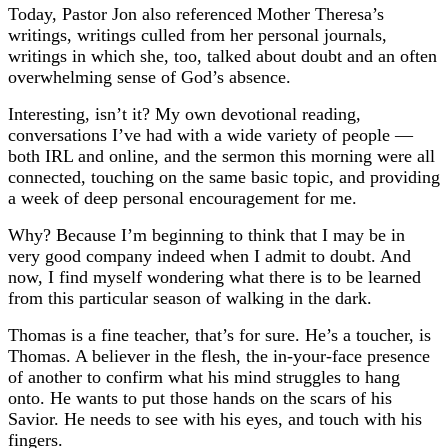
Today, Pastor Jon also referenced Mother Theresa’s
writings, writings culled from her personal journals,
writings in which she, too, talked about doubt and an often
overwhelming sense of God’s absence.
Interesting, isn’t it? My own devotional reading,
conversations I’ve had with a wide variety of people —
both IRL and online, and the sermon this morning were all
connected, touching on the same basic topic, and providing
a week of deep personal encouragement for me.
Why?
Because I’m beginning to think that I may be in
very good company indeed when I admit to doubt. And
now, I find myself wondering what there is to be learned
from this particular season of walking in the dark.
Thomas is a fine teacher, that’s for sure. He’s a toucher, is
Thomas. A believer in the flesh, the in-your-face presence
of another to confirm what his mind struggles to hang
onto. He wants to put those hands on the scars of his
Savior. He needs to see with his eyes, and touch with his
fingers.