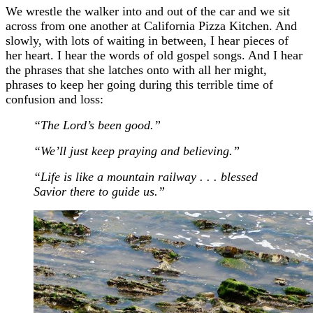
We wrestle the walker into and out of the car and we sit
across from one another at California Pizza Kitchen. And
slowly, with lots of waiting in between, I hear pieces of
her heart. I hear the words of old gospel songs. And I hear
the phrases that she latches onto with all her might,
phrases to keep her going during this terrible time of
confusion and loss:
“The Lord’s been good.”
“We’ll just keep praying and believing.”
“Life is like a mountain railway . . . blessed
Savior there to guide us.”