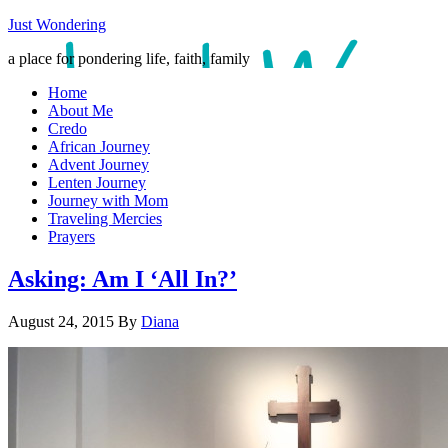
Just Wondering
a place for pondering life, faith, family
Home
About Me
Credo
African Journey
Advent Journey
Lenten Journey
Journey with Mom
Traveling Mercies
Prayers
Asking: Am I ‘All In?’
August 24, 2015
By
Diana