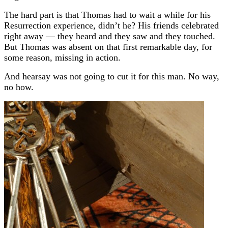
The hard part is that Thomas had to wait a while for his
Resurrection experience, didn’t he? His friends celebrated
right away — they heard and they saw and they touched.
But Thomas was absent on that first remarkable day, for
some reason, missing in action.
And hearsay was not going to cut it for this man. No way,
no how.