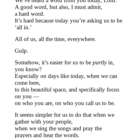
We’ve heard a word from you today, Lord.
A good word, but also, I must admit,
a hard word.
It’s hard because today you’re asking us to be
‘all in.’
All of us, all the time, everywhere.
Gulp.
Somehow, it’s easier for us to be
partly
in,
you know?
Especially on days like today, when we can
come here,
to this beautiful space, and specifically focus
on you —
on who you are, on who you call us to be.
It seems simpler for us to do that when we
gather with your people,
when we sing the songs and pray the
prayers and hear the words.