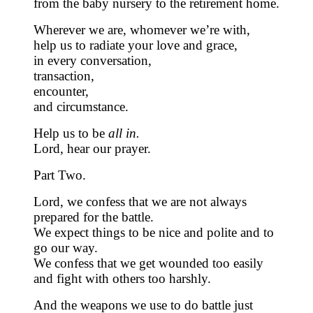
from the baby nursery to the retirement home.
Wherever we are, whomever we’re with,
help us to radiate your love and grace,
in every conversation,
transaction,
encounter,
and circumstance.
Help us to be
all in.
Lord, hear our prayer.
Part Two.
Lord, we confess that we are not always
prepared for the battle.
We expect things to be nice and polite and to
go our way.
We confess that we get wounded too easily
and fight with others too harshly.
And the weapons we use to do battle just