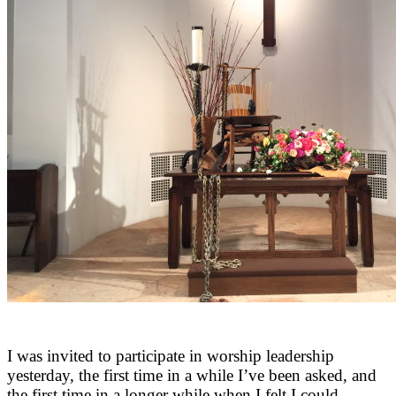
I was invited to participate in worship leadership
yesterday, the first time in a while I’ve been asked, and
the first time in a longer while when I felt I could