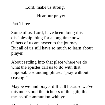
Lord, make us strong.
Hear our prayer.
Part Three
Some of us, Lord, have been doing this
discipleship thing for a long time now.
Others of us are newer to the journey.
But all of us still have so much to learn about
prayer.
About settling into that place where we do
what the epistles call us to do with that
impossible sounding phrase: “pray without
ceasing.”
Maybe we find prayer difficult because we’ve
misunderstood the richness of this gift,
this
means of communion with you.