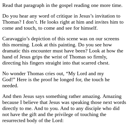
Read that paragraph in the gospel reading one more time.
Do you hear any word of critique in Jesus’s invitation to
Thomas? I don’t. He looks right at him and invites him to
come and touch, to come and see for himself.
Caravaggio’s depiction of this scene was on our screens
this morning.
Look at this painting. Do you see how
dramatic this encounter must have been?
Look at how the
hand of Jesus grips the wrist of Thomas so firmly,
directing his fingers straight into that scarred chest.
No wonder Thomas cries out, “My Lord and my
God!”
Here is the proof he longed for, the touch he
needed.
And then Jesus says something rather amazing. Amazing
because I believe that Jesus was speaking those next words
directly to me. And to you. And to any disciple who did
not have the gift and the privilege of touching the
resurrected body of the Lord: