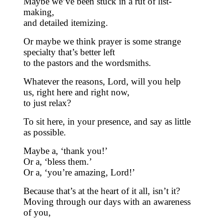
Maybe we’ve been stuck in a rut of list-
making,
and detailed itemizing.
Or maybe we think prayer is some strange
specialty that’s better left
to the pastors and the wordsmiths.
Whatever the reasons, Lord, will you help
us, right here and right now,
to just relax?
To sit here, in your presence, and say as little
as possible.
Maybe a, ‘thank you!’
Or a, ‘bless them.’
Or a, ‘you’re amazing, Lord!’
Because that’s at the heart of it all, isn’t it?
Moving through our days with an awareness
of you,