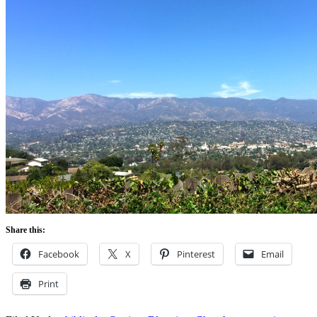
Share this:
Facebook
X
Pinterest
Email
Print