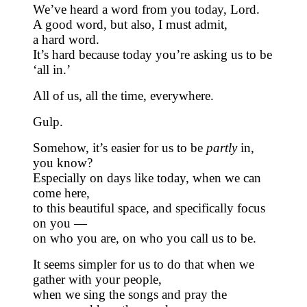
We’ve heard a word from you today, Lord.
A good word, but also, I must admit,
a hard word.
It’s hard because today you’re asking us to be
‘all in.’
All of us, all the time, everywhere.
Gulp.
Somehow, it’s easier for us to be
partly
in,
you know?
Especially on days like today, when we can
come here,
to this beautiful space, and specifically focus
on you —
on who you are, on who you call us to be.
It seems simpler for us to do that when we
gather with your people,
when we sing the songs and pray the