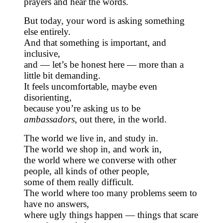
prayers and hear the words.
But today, your word is asking something
else entirely.
And that something is important, and
inclusive,
and — let’s be honest here — more than a
little bit demanding.
It feels uncomfortable, maybe even
disorienting,
because you’re asking us to be
ambassadors,
out there, in the world.
The world we live in, and study in.
The world we shop in, and work in,
the world where we converse with other
people, all kinds of other people,
some of them really difficult.
The world where too many problems seem to
have no answers,
where ugly things happen — things that scare