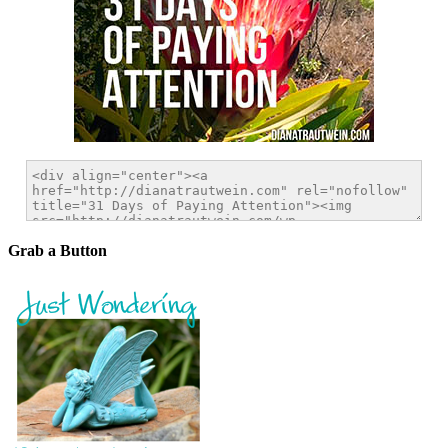
Grab a Button