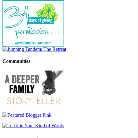
Communities