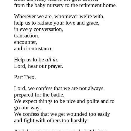
from the baby nursery to the retirement home.
Wherever we are, whomever we’re with,
help us to radiate your love and grace,
in every conversation,
transaction,
encounter,
and circumstance.
Help us to be
all in.
Lord, hear our prayer.
Part Two.
Lord, we confess that we are not always
prepared for the battle.
We expect things to be nice and polite and to
go our way.
We confess that we get wounded too easily
and fight with others too harshly.