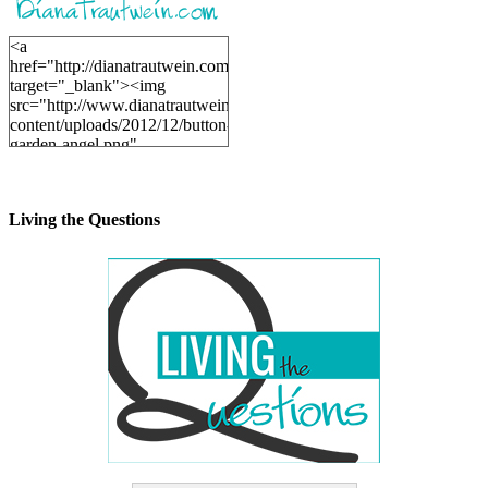
<a
href="http://dianatrautwein.com"
target="_blank"><img
src="http://www.dianatrautwein.com/wp-
content/uploads/2012/12/button-
garden-angel.png"
alt="DianaTrautwein.com"
width="200" height="200" />
</a>
Living the Questions