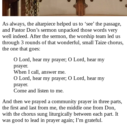
As always, the altarpiece helped us to ‘see’ the passage,
and Pastor Don’s sermon unpacked those words very
well indeed. After the sermon, the worship team led us
through 3 rounds of that wonderful, small Taize chorus,
the one that goes:
O Lord, hear my prayer; O Lord, hear my
prayer.
When I call, answer me.
O Lord, hear my prayer; O Lord, hear my
prayer.
Come and listen to me.
And then we prayed a community prayer in three parts,
the first and last from me, the middle one from Don,
with the chorus sung liturgically between each part. It
was good to lead in prayer again; I’m grateful.