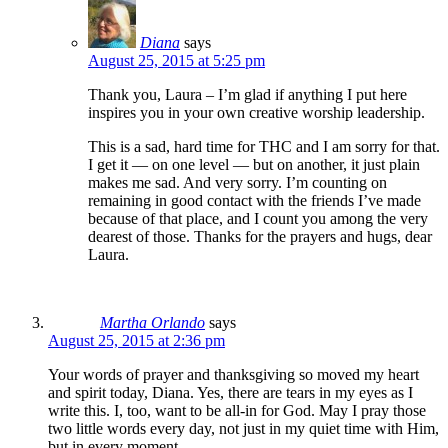
Diana
says
August 25, 2015 at 5:25 pm
Thank you, Laura – I’m glad if anything I put here
inspires you in your own creative worship leadership.
This is a sad, hard time for THC and I am sorry for that.
I get it — on one level — but on another, it just plain
makes me sad. And very sorry. I’m counting on
remaining in good contact with the friends I’ve made
because of that place, and I count you among the very
dearest of those. Thanks for the prayers and hugs, dear
Laura.
Martha Orlando
says
August 25, 2015 at 2:36 pm
Your words of prayer and thanksgiving so moved my heart
and spirit today, Diana. Yes, there are tears in my eyes as I
write this. I, too, want to be all-in for God. May I pray those
two little words every day, not just in my quiet time with Him,
but in every moment.