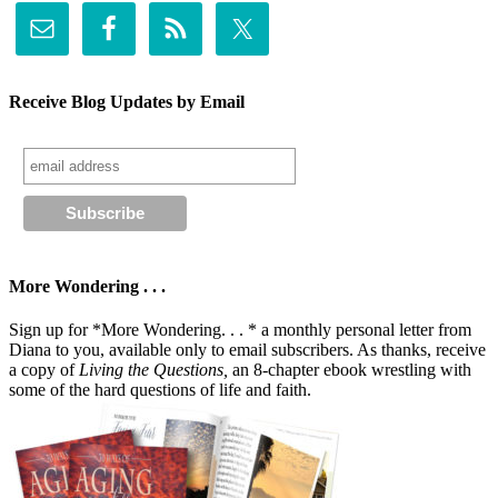
Receive Blog Updates by Email
More Wondering . . .
Sign up for *More Wondering. . . * a monthly personal letter from
Diana to you, available only to email subscribers. As thanks, receive
a copy of
Living the Questions,
an 8-chapter ebook wrestling with
some of the hard questions of life and faith.