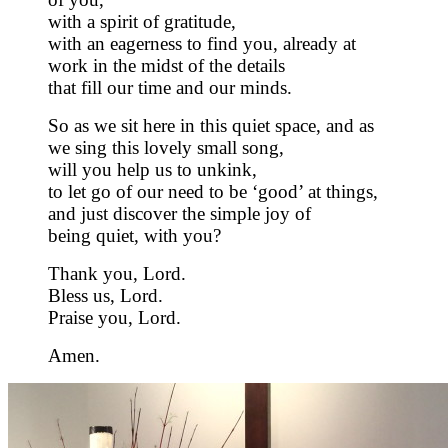
with a spirit of gratitude,
with an eagerness to find you, already at
work in the midst of the details
that fill our time and our minds.
So as we sit here in this quiet space, and as
we sing this lovely small song,
will you help us to unkink,
to let go of our need to be ‘good’ at things,
and just discover the simple joy of
being quiet, with you?
Thank you, Lord.
Bless us, Lord.
Praise you, Lord.
Amen.