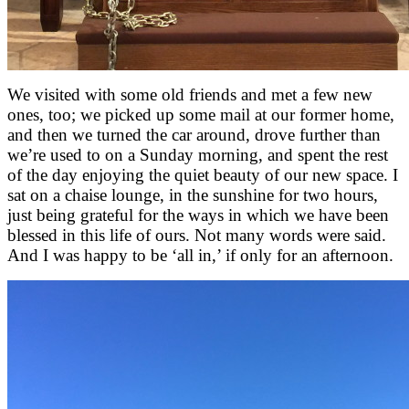
We visited with some old friends and met a few new
ones, too; we picked up some mail at our former home,
and then we turned the car around, drove further than
we’re used to on a Sunday morning, and spent the rest
of the day enjoying the quiet beauty of our new space. I
sat on a chaise lounge, in the sunshine for two hours,
just being grateful for the ways in which we have been
blessed in this life of ours. Not many words were said.
And I was happy to be ‘all in,’ if only for an afternoon.