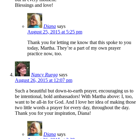
Blessings and love!
Diana
says
August 25, 2015 at 5:25 pm
Thank you for letting me know that this spoke to you
today, Martha. They’re a part of my own prayer
practice now, too.
Nancy Ruegg
says
August 26, 2015 at 12:07 pm
Such a beautiful but down-to-earth prayer, encouraging us to
be intentional, bold ambassadors! With Martha above: I, too,
want to be all-in for God. And I love her idea of making those
two little words a prayer for every day, throughout the day.
Thank you for your inspiration, Diana!
Diana
says