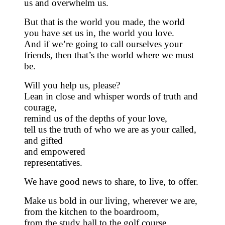
us and overwhelm us.
But that is the world you made, the world
you have set us in, the world you love.
And if we’re going to call ourselves your
friends, then that’s the world where we must
be.
Will you help us, please?
Lean in close and whisper words of truth and
courage,
remind us of the depths of your love,
tell us the truth of who we are as your called,
and gifted
and empowered
representatives.
We have good news to share, to live, to offer.
Make us bold in our living, wherever we are,
from the kitchen to the boardroom,
from the study hall to the golf course,