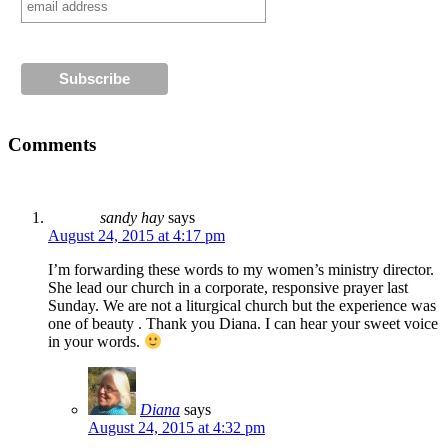
Comments
sandy hay
says
August 24, 2015 at 4:17 pm
I’m forwarding these words to my women’s ministry director.
She lead our church in a corporate, responsive prayer last
Sunday. We are not a liturgical church but the experience was
one of beauty . Thank you Diana. I can hear your sweet voice
in your words.
Diana
says
August 24, 2015 at 4:32 pm