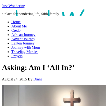
Just Wondering
a place for pondering life, faith, family
Home
About Me
Credo
African Journey
Advent Journey
Lenten Journey
Journey with Mom
Traveling Mercies
Prayers
Asking: Am I ‘All In?’
August 24, 2015
By
Diana