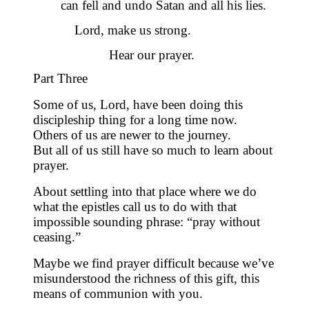
can fell and undo Satan and all his lies.
Lord, make us strong.
Hear our prayer.
Part Three
Some of us, Lord, have been doing this
discipleship thing for a long time now.
Others of us are newer to the journey.
But all of us still have so much to learn about
prayer.
About settling into that place where we do
what the epistles call us to do with that
impossible sounding phrase: “pray without
ceasing.”
Maybe we find prayer difficult because we’ve
misunderstood the richness of this gift,
this
means of communion with you.