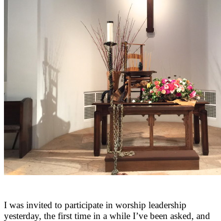
I was invited to participate in worship leadership
yesterday, the first time in a while I’ve been asked, and