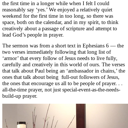
the first time in a longer while when I felt I could
reasonably say ‘yes.’ We enjoyed a relatively quiet
weekend for the first time in too long, so there was
space, both on the calendar, and in my spirit, to think
creatively about a passage of scripture and attempt to
lead God’s people in prayer.
The sermon was from a short text in Ephesians 6 — the
two verses immediately following that long list of
‘armor’ that every follow of Jesus needs to live fully,
carefully and creatively in this world of ours. The verses
that talk about Paul being an ‘ambassador in chains,’ the
ones that talk about being full-out followers of Jesus,
the ones that encourage us all to be people of prayer. . .
all-the-time prayer, not just special-event-as-the-needs-
build-up prayer.