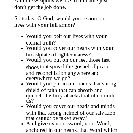
And the weapons we use to do battle just
don’t get the job done.
So today, O God, would you re-arm our
lives with your full armor?
Would you belt our lives with your
eternal truth?
Would you cover our hearts with your
breastplate of righteousness?
Would you put on our feet those fast
that spread the gospel of peace
shoes
and reconciliation anywhere and
everywhere we go?
Would you put in our hands that strong
shield of faith that can absorb and
quench the fiery attacks that often undo
us?
Would you cover our heads and minds
with that strong helmet of our salvation
that cannot be taken away?
And give us your sword, your Word,
anchored in our hearts, that Word which