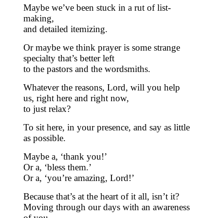
Maybe we’ve been stuck in a rut of list-
making,
and detailed itemizing.
Or maybe we think prayer is some strange
specialty that’s better left
to the pastors and the wordsmiths.
Whatever the reasons, Lord, will you help
us, right here and right now,
to just relax?
To sit here, in your presence, and say as little
as possible.
Maybe a, ‘thank you!’
Or a, ‘bless them.’
Or a, ‘you’re amazing, Lord!’
Because that’s at the heart of it all, isn’t it?
Moving through our days with an awareness
of you,