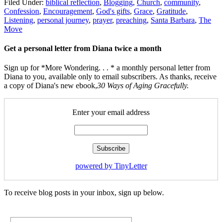
Filed Under:
biblical reflection
,
Blogging
,
Church
,
community
,
Confession
,
Encouragement
,
God's gifts
,
Grace
,
Gratitude
,
Listening
,
personal journey
,
prayer
,
preaching
,
Santa Barbara
,
The
Move
Get a personal letter from Diana twice a month
Sign up for *More Wondering. . . * a monthly personal letter from
Diana to you, available only to email subscribers. As thanks, receive
a copy of Diana's new ebook,
30 Ways of Aging Gracefully.
Enter your email address
powered by TinyLetter
To receive blog posts in your inbox, sign up below.