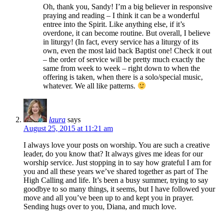
Oh, thank you, Sandy! I’m a big believer in responsive
praying and reading – I think it can be a wonderful
entree into the Spirit. Like anything else, if it’s
overdone, it can become routine. But overall, I believe
in liturgy! (In fact, every service has a liturgy of its
own, even the most laid back Baptist one! Check it out
– the order of service will be pretty much exactly the
same from week to week – right down to when the
offering is taken, when there is a solo/special music,
whatever. We all like patterns.
laura
says
August 25, 2015 at 11:21 am
I always love your posts on worship. You are such a creative
leader, do you know that? It always gives me ideas for our
worship service. Just stopping in to say how grateful I am for
you and all these years we’ve shared together as part of The
High Calling and life. It’s been a busy summer, trying to say
goodbye to so many things, it seems, but I have followed your
move and all you’ve been up to and kept you in prayer.
Sending hugs over to you, Diana, and much love.