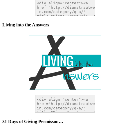
Living into the Answers
31 Days of Giving Permisson…