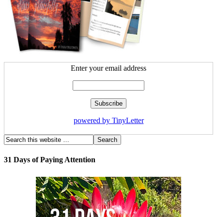
Enter your email address
powered by TinyLetter
31 Days of Paying Attention