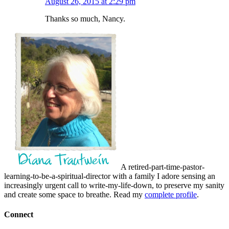
August 26, 2015 at 2:29 pm
Thanks so much, Nancy.
A retired-part-time-pastor-
learning-to-be-a-spiritual-director with a family I adore sensing an
increasingly urgent call to write-my-life-down, to preserve my sanity
and create some space to breathe. Read my
complete profile
.
Connect