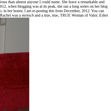
o Jesus than almost anyone I could name. She leave a remarkable and
12, when blogging was at its peak, she ran a long series on her blog
So, in her honor, I am re-posting this from December, 2012. You can
! Rachel was a
mensch
and a true, true, TRUE Woman of Valor.
Eshet