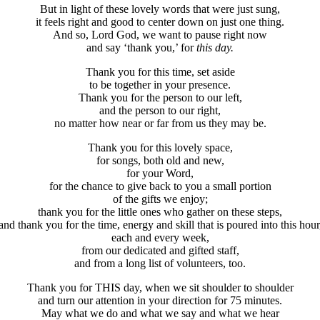
But in light of these lovely words that were just sung,
it feels right and good to center down on just one thing.
And so, Lord God, we want to pause right now
and say ‘thank you,’ for
this
day.
Thank you for this time, set aside
to be together in your presence.
Thank you for the person to our left,
and the person to our right,
no matter how near or far from us they may be.
Thank you for this lovely space,
for songs, both old and new,
for your Word,
for the chance to give back to you a small portion
of the gifts we enjoy;
thank you for the little ones who gather on these steps,
and thank you for the time, energy and skill that is poured into this hour
each and every week,
from our dedicated and gifted staff,
and from a long list of volunteers, too.
Thank you for THIS day, when we sit shoulder to shoulder
and turn our attention in your direction for 75 minutes.
May what we do and what we say and what we hear