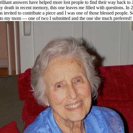
brilliant answers have helped more lost people to find their way back t
death in recent memory, this one leaves me filled with questions. In 20
s invited to contribute a piece and I was one of those blessed people. 
ute to my mom — one of two I submitted and the one she much preferred