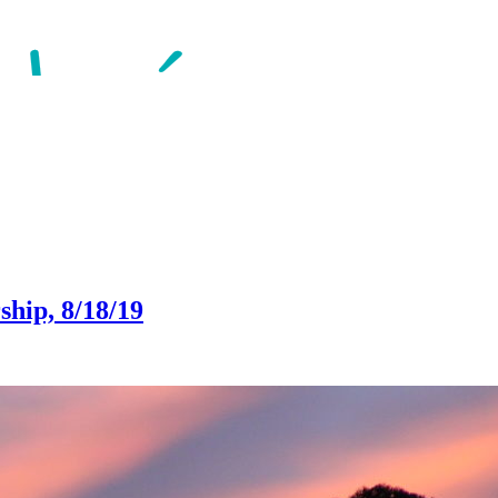
ship, 8/18/19