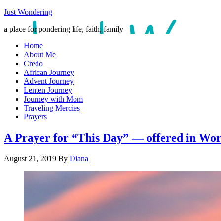
Just Wondering
a place for pondering life, faith, family
Home
About Me
Credo
African Journey
Advent Journey
Lenten Journey
Journey with Mom
Traveling Mercies
Prayers
A Prayer for “This Day” — offered in Wor
August 21, 2019
By
Diana