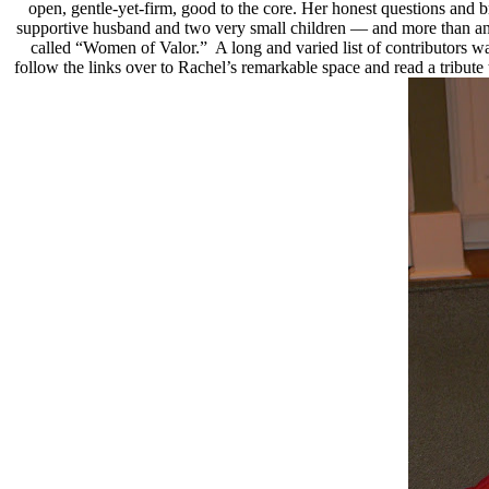
open, gentle-yet-firm, good to the core. Her honest questions and 
supportive husband and two very small children — and more than any 
called “Women of Valor.” A long and varied list of contributors wa
follow the links over to Rachel’s remarkable space and read a trib