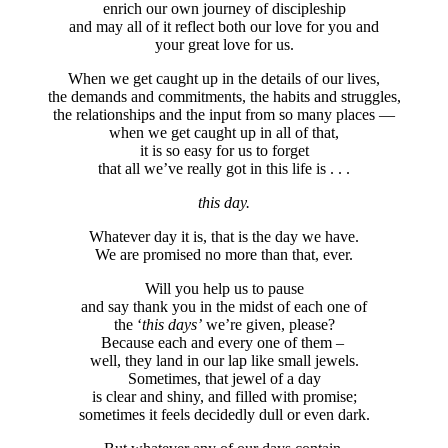
enrich our own journey of discipleship
and may all of it reflect both our love for you and
your great love for us.
When we get caught up in the details of our lives,
the demands and commitments, the habits and struggles,
the relationships and the input from so many places —
when we get caught up in all of that,
it is so easy for us to forget
that all we’ve really got in this life is . . .
this day.
Whatever day it is, that is the day we have.
We are promised no more than that, ever.
Will you help us to pause
and say thank you in the midst of each one of
the ‘
this days’
we’re given, please?
Because each and every one of them –
well, they land in our lap like small jewels.
Sometimes, that jewel of a day
is clear and shiny, and filled with promise;
sometimes it feels decidedly dull or even dark.