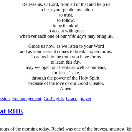
Release us, O Lord, from all of that and help us
to hear your gentle invitation
to trust,
to follow,
to be thankful,
to accept with grace
whatever each one of our ‘
this day’s
may bring us.
Guide us now, as we listen to your Word
and as your servant comes to break it open for us.
Lead us into the truth you have for us
to learn
this day
,
may we open our hearts as well as our ears,
for Jesus’ sake,
through the power of the Holy Spirit,
because of the love of our Good Creator.
Amen.
ssion
,
Encouragement
,
God's gifts
,
Grace
,
prayer
 at RHE
ours of the morning today. Rachel was one of the bravest, smartest, ki