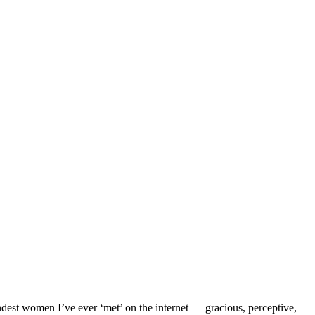
ndest women I’ve ever ‘met’ on the internet — gracious, perceptive,