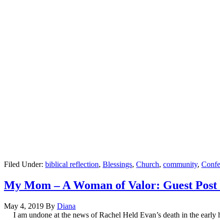
Filed Under:
biblical reflection
,
Blessings
,
Church
,
community
,
Confe
My Mom – A Woman of Valor: Guest Post
May 4, 2019
By
Diana
I am undone at the news of Rachel Held Evan’s death in the early h