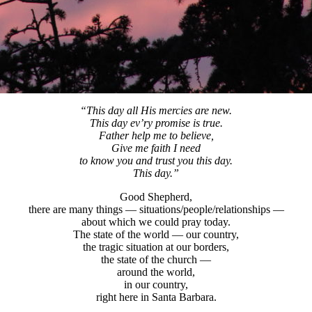
“This day all His mercies are new.
This day ev’ry promise is true.
Father help me to believe,
Give me faith I need
to know you and trust you this day.
This day.”
Good Shepherd,
there are many things — situations/people/relationships —
about which we could pray today.
The state of the world — our country,
the tragic situation at our borders,
the state of the church —
around the world,
in our country,
right here in Santa Barbara.