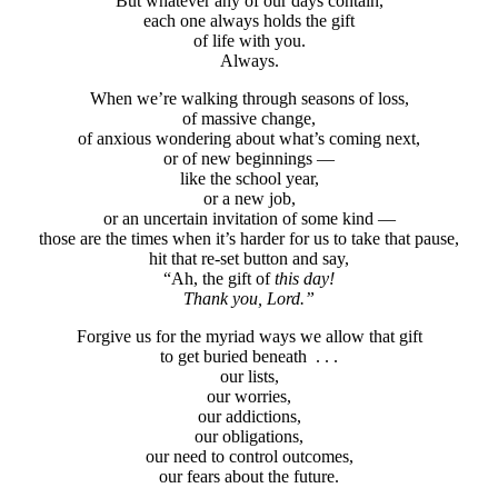
But whatever any of our days contain,
each one always holds the gift
of life with you.
Always.
When we’re walking through seasons of loss,
of massive change,
of anxious wondering about what’s coming next,
or of new beginnings —
like the school year,
or a new job,
or an uncertain invitation of some kind —
those are the times when it’s harder for us to take that pause,
hit that re-set button and say,
“Ah, the gift of
this day!
Thank you, Lord.”
Forgive us for the myriad ways we allow that gift
to get buried beneath . . .
our lists,
our worries,
our addictions,
our obligations,
our need to control outcomes,
our fears about the future.