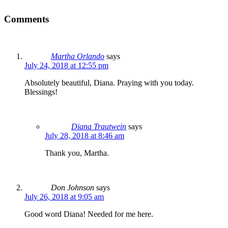
Comments
Martha Orlando
says
July 24, 2018 at 12:55 pm
Absolutely beautiful, Diana. Praying with you today.
Blessings!
Diana Trautwein
says
July 28, 2018 at 8:46 am
Thank you, Martha.
Don Johnson
says
July 26, 2018 at 9:05 am
Good word Diana! Needed for me here.