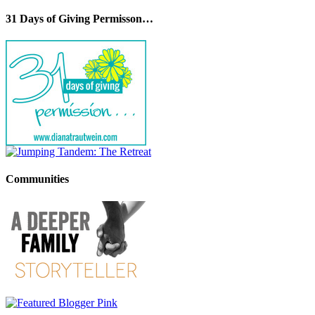
31 Days of Giving Permisson…
Communities