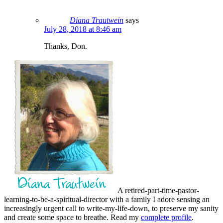
Diana Trautwein
says
July 28, 2018 at 8:46 am
Thanks, Don.
A retired-part-time-pastor-
learning-to-be-a-spiritual-director with a family I adore sensing an
increasingly urgent call to write-my-life-down, to preserve my sanity
and create some space to breathe. Read my
complete profile
.