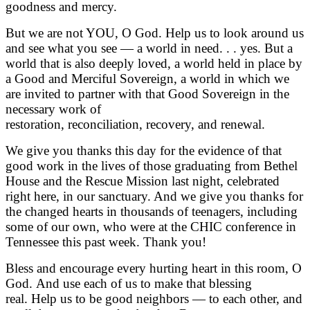
goodness and mercy.
But we are not YOU, O God. Help us to look around us
and see what you see — a world in need. . . yes. But a
world that is also deeply loved, a world held in place by
a Good and Merciful Sovereign, a world in which we
are invited to partner with that Good Sovereign in the
necessary work of
restoration, reconciliation, recovery, and renewal.
We give you thanks this day for the evidence of that
good work in the lives of those graduating from Bethel
House and the Rescue Mission last night, celebrated
right here, in our sanctuary. And we give you thanks for
the changed hearts in thousands of teenagers, including
some of our own, who were at the CHIC conference in
Tennessee this past week. Thank you!
Bless and encourage every hurting heart in this room, O
God. And use each of us to make that blessing
real. Help us to be good neighbors — to each other, and