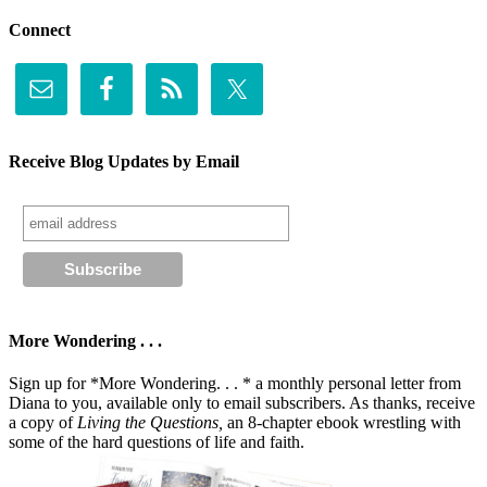
Connect
Receive Blog Updates by Email
More Wondering . . .
Sign up for *More Wondering. . . * a monthly personal letter from
Diana to you, available only to email subscribers. As thanks, receive
a copy of
Living the Questions,
an 8-chapter ebook wrestling with
some of the hard questions of life and faith.