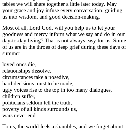
tables we will share together a little later today. May
your grace and joy infuse every conversation, guiding
us into wisdom, and good decision-making.
Most of all, Lord God, will you help us to let your
goodness and mercy inform what we say and do in our
day-to-day living? That is not always easy for us. Some
of us are in the throes of deep grief during these days of
summer —
loved ones die,
relationships dissolve,
circumstances take a nosedive,
hard decisions must to be made,
ugly voices rise to the top in too many dialogues,
children suffer,
politicians seldom tell the truth,
poverty of all kinds surrounds us,
wars never end.
To us, the world feels a shambles, and we forget about