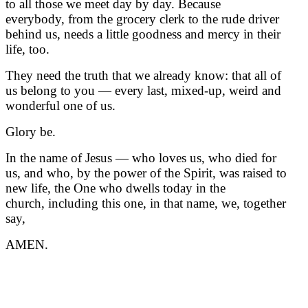
to all those we meet day by day. Because
everybody, from the grocery clerk to the rude driver
behind us, needs a little goodness and mercy in their
life, too.
They need the truth that we already know: that all of
us belong to you — every last, mixed-up, weird and
wonderful one of us.
Glory be.
In the name of Jesus — who loves us, who died for
us, and who, by the power of the Spirit, was raised to
new life, the One who dwells today in the
church, including this one, in that name, we, together
say,
AMEN.