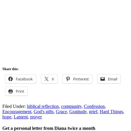
Share this:
Facebook
X
Pinterest
Email
Print
Filed Under:
biblical reflection
,
community
,
Confession
,
Encouragement
,
God's gifts
,
Grace
,
Gratitude
,
grief
,
Hard Things
,
hope
,
Lament
,
prayer
Get a personal letter from Diana twice a month