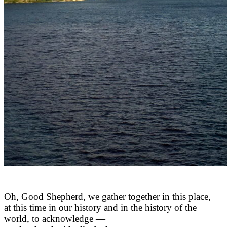
Oh, Good Shepherd, we gather together in this place,
at this time in our history and in the history of the
world, to acknowledge —