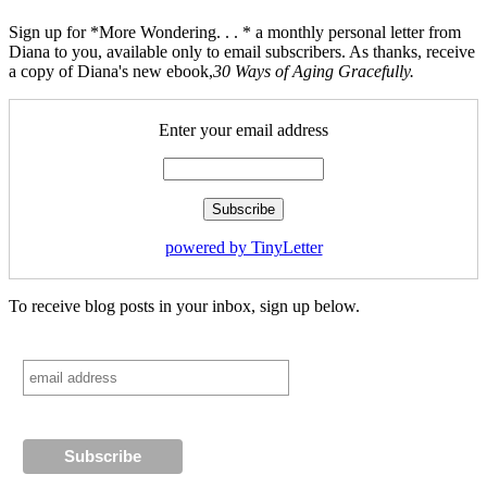
Sign up for *More Wondering. . . * a monthly personal letter from
Diana to you, available only to email subscribers. As thanks, receive
a copy of Diana's new ebook,
30 Ways of Aging Gracefully.
Enter your email address
powered by TinyLetter
To receive blog posts in your inbox, sign up below.