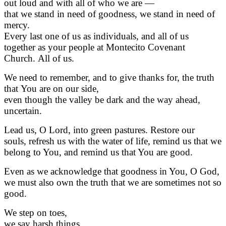
out loud and with all of who we are —
that we stand in need of goodness, we stand in need of
mercy.
Every last one of us as individuals, and all of us
together as your people at Montecito Covenant
Church. All of us.
We need to remember, and to give thanks for, the truth
that You are on our side,
even though the valley be dark and the way ahead,
uncertain.
Lead us, O Lord, into green pastures. Restore our
souls, refresh us with the water of life, remind us that we
belong to You, and remind us that You are good.
Even as we acknowledge that goodness in You, O God,
we must also own the truth that we are sometimes not so
good.
We step on toes,
we say harsh things,