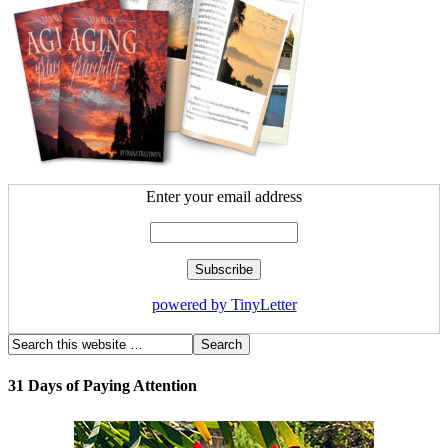
Enter your email address
powered by TinyLetter
31 Days of Paying Attention