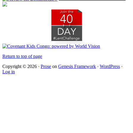
Return to top of page
Copyright © 2026 ·
Prose
on
Genesis Framework
·
WordPress
·
Log in