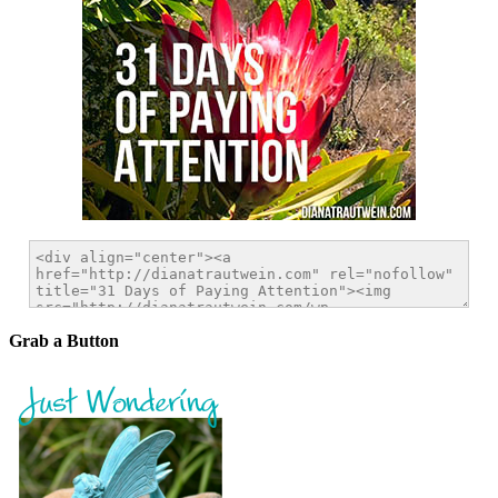
Grab a Button