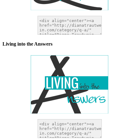
Living into the Answers