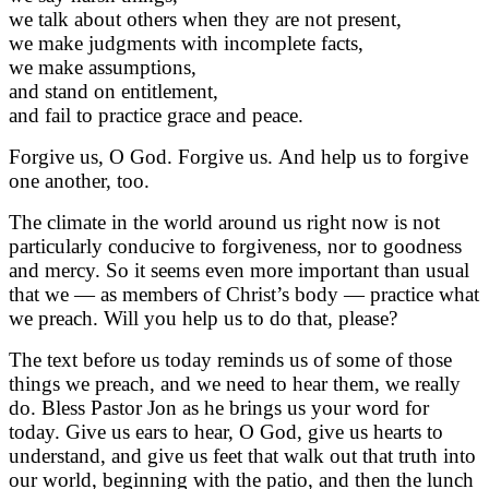
we talk about others when they are not present,
we make judgments with incomplete facts,
we make assumptions,
and stand on entitlement,
and fail to practice grace and peace.
Forgive us, O God. Forgive us. And help us to forgive
one another, too.
The climate in the world around us right now is not
particularly conducive to forgiveness, nor to goodness
and mercy. So it seems even more important than usual
that we — as members of Christ’s body — practice what
we preach. Will you help us to do that, please?
The text before us today reminds us of some of those
things we preach, and we need to hear them, we really
do. Bless Pastor Jon as he brings us your word for
today. Give us ears to hear, O God, give us hearts to
understand, and give us feet that walk out that truth into
our world, beginning with the patio, and then the lunch