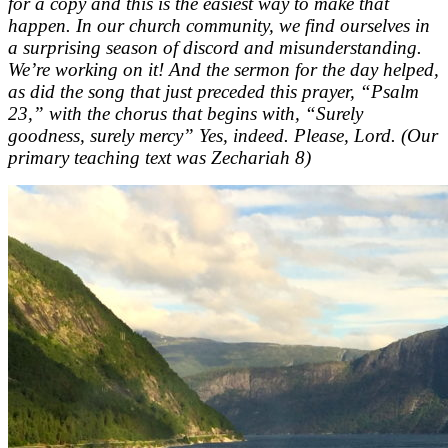
for a copy and this is the easiest way to make that
happen. In our church community, we find ourselves in
a surprising season of discord and misunderstanding.
We’re working on it! And the sermon for the day helped,
as did the song that just preceded this prayer, “Psalm
23,” with the chorus that begins with, “Surely
goodness, surely mercy” Yes, indeed. Please, Lord. (Our
primary teaching text was Zechariah 8)