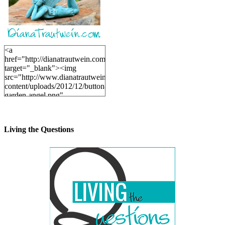
<a
href="http://dianatrautwein.com"
target="_blank"><img
src="http://www.dianatrautwein.com/wp-
content/uploads/2012/12/button-
garden-angel.png"
alt="DianaTrautwein.com"
width="200" height="200" />
</a>
Living the Questions