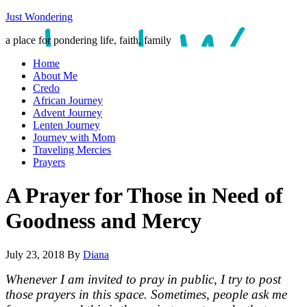
Just Wondering
a place for pondering life, faith, family
Home
About Me
Credo
African Journey
Advent Journey
Lenten Journey
Journey with Mom
Traveling Mercies
Prayers
A Prayer for Those in Need of
Goodness and Mercy
July 23, 2018
By
Diana
Whenever I am invited to pray in public, I try to post
those prayers in this space. Sometimes, people ask me