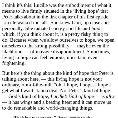
I think it’s this: Lucille was the embodiment of what it
means to live firmly situated in the ‘living hope’ that
Peter talks about in the first chapter of his first epistle.
Lucille walked the talk. She knew God, up close and
personally. She radiated energy and life and
hope,
which, if you think about it, is a pretty risky thing to
do. Because when we allow ourselves to hope, we open
ourselves to the strong possibility — maybe even the
likelihood — of massive disappointment. Sometimes,
living in hope can feel tenuous, uncertain, even
frightening.
But here’s the thing about the kind of hope that Peter is
talking about here, — this living hope is not your
ordinary, run-of-the-mill, “oh, I hope, I hope, I hope I
get what I want” kinda deal. No. Peter’s kind of hope
— God’s kind of hope,
Lucille’s kind of hope
— is
alive
— it has wings and a beating heart and it can move us
to do remarkable and world-changing things.
“By his great mercy,” Peter wrote to the