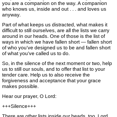
you are a companion on the way. A companion
who knows us, inside and out . . . and loves us
anyway.
Part of what keeps us distracted,
what makes it
difficult to still ourselves,
are all the lists we carry
around in our heads.
One of those is the list of
ways
in which we have fallen short —
fallen short
of who you’ve designed us to be
and fallen short
of what you’ve called us to do.
So, in the silence of the next moment or two, help
us to still our souls, and to offer that list to your
tender care. Help us to also receive the
forgiveness and acceptance that your grace
makes possible.
Hear our prayer, O Lord:
+++Silence+++
There are other lists inside our heads, too,
Lord,