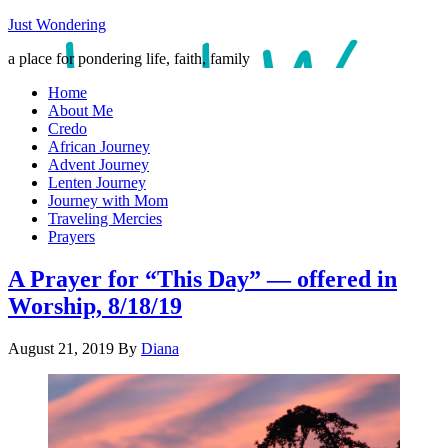
Just Wondering
a place for pondering life, faith, family
Home
About Me
Credo
African Journey
Advent Journey
Lenten Journey
Journey with Mom
Traveling Mercies
Prayers
A Prayer for “This Day” — offered in
Worship, 8/18/19
August 21, 2019
By
Diana