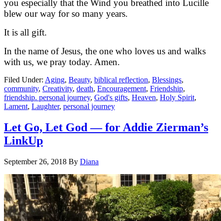
you especially that the Wind you breathed into Lucille
blew our way for so many years.
It is all gift.
In the name of Jesus, the one who loves us and walks
with us, we pray today. Amen.
Filed Under:
Aging
,
Beauty
,
biblical reflection
,
Blessings
,
community
,
Creativity
,
death
,
Encouragement
,
Friendship
,
friendship. personal journey
,
God's gifts
,
Heaven
,
Holy Spirit
,
Lament
,
Laughter
,
personal journey
Let Go, Let God — for Addie Zierman’s
LinkUp
September 26, 2018
By
Diana