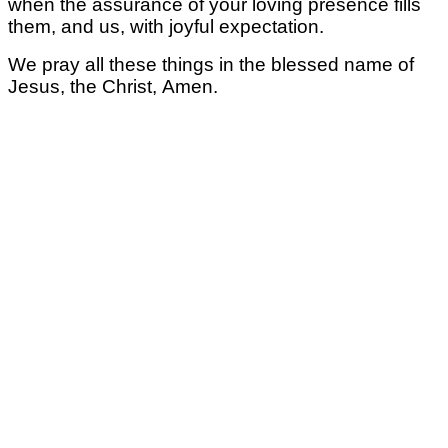
when the assurance of your loving presence fills
them, and us,
with joyful expectation.
We pray all these things
in the blessed name of
Jesus, the Christ,
Amen.