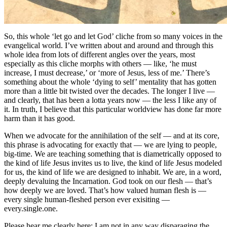
So, this whole ‘let go and let God’ cliche from so many voices in the
evangelical world. I’ve written about and around and through this
whole idea from lots of different angles over the years, most
especially as this cliche morphs with others — like, ‘he must
increase, I must decrease,’ or ‘more of Jesus, less of me.’ There’s
something about the whole ‘dying to self’ mentality that has gotten
more than a little bit twisted over the decades. The longer I live —
and clearly, that has been a lotta years now — the less I like any of
it. In truth, I believe that this particular worldview has done far more
harm than it has good.
When we advocate for the annihilation of the self — and at its core,
this phrase is advocating for exactly that — we are lying to people,
big-time. We are teaching something that is diametrically opposed to
the kind of life Jesus invites us to live, the kind of life Jesus modeled
for us, the kind of life we are designed to inhabit. We are, in a word,
deeply devaluing the Incarnation. God took on our flesh — that’s
how deeply we are loved. That’s how valued human flesh is —
every single human-fleshed person ever exisiting —
every.single.one.
Please hear me clearly here: I am not in any way disparaging the