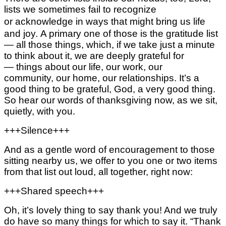
lists we sometimes fail to recognize
or acknowledge in ways that might
bring us life
and joy.
A primary one of those is the gratitude list
—
all those things, which, if we take just a minute
to think about it, we are deeply grateful for
—
things about our life,
our work,
our
community,
our home,
our relationships.
It’s a
good thing to be grateful, God, a very good thing.
So hear our words of thanksgiving now,
as we sit,
quietly, with you.
+++Silence+++
And as a gentle word of encouragement to those
sitting nearby us, we offer to you one or two items
from that list out loud, all together, right now:
+++Shared speech+++
Oh, it’s lovely thing to say thank you! And we truly
do have so many things for which to say it.
“Thank