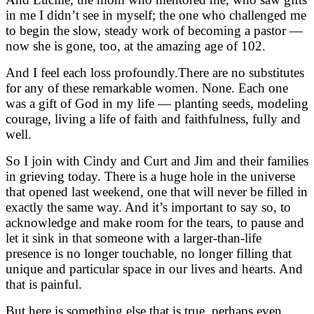
in me I didn’t see in myself; the one who challenged me
to begin the slow, steady work of becoming a pastor —
now she is gone, too, at the amazing age of 102.
And I feel each loss profoundly.
There are no substitutes
for any of these remarkable women. None. Each one
was a gift of God in my life — planting seeds, modeling
courage,
living a life of faith and faithfulness, fully and
well.
So I join with Cindy and Curt and Jim and their families
in grieving today. There is a huge hole in the universe
that opened last weekend,
one that will never be filled in
exactly the same way. And it’s important to say so, to
acknowledge and make room for the tears, to pause and
let it sink in that someone with a larger-than-life
presence is no longer touchable, no longer filling that
unique and particular space in our lives and hearts. And
that is painful.
But here is something else that is true, perhaps even