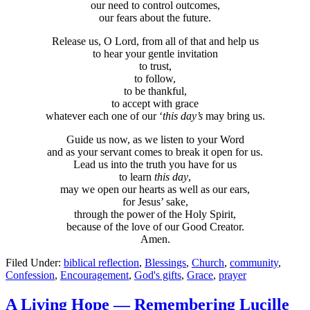
our need to control outcomes,
our fears about the future.
Release us, O Lord, from all of that and help us
to hear your gentle invitation
to trust,
to follow,
to be thankful,
to accept with grace
whatever each one of our ‘
this day’s
may bring us.
Guide us now, as we listen to your Word
and as your servant comes to break it open for us.
Lead us into the truth you have for us
to learn
this day
,
may we open our hearts as well as our ears,
for Jesus’ sake,
through the power of the Holy Spirit,
because of the love of our Good Creator.
Amen.
Filed Under:
biblical reflection
,
Blessings
,
Church
,
community
,
Confession
,
Encouragement
,
God's gifts
,
Grace
,
prayer
A Living Hope — Remembering Lucille