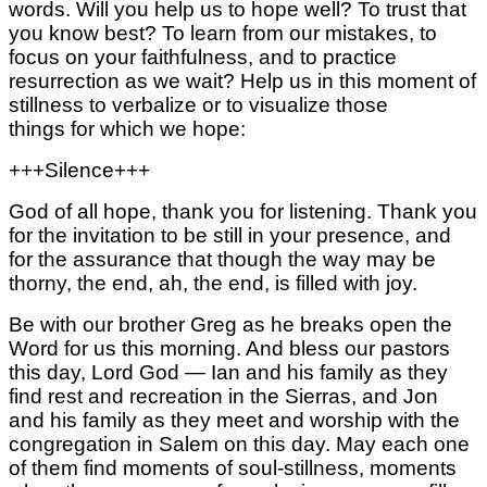
words.
Will you help us to hope well?
To trust that
you know best?
To learn from our mistakes,
to
focus on your faithfulness,
and to practice
resurrection as we wait?
Help us in this moment of
stillness to
verbalize or to visualize those
things
for which we hope:
+++Silence+++
God of all hope, thank you for listening.
Thank you
for the invitation to be still
in your presence,
and
for the assurance that
though the way may be
thorny, the end,
ah, the end,
is filled with joy.
Be with our brother Greg as he breaks open the
Word for us this morning. And bless our pastors
this day, Lord God — Ian and his family as they
find rest and recreation in the Sierras,
and Jon
and his family as they meet and worship with the
congregation in Salem on this day.
May each one
of them find moments of soul-stillness, moments