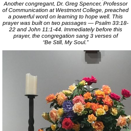
Another congregant, Dr. Greg Spencer, Professor
of Communication at Westmont College, preached
a powerful word on learning to hope well. This
prayer was built on two passages — Psalm 33:18-
22 and John 11:1-44. Immediately before this
prayer, the congregation sang 3 verses of
“Be Still, My Soul.”