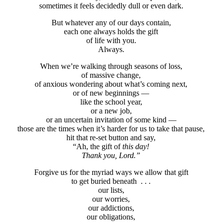
sometimes it feels decidedly dull or even dark.
But whatever any of our days contain,
each one always holds the gift
of life with you.
Always.
When we’re walking through seasons of loss,
of massive change,
of anxious wondering about what’s coming next,
or of new beginnings —
like the school year,
or a new job,
or an uncertain invitation of some kind —
those are the times when it’s harder for us to take that pause,
hit that re-set button and say,
“Ah, the gift of
this day!
Thank you, Lord.”
Forgive us for the myriad ways we allow that gift
to get buried beneath . . .
our lists,
our worries,
our addictions,
our obligations,