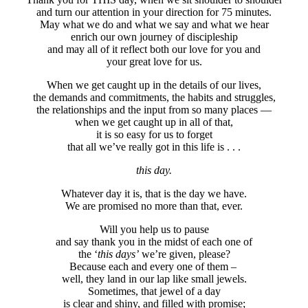
and turn our attention in your direction for 75 minutes.
May what we do and what we say and what we hear
enrich our own journey of discipleship
and may all of it reflect both our love for you and
your great love for us.
When we get caught up in the details of our lives,
the demands and commitments, the habits and struggles,
the relationships and the input from so many places —
when we get caught up in all of that,
it is so easy for us to forget
that all we’ve really got in this life is . . .
this day.
Whatever day it is, that is the day we have.
We are promised no more than that, ever.
Will you help us to pause
and say thank you in the midst of each one of
the ‘
this days’
we’re given, please?
Because each and every one of them –
well, they land in our lap like small jewels.
Sometimes, that jewel of a day
is clear and shiny, and filled with promise;