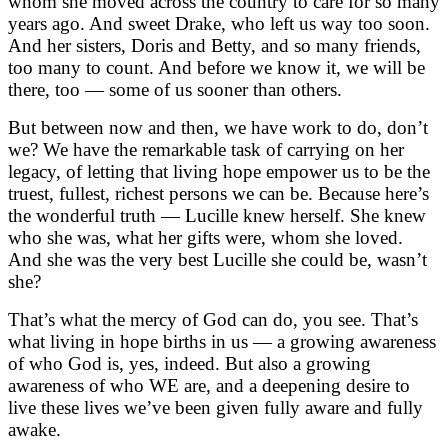
whom she moved across the country to care for so many
years ago. And sweet Drake, who left us way too soon.
And her sisters, Doris and Betty, and so many friends,
too many to count. And before we know it, we will be
there, too — some of us sooner than others.
But between now and then, we have work to do, don’t
we? We have the remarkable task of carrying on her
legacy, of letting that living hope empower us to be the
truest, fullest, richest persons we can be. Because here’s
the wonderful truth — Lucille knew herself. She knew
who she was, what her gifts were, whom she loved.
And she was the very best Lucille she could be, wasn’t
she?
That’s what the mercy of God can do, you see. That’s
what living in hope births in us — a growing awareness
of who God is, yes, indeed. But also a growing
awareness of who WE are, and a deepening desire to
live these lives we’ve been given fully aware and fully
awake.