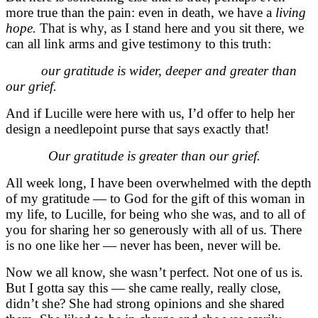
more true than the pain: even in death, we have a
living
hope.
That is why, as I stand here and you sit there, we
can all link arms and give testimony to this truth:
our gratitude is wider, deeper and greater than
our grief.
And if Lucille were here with us, I’d offer to help her
design a needlepoint purse that says exactly that!
Our gratitude is greater than our grief.
All week long, I have been overwhelmed with the depth
of my gratitude — to God for the gift of this woman in
my life, to Lucille, for being who she was, and to all of
you for sharing her so generously with all of us.
There
is no one like her — never has been, never will be.
Now we all know, she wasn’t perfect. Not one of us is.
But I gotta say this — she came really, really close,
didn’t she? She had strong opinions and she shared