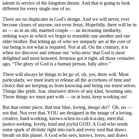
talents in service of the kingdom dream. And that is going to look
different for every single one of us.
There are no duplicates in God’s design. And we will never, ever
become clones of anyone, not even Jesus. Hopefully, there will be in
us — as in an old, married couple — an increasing similarity,
striking ways in which we begin to resemble one another and our
elder brother. But letting go of who we uniquely are at the core of
our being is not what is required. Not at all. On the contrary, it is
when we discover and release our ‘who-ness’ that God is most
delighted and most honored. Ireneaus got it right, all those centuries
ago, “The glory of God is a human person, fully alive.”
There will always be things to let go of, oh, yes, there will. Most
particularly, we must learn to release all the accretions of time and
choice that are keeping us from knowing and being our truest selves.
Things like pride, fear, obsessive drives of any kind, besetting sins.
Those things we must part with — or at least, keep working on!
But that center piece, that true blue, loving,
imago dei?
Oh, no —
not that. Not ever that. YOU are designed in the image of a loving,
creative, hard-working, knows-when-to-call-it-a-day, merciful,
justice-seeking, lovely, kind and joyful GOD. A God who sends
some spark of divinity right into each and every soul that draws
breath on this planet. A God who sees, knows, loves, and draws