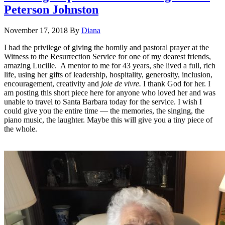
Peterson Johnston
November 17, 2018
By
Diana
I had the privilege of giving the homily and pastoral prayer at the
Witness to the Resurrection Service for one of my dearest friends,
amazing Lucille. A mentor to me for 43 years, she lived a full, rich
life, using her gifts of leadership, hospitality, generosity, inclusion,
encouragement, creativity and
joie de vivre.
I thank God for her. I
am posting this short piece here for anyone who loved her and was
unable to travel to Santa Barbara today for the service. I wish I
could give you the entire time — the memories, the singing, the
piano music, the laughter. Maybe this will give you a tiny piece of
the whole.