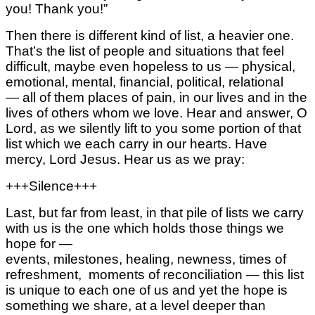
you! Thank you!”
Then there is different kind of list, a heavier one.
That’s the list of people and situations that feel
difficult, maybe even hopeless to us —
physical,
emotional, mental,
financial, political, relational
—
all of them places of pain, in our lives
and in the
lives of others whom we love.
Hear and answer, O
Lord, as we silently lift to you some portion of that
list
which we each carry in our hearts.
Have
mercy, Lord Jesus.
Hear us as we pray:
+++Silence+++
Last, but far from least, in that pile of lists
we carry
with us
is the one which holds those things we
hope for —
events,
milestones,
healing,
newness,
times of
refreshment,
moments of reconciliation —
this list
is unique to each one of us and yet
the hope is
something we share,
at a level deeper than