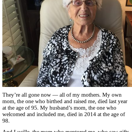
They’re all gone now — all of my mothers. My own
mom, the one who birthed and raised me, died last year
at the age of 95. My husband’s mom, the one who
welcomed and included me, died in 2014 at the age of
98.
And Lucille, the mom who mentored me, who saw gifts