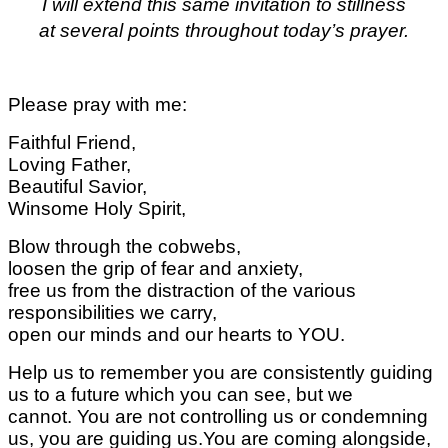
I will extend this same invitation to stillness
at several points throughout today’s prayer.
Please pray with me:
Faithful Friend,
Loving Father,
Beautiful Savior,
Winsome Holy Spirit,
Blow through the cobwebs,
loosen the grip of fear and anxiety,
free us from the distraction of the various
responsibilities we carry,
open our minds and our hearts to YOU.
Help us to remember you are consistently guiding
us to a future which you can see, but we
cannot.
You are not controlling us or condemning
us,
you are guiding us.
You are coming alongside,