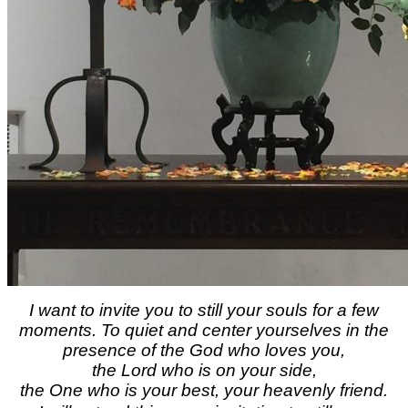
I want to invite you to still your souls for a few
moments. To quiet and center yourselves in the
presence of the God who loves you,
the Lord who is on your side,
the One who is your best, your heavenly friend.