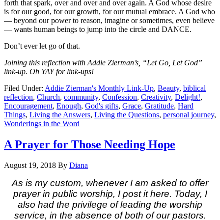
forth that spark, over and over and over again. A God whose desire
is for our good, for our growth, for our mutual embrace. A God who
— beyond our power to reason, imagine or sometimes, even believe
— wants human beings to jump into the circle and DANCE.
Don’t ever let go of that.
Joining this reflection with Addie Zierman’s, “Let Go, Let God”
link-up. Oh YAY for link-ups!
Filed Under:
Addie Zierman's Monthly Link-Up
,
Beauty
,
biblical
reflection
,
Church
,
community
,
Confession
,
Creativity
,
Delight!
,
Encouragement
,
Enough
,
God's gifts
,
Grace
,
Gratitude
,
Hard
Things
,
Living the Answers
,
Living the Questions
,
personal journey
,
Wonderings in the Word
A Prayer for Those Needing Hope
August 19, 2018
By
Diana
As is my custom, whenever I am asked to offer
prayer in public worship, I post it here. Today, I
also had the privilege of leading the worship
service, in the absence of both of our pastors.