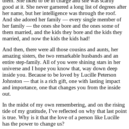
them. She liked to be in charge and she was scarily
good at it.
She never garnered a long list of degrees after
her name, but her intelligence was through the roof.
And she adored her family — every single member of
her family — the ones she bore and the ones some of
them married, and the kids they bore and the kids they
married, and now the kids the kids had!
And then, there were all those cousins and aunts, her
amazing sisters, the two remarkable husbands and an
entire step-family. All of you were shining stars in her
universe and I hope you know that, way down deep
inside you. Because to be loved by Lucille Peterson
Johnston — that is a rich gift, one with lasting impact
and importance, one that changes you from the inside
out.
In the midst of my own remembering, and on the rising
tide of my gratitude, I’ve reflected on why that last point
is true. Why is it that the love of a person like Lucille
has the power to change us?