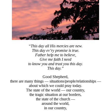
“This day all His mercies are new.
This day ev’ry promise is true.
Father help me to believe,
Give me faith I need
to know you and trust you this day.
This day.”
Good Shepherd,
there are many things — situations/people/relationships —
about which we could pray today.
The state of the world — our country,
the tragic situation at our borders,
the state of the church —
around the world,
in our country,