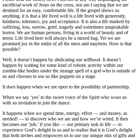
sacrificial work of Jesus on the cross, nor am I saying that we are
destined for an easy, comfortable life. If the gospel shows us
anything, it is that a life lived well is a life lived with generosity,
kindness, tolerance, joy and acceptance. It is also a life marked by
suffering, loss, sorrow, grief, tragedy and sometimes unspeakable
horror. We are human persons, living in a world of beauty and of
terror. Life lived here will always be a mixed bag. Yet we are
promised joy in the midst of all the mess and mayhem. How is that
possible?
Well, it doesn’t happen by abdicating our selfhood. It doesn’t
happen by waiting for some kind of robotic activity within our
zombie-like bodies under the strange spell of a god who is outside of
us and chooses to use us like puppets on a stage.
It does happen when we are open to the possibility of partnership.
When we say ‘yes’ to the sweet voice of the Spirit who woos us
with an invitation to join the dance.
It happens when we spend time, energy, effort — and money, as
needed! — to discover who we are and how we’re wired. It then
becomes our ‘job,’ if you like — our primary task in life — to
experience God’s delight in us and to realize that it is God’s delight
that both invites and empowers us to use our unique mix of gifts and