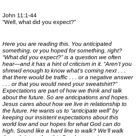
John 11:1-44
“Well, what did you expect?”
Here you are reading this. You anticipated
something, or you hoped for something, right?
“What did you expect?” is a question we often
hear—and it has a hint of criticism in it. “Aren’t you
shrewd enough to know what’s coming next . . .
that there would be traffic . . . or a negative answer
. . . or that you would need your sweatshirt?”
Expectations are part of how we think and talk
about the future. So are anticipations and hopes.
Jesus cares about how we live in relationship to
the future. He wants us to “anticipate well” by
keeping our insistent expectations about this
world low and our hopes for what God can do
high. Sound like a hard line to walk? We’ll walk