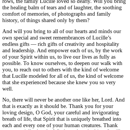
rows, the family Lucille loved so dearly. Will you bring
the healing balm of tears and of laughter, the soothing
comfort of memories, of photographs and family
history, of things shared only by them?
And will you bring to all of our hearts and minds our
own special and sweet remembrances of Lucille’s
endless gifts — rich gifts of creativity and hospitality
and leadership. And empower each of us, by the work
of your Spirit within us, to live our lives as fully as
possible. To know ourselves, to deepen our walk with
you, to reach out to others with the kind of welcome
that Lucille modeled for all of us, the kind of welcome
that she experienced because she knew you so very
well.
No, there will never be another one like her, Lord. And
that is exactly as it should be. Thank you for your
loving design, O God, your careful and invigorating
breath of life, that Spirit that is uniquely breathed into
each and every one of your human creatures. Thank