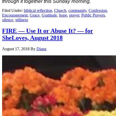
through it together
this Sunday
morning.
Filed Under:
biblical reflection
,
Church
,
community
,
Confession
,
Encouragement
,
Grace
,
Gratitude
,
hope
,
prayer
,
Public Prayers
,
silence
,
stillness
FIRE — Use It or Abuse It? — for
SheLoves, August 2018
August 17, 2018
By
Diana