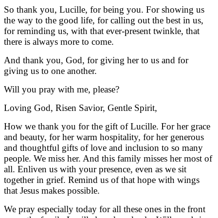
So thank you, Lucille, for being you. For showing us
the way to the good life, for calling out the best in us,
for reminding us, with that ever-present twinkle, that
there is always more to come.
And thank you, God, for giving her to us and for
giving us to one another.
Will you pray with me, please?
Loving God, Risen Savior, Gentle Spirit,
How we thank you for the gift of Lucille. For her grace
and beauty, for her warm hospitality, for her generous
and thoughtful gifts of love and inclusion to so many
people. We miss her. And this family misses her most of
all. Enliven us with your presence, even as we sit
together in grief.
Remind us of that hope with wings
that Jesus makes possible.
We pray especially today for all these ones in the front