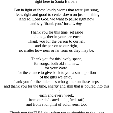
right here in Santa Barbara.
But in light of these lovely words that were just sung,
it feels right and good to center down on just one thing.
And so, Lord God, we want to pause right now
and say ‘thank you,’ for
this
day.
Thank you for this time, set aside
to be together in your presence.
Thank you for the person to our left,
and the person to our right,
no matter how near or far from us they may be.
Thank you for this lovely space,
for songs, both old and new,
for your Word,
for the chance to give back to you a small portion
of the gifts we enjoy;
thank you for the little ones who gather on these steps,
and thank you for the time, energy and skill that is poured into this
hour,
each and every week,
from our dedicated and gifted staff,
and from a long list of volunteers, too.
Thank you for THIS day, when we sit shoulder to shoulder