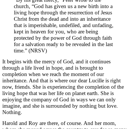
church, “God has given us a new birth into a
living hope through the resurrection of Jesus
Christ from the dead and into an inheritance
that is imperishable, undefiled, and unfading,
kept in heaven for you, who are being
protected by the power of God through faith
for a salvation ready to be revealed in the last
time.” (NRSV)
It begins with the mercy of God, and it continues
through a life lived in hope, and is brought to
completion when we reach the moment of our
inheritance. And that is where our dear Lucille is right
now, friends. She is experiencing the completion of the
living hope that was her life on planet earth. She is
enjoying the company of God in ways we can only
imagine, and she is surrounded by nothing but love.
Nothing.
Harold and Roy are there, of course. And her mom,