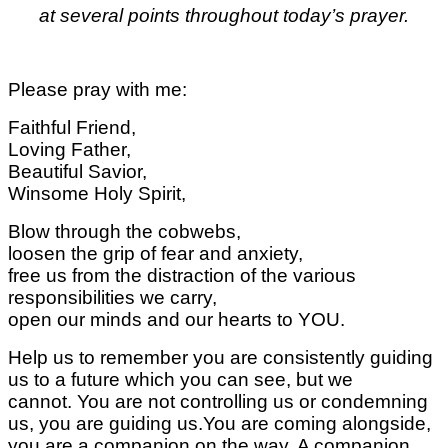
at several points throughout today’s prayer.
Please pray with me:
Faithful Friend,
Loving Father,
Beautiful Savior,
Winsome Holy Spirit,
Blow through the cobwebs,
loosen the grip of fear and anxiety,
free us from the distraction of the various
responsibilities we carry,
open our minds and our hearts to YOU.
Help us to remember you are consistently guiding
us to a future which you can see, but we
cannot.
You are not controlling us or condemning
us,
you are guiding us.
You are coming alongside,
you are a companion on the way. A companion