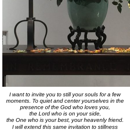
I want to invite you to still your souls for a few
moments. To quiet and center yourselves in the
presence of the God who loves you,
the Lord who is on your side,
the One who is your best, your heavenly friend.
I will extend this same invitation to stillness