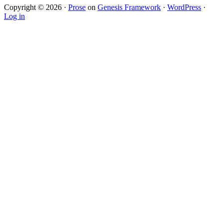
Copyright © 2026 ·
Prose
on
Genesis Framework
·
WordPress
·
Log in