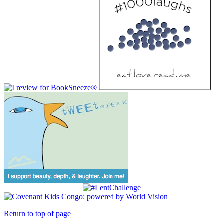
Return to top of page