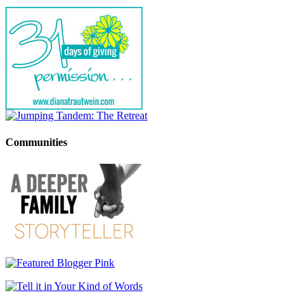
Communities