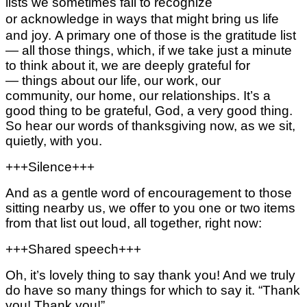
lists we sometimes fail to recognize
or acknowledge in ways that might
bring us life
and joy.
A primary one of those is the gratitude list
—
all those things, which, if we take just a minute
to think about it, we are deeply grateful for
—
things about our life,
our work,
our
community,
our home,
our relationships.
It’s a
good thing to be grateful, God, a very good thing.
So hear our words of thanksgiving now,
as we sit,
quietly, with you.
+++Silence+++
And as a gentle word of encouragement to those
sitting nearby us, we offer to you one or two items
from that list out loud, all together, right now:
+++Shared speech+++
Oh, it’s lovely thing to say thank you! And we truly
do have so many things for which to say it.
“Thank
you! Thank you!”