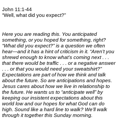
John 11:1-44
“Well, what did you expect?”
Here you are reading this. You anticipated
something, or you hoped for something, right?
“What did you expect?” is a question we often
hear—and it has a hint of criticism in it. “Aren’t you
shrewd enough to know what’s coming next . . .
that there would be traffic . . . or a negative answer
. . . or that you would need your sweatshirt?”
Expectations are part of how we think and talk
about the future. So are anticipations and hopes.
Jesus cares about how we live in relationship to
the future. He wants us to “anticipate well” by
keeping our insistent expectations about this
world low and our hopes for what God can do
high. Sound like a hard line to walk? We’ll walk
through it together
this Sunday
morning.