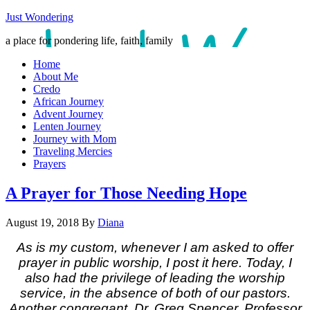
Just Wondering
a place for pondering life, faith, family
Home
About Me
Credo
African Journey
Advent Journey
Lenten Journey
Journey with Mom
Traveling Mercies
Prayers
A Prayer for Those Needing Hope
August 19, 2018
By
Diana
As is my custom, whenever I am asked to offer
prayer in public worship, I post it here. Today, I
also had the privilege of leading the worship
service, in the absence of both of our pastors.
Another congregant, Dr. Greg Spencer, Professor