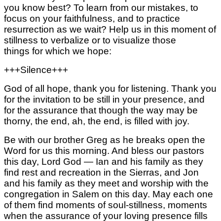
you know best?
To learn from our mistakes,
to
focus on your faithfulness,
and to practice
resurrection as we wait?
Help us in this moment of
stillness to
verbalize or to visualize those
things
for which we hope:
+++Silence+++
God of all hope, thank you for listening.
Thank you
for the invitation to be still
in your presence,
and
for the assurance that
though the way may be
thorny, the end,
ah, the end,
is filled with joy.
Be with our brother Greg as he breaks open the
Word for us this morning. And bless our pastors
this day, Lord God — Ian and his family as they
find rest and recreation in the Sierras,
and Jon
and his family as they meet and worship with the
congregation in Salem on this day.
May each one
of them find moments of soul-stillness, moments
when the assurance of your loving presence fills