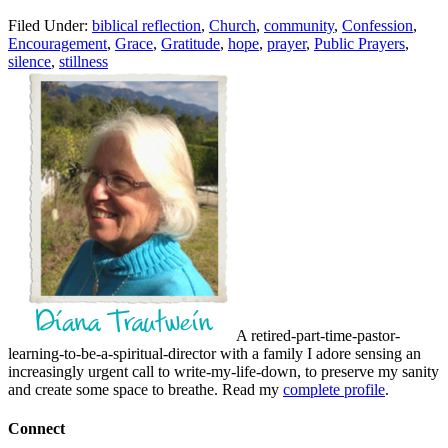
Filed Under:
biblical reflection
,
Church
,
community
,
Confession
,
Encouragement
,
Grace
,
Gratitude
,
hope
,
prayer
,
Public Prayers
,
silence
,
stillness
A retired-part-time-pastor-
learning-to-be-a-spiritual-director with a family I adore sensing an
increasingly urgent call to write-my-life-down, to preserve my sanity
and create some space to breathe. Read my
complete profile
.
Connect