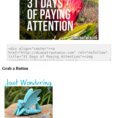
Grab a Button