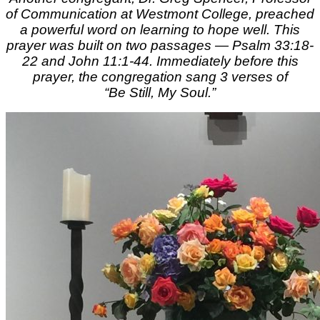
of Communication at Westmont College, preached
a powerful word on learning to hope well. This
prayer was built on two passages — Psalm 33:18-
22 and John 11:1-44. Immediately before this
prayer, the congregation sang 3 verses of
“Be Still, My Soul.”