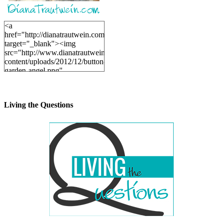
<a
href="http://dianatrautwein.com"
target="_blank"><img
src="http://www.dianatrautwein.com/wp-
content/uploads/2012/12/button-
garden-angel.png"
alt="DianaTrautwein.com"
width="200" height="200" />
</a>
Living the Questions