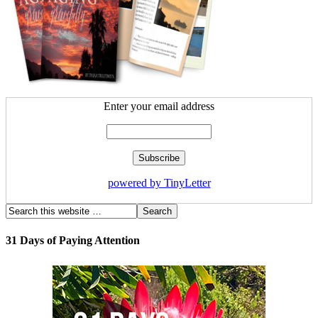
Enter your email address
powered by TinyLetter
31 Days of Paying Attention