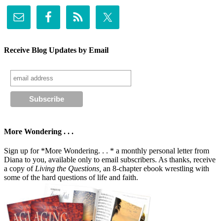
Receive Blog Updates by Email
More Wondering . . .
Sign up for *More Wondering. . . * a monthly personal letter from
Diana to you, available only to email subscribers. As thanks, receive
a copy of
Living the Questions,
an 8-chapter ebook wrestling with
some of the hard questions of life and faith.