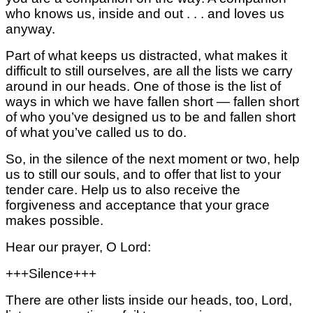
who knows us, inside and out . . . and loves us
anyway.
Part of what keeps us distracted,
what makes it
difficult to still ourselves,
are all the lists we carry
around in our heads.
One of those is the list of
ways
in which we have fallen short —
fallen short
of who you’ve designed us to be
and fallen short
of what you’ve called us to do.
So, in the silence of the next moment or two, help
us to still our souls, and to offer that list to your
tender care. Help us to also receive the
forgiveness and acceptance that your grace
makes possible.
Hear our prayer, O Lord:
+++Silence+++
There are other lists inside our heads, too,
Lord,