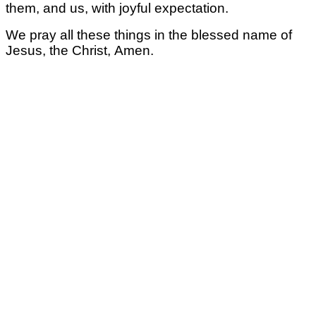
them, and us,
with joyful expectation.
We pray all these things
in the blessed name of
Jesus, the Christ,
Amen.