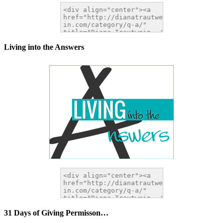
Living into the Answers
31 Days of Giving Permisson…