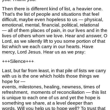
Then there is different kind of list, a heavier one.
That’s the list of people and situations that feel
difficult, maybe even hopeless to us —
physical,
emotional, mental,
financial, political, relational
—
all of them places of pain, in our lives
and in the
lives of others whom we love.
Hear and answer, O
Lord, as we silently lift to you some portion of that
list
which we each carry in our hearts.
Have
mercy, Lord Jesus.
Hear us as we pray:
+++Silence+++
Last, but far from least, in that pile of lists
we carry
with us
is the one which holds those things we
hope for —
events,
milestones,
healing,
newness,
times of
refreshment,
moments of reconciliation —
this list
is unique to each one of us and yet
the hope is
something we share,
at a level deeper than
words.
Will you help us to hope well?
To trust that