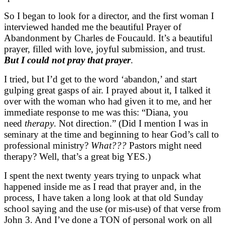
So I began to look for a director, and the first woman I
interviewed handed me the beautiful Prayer of
Abandonment by Charles de Foucauld. It’s a beautiful
prayer, filled with love, joyful submission, and trust.
But I could not pray that prayer
.
I tried, but I’d get to the word ‘abandon,’ and start
gulping great gasps of air. I prayed about it, I talked it
over with the woman who had given it to me, and her
immediate response to me was this: “Diana, you
need
therapy
. Not direction.” (Did I mention I was in
seminary at the time and beginning to hear God’s call to
professional ministry?
What???
Pastors might need
therapy? Well, that’s a great big YES.)
I spent the next twenty years trying to unpack what
happened inside me as I read that prayer and, in the
process, I have taken a long look at that old Sunday
school saying and the use (or mis-use) of that verse from
John 3. And I’ve done a TON of personal work on all