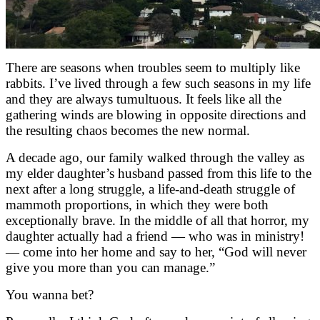
There are seasons when troubles seem to multiply like
rabbits. I’ve lived through a few such seasons in my life
and they are always tumultuous. It feels like all the
gathering winds are blowing in opposite directions and
the resulting chaos becomes the new normal.
A decade ago, our family walked through the valley as
my elder daughter’s husband passed from this life to the
next after a long struggle, a life-and-death struggle of
mammoth proportions, in which they were both
exceptionally brave. In the middle of all that horror, my
daughter actually had a friend — who was in ministry!
— come into her home and say to her, “God will never
give you more than you can manage.”
You wanna bet?