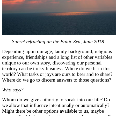
Sunset refracting on the Baltic Sea, June 2018
Depending upon our age, family background, religious
experience, friendships and a long list of other variables
unique to our own story, discovering our personal
territory can be tricky business. Where do we fit in this
world? What tasks or joys are ours to bear and to share?
Where do we go to discern answers to those questions?
Who says?
Whom do we give authority to speak into our life? Do
we allow that influence intentionally or automatically?
Might there be other options available to us, maybe