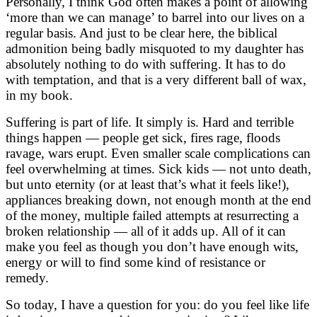
Personally, I think God often makes a point of allowing
‘more than we can manage’ to barrel into our lives on a
regular basis. And just to be clear here, the biblical
admonition being badly misquoted to my daughter has
absolutely nothing to do with suffering. It has to do
with temptation, and that is a very different ball of wax,
in my book.
Suffering is part of life. It simply is. Hard and terrible
things happen — people get sick, fires rage, floods
ravage, wars erupt. Even smaller scale complications can
feel overwhelming at times. Sick kids — not unto death,
but unto eternity (or at least that’s what it feels like!),
appliances breaking down, not enough month at the end
of the money, multiple failed attempts at resurrecting a
broken relationship — all of it adds up. All of it can
make you feel as though you don’t have enough wits,
energy or will to find some kind of resistance or
remedy.
So today, I have a question for you: do you feel like life