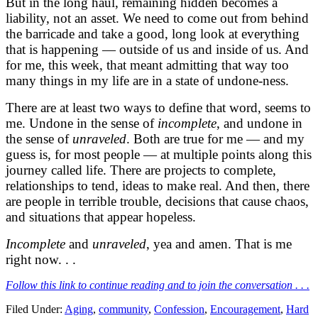
But in the long haul, remaining hidden becomes a
liability, not an asset. We need to come out from behind
the barricade and take a good, long look at everything
that is happening — outside of us and inside of us. And
for me, this week, that meant admitting that way too
many things in my life are in a state of undone-ness.
There are at least two ways to define that word, seems to
me. Undone in the sense of
incomplete
, and undone in
the sense of
unraveled
. Both are true for me — and my
guess is, for most people — at multiple points along this
journey called life. There are projects to complete,
relationships to tend, ideas to make real. And then, there
are people in terrible trouble, decisions that cause chaos,
and situations that appear hopeless.
Incomplete
and
unraveled
, yea and amen. That is me
right now. . .
Follow this link to continue reading and to join the conversation . . .
Filed Under:
Aging
,
community
,
Confession
,
Encouragement
,
Hard