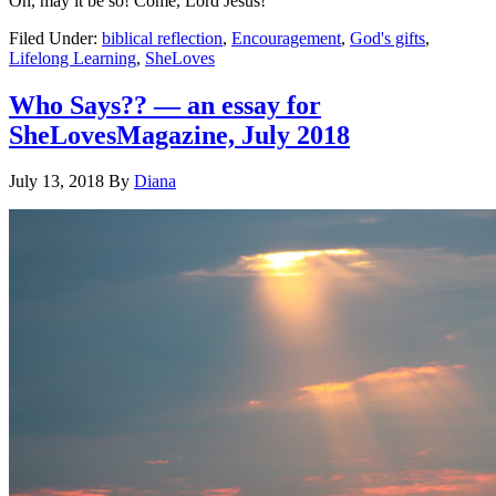
Oh, may it be so! Come, Lord Jesus!
Filed Under:
biblical reflection
,
Encouragement
,
God's gifts
,
Lifelong Learning
,
SheLoves
Who Says?? — an essay for
SheLovesMagazine, July 2018
July 13, 2018
By
Diana