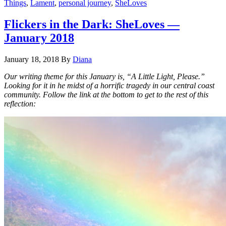
Things
,
Lament
,
personal journey
,
SheLoves
Flickers in the Dark: SheLoves —
January 2018
January 18, 2018
By
Diana
Our wr
iting theme for this January is, “A Little Light, Please.”
Looking for it in he midst of a horrific tragedy in our central coast
community. Follow the link at the bottom to get to the rest of this
reflection: