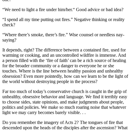
“We need to light a fire under him/her.“ Good advice or bad idea?
“I spend all my time putting out fires.” Negative thinking or reality
check?
“Where there’s smoke, there’s fire.” Wise counsel or needless nay-
saying?
It depends, right? The difference between a contained fire, used for
warming or cooking, and an uncontrolled wildfire is immense. And
a person filled with the ‘fire of faith’ can be a rich source of healing
for the broader community or a danger to everyone he or she
touches. Where is the line between healthy passion and unhealthy
obsession? Even more pointedly, how can we learn to be the light of
the world without destroying people in the process?
Far too much of today’s conservative church is caught in the grip of
unhealthy, obsessive behavior and language. We find it terribly easy
to choose sides, state opinions, and make judgments about people,
politics and policies. We make so much roaring noise that whatever
light we may carry becomes barely visible. . .
Do you remember the imagery of Acts 2? The tongues of fire that
descended upon the heads of the disciples after the ascension? What