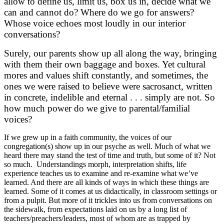
allow to define us, limit us, box us in, decide what we
can and cannot do? Where do we go for answers?
Whose voice echoes most loudly in our interior
conversations?
Surely, our parents show up all along the way, bringing
with them their own baggage and boxes. Yet cultural
mores and values shift constantly, and sometimes, the
ones we were raised to believe were sacrosanct, written
in concrete, indelible and eternal . . . simply are not. So
how much power do we give to parental/familial
voices?
If we grew up in a faith community, the voices of our
congregation(s) show up in our psyche as well. Much of what we
heard there may stand the test of time and truth, but some of it? Not
so much. Understandings morph, interpretation shifts, life
experience teaches us to examine and re-examine what we’ve
learned. And there are all kinds of ways in which these things are
learned. Some of it comes at us didactically, in classroom settings or
from a pulpit. But more of it trickles into us from conversations on
the sidewalk, from expectations laid on us by a long list of
teachers/preachers/leaders, most of whom are as trapped by