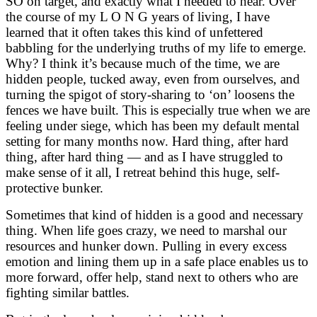
SO on target, and exactly what I needed to hear. Over
the course of my L O N G years of living, I have
learned that it often takes this kind of unfettered
babbling for the underlying truths of my life to emerge.
Why? I think it’s because much of the time, we are
hidden people, tucked away, even from ourselves, and
turning the spigot of story-sharing to ‘on’ loosens the
fences we have built. This is especially true when we are
feeling under siege, which has been my default mental
setting for many months now. Hard thing, after hard
thing, after hard thing — and as I have struggled to
make sense of it all, I retreat behind this huge, self-
protective bunker.
Sometimes that kind of hidden is a good and necessary
thing. When life goes crazy, we need to marshal our
resources and hunker down. Pulling in every excess
emotion and lining them up in a safe place enables us to
more forward, offer help, stand next to others who are
fighting similar battles.