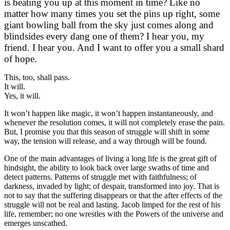
is beating you up at this moment in time? Like no
matter how many times you set the pins up right, some
giant bowling ball from the sky just comes along and
blindsides every dang one of them? I hear you, my
friend. I hear you. And I want to offer you a small shard
of hope.
This, too, shall pass.
It will.
Yes, it will.
It won’t happen like magic, it won’t happen instantaneously, and
whenever the resolution comes, it will not completely erase the pain.
But, I promise you that this season of struggle will shift in some
way, the tension will release, and a way through will be found.
One of the main advantages of living a long life is the great gift of
hindsight, the ability to look back over large swaths of time and
detect patterns. Patterns of struggle met with faithfulness; of
darkness, invaded by light; of despair, transformed into joy. That is
not to say that the suffering disappears or that the after effects of the
struggle will not be real and lasting. Jacob limped for the rest of his
life, remember; no one wrestles with the Powers of the universe and
emerges unscathed.