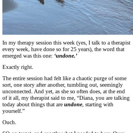
In my therapy session this week (yes, I talk to a therapist
every week, have done so for 25 years), the word that
emerged was this one:
‘undone.’
Exactly right.
The entire session had felt like a chaotic purge of some
sort, one story after another, tumbling out, seemingly
unconnected. And yet, as she so often does, at the end
of it all, my therapist said to me, “Diana, you are talking
today about things that are
undone
, starting with
yourself.”
Ouch.