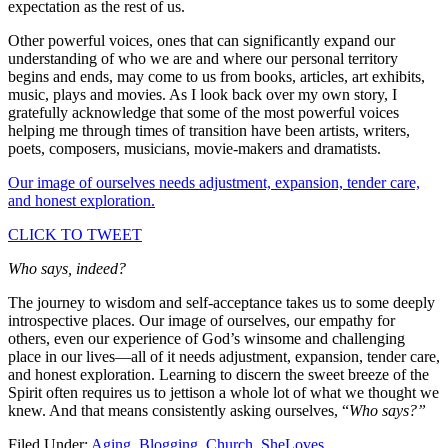
expectation as the rest of us.
Other powerful voices, ones that can significantly expand our
understanding of who we are and where our personal territory
begins and ends, may come to us from books, articles, art exhibits,
music, plays and movies. As I look back over my own story, I
gratefully acknowledge that some of the most powerful voices
helping me through times of transition have been artists, writers,
poets, composers, musicians, movie-makers and dramatists.
Our image of ourselves needs adjustment, expansion, tender care,
and honest exploration.
CLICK TO TWEET
Who says, indeed?
The journey to wisdom and self-acceptance takes us to some deeply
introspective places. Our image of ourselves, our empathy for
others, even our experience of God’s winsome and challenging
place in our lives—all of it needs adjustment, expansion, tender care,
and honest exploration. Learning to discern the sweet breeze of the
Spirit often requires us to jettison a whole lot of what we thought we
knew. And that means consistently asking ourselves, “
Who says?”
Filed Under:
Aging
,
Blogging
,
Church
,
SheLoves