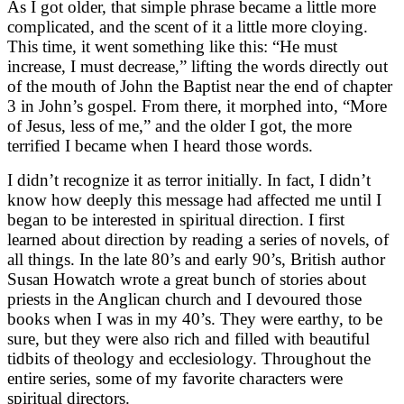
As I got older, that simple phrase became a little more
complicated, and the scent of it a little more cloying.
This time, it went something like this: “He must
increase, I must decrease,” lifting the words directly out
of the mouth of John the Baptist near the end of chapter
3 in John’s gospel. From there, it morphed into, “More
of Jesus, less of me,” and the older I got, the more
terrified I became when I heard those words.
I didn’t recognize it as terror initially. In fact, I didn’t
know how deeply this message had affected me until I
began to be interested in spiritual direction. I first
learned about direction by reading a series of novels, of
all things. In the late 80’s and early 90’s, British author
Susan Howatch wrote a great bunch of stories about
priests in the Anglican church and I devoured those
books when I was in my 40’s. They were earthy, to be
sure, but they were also rich and filled with beautiful
tidbits of theology and ecclesiology. Throughout the
entire series, some of my favorite characters were
spiritual directors.