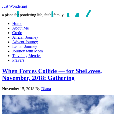
Just Wondering
a place for pondering life, faith, family
Home
About Me
Credo
African Journey
Advent Journey
Lenten Journey
Journey with Mom
Traveling Mercies
Prayers
When Forces Collide — for SheLoves,
November, 2018: Gathering
November 15, 2018
By
Diana