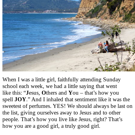
When I was a little girl, faithfully attending Sunday
school each week, we had a little saying that went
like this: “
J
esus,
O
thers and
Y
ou – that’s how you
spell
JOY
.” And I inhaled that sentiment like it was the
sweetest of perfumes. YES! We should always be last on
the list, giving ourselves away to Jesus and to other
people. That’s how you live like Jesus, right? That’s
how you are a good girl, a truly good girl.