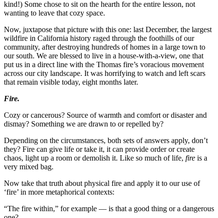
kind!) Some chose to sit on the hearth for the entire lesson, not
wanting to leave that cozy space.
Now, juxtapose that picture with this one: last December, the largest
wildfire in California history raged through the foothills of our
community, after destroying hundreds of homes in a large town to
our south. We are blessed to live in a house-with-a-view, one that
put us in a direct line with the Thomas fire’s voracious movement
across our city landscape. It was horrifying to watch and left scars
that remain visible today, eight months later.
Fire.
Cozy or cancerous? Source of warmth and comfort or disaster and
dismay? Something we are drawn to or repelled by?
Depending on the circumstances, both sets of answers apply, don’t
they? Fire can give life or take it, it can provide order or create
chaos, light up a room or demolish it. Like so much of life,
fire
is a
very mixed bag.
Now take that truth about physical fire and apply it to our use of
‘fire’ in more metaphorical contexts:
“The fire within,” for example — is that a good thing or a dangerous
one?