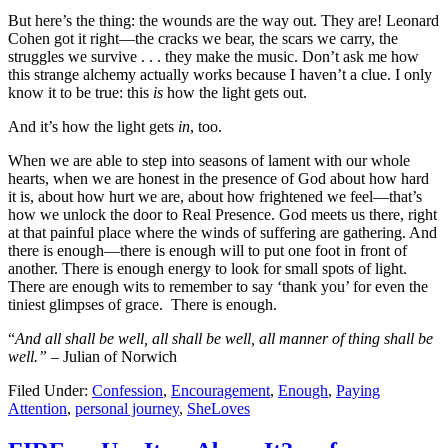
But here’s the thing: the wounds are the way out. They are! Leonard
Cohen got it right—the cracks we bear, the scars we carry, the
struggles we survive . . . they make the music. Don’t ask me how
this strange alchemy actually works because I haven’t a clue. I only
know it to be true: this
is
how the light gets out.
And it’s how the light gets
in
, too.
When we are able to step into seasons of lament with our whole
hearts, when we are honest in the presence of God about how hard
it is, about how hurt we are, about how frightened we feel—that’s
how we unlock the door to Real Presence. God meets us there, right
at that painful place where the winds of suffering are gathering. And
there is enough—there is enough will to put one foot in front of
another. There is enough energy to look for small spots of light.
There are enough wits to remember to say ‘thank you’ for even the
tiniest glimpses of grace. There is enough.
“
And all shall be well, all shall be well, all manner of thing shall be
well.” –
Julian of Norwich
Filed Under:
Confession
,
Encouragement
,
Enough
,
Paying
Attention
,
personal journey
,
SheLoves