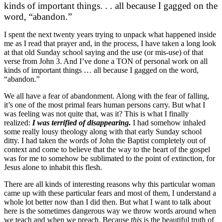
kinds of important things. . . all because I gagged on the
word, “abandon.”
I spent the next twenty years trying to unpack what happened inside
me as I read that prayer and, in the process, I have taken a long look
at that old Sunday school saying and the use (or mis-use) of that
verse from John 3. And I’ve done a TON of personal work on all
kinds of important things … all because I gagged on the word,
“abandon.”
We all have a fear of abandonment. Along with the fear of falling,
it’s one of the most primal fears human persons carry. But what I
was feeling was not quite that, was it? This is what I finally
realized:
I was terrified of disappearing.
I had somehow inhaled
some really lousy theology along with that early Sunday school
ditty. I had taken the words of John the Baptist completely out of
context and come to believe that the way to the heart of the gospel
was for me to somehow be sublimated to the point of extinction, for
Jesus alone to inhabit this flesh.
There are all kinds of interesting reasons why this particular woman
came up with these particular fears and most of them, I understand a
whole lot better now than I did then. But what I want to talk about
here is the sometimes dangerous way we throw words around when
we teach and when we preach. Because
this
is the beautiful truth of