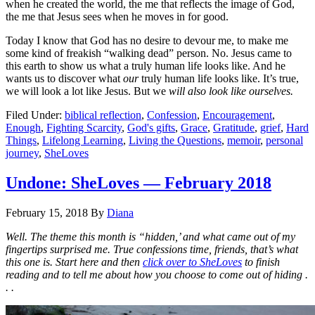
when he created the world, the me that reflects the image of God,
the me that Jesus sees when he moves in for good.
Today I know that God has no desire to devour me, to make me
some kind of freakish “walking dead” person. No. Jesus came to
this earth to show us what a truly human life looks like. And he
wants us to discover what
our
truly human life looks like. It’s true,
we will look a lot like Jesus. But we
will also look like ourselves.
Filed Under:
biblical reflection
,
Confession
,
Encouragement
,
Enough
,
Fighting Scarcity
,
God's gifts
,
Grace
,
Gratitude
,
grief
,
Hard
Things
,
Lifelong Learning
,
Living the Questions
,
memoir
,
personal
journey
,
SheLoves
Undone: SheLoves — February 2018
February 15, 2018
By
Diana
Well. The theme this month is “hidden,’ and what came out of my
fingertips surprised me. True confessions time, friends, that’s what
this one is. Start here and then
click over to SheLoves
to finish
reading and to tell me about how you choose to come out of hiding .
. .