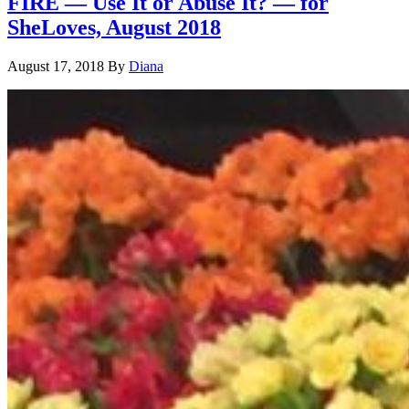
FIRE — Use It or Abuse It? — for
SheLoves, August 2018
August 17, 2018
By
Diana