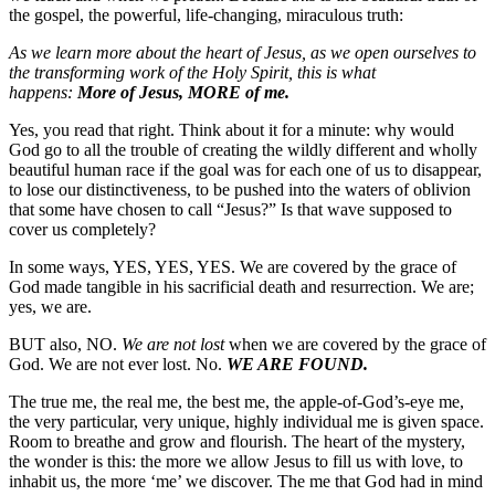
the gospel, the powerful, life-changing, miraculous truth:
As we learn more about the heart of Jesus, as we open ourselves to
the transforming work of the Holy Spirit, this is what
happens:
More of Jesus, MORE of me.
Yes, you read that right. Think about it for a minute: why would
God go to all the trouble of creating the wildly different and wholly
beautiful human race if the goal was for each one of us to disappear,
to lose our distinctiveness, to be pushed into the waters of oblivion
that some have chosen to call “Jesus?” Is that wave supposed to
cover us completely?
In some ways, YES, YES, YES. We are covered by the grace of
God made tangible in his sacrificial death and resurrection. We are;
yes, we are.
BUT also, NO.
We are not lost
when we are covered by the grace of
God. We are not ever lost. No.
WE ARE FOUND.
The true me, the real me, the best me, the apple-of-God’s-eye me,
the very particular, very unique, highly individual me is given space.
Room to breathe and grow and flourish. The heart of the mystery,
the wonder is this: the more we allow Jesus to fill us with love, to
inhabit us, the more ‘me’ we discover. The me that God had in mind