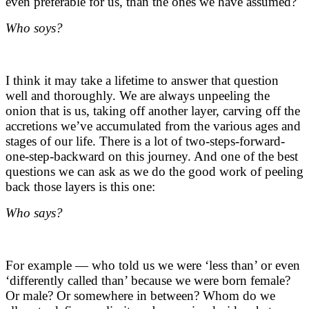
even preferable for us, than the ones we have assumed?
Who soys?
I think it may take a lifetime to answer that question
well and thoroughly. We are always unpeeling the
onion that is us, taking off another layer, carving off the
accretions we’ve accumulated from the various ages and
stages of our life. There is a lot of two-steps-forward-
one-step-backward on this journey. And one of the best
questions we can ask as we do the good work of peeling
back those layers is this one:
Who says?
For example — who told us we were ‘less than’ or even
‘differently called than’ because we were born female?
Or male? Or somewhere in between? Whom do we