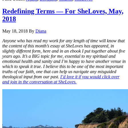
Redefining Terms — For SheLoves, May,
2018
May 18, 2018
By
Diana
Anyone who has read my work for any length of time will know that
the content of this month’s essay at SheLoves has appeared, in
slightly different form, here and in an ebook I put together about five
years ago. It’s a BIG topic for me, essential to my spiritual and
emotional health and sanity and I’m happy to have another venue in
which to speak it true. I believe this to be one of the most important
truths of our faith, one that can help us navigate any misguided
theological input from our past.
I’d love it if you would click over
and join in the conversation at SheLoves.