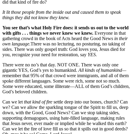
did that kind of fire do?
It lit those people from the inside out and caused them to speak
things they did not know they knew.
You see that’s what Holy Fire does: it sends us out to the world
with gifts . . . things we never knew we knew.
Everyone in that
gathering crowd in the book of Acts heard the Good News
in their
own language.
There was no lecturing, no posturing, no taking of
sides. There was only gospel truth: God loves you, Jesus died for
you, recognize your need for restoration, say
YES.
There were no no’s that day. NOT ONE. There was only one
gigantic YES, God’s yes to humankind.
All kinds of humankind—
remember that 95% of that crowd were immigrants, and all of them
spoke different languages. Some were rich, some not so much.
Some were educated, some illiterate—ALL of them God’s children,
God’s beloved children.
Can we let
that kind of fire
settle deep into our bones, church? Can
we? Can we allow the sparkling tongue of the Spirit to fill us, deep
down, with the Good, Good News? Can we stop taking sides,
supporting demagogues, using hate-filled language, making rules
that Jesus never, ever made or implied while he walked this earth?
Can we let the fire of love fill us so that it spills out in good deeds?