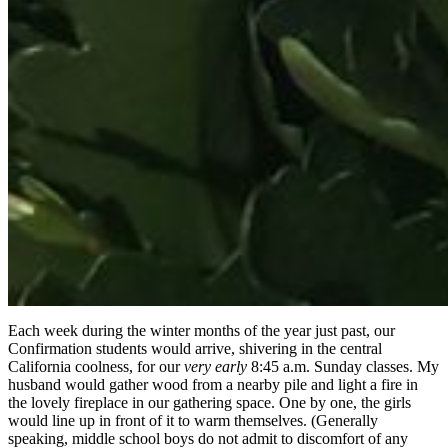
Each week during the winter months of the year just past, our
Confirmation students would arrive, shivering in the central
California coolness, for our
very early
8:45 a.m. Sunday classes. My
husband would gather wood from a nearby pile and light a fire in
the lovely fireplace in our gathering space. One by one, the girls
would line up in front of it to warm themselves. (Generally
speaking, middle school boys do not admit to discomfort of any