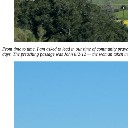
From time to time, I am asked to lead in our time of community pray
days. The preaching passage was John 8:2-12 — the woman taken in ad