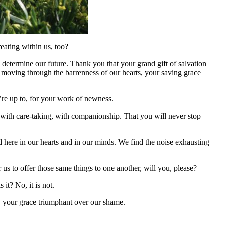
eating within us, too?
determine our future. Thank you that your grand gift of salvation
 moving through the barrenness of our hearts, your saving grace
u’re up to, for your work of newness.
, with care-taking, with companionship. That you will never stop
nd here in our hearts and in our minds. We find the noise exhausting
 to offer those same things to one another, will you, please?
 it? No, it is not.
, your grace triumphant over our shame.