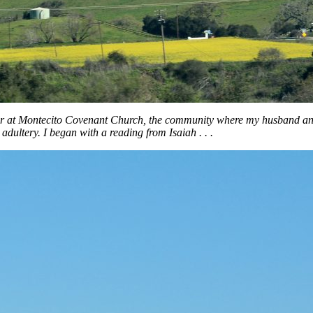
er at Montecito Covenant Church, the community where my husband and 
ultery. I began with a reading from Isaiah . . .