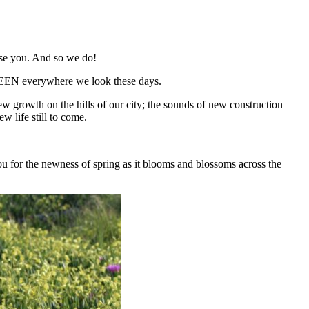
ise you. And so we do!
GREEN everywhere we look these days.
new growth on the hills of our city; the sounds of new construction
w life still to come.
u for the newness of spring as it blooms and blossoms across the