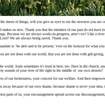
the sheen of things, will you give us eyes to see the newness you are cr
 makes us new. Thank you that the mistakes of our past do not have to 
ings. Because we are always works-in-progress, aren’t we? Like a river
t, Lord? We are always being saved. Thank you.
mandate to ‘be alert and to be present,’ ever on the lookout for what yo
ou are not done with our world, that you are not done with gift-giving
 the world. Ands sometimes it’s loud in here, too. Here in the church, a
y sounds of your river of life right in the middle of our own deserts?
s of our brokenness, your concern for our welfare. And then empower us
urn away because of our own shame, because shame is
never
your idea, is
driest parts of us, your encouragement spread across our discouragement