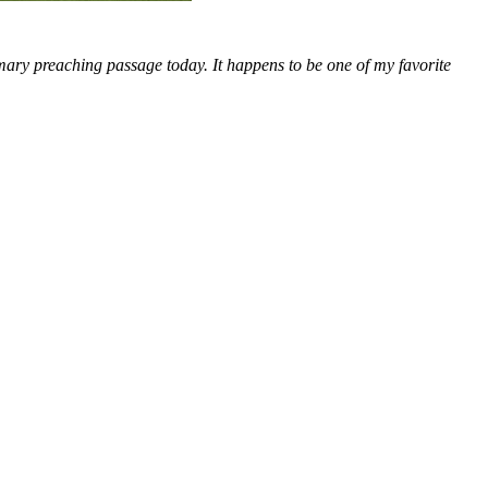
rimary preaching passage today. It happens to be one of my favorite