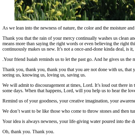
As we lean into the newness of nature, the color and the moisture and 
Thank you that the rain of your mercy continually washes us clean and
means more than saying the right words or even believing the right th
continuously makes us new. It’s not a once-and-done kinda deal, is i
.Your friend Isaiah reminds us to let the past go. And he gives us the 
Thank you, thank you, thank you that you are not done with us, that y
seeing us, knowing us, loving us, saving us.
We will admit to discouragement at times, Lord. It’s loud out there in
some days. When that happens, Lord, will you help us to hear the lovel
Remind us of your goodness, your creative imagination, your awarenes
We don’t want to be like those who come to throw stones and then t
Your idea is always newness, your life-giving water poured into the 
Oh, thank you. Thank you.