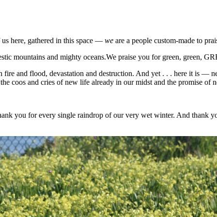
 us here, gathered in this space —
we
are a people custom-made to pra
majestic mountains and mighty oceans.We praise you for green, green, 
fire and flood, devastation and destruction. And yet . . . here it is — 
e coos and cries of new life already in our midst and the promise of ne
ank you for every single raindrop of our very wet winter. And thank yo