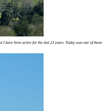
I have been active for the last 23 years. Today was one of those