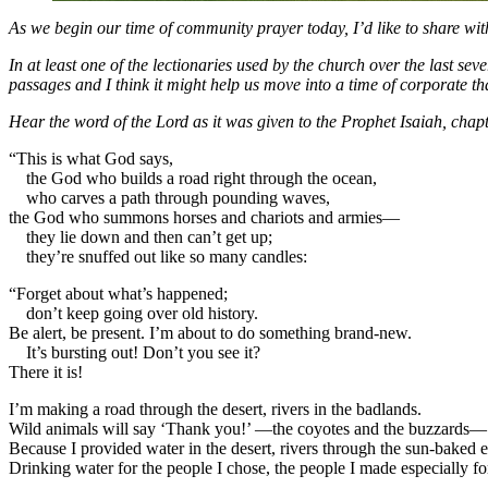
As we begin our time of community prayer today, I’d like to share wit
In at least one of the lectionaries used by the church over the last s
passages and I think it might help us move into a time of corporate t
Hear the word of the Lord as it was given to the Prophet Isaiah, chap
“This is what God says,
the God who builds a road right through the ocean,
who carves a path through pounding waves,
the God who summons horses and chariots and armies—
they lie down and then can’t get up;
they’re snuffed out like so many candles:
“Forget about what’s happened;
don’t keep going over old history.
Be alert, be present. I’m about to do something brand-new.
It’s bursting out! Don’t you see it?
There it is!
I’m making a road through the desert, rivers in the badlands.
Wild animals will say ‘Thank you!’ —the coyotes and the buzzards—
Because I provided water in the desert, rivers through the sun-baked e
Drinking water for the people I chose, the people I made especially f