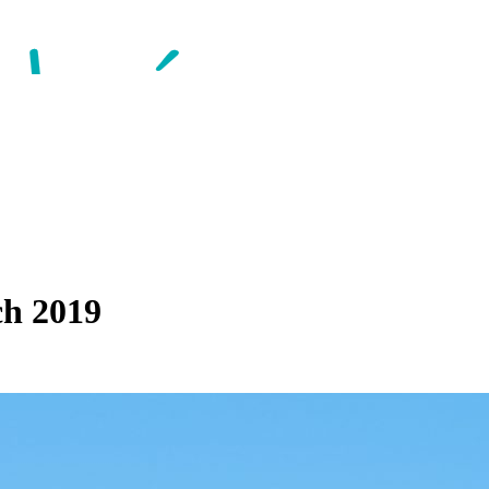
ch 2019