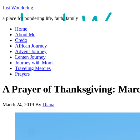
Just Wondering
a place for pondering life, faith, family
Home
About Me
Credo
African Journey
Advent Journey
Lenten Journey
Journey with Mom
Traveling Mercies
Prayers
A Prayer of Thanksgiving: Mar
March 24, 2019
By
Diana