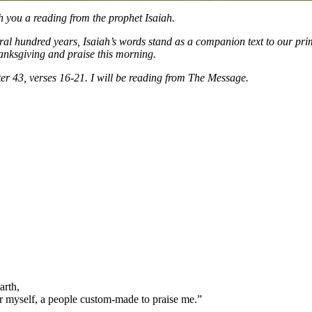
h you a reading from the prophet Isaiah.
everal hundred years, Isaiah’s words stand as a companion text to our p
hanksgiving and praise this morning.
ter 43, verses 16-21. I will be reading from The Message.
arth,
or myself, a people custom-made to praise me.”