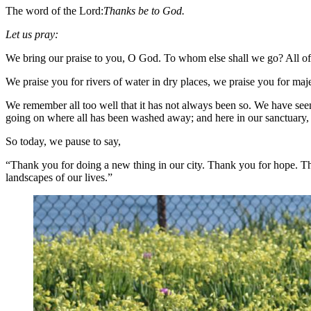
The word of the Lord:
Thanks be to God.
Let us pray:
We bring our praise to you, O God. To whom else shall we go? All of
We praise you for rivers of water in dry places, we praise you for 
We remember all too well that it has not always been so. We have seen 
going on where all has been washed away; and here in our sanctuary, th
So today, we pause to say,
“Thank you for doing a new thing in our city. Thank you for hope. Th
landscapes of our lives.”