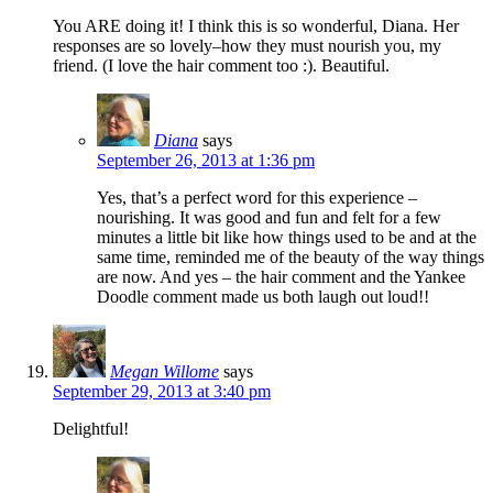
You ARE doing it! I think this is so wonderful, Diana. Her
responses are so lovely–how they must nourish you, my
friend. (I love the hair comment too :). Beautiful.
Diana
says
September 26, 2013 at 1:36 pm
Yes, that’s a perfect word for this experience –
nourishing. It was good and fun and felt for a few
minutes a little bit like how things used to be and at the
same time, reminded me of the beauty of the way things
are now. And yes – the hair comment and the Yankee
Doodle comment made us both laugh out loud!!
Megan Willome
says
September 29, 2013 at 3:40 pm
Delightful!