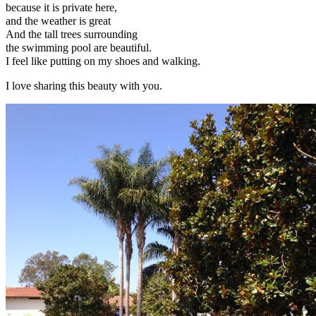
because it is private here,
and the weather is great
And the tall trees surrounding
the swimming pool are beautiful.
I feel like putting on my shoes and walking.
I love sharing this beauty with you.