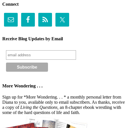
Connect
Receive Blog Updates by Email
More Wondering . . .
Sign up for *More Wondering. . . * a monthly personal letter from
Diana to you, available only to email subscribers. As thanks, receive
a copy of
Living the Questions,
an 8-chapter ebook wrestling with
some of the hard questions of life and faith.