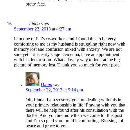
pretty face.
Linda
says
September 22, 2013 at 4:27 am
I am one of Pat’s co-workers and I found this to be very
comforting to me as my husband is struggling right now with
memory lost and confusion mixed with anxiety. We are not
sure yet if it is early stage Dementia, have an appointment
with his doctor soon. What a lovely way to look at the big
picture of memory lost. Thank you so much for your post.
Diana
says
September 22, 2013 at 9:14 pm
Oh, Linda. I am so sorry you are dealing with this in
your primary relationship in life! Praying with you that
there will be help found after his consultation with the
doctor! And you are more than welcome for this post
and I’m so glad you found it comforting. Blessings of
peace and grace to you.