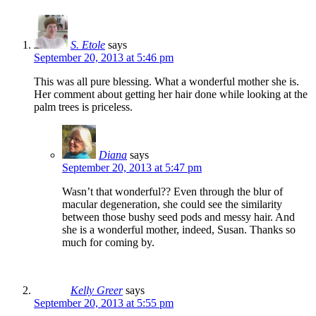
S. Etole
says
September 20, 2013 at 5:46 pm
This was all pure blessing. What a wonderful mother she is.
Her comment about getting her hair done while looking at the
palm trees is priceless.
Diana
says
September 20, 2013 at 5:47 pm
Wasn’t that wonderful?? Even through the blur of
macular degeneration, she could see the similarity
between those bushy seed pods and messy hair. And
she is a wonderful mother, indeed, Susan. Thanks so
much for coming by.
Kelly Greer
says
September 20, 2013 at 5:55 pm