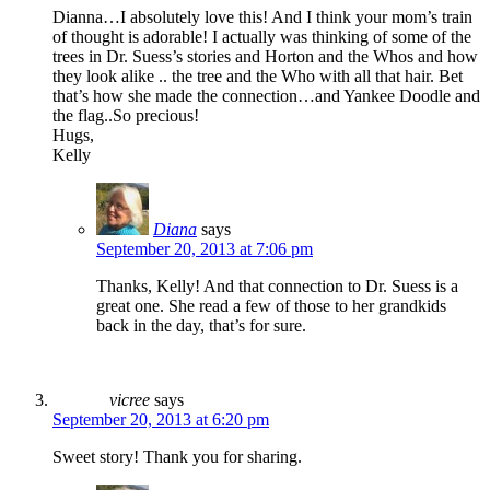
Dianna…I absolutely love this! And I think your mom’s train
of thought is adorable! I actually was thinking of some of the
trees in Dr. Suess’s stories and Horton and the Whos and how
they look alike .. the tree and the Who with all that hair. Bet
that’s how she made the connection…and Yankee Doodle and
the flag..So precious!
Hugs,
Kelly
Diana
says
September 20, 2013 at 7:06 pm
Thanks, Kelly! And that connection to Dr. Suess is a
great one. She read a few of those to her grandkids
back in the day, that’s for sure.
vicree
says
September 20, 2013 at 6:20 pm
Sweet story! Thank you for sharing.