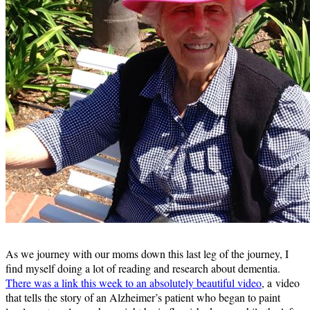
As we journey with our moms down this last leg of the journey, I
find myself doing a lot of reading and research about dementia.
There was a link this week to an absolutely beautiful video
, a video
that tells the story of an Alzheimer’s patient who began to paint