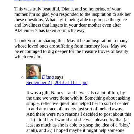
This was truly beautiful, Diana, and so honoring of your
mother.I’m so glad you responded to the inspiration to ask her
these questions. What a gift–being able to glimpse the grace
and loveliness that lingers in your dear mother even after
Alzheimer’s has taken so much away.
Thank you for sharing this. May it be an inspiration to many
whose loved ones are suffering from memory loss. May we
be encouraged to dig deeper for the treasure troves of beauty
which remain.
Diana
says
September 21, 2013 at 11:11 pm
It was a gift, Nancy – and it was also a lot of fun, by
the time we were done with it. Something about asking
simple, reflective questions helped her to sort of center
in and any trace of anxiety just sort of melted away.
And there were two reasons I decided to post about this
– 1.) I told her I would and she was pleased by that (at
least as much as she is able to grasp the idea of a ‘blog’
at all), and 2.) I hoped maybe it might help someone