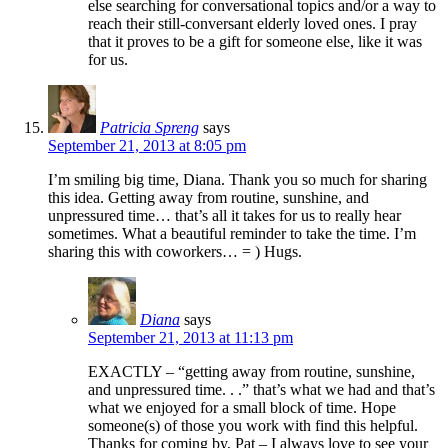
else searching for conversational topics and/or a way to
reach their still-conversant elderly loved ones. I pray
that it proves to be a gift for someone else, like it was
for us.
Patricia Spreng
says
September 21, 2013 at 8:05 pm
I’m smiling big time, Diana. Thank you so much for sharing
this idea. Getting away from routine, sunshine, and
unpressured time… that’s all it takes for us to really hear
sometimes. What a beautiful reminder to take the time. I’m
sharing this with coworkers… = ) Hugs.
Diana
says
September 21, 2013 at 11:13 pm
EXACTLY – “getting away from routine, sunshine,
and unpressured time. . .” that’s what we had and that’s
what we enjoyed for a small block of time. Hope
someone(s) of those you work with find this helpful.
Thanks for coming by, Pat – I always love to see your