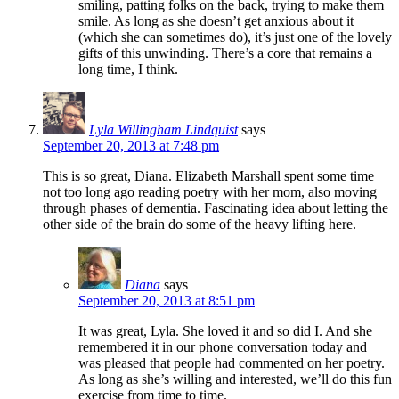
smiling, patting folks on the back, trying to make them
smile. As long as she doesn’t get anxious about it
(which she can sometimes do), it’s just one of the lovely
gifts of this unwinding. There’s a core that remains a
long time, I think.
Lyla Willingham Lindquist
says
September 20, 2013 at 7:48 pm
This is so great, Diana. Elizabeth Marshall spent some time
not too long ago reading poetry with her mom, also moving
through phases of dementia. Fascinating idea about letting the
other side of the brain do some of the heavy lifting here.
Diana
says
September 20, 2013 at 8:51 pm
It was great, Lyla. She loved it and so did I. And she
remembered it in our phone conversation today and
was pleased that people had commented on her poetry.
As long as she’s willing and interested, we’ll do this fun
exercise from time to time.