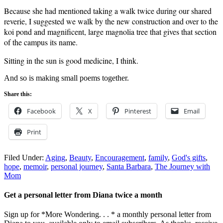
Because she had mentioned taking a walk twice during our shared
reverie, I suggested we walk by the new construction and over to the
koi pond and magnificent, large magnolia tree that gives that section
of the campus its name.
Sitting in the sun is good medicine, I think.
And so is making small poems together.
Share this:
Facebook
X
Pinterest
Email
Print
Filed Under:
Aging
,
Beauty
,
Encouragement
,
family
,
God's gifts
,
hope
,
memoir
,
personal journey
,
Santa Barbara
,
The Journey with
Mom
Get a personal letter from Diana twice a month
Sign up for *More Wondering. . . * a monthly personal letter from