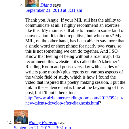
Diana
says
September 21, 2013 at 8:31 am
Thank you, Angie. If your MIL still has the ability to
communicate at all, I highly recommend an exercise
like this. My mom is still able to maintain some kind of
conversation. It’s often repetitive, but who cares? My
MIL, on the other hand, has been able to say more than
a single word or short phrase for nearly two years, so
this is not something we can do together. And I SO
Know that feeling of being without a road map. I do
recommend this website – it’s called the Alzheimer’s
Reading Room and posts every day with a series of
writers (one mostly) plus reports on various aspects of
the whole field of study, which is how I found the
video that inspired this poetry-making session. I put the
link in the sentence that is blue at the beginning of this
post, but I’ll but it here, too:
http://www.alzheimersreadingroom.com/2013/09/can-
new-talents-develop-after-diagnosis.html
?
Nancy Franson
says
September 21, 2013 at 3:31 pm