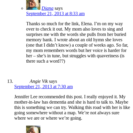
Diana
says
September 21, 2013 at 8:33 am
Thanks so much for the link, Elena. I’m on my way
over to check it out. My mom also loves to sing and
surprises me with the words she pulls from her buried
memory bank. I wrote about an old hymn she loves
(one that I didn’t know) a couple of weeks ago. So far,
my mom remembers words but her voice is harder for
her – she’s in tune, but struggles with quaveriness (is
there such a word??)
Angie Vik
says
September 21, 2013 at 7:30 am
Jennifer Lee recommended this post. I really enjoyed it. My
mother-in-law has dementia and she is hard to talk to. Maybe
this is something we can try. Walking this road with her is like
going somewhere without a map. We’re not always sure
where we are or where we’re going.