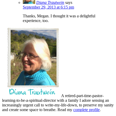
Diana Trautwein
says
September 29, 2013 at 6:15 pm
Thanks, Megan. I thought it was a delightful
experience, too.
A retired-part-time-pastor-
learning-to-be-a-spiritual-director with a family I adore sensing an
increasingly urgent call to write-my-life-down, to preserve my sanity
and create some space to breathe. Read my
complete profile
.