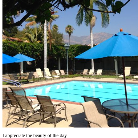
I appreciate the beauty of the day