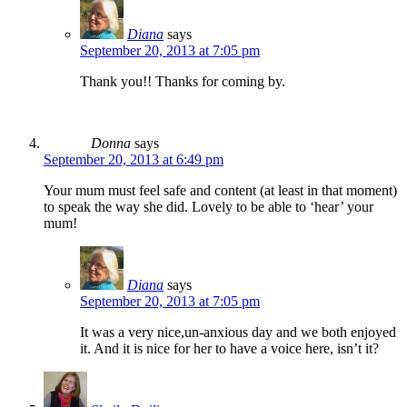
Diana
says
September 20, 2013 at 7:05 pm
Thank you!! Thanks for coming by.
Donna
says
September 20, 2013 at 6:49 pm
Your mum must feel safe and content (at least in that moment)
to speak the way she did. Lovely to be able to ‘hear’ your
mum!
Diana
says
September 20, 2013 at 7:05 pm
It was a very nice,un-anxious day and we both enjoyed
it. And it is nice for her to have a voice here, isn’t it?