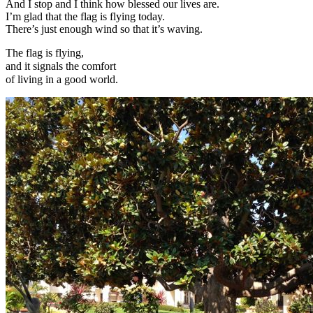
And I stop and I think how blessed our lives are.
I’m glad that the flag is flying today.
There’s just enough wind so that it’s waving.
The flag is flying,
and it signals the comfort
of living in a good world.