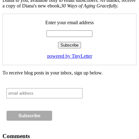
Diana to you, available only to email subscribers. As thanks, receive
a copy of Diana's new ebook,
30 Ways of Aging Gracefully.
Enter your email address
powered by TinyLetter
To receive blog posts in your inbox, sign up below.
Comments