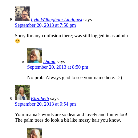
Lyla Willingham Lindquist
says
September 20, 2013 at 7:50 pm
Sorry for any confusion there; was still logged in as admin.
Diana
says
September 20, 2013 at 8:50 pm
No prob. Always glad to see your name here. :>)
Elizabeth
says
September 20, 2013 at 9:54 pm
Your mama’s words are so dear and lovely and funny too!
The palm trees do look a bit like messy hair you know.