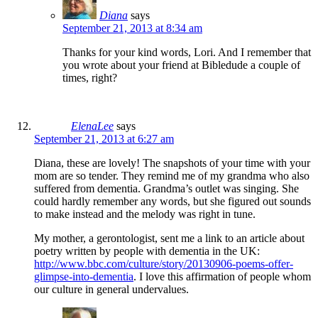
Diana
says
September 21, 2013 at 8:34 am
Thanks for your kind words, Lori. And I remember that
you wrote about your friend at Bibledude a couple of
times, right?
ElenaLee
says
September 21, 2013 at 6:27 am
Diana, these are lovely! The snapshots of your time with your
mom are so tender. They remind me of my grandma who also
suffered from dementia. Grandma’s outlet was singing. She
could hardly remember any words, but she figured out sounds
to make instead and the melody was right in tune.
My mother, a gerontologist, sent me a link to an article about
poetry written by people with dementia in the UK:
http://www.bbc.com/culture/story/20130906-poems-offer-
glimpse-into-dementia
. I love this affirmation of people whom
our culture in general undervalues.