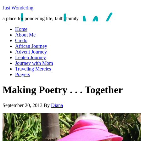
Just Wondering
a place for pondering life, faith, family
Home
About Me
Credo
African Journey
Advent Journey
Lenten Journey
Journey with Mom
Traveling Mercies
Prayers
Making Poetry . . . Together
September 20, 2013
By
Diana