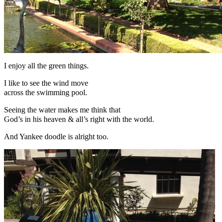
I enjoy all the green things.
I like to see the wind move
across the swimming pool.
Seeing the water makes me think that
God’s in his heaven & all’s right with the world.
And Yankee doodle is alright too.