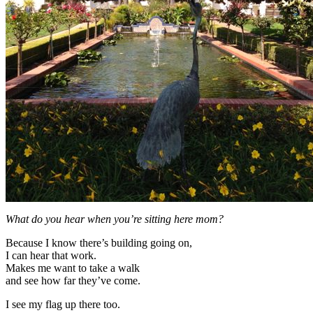
What do you hear when you’re sitting here mom?
Because I know there’s building going on,
I can hear that work.
Makes me want to take a walk
and see how far they’ve come.
I see my flag up there too.