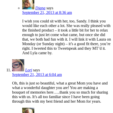
Diana
says
September 21, 2013 at 8:36 am
I wish you could sit with her, too, Sandy. I think you
would like each other a lot. She was really pleased with
the finished product – it took a little bit for her to relax
enough to just let come what came, but once she did
that, we both had fun with it. I will link it with Laura on
Monday (or Sunday night) – it’s a good fit there, you’re
right. I tweeted this to Tweetspeak and they MT’d it.
And Lyla came by.
Lori
says
September 21, 2013 at 6:04 am
Oh, this is just so beautiful, what a great Mom you have and
what a wonderful daughter you are! You are making a
bouquet of memories here…..thank you so much for sharing
this with us. It’s all too familiar since I have been going
through this with my best friend and her Mom for years.