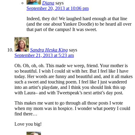
Diana
says
September 20, 2013 at 10:06 pm
Indeed, they do! We laughed hard enough at that line
(and the one about Yankee Doodle) to be heard all over
that part of the campus! It was sweet.
Sandra Heska King
says
September 21, 2013 at 5:23 am
Oh. Oh, oh, oh. This made we weep, friend. Your mother is
so beautiful. I wish I could sit with her. But I feel like I have
today. Her words are funny and beautiful and, and it all makes
such a sweet and touching poem. I feel like I just wandered
into an artist’s playdate, and I think you should link this up
with Laura– and with Tweetspeak’s next artist’s day post.
This makes me want to go through all those posts I wrote
when my mom was in hospice. I wonder what poetry I could
find there…
Love you big!