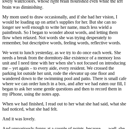
lovely watercolors, whose right brain flourished even while the left
brain was diminishing.
My mom used to draw occasionally, and if she had her vision, I
would be loading up on artist’s supplies for her. But she can no
longer see well enough to write her name, much less wield a
paintbrush. So I began to wonder about words, and letting them
flow when relaxed. Not words she was trying desperately to
remember, but descriptive words, feeling words, reflective words.
We went to lunch yesterday, as we try to do once each week. She
needs a break from the dormitory-like existence of a memory loss
unit and I need time with her when she’s not focused on introducing
me – yet again – to every aide, every resident. We crossed the
parking lot outside her unit, rode the elevator up one floor and
wandered down to the swimming pool and patio. There is small cafe
where we can order lunch in a box, and after we had eaten our fill, I
began to ask her some gentle questions and then to record them in
my iPhone, using the notes app.
When we had finished, I read out to her what she had said, what she
had noticed, what she had felt.
And it was lovely.
And uproariously funny at a couple of points, because . . . well, she