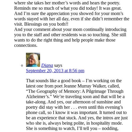
where she takes her mother’s words and hears the poetry.
Reminds me so much of what you did today! It was great.
And I’m sure the appreciation you showed for your mom’s
words stayed with her all day, even if she didn’t remember the
visit. Blessings on you both!!
And your comment about your mom continually introducing
you to the staff and other residents was so touching. She still
wants to do the right thing and help people make those
connections.
Diana
says
September 20, 2013 at 8:56 pm
That sounds like a good book – I’m working on the
latest one from poet Jeanne Murray Walker, called,
“The Geography of Memory: A Pilgrimage Through
Alzheimer’s.” We’re traveling soon and that will be a
take-along. And yes, our afternoon of sunshine and
poetry did stay with her . . . even until this evening’s
phone call, so I know it was important. It turned out to
be an experience that stuck. And yes, the intros are just
who she is, always being polite, in hospitality mode.
She is something to watch, I’ll tell you – nodding,