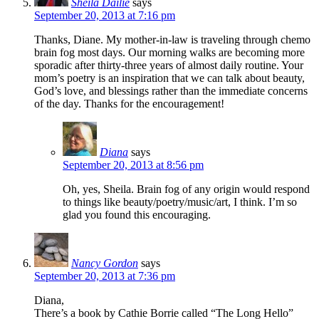
Sheila Dailie
says
September 20, 2013 at 7:16 pm
Thanks, Diane. My mother-in-law is traveling through chemo
brain fog most days. Our morning walks are becoming more
sporadic after thirty-three years of almost daily routine. Your
mom’s poetry is an inspiration that we can talk about beauty,
God’s love, and blessings rather than the immediate concerns
of the day. Thanks for the encouragement!
Diana
says
September 20, 2013 at 8:56 pm
Oh, yes, Sheila. Brain fog of any origin would respond
to things like beauty/poetry/music/art, I think. I’m so
glad you found this encouraging.
Nancy Gordon
says
September 20, 2013 at 7:36 pm
Diana,
There’s a book by Cathie Borrie called “The Long Hello”