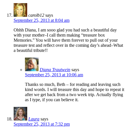
carolb12
says
September 25, 2013 at 8:04 am
Ohhh Diana, I am sooo glad you had such a beautiful day
with your mother–I call them making “treasure box
Memories.” You will have them forever to pull out of your
treasure test and reflect over in the coming day’s ahead–What
a beautiful tribute!!
Diana Trautwein
says
September 25, 2013 at 10:06 am
Thanks so much, Beth – for reading and leaving such
kind words. I will treasure this day and hope to repeat it
after we get back from a two week trip. Actually flying
as I type, if you can believe it.
Laura
says
September 25, 2013 at 7:32 pm