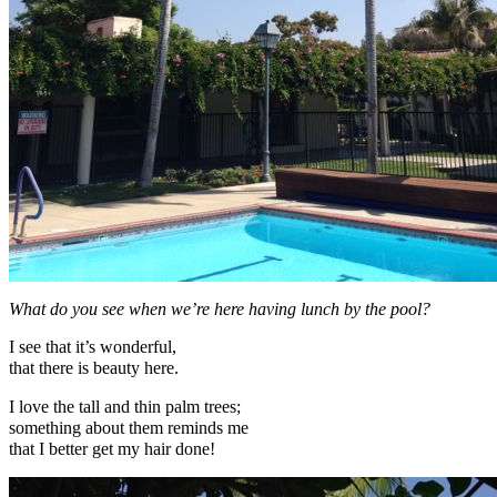
What do you see when we’re here having lunch by the pool?
I see that it’s wonderful,
that there is beauty here.
I love the tall and thin palm trees;
something about them reminds me
that I better get my hair done!