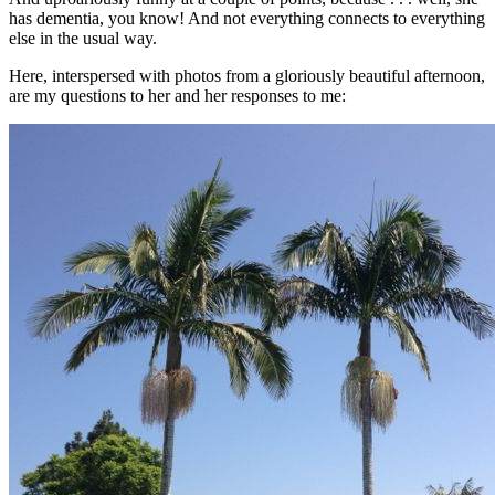
has dementia, you know! And not everything connects to everything
else in the usual way.
Here, interspersed with photos from a gloriously beautiful afternoon,
are my questions to her and her responses to me: