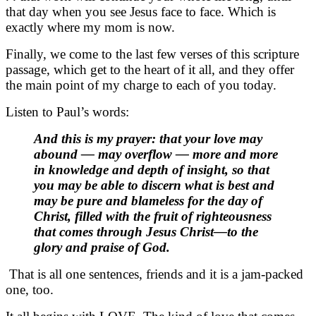
that day when you see Jesus face to face. Which is
exactly where my mom is now.
Finally, we come to the last few verses of this scripture
passage, which get to the heart of it all, and they offer
the main point of my charge to each of you today.
Listen to Paul’s words:
And this is my prayer: that your love may
abound — may overflow — more and more
in knowledge and depth of insight, so that
you may be able to discern what is best and
may be pure and blameless for the day of
Christ, filled with the fruit of righteousness
that comes through Jesus Christ—to the
glory and praise of God.
That is all one sentences, friends and it is a jam-packed
one, too.