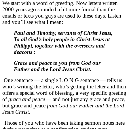
We start with a word of greeting. Now letters written
2000 years ago sounded a bit more formal than the
emails or texts you guys are used to these days. Listen
and you’ll see what I mean:
Paul and Timothy, servants of Christ Jesus,
To all God’s holy people in Christ Jesus at
Philippi, together with the overseers and
deacons :
Grace and peace to you from God our
Father and the Lord Jesus Christ.
One sentence — a single L O N G sentence — tells us
who’s writing the letter, who’s getting the letter and then
offers a special word of blessing, a very specific greeting
of
grace and peace —
and not just any grace and peace,
but grace and peace
from God our Father and the Lord
Jesus Christ.
Those of you who have been taking sermon notes here