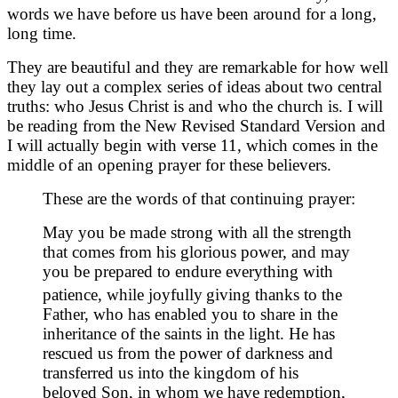
words we have before us have been around for a long,
long time.
They are beautiful and they are remarkable for how well
they lay out a complex series of ideas about two central
truths: who Jesus Christ is and who the church is. I will
be reading from the New Revised Standard Version and
I will actually begin with verse 11, which comes in the
middle of an opening prayer for these believers.
These are the words of that continuing prayer:
May you be made strong with all the strength
that comes from his glorious power, and may
you be prepared to endure everything with
patience, while joyfully
giving thanks to the
Father, who has enabled you to share in the
inheritance of the saints in the light. He has
rescued us from the power of darkness and
transferred us into the kingdom of his
beloved Son, in whom we have redemption,