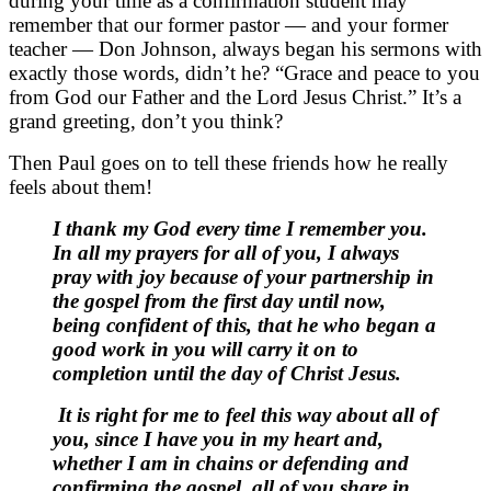
during your time as a confirmation student may
remember that our former pastor — and your former
teacher — Don Johnson, always began his sermons with
exactly those words, didn’t he? “Grace and peace to you
from God our Father and the Lord Jesus Christ.” It’s a
grand greeting, don’t you think?
Then Paul goes on to tell these friends how he really
feels about them!
I thank my God every time I remember you.
In all my prayers for all of you, I always
pray with joy because of your partnership in
the gospel from the first day until now,
being confident of this, that he who began a
good work in you will carry it on to
completion until the day of Christ Jesus.
It is right for me to feel this way about all of
you, since I have you in my heart and,
whether I am in chains or defending and
confirming the gospel, all of you share in