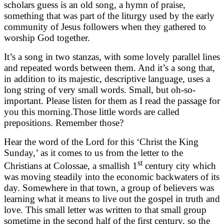
scholars guess is an old song, a hymn of praise,
something that was part of the liturgy used by the early
community of Jesus followers when they gathered to
worship God together.
It’s a song in two stanzas, with some lovely parallel lines
and repeated words between them. And it’s a song that,
in addition to its majestic, descriptive language, uses a
long string of very small words. Small, but oh-so-
important. Please listen for them as I read the passage for
you this morning.Those little words are called
prepositions. Remember those?
Hear the word of the Lord for this ‘Christ the King
Sunday,’ as it comes to us from the letter to the
st
Christians at Colossae, a smallish 1
century city which
was moving steadily into the economic backwaters of its
day. Somewhere in that town, a group of believers was
learning what it means to live out the gospel in truth and
love. This small letter was written to that small group
sometime in the second half of the first century, so the