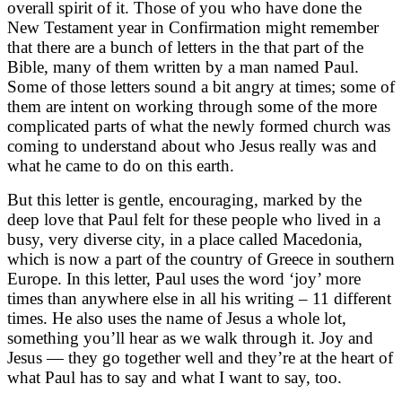
overall spirit of it. Those of you who have done the
New Testament year in Confirmation might remember
that there are a bunch of letters in the that part of the
Bible, many of them written by a man named Paul.
Some of those letters sound a bit angry at times; some of
them are intent on working through some of the more
complicated parts of what the newly formed church was
coming to understand about who Jesus really was and
what he came to do on this earth.
But this letter is gentle, encouraging, marked by the
deep love that Paul felt for these people who lived in a
busy, very diverse city, in a place called Macedonia,
which is now a part of the country of Greece in southern
Europe. In this letter, Paul uses the word ‘joy’ more
times than anywhere else in all his writing – 11 different
times. He also uses the name of Jesus a whole lot,
something you’ll hear as we walk through it. Joy and
Jesus — they go together well and they’re at the heart of
what Paul has to say and what I want to say, too.