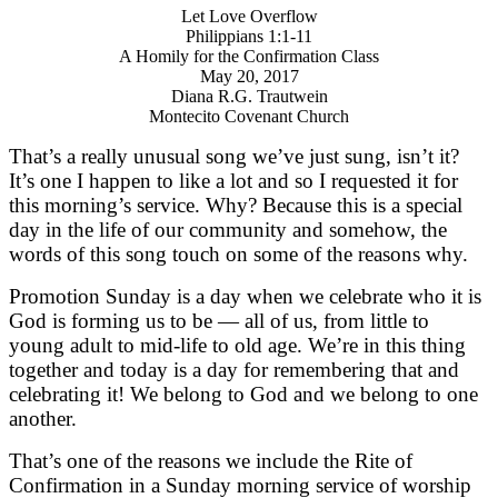
Let Love Overflow
Philippians 1:1-11
A Homily for the Confirmation Class
May 20, 2017
Diana R.G. Trautwein
Montecito Covenant Church
That’s a really unusual song we’ve just sung, isn’t it?
It’s one I happen to like a lot and so I requested it for
this morning’s service. Why? Because this is a special
day in the life of our community and somehow, the
words of this song touch on some of the reasons why.
Promotion Sunday is a day when we celebrate who it is
God is forming us to be — all of us, from little to
young adult to mid-life to old age. We’re in this thing
together and today is a day for remembering that and
celebrating it! We belong to God and we belong to one
another.
That’s one of the reasons we include the Rite of
Confirmation in a Sunday morning service of worship