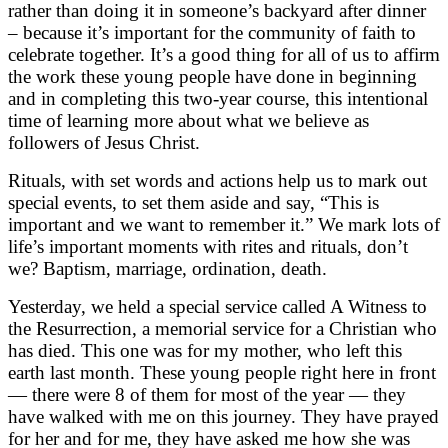
rather than doing it in someone’s backyard after dinner
– because it’s important for the community of faith to
celebrate together. It’s a good thing for all of us to affirm
the work these young people have done in beginning
and in completing this two-year course, this intentional
time of learning more about what we believe as
followers of Jesus Christ.
Rituals, with set words and actions help us to mark out
special events, to set them aside and say, “This is
important and we want to remember it.” We mark lots of
life’s important moments with rites and rituals, don’t
we? Baptism, marriage, ordination, death.
Yesterday, we held a special service called A Witness to
the Resurrection, a memorial service for a Christian who
has died. This one was for my mother, who left this
earth last month. These young people right here in front
— there were 8 of them for most of the year — they
have walked with me on this journey. They have prayed
for her and for me, they have asked me how she was