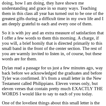
doing, how I am doing, they have shown me
understanding and grace in so many ways. Teaching
them in this class all year has turned out to be one of the
greatest gifts during a difficult time in my own life and I
am deeply grateful to each and every one of them.
So it is with joy and an extra measure of satisfaction that
I offer a few words to them this morning. A charge, if
you will, a brief homily that is directed primarily to this
small band in the front of the center section. The rest of
you are warmly invited to listen in, of course, but these
words are for them.
Dylan read a passage for us just a few minutes ago, way
back before we acknowledged the graduates and before
Tyler was confirmed. It’s from a small letter in the New
Testament called Philippians. Eleven verses only, but
eleven verses that contain pretty much EXACTLY THE
WORDS I would like to say to each of you today.
One of the loveliest things about this small letter is the