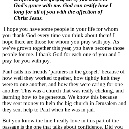
God’s grace with me. God can testify how I
long for all of you with the affection of
Christ Jesus.
I hope you have some people in your life for whom
you thank God every time you think about them! I
hope there are those for whom you pray with joy. As
we’ve grown together this year,
you
have become those
people for me. I thank God for each one of you and I
pray for you with joy.
Paul calls his friends ‘partners in the gospel,’ because of
how well they worked together, how tightly knit they
were to one another, and how they were caring for one
another. This was a church that was really clicking, and
learning how to be generous. We know this because
they sent money to help the big church in Jerusalem and
they sent help to Paul when he was in jail.
But you know the line I really love in this part of the
passage is the one that talks about confidence. Did you