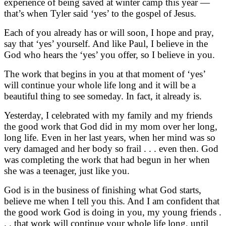
experience of being saved at winter camp this year —
that’s when Tyler said ‘yes’ to the gospel of Jesus.
Each of you already has or will soon, I hope and pray,
say that ‘yes’ yourself. And like Paul, I believe in the
God who hears the ‘yes’ you offer, so I believe in you.
The work that begins in you at that moment of ‘yes’
will continue your whole life long and it will be a
beautiful thing to see someday. In fact, it already is.
Yesterday, I celebrated with my family and my friends
the good work that God did in my mom over her long,
long life. Even in her last years, when her mind was so
very damaged and her body so frail . . . even then. God
was completing the work that had begun in her when
she was a teenager, just like you.
God is in the business of finishing what God starts,
believe me when I tell you this. And I am confident that
the good work God is doing in you, my young friends .
. . that work will continue your whole life long, until