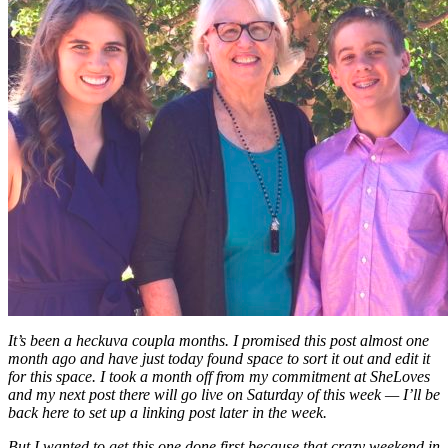
It’s been a heckuva coupla months. I promised this post almost one
month ago and have just today found space to sort it out and edit it
for this space. I took a month off from my commitment at SheLoves
and my next post there will go live on Saturday of this week — I’ll be
back here to set up a linking post later in the week.
But I wanted to get this one done first because that crazy weekend in