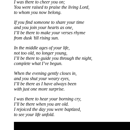
I was there to cheer you on;
You were raised to praise the living Lord,
to whom you now belong.
If you find someone to share your time
and you join your hearts as one,
I’ll be there to make your verses rhyme
from dusk ’till rising sun.
In the middle ages of your life,
not too old, no longer young,
I’ll be there to guide you through the night,
complete what I’ve begun.
When the evening gently closes in,
and you shut your weary eyes,
I’ll be there as I have always been
with just one more surprise.
I was there to hear your borning cry,
I’ll be there when you are old.
I rejoiced the day you were baptized,
to see your life unfold.