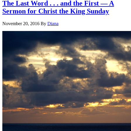
The Last Word . . . and the First — A
Sermon for Christ the King Sunday
November 20, 2016
By
Diana