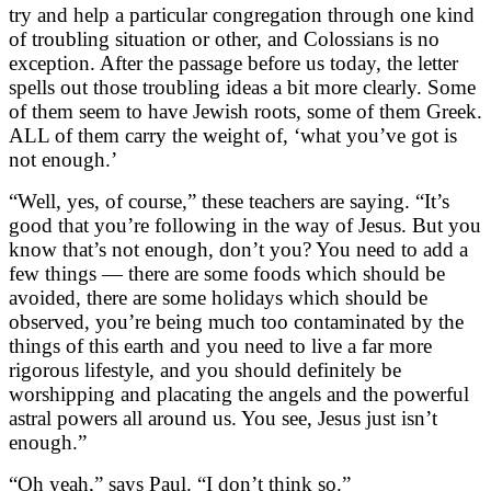
try and help a particular congregation through one kind
of troubling situation or other, and Colossians is no
exception. After the passage before us today, the letter
spells out those troubling ideas a bit more clearly. Some
of them seem to have Jewish roots, some of them Greek.
ALL of them carry the weight of, ‘what you’ve got is
not enough.’
“Well, yes, of course,” these teachers are saying. “It’s
good that you’re following in the way of Jesus. But you
know that’s not enough, don’t you? You need to add a
few things — there are some foods which should be
avoided, there are some holidays which should be
observed, you’re being much too contaminated by the
things of this earth and you need to live a far more
rigorous lifestyle, and you should definitely be
worshipping and placating the angels and the powerful
astral powers all around us. You see, Jesus just isn’t
enough.”
“Oh yeah,” says Paul. “I don’t think so.”