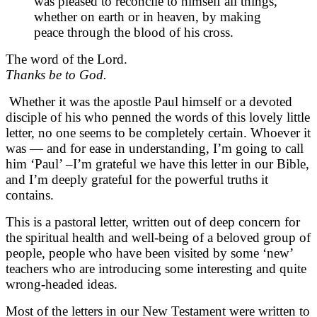
was pleased to reconcile to himself all things,
whether on earth or in heaven, by making
peace through the blood of his cross.
The word of the Lord.
Thanks be to God.
Whether it was the apostle Paul himself or a devoted
disciple of his who penned the words of this lovely little
letter, no one seems to be completely certain. Whoever it
was — and for ease in understanding, I’m going to call
him ‘Paul’ –I’m grateful we have this letter in our Bible,
and I’m deeply grateful for the powerful truths it
contains.
This is a pastoral letter, written out of deep concern for
the spiritual health and well-being of a beloved group of
people, people who have been visited by some ‘new’
teachers who are introducing some interesting and quite
wrong-headed ideas.
Most of the letters in our New Testament were written to