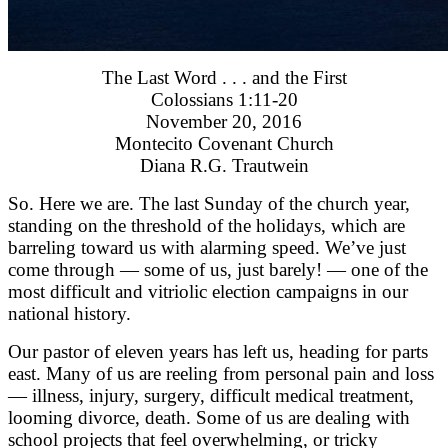
The Last Word . . . and the First
Colossians 1:11-20
November 20, 2016
Montecito Covenant Church
Diana R.G. Trautwein
So. Here we are. The last Sunday of the church year,
standing on the threshold of the holidays, which are
barreling toward us with alarming speed. We’ve just
come through — some of us, just barely! — one of the
most difficult and vitriolic election campaigns in our
national history.
Our pastor of eleven years has left us, heading for parts
east. Many of us are reeling from personal pain and loss
— illness, injury, surgery, difficult medical treatment,
looming divorce, death. Some of us are dealing with
school projects that feel overwhelming, or tricky