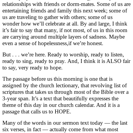
relationships with friends or dorm-mates. Some of us are
entertaining friends and family this next week; some of
us are traveling to gather with others; some of us
wonder how we’ll celebrate at all. By and large, I think
it’s fair to say that many, if not most, of us in this room
are carrying around multiple layers of sadness. Maybe
even a sense of hopelessness,if we’re honest.
But . . . we’re here. Ready to worship, ready to listen,
ready to sing, ready to pray. And, I think it is ALSO fair
to say, very ready to hope.
The passage before us this morning is one that is
assigned by the church lectionary, that revolving list of
scriptures that takes us through most of the Bible over a
3-year span. It’s a text that beautifully expresses the
theme of this day in our church calendar. And it is a
passage that calls us to HOPE.
Many of the words in our sermon text today — the last
six verses, in fact — actually come from what most