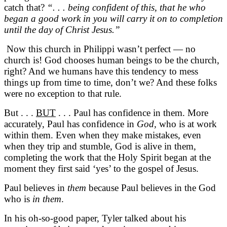
catch that?
“. . . being confident of this, that he who
began a good work in you will carry it on to completion
until the day of Christ Jesus.”
Now this church in Philippi wasn’t perfect — no
church is! God chooses human beings to be the church,
right? And we humans have this tendency to mess
things up from time to time, don’t we? And these folks
were no exception to that rule.
But . . .
BUT
. . . Paul has confidence in them. More
accurately, Paul has confidence in
God,
who is at work
within them. Even when they make mistakes, even
when they trip and stumble, God is alive in them,
completing the work that the Holy Spirit began at the
moment they first said ‘yes’ to the gospel of Jesus.
Paul believes in
them
because Paul believes in the God
who is
in them
.
In his oh-so-good paper, Tyler talked about his