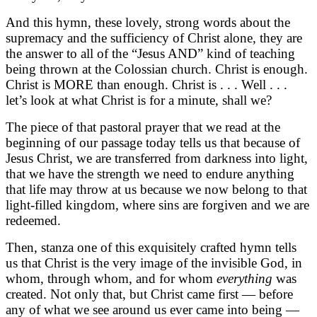
And this hymn, these lovely, strong words about the
supremacy and the sufficiency of Christ alone, they are
the answer to all of the “Jesus AND” kind of teaching
being thrown at the Colossian church. Christ is enough.
Christ is MORE than enough. Christ is . . . Well . . .
let’s look at what Christ is for a minute, shall we?
The piece of that pastoral prayer that we read at the
beginning of our passage today tells us that because of
Jesus Christ, we are transferred from darkness into light,
that we have the strength we need to endure anything
that life may throw at us because we now belong to that
light-filled kingdom, where sins are forgiven and we are
redeemed.
Then, stanza one of this exquisitely crafted hymn tells
us that Christ is the very image of the invisible God, in
whom, through whom, and for whom
everything
was
created. Not only that, but Christ came first — before
any of what we see around us ever came into being —