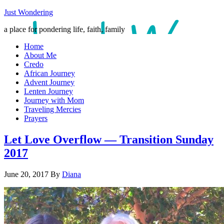
Just Wondering
a place for pondering life, faith, family
Home
About Me
Credo
African Journey
Advent Journey
Lenten Journey
Journey with Mom
Traveling Mercies
Prayers
Let Love Overflow — Transition Sunday
2017
June 20, 2017
By
Diana