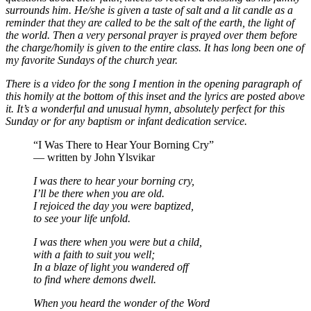
surrounds him. He/she is given a taste of salt and a lit candle as a
reminder that they are called to be the salt of the earth, the light of
the world. Then a very personal prayer is prayed over them before
the charge/homily is given to the entire class. It has long been one of
my favorite Sundays of the church year.
There is a video for the song I mention in the opening paragraph of
this homily at the bottom of this inset and the lyrics are posted above
it. It’s a wonderful and unusual hymn, absolutely perfect for this
Sunday or for any baptism or infant dedication service.
“I Was There to Hear Your Borning Cry”
— written by John Ylsvikar
I was there to hear your borning cry,
I’ll be there when you are old.
I rejoiced the day you were baptized,
to see your life unfold.
I was there when you were but a child,
with a faith to suit you well;
In a blaze of light you wandered off
to find where demons dwell.
When you heard the wonder of the Word