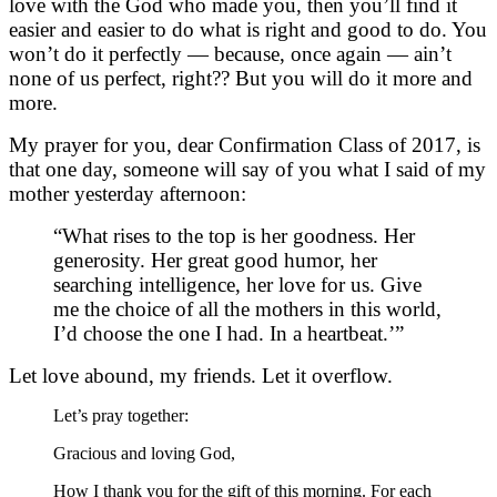
love with the God who made you, then you’ll find it
easier and easier to do what is right and good to do. You
won’t do it perfectly — because, once again — ain’t
none of us perfect, right?? But you will do it more and
more.
My prayer for you, dear Confirmation Class of 2017, is
that one day, someone will say of you what I said of my
mother yesterday afternoon:
“What rises to the top is her goodness. Her
generosity. Her great good humor, her
searching intelligence, her love for us. Give
me the choice of all the mothers in this world,
I’d choose the one I had. In a heartbeat.’”
Let love abound, my friends. Let it overflow.
Let’s pray together:
Gracious and loving God,
How I thank you for the gift of this morning. For each