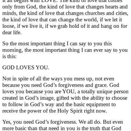
It all begins with LOVE. The kind of love that comes
only from God, the kind of love that changes hearts and
minds, the kind of love that changes churches and cities,
the kind of love that can change the world, if we let it
loose, if we live it, if we grab hold of it and hang on for
dear life.
So the most important thing I can say to you this
morning, the most important thing I can ever say to you
is this:
GOD LOVES YOU.
Not in spite of all the ways you mess up, not even
because you need God’s forgiveness and grace. God
loves you because you are YOU, a totally unique person
created in God’s image, gifted with the ability to choose
to follow in God’s way and the basic equipment to
receive the power of the Holy Spirit right now.
Yes, you need God’s forgiveness. We all do. But even
more basic than that need in you is the truth that God