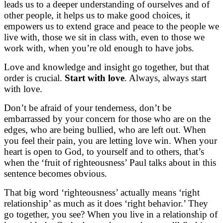
leads us to a deeper understanding of ourselves and of
other people, it helps us to make good choices, it
empowers us to extend grace and peace to the people we
live with, those we sit in class with, even to those we
work with, when you’re old enough to have jobs.
Love and knowledge and insight go together, but that
order is crucial.
Start with love
. Always, always start
with love.
Don’t be afraid of your tenderness, don’t be
embarrassed by your concern for those who are on the
edges, who are being bullied, who are left out. When
you feel their pain, you are letting love win. When your
heart is open to God, to yourself and to others, that’s
when the ‘fruit of righteousness’ Paul talks about in this
sentence becomes obvious.
That big word ‘righteousness’ actually means ‘right
relationship’ as much as it does ‘right behavior.’ They
go together, you see? When you live in a relationship of