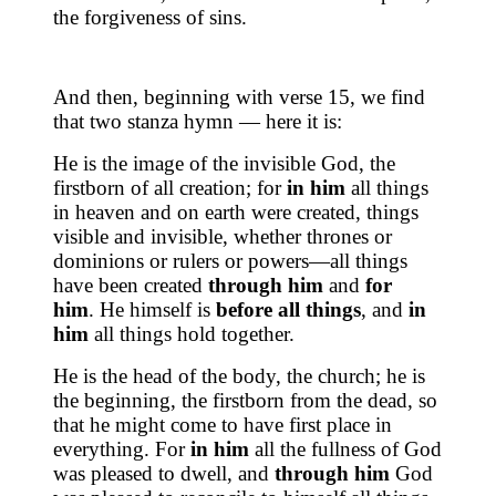
the forgiveness of sins.
And then, beginning with verse 15, we find
that two stanza hymn — here it is:
He is the image of the invisible God, the
firstborn of all creation; for
in him
all things
in heaven and on earth were created, things
visible and invisible, whether thrones or
dominions or rulers or powers—all things
have been created
through him
and
for
him
. He himself is
before all things
, and
in
him
all things hold together.
He is the head of the body, the church; he is
the beginning, the firstborn from the dead, so
that he might come to have first place in
everything. For
in him
all the fullness of God
was pleased to dwell, and
through him
God