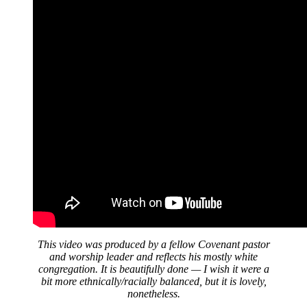
This video was produced by a fellow Covenant pastor
and worship leader and reflects his mostly white
congregation. It is beautifully done — I wish it were a
bit more ethnically/racially balanced, but it is lovely,
nonetheless.