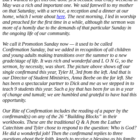
May was a rich and important one. We said farewell to my mother
on that Saturday, with a service, a reception and a dinner at our
home, which I wrote about
here
. The next morning, I led in worship
and preached for the first time in a while, although the sermon was
more of a homily due to the demands of that particular Sunday in
the ongoing life of our community.
We call it Promotion Sunday now — it used to be called
Confirmation Sunday, but we added in recognition of all children
and young adults making transitions over the summer to a new
grade/stage of life. It was rich and wonderful and L O N G, so the
sermon, by necessity, was short. The picture above shows off our
single confirmand this year, Tyler H, 3rd from the left. And that is
our Director of Student Ministries, Anna Beebe on the far left. She
has been a spectacular partner to Dick and me as we stepped in to
teach 9 students this year. Such a joy that has been for us in a year
of change and tumult; we are humbled and grateful to have had this
opportunity.
Our Rite of Confirmation includes the reading of a paper by the
confirmand(s) on any of the 26 “Building Blocks” in their
workbooks. These are the traditional Q & A from the Luther
Catechism and Tyler chose to respond to the question: Who is God?
He did a wonderful job! Then the confirmand replies to three
questions about their faith, kneels to receive a blessing as his family