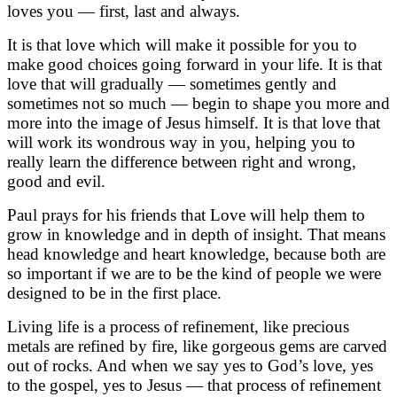
loves you — first, last and always.
It is that love which will make it possible for you to
make good choices going forward in your life. It is that
love that will gradually — sometimes gently and
sometimes not so much — begin to shape you more and
more into the image of Jesus himself. It is that love that
will work its wondrous way in you, helping you to
really learn the difference between right and wrong,
good and evil.
Paul prays for his friends that Love will help them to
grow in knowledge and in depth of insight. That means
head knowledge and heart knowledge, because both are
so important if we are to be the kind of people we were
designed to be in the first place.
Living life is a process of refinement, like precious
metals are refined by fire, like gorgeous gems are carved
out of rocks. And when we say yes to God’s love, yes
to the gospel, yes to Jesus — that process of refinement