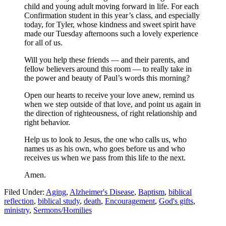
child and young adult moving forward in life. For each
Confirmation student in this year’s class, and especially
today, for Tyler, whose kindness and sweet spirit have
made our Tuesday afternoons such a lovely experience
for all of us.
Will you help these friends — and their parents, and
fellow believers around this room — to really take in
the power and beauty of Paul’s words this morning?
Open our hearts to receive your love anew, remind us
when we step outside of that love, and point us again in
the direction of righteousness, of right relationship and
right behavior.
Help us to look to Jesus, the one who calls us, who
names us as his own, who goes before us and who
receives us when we pass from this life to the next.
Amen.
Filed Under:
Aging
,
Alzheimer's Disease
,
Baptism
,
biblical
reflection
,
biblical study
,
death
,
Encouragement
,
God's gifts
,
ministry
,
Sermons/Homilies