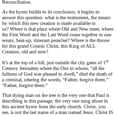
Reconciliation.
As the hymn builds to its conclusion, it begins to
answer this question: what is the instrument, the means
by which this new creation is made available to
us? Where is that place where Old and New meet, where
the First Word and the Last Word come together in one
weary, beat-up, itinerant preacher? Where is the throne
for this grand Cosmic Christ, this King of ALL
Creation, old and new?
st
It’s at the top of a hill, just outside the city gates of 1
Century Jerusalem where the One in whom, “all the
fullness of God was pleased to dwell,” died the death of
a criminal, uttering the words, “Father, forgive them.”
“Father, forgive them.”
That dying man on the tree is the very one that Paul is
describing in this passage, the very one sung about in
this ancient hymn from the early church. Christ, you
see, is not the last name of a man named Jesus. Christ IS