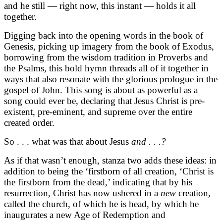
and he still — right now, this instant — holds it all
together.
Digging back into the opening words in the book of
Genesis, picking up imagery from the book of Exodus,
borrowing from the wisdom tradition in Proverbs and
the Psalms, this bold hymn threads all of it together in
ways that also resonate with the glorious prologue in the
gospel of John. This song is about as powerful as a
song could ever be, declaring that Jesus Christ is pre-
existent, pre-eminent, and supreme over the entire
created order.
So . . . what was that about Jesus
and . . .?
As if that wasn’t enough, stanza two adds these ideas: in
addition to being the ‘firstborn of all creation, ‘Christ is
the firstborn from the dead,’ indicating that by his
resurrection, Christ has now ushered in a
new
creation
,
called the church, of which he is head, by which he
inaugurates a new Age of Redemption and