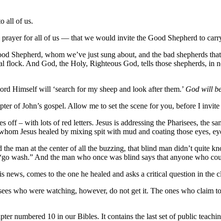
 all of us.
y prayer for all of us — that we would invite the Good Shepherd to carr
od Shepherd, whom we’ve just sung about, and the bad shepherds that Br
l flock. And God, the Holy, Righteous God, tells those shepherds, in no u
 Lord Himself will ‘search for my sheep and look after them.’
God will be
ter of John’s gospel. Allow me to set the scene for you, before I invite
aves off – with lots of red letters. Jesus is addressing the Pharisees, t
whom Jesus healed by mixing spit with mud and coating those eyes, eyes
he man at the center of all the buzzing, that blind man didn’t quite k
go wash.” And the man who once was blind says that anyone who could
his news, comes to the one he healed and asks a critical question in the 
isees who were watching, however, do not get it. The ones who claim t
apter numbered 10 in our Bibles. It contains the last set of public teachin