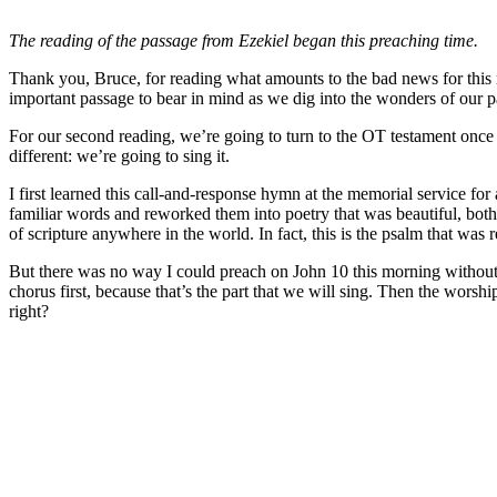
The reading of the passage from Ezekiel began this preaching time.
Thank you, Bruce, for reading what amounts to the bad news for this m
important passage to bear in mind as we dig into the wonders of our 
For our second reading, we’re going to turn to the OT testament once ag
different: we’re going to sing it.
I first learned this call-and-response hymn at the memorial service 
familiar words and reworked them into poetry that was beautiful, bot
of scripture anywhere in the world. In fact, this is the psalm that was 
But there was no way I could preach on John 10 this morning without s
chorus first, because that’s the part that we will sing. Then the worsh
right?