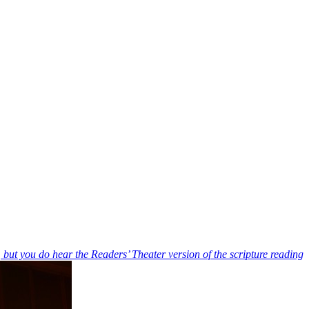
, but you do hear the Readers’ Theater version of the scripture reading