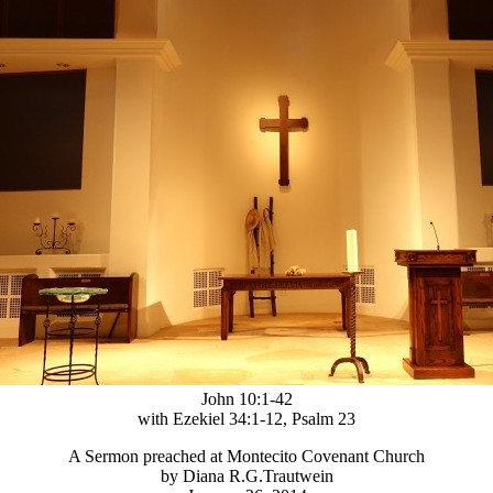
John 10:1-42
with Ezekiel 34:1-12, Psalm 23
A Sermon preached at Montecito Covenant Church
by Diana R.G.Trautwein