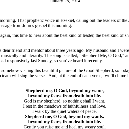
January 26, 2014
orning. That prophetic voice in Ezekiel, calling out the leaders of the
passage from John’s gospel this morning.
ain, this time to hear about the best kind of leader, the best kind of sh
for a dear friend and mentor about three years ago. My husband and I we
h musically and literarily. The song is called, “Shepherd Me, O God,” 
read responsively last Sunday, so you’ve heard it recently.
omehow visiting this beautiful picture of the Good Shepherd, so today 
ip team will sing the verses. And, at the end of each verse, we’ll chime 
Shepherd me, O God, beyond my wants,
beyond my fears, from death into life.
God is my shepherd, so nothing shall I want.
I rest in the meadows of faithfulness and love.
I walk by the quiet waters of peace.
Shepherd me, O God, beyond my wants,
beyond my fears, from death into life.
Gently you raise me and heal my weary soul,