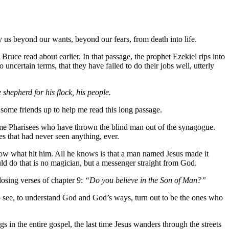
y us beyond our wants, beyond our fears, from death into life.
uce read about earlier. In that passage, the prophet Ezekiel rips into
ncertain terms, that they have failed to do their jobs well, utterly
 shepherd for his flock, his people.
 some friends up to help me read this long passage.
he same Pharisees who have thrown the blind man out of the synagogue.
 that had never seen anything, ever.
now what hit him. All he knows is that a man named Jesus made it
 do that is no magician, but a messenger straight from God.
closing verses of chapter 9:
“Do you believe in the Son of Man?”
o see, to understand God and God’s ways, turn out to be the ones who
gs in the entire gospel, the last time Jesus wanders through the streets