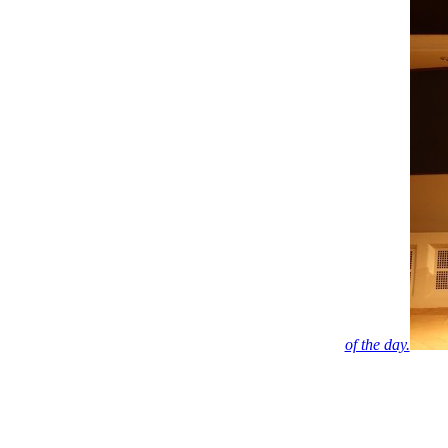
of the day.