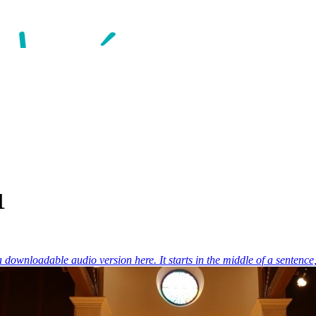
1
 a downloadable audio version here. It starts in the middle of a sentence