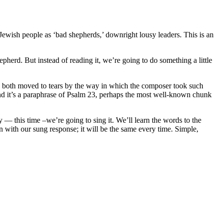
 Jewish people as ‘bad shepherds,’ downright lousy leaders. This is an
epherd. But instead of reading it, we’re going to do something a little
re both moved to tears by the way in which the composer took such
and it’s a paraphrase of Psalm 23, perhaps the most well-known chunk
— this time –we’re going to sing it. We’ll learn the words to the
in with our sung response; it will be the same every time. Simple,