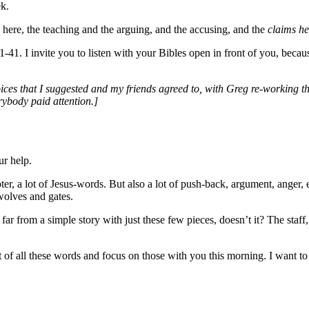
ek.
here, the teaching and the arguing, and the accusing, and the
claims h
1. I invite you to listen with your Bibles open in front of you, becaus
ices that I suggested and my friends agreed to, with Greg re-working t
rybody paid attention.]
ur help.
chapter, a lot of Jesus-words. But also a lot of push-back, argument, ange
wolves and gates.
 is far from a simple story with just these few pieces, doesn’t it? The sta
t of all these words and focus on those with you this morning. I want to 