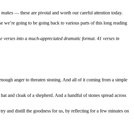
e makes
— these are pivotal and worth our careful attention today.
e we’re going to be going back to various parts of this long reading
he verses into a much-appreciated dramatic format. 41 verses in
r, enough anger to threaten stoning. And all of it coming from a simple
ff, hat and cloak of a shepherd. And a handful of stones spread across
try and distill the goodness for us, by reflecting for a few minutes on