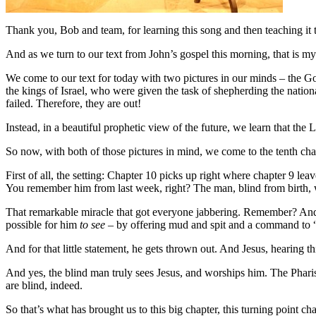
Thank you, Bob and team, for learning this song and then teaching it to
And as we turn to our text from John’s gospel this morning, that is m
We come to our text for today with two pictures in our minds – the Go
the kings of Israel, who were given the task of shepherding the nationa
failed. Therefore, they are out!
Instead, in a beautiful prophetic view of the future, we learn that the
So now, with both of those pictures in mind, we come to the tenth chap
First of all, the setting: Chapter 10 picks up right where chapter 9 le
You remember him from last week, right? The man, blind from birth, 
That remarkable miracle that got everyone jabbering. Remember? And t
possible for him
to see
– by offering mud and spit and a command to “
And for that little statement, he gets thrown out. And Jesus, hearing t
And yes, the blind man truly sees Jesus, and worships him. The Phar
are blind, indeed.
So that’s what has brought us to this big chapter, this turning point ch