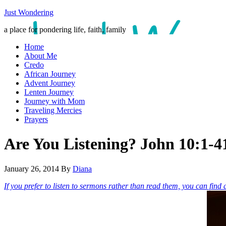
Just Wondering
a place for pondering life, faith, family
Home
About Me
Credo
African Journey
Advent Journey
Lenten Journey
Journey with Mom
Traveling Mercies
Prayers
Are You Listening? John 10:1-4
January 26, 2014
By
Diana
If you prefer to listen to sermons rather than read them, you can find