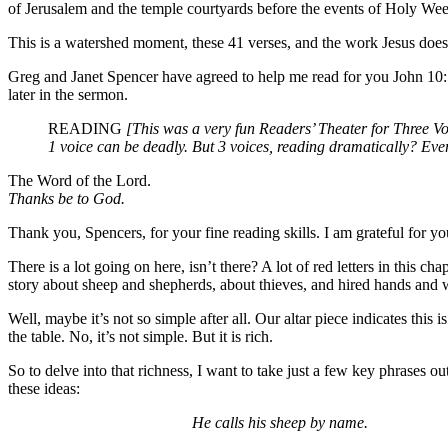
of Jerusalem and the temple courtyards before the events of Holy We
This is a watershed moment, these 41 verses, and the work Jesus does 
Greg and Janet Spencer have agreed to help me read for you John 10:1-4
later in the sermon.
READING
[This was a very fun Readers’ Theater for Three Vo
1 voice can be deadly. But 3 voices, reading dramatically? Eve
The Word of the Lord.
Thanks be to God.
Thank you, Spencers, for your fine reading skills. I am grateful for yo
There is a lot going on here, isn’t there? A lot of red letters in this 
story about sheep and shepherds, about thieves, and hired hands and 
Well, maybe it’s not so simple after all. Our altar piece indicates this
the table. No, it’s not simple. But it is rich.
So to delve into that richness, I want to take just a few key phrases ou
these ideas:
He calls his sheep by name.