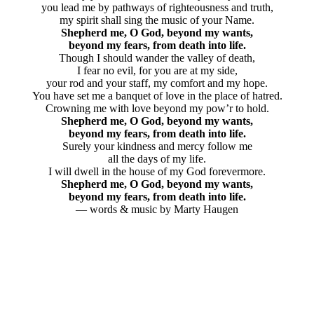
you lead me by pathways of righteousness and truth,
my spirit shall sing the music of your Name.
Shepherd me, O God, beyond my wants,
beyond my fears, from death into life.
Though I should wander the valley of death,
I fear no evil, for you are at my side,
your rod and your staff, my comfort and my hope.
You have set me a banquet of love in the place of hatred.
Crowning me with love beyond my pow’r to hold.
Shepherd me, O God, beyond my wants,
beyond my fears, from death into life.
Surely your kindness and mercy follow me
all the days of my life.
I will dwell in the house of my God forevermore.
Shepherd me, O God, beyond my wants,
beyond my fears, from death into life.
— words & music by Marty Haugen