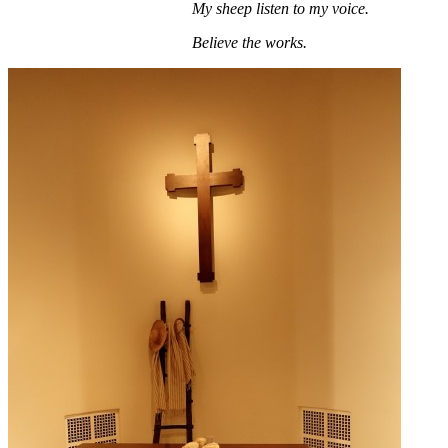
My sheep listen to my voice.
Believe the works.