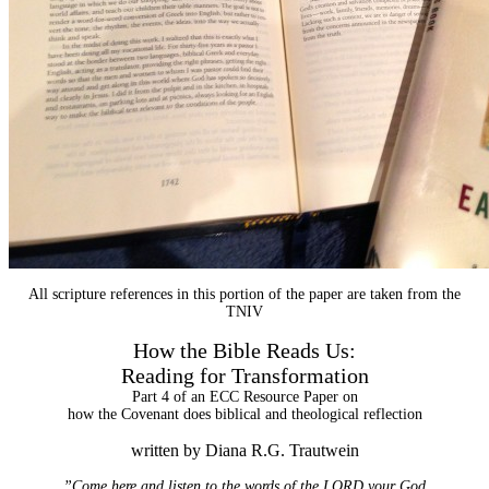
All scripture references in this portion of the paper are taken from the
TNIV
How the Bible Reads Us:
Reading for Transformation
Part 4 of an ECC Resource Paper on
how the Covenant does biblical and theological reflection
written by Diana R.G. Trautwein
”Come here and listen to the words of the LORD your God.