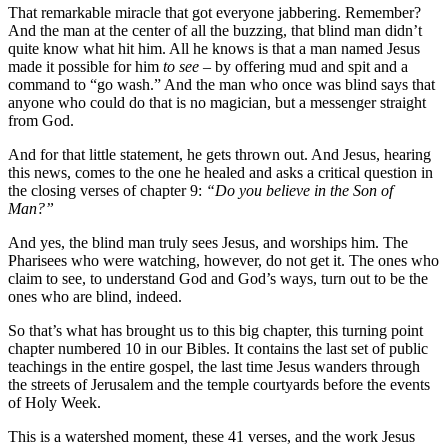
That remarkable miracle that got everyone jabbering. Remember?
And the man at the center of all the buzzing, that blind man didn’t
quite know what hit him. All he knows is that a man named Jesus
made it possible for him
to see
– by offering mud and spit and a
command to “go wash.” And the man who once was blind says that
anyone who could do that is no magician, but a messenger straight
from God.
And for that little statement, he gets thrown out. And Jesus, hearing
this news, comes to the one he healed and asks a critical question in
the closing verses of chapter 9:
“Do you believe in the Son of
Man?”
And yes, the blind man truly sees Jesus, and worships him. The
Pharisees who were watching, however, do not get it. The ones who
claim to see, to understand God and God’s ways, turn out to be the
ones who are blind, indeed.
So that’s what has brought us to this big chapter, this turning point
chapter numbered 10 in our Bibles. It contains the last set of public
teachings in the entire gospel, the last time Jesus wanders through
the streets of Jerusalem and the temple courtyards before the events
of Holy Week.
This is a watershed moment, these 41 verses, and the work Jesus