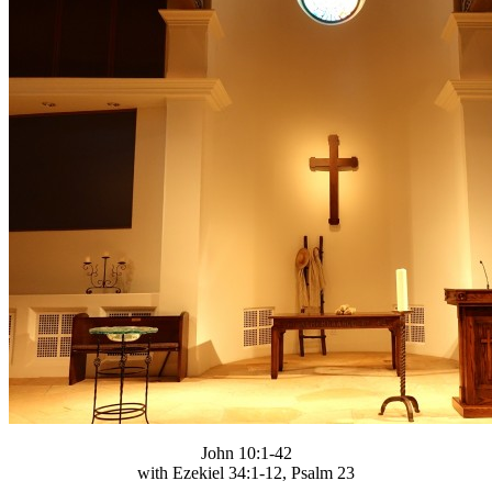
John 10:1-42
with Ezekiel 34:1-12, Psalm 23