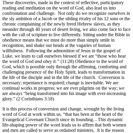
These discoveries, made in the context of reflective, participatory
reading and meditation on the word of God, also lead us into
confrontation and challenge. Not only do we recognize ourselves in
the sly ambition of a Jacob or the sibling rivalry of his 12 sons or the
chronic complaining of the newly freed Hebrew slaves, as they
meander through 40 years of desert living, we also come face to face
with the call of scripture to live differently. Sitting under the Bible in
obedience means that we must do more than simply smile in
recognition, and shake our heads at the vagaries of human
willfulness. Following the admonition of Jesus in the gospel of
Luke, we learn to call ourselves blessed if we are “those who hear
the word of God
and obey it.”
(11:28) Obedience to the word of
God, which is possible only through the affirming, comforting and
challenging presence of the Holy Spirit, leads to transformation in
the life of the disciple and in the life of the church. Conversion is
necessary; repentance is required; change is inevitable. We are
continual works in progress; we are ever pilgrims on the way; we
are always “being transformed into his image with ever-increasing
glory.” (2 Corinthians 3:18)
It is this process of conversion and change, wrought by the living
word of God at work within us, “that has been at the heart of the
Evangelical Covenant Church since its founding…This dynamic
life-shaping power of the word leads us to affirm that both women
and men are called to serve as ordained ministers. It is the reason