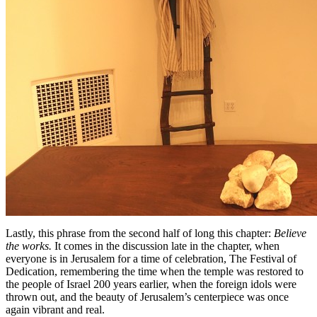
Lastly, this phrase from the second half of long this chapter:
Believe
the works.
It comes in the discussion late in the chapter, when
everyone is in Jerusalem for a time of celebration, The Festival of
Dedication, remembering the time when the temple was restored to
the people of Israel 200 years earlier, when the foreign idols were
thrown out, and the beauty of Jerusalem’s centerpiece was once
again vibrant and real.