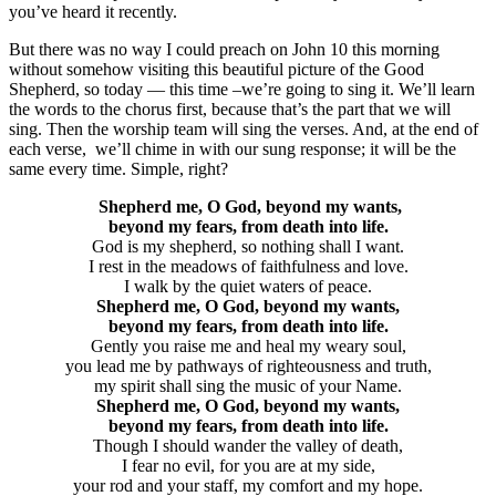
you’ve heard it recently.
But there was no way I could preach on John 10 this morning
without somehow visiting this beautiful picture of the Good
Shepherd, so today — this time –we’re going to sing it. We’ll learn
the words to the chorus first, because that’s the part that we will
sing. Then the worship team will sing the verses. And, at the end of
each verse, we’ll chime in with our sung response; it will be the
same every time. Simple, right?
Shepherd me, O God, beyond my wants,
beyond my fears, from death into life.
God is my shepherd, so nothing shall I want.
I rest in the meadows of faithfulness and love.
I walk by the quiet waters of peace.
Shepherd me, O God, beyond my wants,
beyond my fears, from death into life.
Gently you raise me and heal my weary soul,
you lead me by pathways of righteousness and truth,
my spirit shall sing the music of your Name.
Shepherd me, O God, beyond my wants,
beyond my fears, from death into life.
Though I should wander the valley of death,
I fear no evil, for you are at my side,
your rod and your staff, my comfort and my hope.