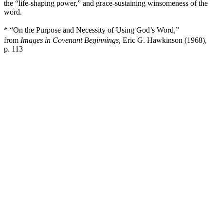
the “life-shaping power,” and grace-sustaining winsomeness of the
word.
* “On the Purpose and Necessity of Using God’s Word,”
from
Images in Covenant Beginnings
, Eric G. Hawkinson (1968),
p. 113