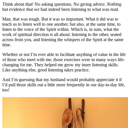
Think about that! No asking questions. No giving advice.
Nothing
but evidence that we had indeed been listening to what was read.
Man, that was tough. But it was so important. What it did was to
teach us to listen well to one another, but also, at the same time, to
listen to the voice of the Spirit within. Which is, in sum, what the
work of spiritual direction is all about: listening to the other, seated
across from you, and listening the whispers of the Spirit at the same
time.
Whether or not I’m ever able to facilitate anything of value in the life
of those who meet with me, those exercises were in many ways life-
changing for me. They helped me grow my inner listening skills.
Like anything else, good listening takes practice.
And I’m guessing that my husband would probably appreciate it if
I’d pull those skills out a little more frequently in our day-to-day life,
too!