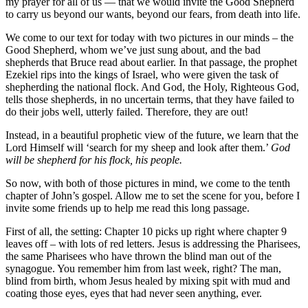
my prayer for all of us — that we would invite the Good Shepherd
to carry us beyond our wants, beyond our fears, from death into life.
We come to our text for today with two pictures in our minds – the
Good Shepherd, whom we’ve just sung about, and the bad
shepherds that Bruce read about earlier. In that passage, the prophet
Ezekiel rips into the kings of Israel, who were given the task of
shepherding the national flock. And God, the Holy, Righteous God,
tells those shepherds, in no uncertain terms, that they have failed to
do their jobs well, utterly failed. Therefore, they are out!
Instead, in a beautiful prophetic view of the future, we learn that the
Lord Himself will ‘search for my sheep and look after them.’
God
will be shepherd for his flock, his people.
So now, with both of those pictures in mind, we come to the tenth
chapter of John’s gospel. Allow me to set the scene for you, before I
invite some friends up to help me read this long passage.
First of all, the setting: Chapter 10 picks up right where chapter 9
leaves off – with lots of red letters. Jesus is addressing the Pharisees,
the same Pharisees who have thrown the blind man out of the
synagogue. You remember him from last week, right? The man,
blind from birth, whom Jesus healed by mixing spit with mud and
coating those eyes, eyes that had never seen anything, ever.