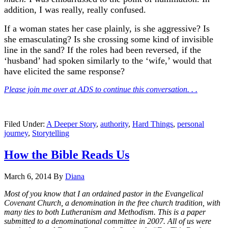
addition, I was really, really confused.
If a woman states her case plainly, is she aggressive? Is
she emasculating? Is she crossing some kind of invisible
line in the sand? If the roles had been reversed, if the
‘husband’ had spoken similarly to the ‘wife,’ would that
have elicited the same response?
Please join me over at ADS to continue this conversation. . .
Filed Under:
A Deeper Story
,
authority
,
Hard Things
,
personal
journey
,
Storytelling
How the Bible Reads Us
March 6, 2014
By
Diana
Most of you know that I an ordained pastor in the Evangelical
Covenant Church, a denomination in the free church tradition, with
many ties to both Lutheranism and Methodism. This is a paper
submitted to a denominational committee in 2007. All of us were