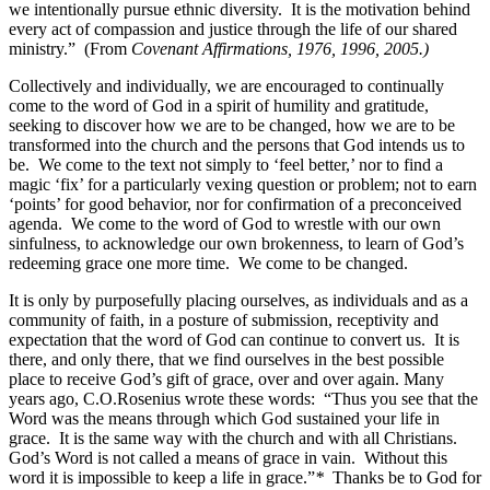
we intentionally pursue ethnic diversity. It is the motivation behind
every act of compassion and justice through the life of our shared
ministry.”
(From
Covenant Affirmations, 1976, 1996, 2005.)
Collectively and individually, we are encouraged to continually
come to the word of God in a spirit of humility and gratitude,
seeking to discover how we are to be changed, how we are to be
transformed into the church and the persons that God intends us to
be. We come to the text not simply to ‘feel better,’ nor to find a
magic ‘fix’ for a particularly vexing question or problem; not to earn
‘points’ for good behavior, nor for confirmation of a preconceived
agenda. We come to the word of God to wrestle with our own
sinfulness, to acknowledge our own brokenness, to learn of God’s
redeeming grace one more time. We come to be changed.
It is only by purposefully placing ourselves, as individuals and as a
community of faith, in a posture of submission, receptivity and
expectation that the word of God can continue to convert us. It is
there, and only there, that we find ourselves in the best possible
place to receive God’s gift of grace, over and over again. Many
years ago, C.O.Rosenius wrote these words: “Thus you see that the
Word was the means through which God sustained your life in
grace. It is the same way with the church and with all Christians.
God’s Word is not called a means of grace in vain. Without this
word it is impossible to keep a life in grace.”
*
Thanks be to God for