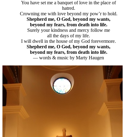
You have set me a banquet of love in the place of
hatred.
Crowning me with love beyond my pow’r to hold.
Shepherd me, O God, beyond my wants,
beyond my fears, from death into life.
Surely your kindness and mercy follow me
all the days of my life.
I will dwell in the house of my God forevermore.
Shepherd me, O God, beyond my wants,
beyond my fears, from death into life.
— words & music by Marty Haugen