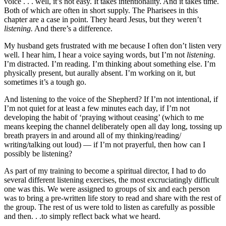
voice . . . well, it’s not easy. It takes intentionality. And it takes time.
Both of which are often in short supply. The Pharisees in this
chapter are a case in point. They heard Jesus, but they weren’t
listening.
And there’s a difference.
My husband gets frustrated with me because I often don’t listen very
well. I hear him, I hear a voice saying words, but I’m not
listening.
I’m distracted. I’m reading. I’m thinking about something else. I’m
physically present, but aurally absent. I’m working on it, but
sometimes it’s a tough go.
And listening to the voice of the Shepherd? If I’m not intentional, if
I’m not quiet for at least a few minutes each day, if I’m not
developing the habit of ‘praying without ceasing’ (which to me
means keeping the channel deliberately open all day long, tossing up
breath prayers in and around all of my thinking/reading/
writing/talking out loud) — if I’m not prayerful, then how can I
possibly be listening?
As part of my training to become a spiritual director, I had to do
several different listening exercises, the most excruciatingly difficult
one was this. We were assigned to groups of six and each person
was to bring a pre-written life story to read and share with the rest of
the group. The rest of us were told to listen as carefully as possible
and then. . .to simply reflect back what we heard.