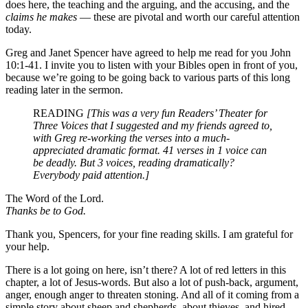
does here, the teaching and the arguing, and the accusing, and the
claims he makes
— these are pivotal and worth our careful attention
today.
Greg and Janet Spencer have agreed to help me read for you John
10:1-41. I invite you to listen with your Bibles open in front of you,
because we’re going to be going back to various parts of this long
reading later in the sermon.
READING
[This was a very fun Readers’ Theater for
Three Voices that I suggested and my friends agreed to,
with Greg re-working the verses into a much-
appreciated dramatic format. 41 verses in 1 voice can
be deadly. But 3 voices, reading dramatically?
Everybody paid attention.]
The Word of the Lord.
Thanks be to God.
Thank you, Spencers, for your fine reading skills. I am grateful for
your help.
There is a lot going on here, isn’t there? A lot of red letters in this
chapter, a lot of Jesus-words. But also a lot of push-back, argument,
anger, enough anger to threaten stoning. And all of it coming from a
simple story about sheep and shepherds, about thieves, and hired