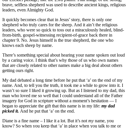
brave, selfless shepherd was used to describe ancient kings, religious
leaders, even Almighty God.
It quickly becomes clear that in Jesus’ story, there is only one
shepherd who truly cares for the sheep. And it ain’t the religious
leaders, who were so quick to toss out a miraculously healed, blind-
from-birth, gospel-witnessing recipient-of-grace back there in
chapter 9. No. Jesus himself is the true shepherd, the one who
knows each sheep by name.
There’s something special about hearing your name spoken out loud
by a caring voice. I think that’s why those of us who own names
that are closely related to other names make a big deal about others
getting ours right.
My dad debated a long time before he put that ‘a’ on the end of my
name. And, to tell you the truth, it took me a while to grow into it. I
wasn’t so sure I liked it growing up. But as I listened to my dad, this
man who loved me so well that I could understand all of the Father
imagery for God in scripture without a moment’s hesitation — I
began to appreciate the gift that this name is in my life:
my dad
picked it.
And he put that ‘a’ on the end.
Diane is a fine name – I like it a lot. But it’s not
my
name, you
know? So when you keep that ‘a’ in place when you talk to me or