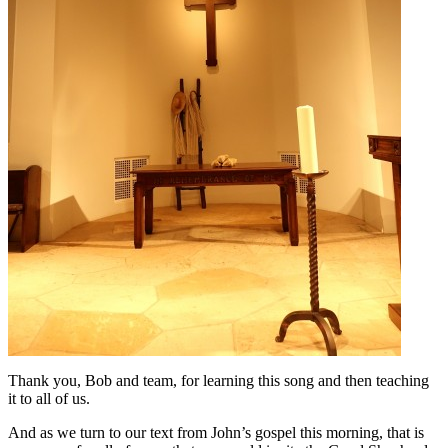
Thank you, Bob and team, for learning this song and then teaching
it to all of us.
And as we turn to our text from John’s gospel this morning, that is