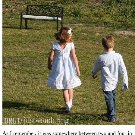
As I remember, it was somewhere between two and four in