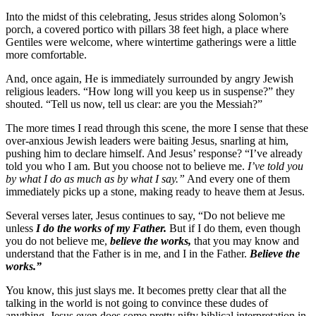
Into the midst of this celebrating, Jesus strides along Solomon’s
porch, a covered portico with pillars 38 feet high, a place where
Gentiles were welcome, where wintertime gatherings were a little
more comfortable.
And, once again, He is immediately surrounded by angry Jewish
religious leaders. “How long will you keep us in suspense?” they
shouted. “Tell us now, tell us clear: are you the Messiah?”
The more times I read through this scene, the more I sense that these
over-anxious Jewish leaders were baiting Jesus, snarling at him,
pushing him to declare himself. And Jesus’ response? “I’ve already
told you who I am. But you choose not to believe me.
I’ve told you
by what I do as much as by what I say.”
And every one of them
immediately picks up a stone, making ready to heave them at Jesus.
Several verses later, Jesus continues to say, “Do not believe me
unless
I do the works of my Father.
But if I do them, even though
you do not believe me,
believe the works,
that you may know and
understand that the Father is in me, and I in the Father.
Believe the
works.”
You know, this just slays me. It becomes pretty clear that all the
talking in the world is not going to convince these dudes of
anything. Jesus even does some pretty nifty biblical interpretation in