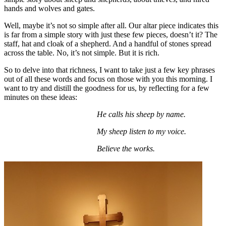
hands and wolves and gates.
Well, maybe it’s not so simple after all. Our altar piece indicates this
is far from a simple story with just these few pieces, doesn’t it? The
staff, hat and cloak of a shepherd. And a handful of stones spread
across the table. No, it’s not simple. But it is rich.
So to delve into that richness, I want to take just a few key phrases
out of all these words and focus on those with you this morning. I
want to try and distill the goodness for us, by reflecting for a few
minutes on these ideas:
He calls his sheep by name.
My sheep listen to my voice.
Believe the works.