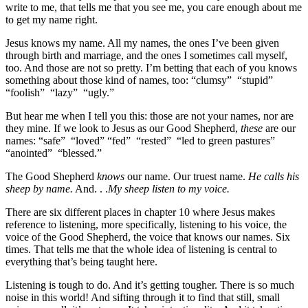
write to me, that tells me that you see me, you care enough about me
to get my name right.
Jesus knows my name. All my names, the ones I’ve been given
through birth and marriage, and the ones I sometimes call myself,
too. And those are not so pretty. I’m betting that each of you knows
something about those kind of names, too: “clumsy” “stupid”
“foolish” “lazy” “ugly.”
But hear me when I tell you this: those are not your names, nor are
they mine. If we look to Jesus as our Good Shepherd,
these
are our
names: “safe” “loved” “fed” “rested” “led to green pastures”
“anointed” “blessed.”
The Good Shepherd
knows
our name. Our truest name.
He calls his
sheep by name.
And. . .
My sheep listen to my voice.
There are six different places in chapter 10 where Jesus makes
reference to listening, more specifically, listening to his voice, the
voice of the Good Shepherd, the voice that knows our names. Six
times. That tells me that the whole idea of listening is central to
everything that’s being taught here.
Listening is tough to do. And it’s getting tougher. There is so much
noise in this world! And sifting through it to find that still, small