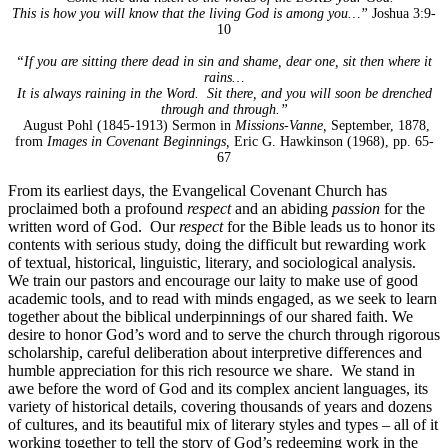
This is how you will know that the living God is among you…”
Joshua 3:9-
10
“If you are sitting there dead in sin and shame, dear one, sit then where it
rains…
It is always raining in the Word. Sit there, and you will soon be drenched
through and through.”
August Pohl (1845-1913) Sermon in
Missions-Vanne,
September, 1878,
from
Images in Covenant Beginnings,
Eric G. Hawkinson (1968), pp. 65-
67
From its earliest days, the Evangelical Covenant Church has
proclaimed both a profound
respect
and an abiding
passion
for the
written word of God. Our
respect
for the Bible leads us to honor its
contents with serious study, doing the difficult but rewarding work
of textual, historical, linguistic, literary, and sociological analysis.
We train our pastors and encourage our laity to make use of good
academic tools, and to read with minds engaged, as we seek to learn
together about the biblical underpinnings of our shared faith. We
desire to honor God’s word and to serve the church through rigorous
scholarship, careful deliberation about interpretive differences and
humble appreciation for this rich resource we share. We stand in
awe before the word of God and its complex ancient languages, its
variety of historical details, covering thousands of years and dozens
of cultures, and its beautiful mix of literary styles and types – all of it
working together to tell the story of God’s redeeming work in the