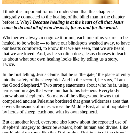
I think it is important for us to understand that this chapter is
integrally connected to the healing of the blind man in the chapter
before it. Why?
Because healing is at the heart of all that Jesus
came to do and all of who Jesus is, for us and for the world.
Whether we always recognize it or not, each one of us yearns to be
healed, to be whole — to have our blindspots washed away, to have
our hearts comforted, to know that we are seen, that we are heard,
that we are loved. And, as he so often does, Jesus chooses to teach
us about what our own healing looks like by telling us a story.
Twice.
In the first telling, Jesus claims that he is ‘the gate,’ the place of entry
into the safety of the sheepfold. And in the second, he says, “I am
the Good Shepherd.” Two strong statements about who he is, using
terms and images that were familiar to his listeners. Everybody
knew about shepherds. So many of the villages and towns that
comprised ancient Palestine bordered that great wilderness area that
covers thousands of miles across the Middle East, all of it populated
by herds of sheep, each one with its own shepherd.
But at another level, everyone also knew about the repeated use of
shepherd imagery to describe
leaders,
both human and divine. Like
our Ezekiel passage, like the 23rd psalm. That image of the strong,