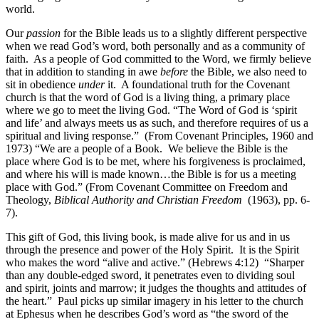
world.
Our
passion
for the Bible leads us to a slightly different perspective
when we read God’s word, both personally and as a community of
faith. As a people of God committed to the Word, we firmly believe
that in addition to standing in awe
before
the Bible, we also need to
sit in obedience
under
it. A foundational truth for the Covenant
church is that the word of God is a living thing, a primary place
where we go to meet the living God. “The Word of God is ‘spirit
and life’ and always meets us as such, and therefore requires of us a
spiritual and living response.” (From Covenant Principles, 1960 and
1973) “We are a people of a Book. We believe the Bible is the
place where God is to be met, where his forgiveness is proclaimed,
and where his will is made known…the Bible is for us a meeting
place with God.”
(From Covenant Committee on Freedom and
Theology,
Biblical Authority and Christian Freedom
(1963), pp. 6-
7).
This gift of God, this living book, is made alive for us and in us
through the presence and power of the Holy Spirit. It is the Spirit
who makes the word “alive and active.” (Hebrews 4:12) “Sharper
than any double-edged sword, it penetrates even to dividing soul
and spirit, joints and marrow; it judges the thoughts and attitudes of
the heart.” Paul picks up similar imagery in his letter to the church
at Ephesus when he describes God’s word as “the sword of the