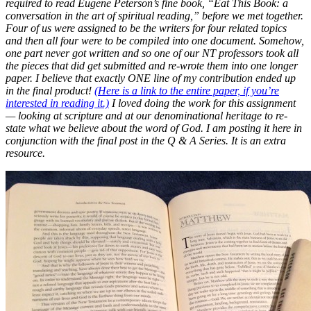
required to read Eugene Peterson’s fine book, “Eat This Book: a
conversation in the art of spiritual reading,” before we met together.
Four of us were assigned to be the writers for four related topics
and then all four were to be compiled into one document. Somehow,
one part never got written and so one of our NT professors took all
the pieces that did get submitted and re-wrote them into one longer
paper. I believe that exactly ONE line of my contribution ended up
in the final product!
(Here is a link to the entire paper, if you’re
interested in reading it.)
I loved doing the work for this assignment
— looking at scripture and at our denominational heritage to re-
state what we believe about the word of God. I am posting it here in
conjunction with the final post in the Q & A Series. It is an extra
resource.