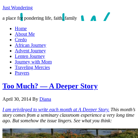
Just Wondering
a place for pondering life, faith, family
Home
About Me
Credo
African Journey
Advent Journey
Lenten Journey
Journey with Mom
Traveling Mercies
Prayers
Too Much? — A Deeper Story
April 30, 2014
By
Diana
I am privileged to write each month at A Deeper Story.
This month’s
story comes from a seminary classroom experience a very long time
ago. But somehow the issue lingers. See what you think: