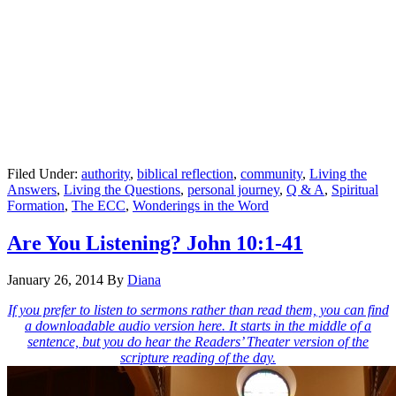
Filed Under:
authority
,
biblical reflection
,
community
,
Living the
Answers
,
Living the Questions
,
personal journey
,
Q & A
,
Spiritual
Formation
,
The ECC
,
Wonderings in the Word
Are You Listening? John 10:1-41
January 26, 2014
By
Diana
If you prefer to listen to sermons rather than read them, you can find
a downloadable audio version here. It starts in the middle of a
sentence, but you do hear the Readers’ Theater version of the
scripture reading of the day.