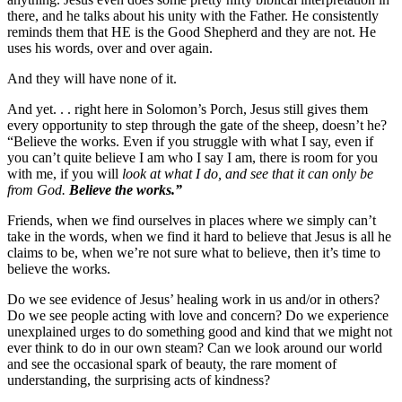
there, and he talks about his unity with the Father. He consistently
reminds them that HE is the Good Shepherd and they are not. He
uses his words, over and over again.
And they will have none of it.
And yet. . . right here in Solomon’s Porch, Jesus still gives them
every opportunity to step through the gate of the sheep, doesn’t he?
“Believe the works. Even if you struggle with what I say, even if
you can’t quite believe I am who I say I am, there is room for you
with me, if you will
look at what I do,
and see that it can only be
from God.
Believe the works.”
Friends, when we find ourselves in places where we simply can’t
take in the words, when we find it hard to believe that Jesus is all he
claims to be, when we’re not sure what to believe, then it’s time to
believe the works.
Do we see evidence of Jesus’ healing work in us and/or in others?
Do we see people acting with love and concern? Do we experience
unexplained urges to do something good and kind that we might not
ever think to do in our own steam? Can we look around our world
and see the occasional spark of beauty, the rare moment of
understanding, the surprising acts of kindness?