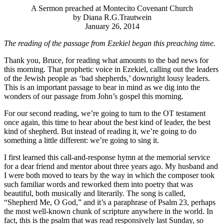
A Sermon preached at Montecito Covenant Church
by Diana R.G.Trautwein
January 26, 2014
The reading of the passage from Ezekiel began this preaching time.
Thank you, Bruce, for reading what amounts to the bad news for
this morning. That prophetic voice in Ezekiel, calling out the leaders
of the Jewish people as ‘bad shepherds,’ downright lousy leaders.
This is an important passage to bear in mind as we dig into the
wonders of our passage from John’s gospel this morning.
For our second reading, we’re going to turn to the OT testament
once again, this time to hear about the best kind of leader, the best
kind of shepherd. But instead of reading it, we’re going to do
something a little different: we’re going to sing it.
I first learned this call-and-response hymn at the memorial service
for a dear friend and mentor about three years ago. My husband and
I were both moved to tears by the way in which the composer took
such familiar words and reworked them into poetry that was
beautiful, both musically and literarily. The song is called,
“Shepherd Me, O God,” and it’s a paraphrase of Psalm 23, perhaps
the most well-known chunk of scripture anywhere in the world. In
fact, this is the psalm that was read responsively last Sunday, so