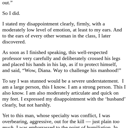
out.”
So I did.
I stated my disappointment clearly, firmly, with a
moderately low level of emotion, at least to my ears. And
to the ears of every other woman in the class, I later
discovered.
As soon as I finished speaking, this well-respected
professor very carefully and deliberately crossed his legs
and placed his hands in his lap, as if to protect himself,
and said, “Wow, Diana. Way to challenge his manhood!”
To say I was stunned would be a severe understatement. I
am a large person, this I know. I am a strong person. This I
also know. I am also moderately articulate and quick on
my feet. I expressed my disappointment with the ‘husband’
clearly, but not harshly.
Yet to this man, whose specialty was conflict, I was
overbearing, aggressive, out for the kill — just plain
too
much.
I was embarrassed to the point of humiliation. In