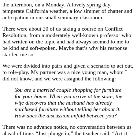
the afternoon, on a Monday. A lovely spring day,
temperate California weather, a low simmer of chatter and
anticipation in our small seminary classroom.
There were about 20 of us taking a course on Conflict
Resolution, from a moderately well-known professor who
had written on the topic and had always seemed to me to
be kind and soft-spoken. Maybe that’s why his response
startled me so.
We were divided into pairs and given a scenario to act out,
to role-play. My partner was a nice young man, whom I
did not know, and we were assigned the following:
You are a married couple shopping for furniture
for your home. When you arrive at the store, the
wife discovers that the husband has already
purchased furniture without telling her about it.
How does the discussion unfold between you?
There was no advance notice, no conversation between us
ahead of time. “Just plunge in,” the teacher said. “Act it