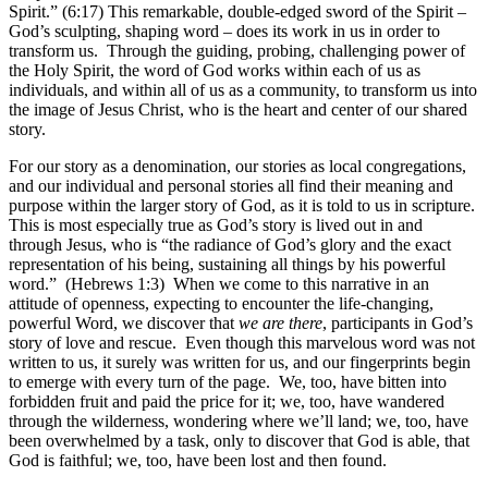
Spirit.” (6:17) This remarkable, double-edged sword of the Spirit –
God’s sculpting, shaping word – does its work in us in order to
transform us. Through the guiding, probing, challenging power of
the Holy Spirit, the word of God works within each of us as
individuals, and within all of us as a community, to transform us into
the image of Jesus Christ, who is the heart and center of our shared
story.
For our story as a denomination, our stories as local congregations,
and our individual and personal stories all find their meaning and
purpose within the larger story of God, as it is told to us in scripture.
This is most especially true as God’s story is lived out in and
through Jesus, who is “the radiance of God’s glory and the exact
representation of his being, sustaining all things by his powerful
word.” (Hebrews 1:3) When we come to this narrative in an
attitude of openness, expecting to encounter the life-changing,
powerful Word, we discover that
we are there
, participants in God’s
story of love and rescue. Even though this marvelous word was not
written to us, it surely was written for us, and our fingerprints begin
to emerge with every turn of the page. We, too, have bitten into
forbidden fruit and paid the price for it; we, too, have wandered
through the wilderness, wondering where we’ll land; we, too, have
been overwhelmed by a task, only to discover that God is able, that
God is faithful; we, too, have been lost and then found.