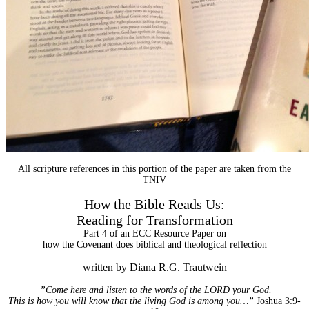
All scripture references in this portion of the paper are taken from the
TNIV
How the Bible Reads Us:
Reading for Transformation
Part 4 of an ECC Resource Paper on
how the Covenant does biblical and theological reflection
written by Diana R.G. Trautwein
”Come here and listen to the words of the LORD your God.
This is how you will know that the living God is among you…”
Joshua 3:9-