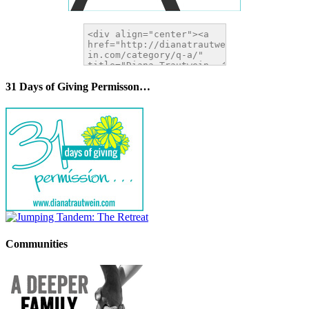
31 Days of Giving Permisson…
Communities