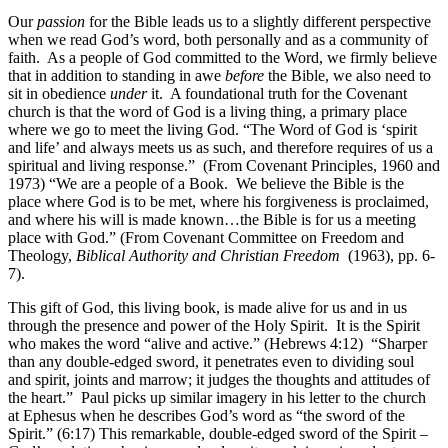
Our
passion
for the Bible leads us to a slightly different perspective
when we read God’s word, both personally and as a community of
faith. As a people of God committed to the Word, we firmly believe
that in addition to standing in awe
before
the Bible, we also need to
sit in obedience
under
it. A foundational truth for the Covenant
church is that the word of God is a living thing, a primary place
where we go to meet the living God. “The Word of God is ‘spirit
and life’ and always meets us as such, and therefore requires of us a
spiritual and living response.” (From Covenant Principles, 1960 and
1973) “We are a people of a Book. We believe the Bible is the
place where God is to be met, where his forgiveness is proclaimed,
and where his will is made known…the Bible is for us a meeting
place with God.”
(From Covenant Committee on Freedom and
Theology,
Biblical Authority and Christian Freedom
(1963), pp. 6-
7).
This gift of God, this living book, is made alive for us and in us
through the presence and power of the Holy Spirit. It is the Spirit
who makes the word “alive and active.” (Hebrews 4:12) “Sharper
than any double-edged sword, it penetrates even to dividing soul
and spirit, joints and marrow; it judges the thoughts and attitudes of
the heart.” Paul picks up similar imagery in his letter to the church
at Ephesus when he describes God’s word as “the sword of the
Spirit.” (6:17) This remarkable, double-edged sword of the Spirit –