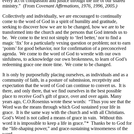
every act of compassion and justice through the life of our shared
ministry.”
(From
Covenant Affirmations, 1976, 1996, 2005.)
Collectively and individually, we are encouraged to continually
come to the word of God in a spirit of humility and gratitude,
seeking to discover how we are to be changed, how we are to be
transformed into the church and the persons that God intends us to
be. We come to the text not simply to ‘feel better,’ nor to find a
magic ‘fix’ for a particularly vexing question or problem; not to earn
‘points’ for good behavior, nor for confirmation of a preconceived
agenda. We come to the word of God to wrestle with our own
sinfulness, to acknowledge our own brokenness, to learn of God’s
redeeming grace one more time. We come to be changed.
It is only by purposefully placing ourselves, as individuals and as a
community of faith, in a posture of submission, receptivity and
expectation that the word of God can continue to convert us. It is
there, and only there, that we find ourselves in the best possible
place to receive God’s gift of grace, over and over again. Many
years ago, C.O.Rosenius wrote these words: “Thus you see that the
Word was the means through which God sustained your life in
grace. It is the same way with the church and with all Christians.
God’s Word is not called a means of grace in vain. Without this
word it is impossible to keep a life in grace.”
*
Thanks be to God for
the “life-shaping power,” and grace-sustaining winsomeness of the
word.