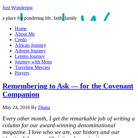
Just Wondering
a place for pondering life, faith, family
Home
About Me
Credo
African Journey
Advent Journey
Lenten Journey
Journey with Mom
Traveling Mercies
Prayers
Remembering to Ask — for the Covenant
Companion
May 24, 2016
By
Diana
Every other month, I get the remarkable job of writing a
column for our award-winning denominational
magazine. I love who we are, our history and our