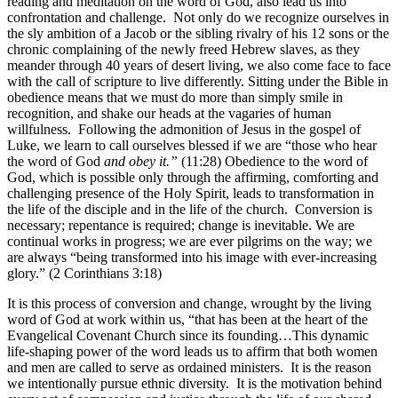
reading and meditation on the word of God, also lead us into
confrontation and challenge. Not only do we recognize ourselves in
the sly ambition of a Jacob or the sibling rivalry of his 12 sons or the
chronic complaining of the newly freed Hebrew slaves, as they
meander through 40 years of desert living, we also come face to face
with the call of scripture to live differently. Sitting under the Bible in
obedience means that we must do more than simply smile in
recognition, and shake our heads at the vagaries of human
willfulness. Following the admonition of Jesus in the gospel of
Luke, we learn to call ourselves blessed if we are “those who hear
the word of God
and obey it.”
(11:28) Obedience to the word of
God, which is possible only through the affirming, comforting and
challenging presence of the Holy Spirit, leads to transformation in
the life of the disciple and in the life of the church. Conversion is
necessary; repentance is required; change is inevitable. We are
continual works in progress; we are ever pilgrims on the way; we
are always “being transformed into his image with ever-increasing
glory.” (2 Corinthians 3:18)
It is this process of conversion and change, wrought by the living
word of God at work within us, “that has been at the heart of the
Evangelical Covenant Church since its founding…This dynamic
life-shaping power of the word leads us to affirm that both women
and men are called to serve as ordained ministers. It is the reason
we intentionally pursue ethnic diversity. It is the motivation behind