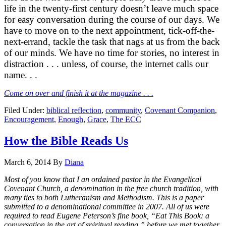
life in the twenty-first century doesn’t leave much space
for easy conversation during the course of our days. We
have to move on to the next appointment, tick-off-the-
next-errand, tackle the task that nags at us from the back
of our minds. We have no time for stories, no interest in
distraction . . . unless, of course, the internet calls our
name. . .
Come on over and finish it at the magazine . . .
Filed Under:
biblical reflection
,
community
,
Covenant Companion
,
Encouragement
,
Enough
,
Grace
,
The ECC
How the Bible Reads Us
March 6, 2014
By
Diana
Most of you know that I an ordained pastor in the Evangelical
Covenant Church, a denomination in the free church tradition, with
many ties to both Lutheranism and Methodism. This is a paper
submitted to a denominational committee in 2007. All of us were
required to read Eugene Peterson’s fine book, “Eat This Book: a
conversation in the art of spiritual reading,” before we met together.