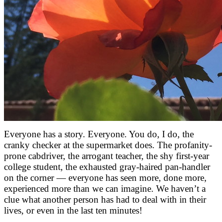
Everyone has a story. Everyone. You do, I do, the
cranky checker at the supermarket does. The profanity-
prone cabdriver, the arrogant teacher, the shy first-year
college student, the exhausted gray-haired pan-handler
on the corner — everyone has seen more, done more,
experienced more than we can imagine. We haven’t a
clue what another person has had to deal with in their
lives, or even in the last ten minutes!