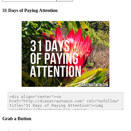
31 Days of Paying Attention
Grab a Button