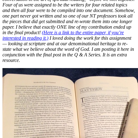
Four of us were assigned to be the writers for four related topics
and then all four were to be compiled into one document. Somehow,
one part never got written and so one of our NT professors took all
the pieces that did get submitted and re-wrote them into one longer
paper. I believe that exactly ONE line of my contribution ended up
in the final product!
(Here is a link to the entire paper, if you’re
interested in reading it.)
I loved doing the work for this assignment
— looking at scripture and at our denominational heritage to re-
state what we believe about the word of God. I am posting it here in
conjunction with the final post in the Q & A Series. It is an extra
resource.