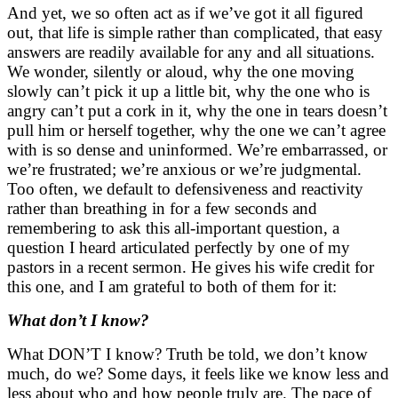
And yet, we so often act as if we’ve got it all figured
out, that life is simple rather than complicated, that easy
answers are readily available for any and all situations.
We wonder, silently or aloud, why the one moving
slowly can’t pick it up a little bit, why the one who is
angry can’t put a cork in it, why the one in tears doesn’t
pull him or herself together, why the one we can’t agree
with is so dense and uninformed. We’re embarrassed, or
we’re frustrated; we’re anxious or we’re judgmental.
Too often, we default to defensiveness and reactivity
rather than breathing in for a few seconds and
remembering to ask this all-important question, a
question I heard articulated perfectly by one of my
pastors in a recent sermon. He gives his wife credit for
this one, and I am grateful to both of them for it:
What don’t I know?
What DON’T I know? Truth be told, we don’t know
much, do we? Some days, it feels like we know less and
less about who and how people truly are. The pace of