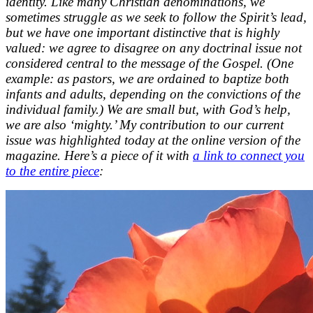
identity. Like many Christian denominations, we
sometimes struggle as we seek to follow the Spirit’s lead,
but we have one important distinctive that is highly
valued: we agree to disagree on any doctrinal issue not
considered central to the message of the Gospel. (One
example: as pastors, we are ordained to baptize both
infants and adults, depending on the convictions of the
individual family.) We are small but, with God’s help,
we are also ‘mighty.’ My contribution to our current
issue was highlighted today at the online version of the
magazine. Here’s a piece of it with
a link to connect you
to the entire piece
: