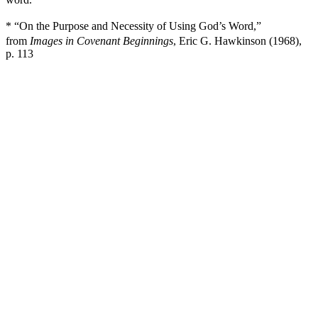
* “On the Purpose and Necessity of Using God’s Word,”
from
Images in Covenant Beginnings
, Eric G. Hawkinson (1968),
p. 113