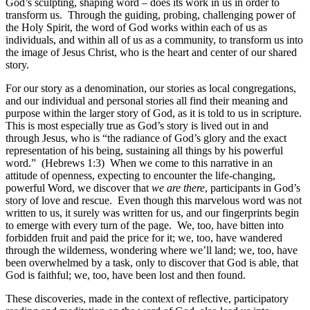
God’s sculpting, shaping word – does its work in us in order to
transform us. Through the guiding, probing, challenging power of
the Holy Spirit, the word of God works within each of us as
individuals, and within all of us as a community, to transform us into
the image of Jesus Christ, who is the heart and center of our shared
story.
For our story as a denomination, our stories as local congregations,
and our individual and personal stories all find their meaning and
purpose within the larger story of God, as it is told to us in scripture.
This is most especially true as God’s story is lived out in and
through Jesus, who is “the radiance of God’s glory and the exact
representation of his being, sustaining all things by his powerful
word.” (Hebrews 1:3) When we come to this narrative in an
attitude of openness, expecting to encounter the life-changing,
powerful Word, we discover that
we are there
, participants in God’s
story of love and rescue. Even though this marvelous word was not
written to us, it surely was written for us, and our fingerprints begin
to emerge with every turn of the page. We, too, have bitten into
forbidden fruit and paid the price for it; we, too, have wandered
through the wilderness, wondering where we’ll land; we, too, have
been overwhelmed by a task, only to discover that God is able, that
God is faithful; we, too, have been lost and then found.
These discoveries, made in the context of reflective, participatory