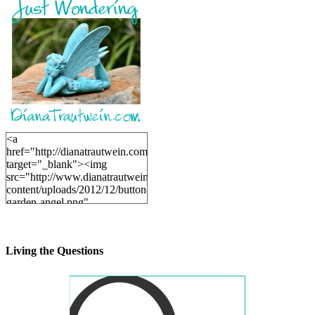
<a
href="http://dianatrautwein.com"
target="_blank"><img
src="http://www.dianatrautwein.com/wp-
content/uploads/2012/12/button-
garden-angel.png"
alt="DianaTrautwein.com"
width="200" height="200" />
</a>
Living the Questions