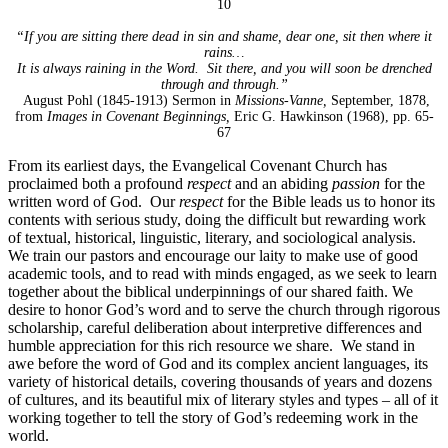
10
“If you are sitting there dead in sin and shame, dear one, sit then where it
rains…
It is always raining in the Word. Sit there, and you will soon be drenched
through and through.”
August Pohl (1845-1913) Sermon in
Missions-Vanne,
September, 1878,
from
Images in Covenant Beginnings,
Eric G. Hawkinson (1968), pp. 65-
67
From its earliest days, the Evangelical Covenant Church has
proclaimed both a profound
respect
and an abiding
passion
for the
written word of God. Our
respect
for the Bible leads us to honor its
contents with serious study, doing the difficult but rewarding work
of textual, historical, linguistic, literary, and sociological analysis.
We train our pastors and encourage our laity to make use of good
academic tools, and to read with minds engaged, as we seek to learn
together about the biblical underpinnings of our shared faith. We
desire to honor God’s word and to serve the church through rigorous
scholarship, careful deliberation about interpretive differences and
humble appreciation for this rich resource we share. We stand in
awe before the word of God and its complex ancient languages, its
variety of historical details, covering thousands of years and dozens
of cultures, and its beautiful mix of literary styles and types – all of it
working together to tell the story of God’s redeeming work in the
world.