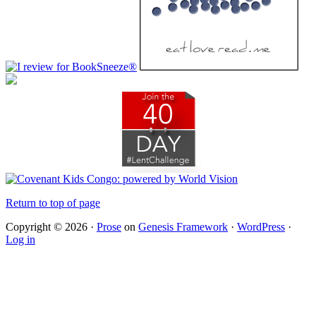
Return to top of page
Copyright © 2026 ·
Prose
on
Genesis Framework
·
WordPress
·
Log in