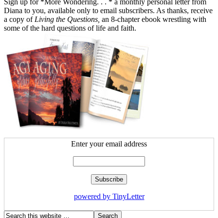
Sign up for *More Wondering. . . * a monthly personal letter from
Diana to you, available only to email subscribers. As thanks, receive
a copy of
Living the Questions,
an 8-chapter ebook wrestling with
some of the hard questions of life and faith.
Enter your email address
powered by TinyLetter