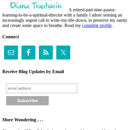
A retired-part-time-pastor-
learning-to-be-a-spiritual-director with a family I adore sensing an
increasingly urgent call to write-my-life-down, to preserve my sanity
and create some space to breathe. Read my
complete profile
.
Connect
Receive Blog Updates by Email
More Wondering . . .