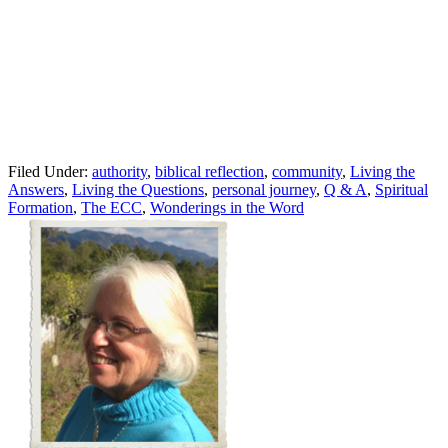
Filed Under:
authority
,
biblical reflection
,
community
,
Living the
Answers
,
Living the Questions
,
personal journey
,
Q & A
,
Spiritual
Formation
,
The ECC
,
Wonderings in the Word