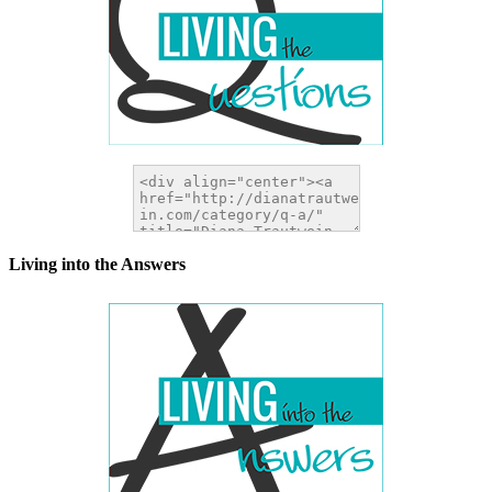
Living into the Answers