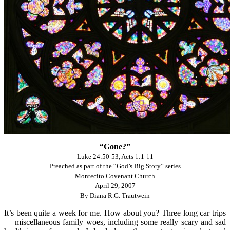
“Gone?”
Luke 24:50-53, Acts 1:1-11
Preached as part of the “God’s Big Story” series
Montecito Covenant Church
April 29, 2007
By Diana R.G. Trautwein
It’s been quite a week for me. How about you? Three long car trips
— miscellaneous family woes, including some really scary and sad