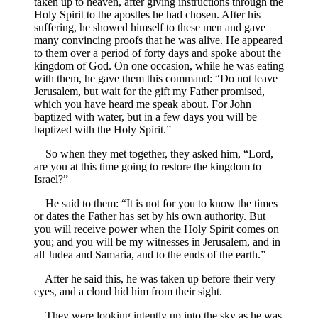
taken up to heaven, after giving instructions through the
Holy Spirit to the apostles he had chosen. After his
suffering, he showed himself to these men and gave
many convincing proofs that he was alive. He appeared
to them over a period of forty days and spoke about the
kingdom of God. On one occasion, while he was eating
with them, he gave them this command: “Do not leave
Jerusalem, but wait for the gift my Father promised,
which you have heard me speak about. For John
baptized with water, but in a few days you will be
baptized with the Holy Spirit.”
So when they met together, they asked him, “Lord,
are you at this time going to restore the kingdom to
Israel?”
He said to them: “It is not for you to know the times
or dates the Father has set by his own authority. But
you will receive power when the Holy Spirit comes on
you; and you will be my witnesses in Jerusalem, and in
all Judea and Samaria, and to the ends of the earth.”
After he said this, he was taken up before their very
eyes, and a cloud hid him from their sight.
They were looking intently up into the sky as he was