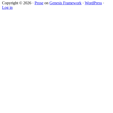
Copyright © 2026 ·
Prose
on
Genesis Framework
·
WordPress
·
Log in