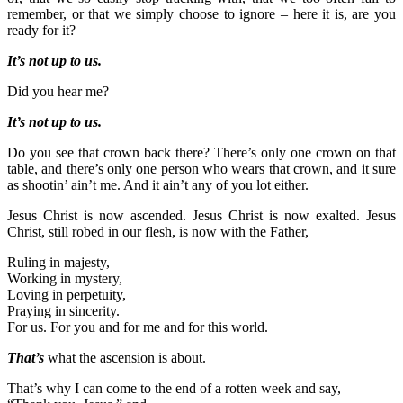
remember, or that we simply choose to ignore – here it is, are you
ready for it?
It’s not up to us.
Did you hear me?
It’s not up to us.
Do you see that crown back there? There’s only one crown on that
table, and there’s only one person who wears that crown, and it sure
as shootin’ ain’t me. And it ain’t any of you lot either.
Jesus Christ is now ascended. Jesus Christ is now exalted. Jesus
Christ, still robed in our flesh, is now with the Father,
Ruling in majesty,
Working in mystery,
Loving in perpetuity,
Praying in sincerity.
For us. For you and for me and for this world.
That’s
what the ascension is about.
That’s why I can come to the end of a rotten week and say,