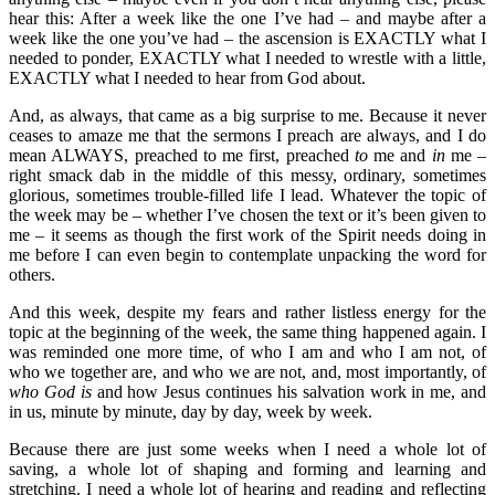
hear this: After a week like the one I’ve had – and maybe after a
week like the one you’ve had – the ascension is EXACTLY what I
needed to ponder, EXACTLY what I needed to wrestle with a little,
EXACTLY what I needed to hear from God about.
And, as always, that came as a big surprise to me. Because it never
ceases to amaze me that the sermons I preach are always, and I do
mean ALWAYS, preached to me first, preached
to
me and
in
me –
right smack dab in the middle of this messy, ordinary, sometimes
glorious, sometimes trouble-filled life I lead. Whatever the topic of
the week may be – whether I’ve chosen the text or it’s been given to
me – it seems as though the first work of the Spirit needs doing in
me before I can even begin to contemplate unpacking the word for
others.
And this week, despite my fears and rather listless energy for the
topic at the beginning of the week, the same thing happened again. I
was reminded one more time, of who I am and who I am not, of
who we together are, and who we are not, and, most importantly, of
who God is
and how Jesus continues his salvation work in me, and
in us, minute by minute, day by day, week by week.
Because there are just some weeks when I need a whole lot of
saving, a whole lot of shaping and forming and learning and
stretching. I need a whole lot of hearing and reading and reflecting