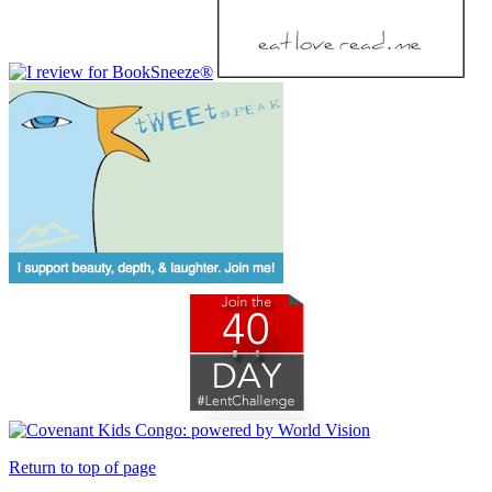
Return to top of page