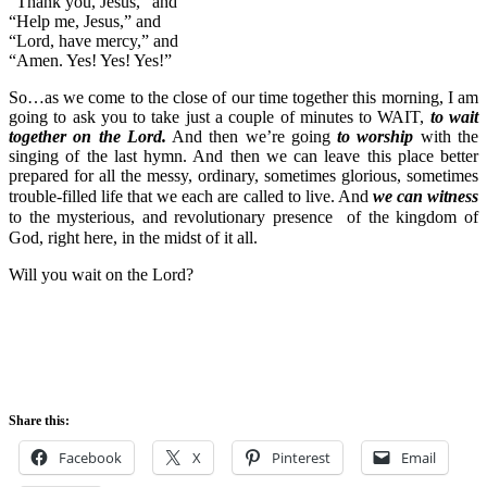
“Thank you, Jesus,” and
“Help me, Jesus,” and
“Lord, have mercy,” and
“Amen. Yes! Yes! Yes!”
So…as we come to the close of our time together this morning, I am
going to ask you to take just a couple of minutes to WAIT,
to wait
together on the Lord.
And then we’re going
to worship
with the
singing of the last hymn. And then we can leave this place better
prepared for all the messy, ordinary, sometimes glorious, sometimes
trouble-filled
life that we each are called to live. And
we can witness
to the mysterious, and revolutionary presence of the kingdom of
God, right here, in the midst of it all.
Will you wait on the Lord?
Share this:
Facebook
X
Pinterest
Email