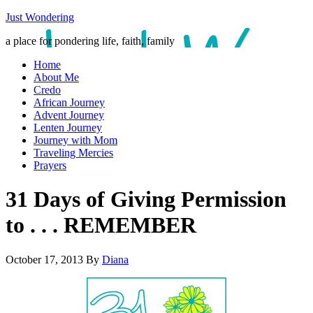
Just Wondering
a place for pondering life, faith, family
Home
About Me
Credo
African Journey
Advent Journey
Lenten Journey
Journey with Mom
Traveling Mercies
Prayers
31 Days of Giving Permission
to . . . REMEMBER
October 17, 2013
By
Diana