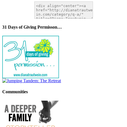
31 Days of Giving Permisson…
Communities