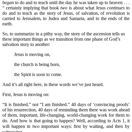
began
to do and to teach until the day he was taken up to heaven . . .
“ certainly implying that book
two
is about what Jesus
continues
to
do and to teach as the story of Jesus, of salvation, of revolution is
carried to Jerusalem, to Judea and Samaria, and to the ends of the
earth.
So, to summarize in a pithy way, the story of the ascension tells us
these important things as we transition from one phase of God’s
salvation story to another:
Jesus is moving on,
the church is being born,
the Spirit is soon to come.
And it’s all right here, in these words we’ve just heard.
First, Jesus is moving on:
“It is finished,” not “I am finished.” 40 days of ‘convincing proofs’
of his resurrection, 40 days of reminding them there was work ahead
of them, important, life-changing, world-changing work for them to
do.
And how is that going to happen? Well, according to Acts 1, it
will happen in two important ways: first by waiting, and then by
witnessing.