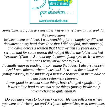
Sometimes, it’s good to remember where we’ve been and to look for
the connections
between there and here. I was searching for a completely different
document on my hard drive (one that I did not find, unfortunately)
and came across a sermon that I had written six years ago, a
sermon that for some reason did not get filed in the folder marked
‘sermons.’ (Don’t ask about my document filing system. It’s a mess
and I don’t really know how to fix it.)
I actually enjoyed reading it, something that doesn’t always happen.
And I remembered where I was back then — in the middle of a
family tragedy, in the middle of a massive re-model, in the middle of
my husband’s retirement planning.
It was good to see that some things have changed significantly.
It was a little hard to see that some things (mostly inside me!)
haven’t changed quite enough.
Do you have ways to look back on your life and reflect on where
you were and where you are? Scripture admonishes us to remember.