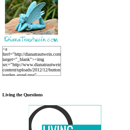
<a
href="http://dianatrautwein.com"
target="_blank"><img
src="http://www.dianatrautwein.com/wp-
content/uploads/2012/12/button-
garden-angel.png"
alt="DianaTrautwein.com"
width="200" height="200" />
</a>
Living the Questions