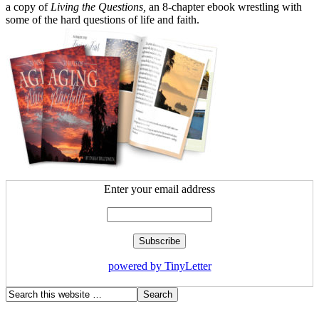
a copy of
Living the Questions,
an 8-chapter ebook wrestling with
some of the hard questions of life and faith.
Enter your email address
powered by TinyLetter