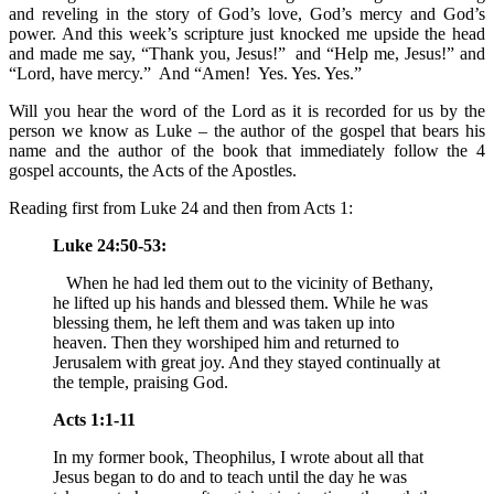
and reveling in the story of God’s love, God’s mercy and God’s
power. And this week’s scripture just knocked me upside the head
and made me say, “Thank you, Jesus!” and “Help me, Jesus!” and
“Lord, have mercy.” And “Amen! Yes. Yes. Yes.”
Will you hear the word of the Lord as it is recorded for us by the
person we know as Luke – the author of the gospel that bears his
name and the author of the book that immediately follow the 4
gospel accounts, the Acts of the Apostles.
Reading first from Luke 24 and then from Acts 1:
Luke 24:50-53:
When he had led them out to the vicinity of Bethany,
he lifted up his hands and blessed them. While he was
blessing them, he left them and was taken up into
heaven. Then they worshiped him and returned to
Jerusalem with great joy. And they stayed continually at
the temple, praising God.
Acts 1:1-11
In my former book, Theophilus, I wrote about all that
Jesus began to do and to teach until the day he was