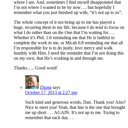
where I am. And, sometimes I find myself disappointed that
I’m not where I wanted to be by now…. but hopefully I
remember what you just finished up with, “it’s not up to us”.
The whole concept of it not being up to me has played a
huge, recurring them in my life, because I do tend to focus on
what I do rather than on the One that I’m waiting for….
Whether it’s Phil. 1:6 reminding me that He is faithful to
complete the work in me, or Micah 6:8 reminding me that all
I’m responsible for is to do justly, love mercy and walk
humbly with Him, I need the reminder that I’m not doing this
on my own, that He’s working in and through me.
Thanks….. Good word!
Diana
says
October 17, 2013 at 2:27 pm
Such kind and generous words, Dan. Thank you! Also?
Nice to meet you! Yeah, that line is the one that brought
me up short . . . AGAIN. It’s not up to me. Trying to
remember that each day. . .