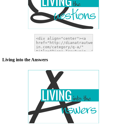
Living into the Answers