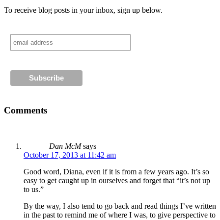
To receive blog posts in your inbox, sign up below.
Comments
Dan McM
says
October 17, 2013 at 11:42 am
Good word, Diana, even if it is from a few years ago. It’s so
easy to get caught up in ourselves and forget that “it’s not up
to us.”
By the way, I also tend to go back and read things I’ve written
in the past to remind me of where I was, to give perspective to