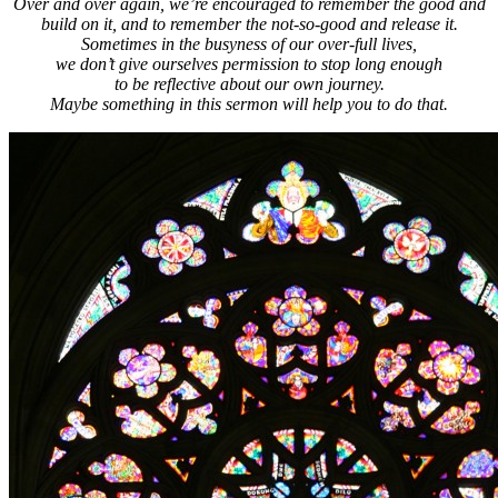
Over and over again, we’re encouraged to remember the good and
build on it, and to remember the not-so-good and release it.
Sometimes in the busyness of our over-full lives,
we don’t give ourselves permission to stop long enough
to be reflective about our own journey.
Maybe something in this sermon will help you to do that.