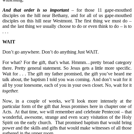
And that order is so important
– for those 11 gape-mouthed
disciples on the hill near Bethany, and for all of us gape-mouthed
disciples on this hill near Westmont. The first thing we must do –
and the last thing we usually choose to do or even think to do – is to
. . .
WAIT
Don’t go anywhere. Don’t do anything Just WAIT.
For what? For the gift, that’s what.
Hmmm…pretty broad category
there. Pretty general statement.
So Jesus gets a little more specific.
Wait for . . .
The gift my father promised, the gift you’ve heard me
talk about, the baptism I told you was coming.
And don’t wait for it
all by your lonesome, each of you in your own closet. No, wait for it
together
.
Now, in a couple of weeks, we’ll look more intensely at the
particular form of the gift that Jesus promises here in chapter one of
Acts. At that time, we will remember and celebrate Pentecost – that
wonderful, awesome, strange and even scary visitation of the Holy
Spirit on the early church. That promised baptism that would bring
power and the skills and gifts that would make witnesses of all those
gathered in the upper room.