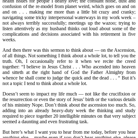
health issues for people I dearly love; the constant noise, dust and
confusion of the re-model from planet weird, which goes on and on
and on . . . making me more than a little bit crazy and cranky;
navigating some tricky interpersonal waterways in my work week –
not always terribly successfully; meetings up the wazoo; trying to
listen attentively as my husband thinks out loud about some of the
complications and decisions associated with his retirement in five
weeks.
And then there was this sermon to think about — on the Ascension,
of all things. Not something I think about a whole lot, to tell you the
truth. Oh, I occasionally refer to it when we recite the creed
together: “I believe in Jesus Christ . . . Who ascended into heaven
and sitteth at the right hand of God the Father Almighty from
whence he shall come to judge the quick and the dead . . . “ But it’s
not a topic I tend to think about a whole lot.
Doesn’t seem to impact my life much — not like the crucifixion or
the resurrection or even the story of Jesus’ birth or the various details
of his ministry Nope. Don’t think about the ascension too much. So,
adding into an already heavy-duty week the thinking and study
required to piece together 20 intelligible minutes on that very subject
seemed a daunting and even frustrating task.
But here’s what I want you to hear from me today, before you hear
anything else – maybe even if you don’t hear anything else, please