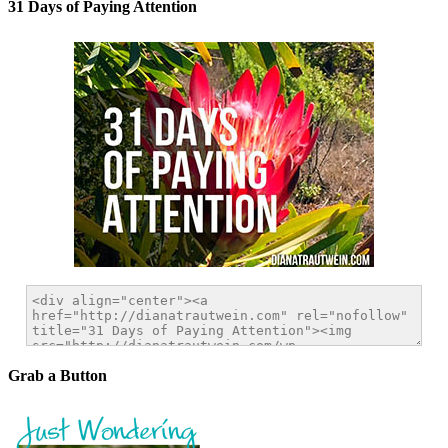
31 Days of Paying Attention
Grab a Button