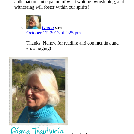
anticipation–anticipation of what waiting, worshiping, and
witnessing will foster within our spirits!
Diana
says
October 17, 2013 at 2:25 pm
Thanks, Nancy, for reading and commenting and
encouraging!