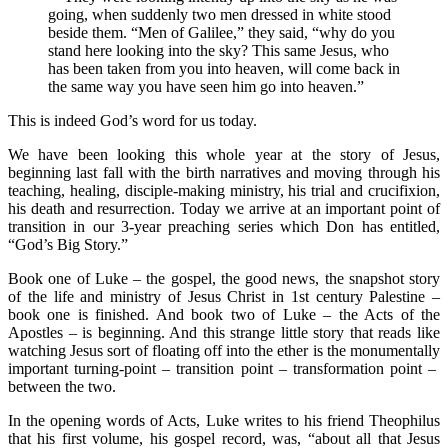
going, when suddenly two men dressed in white stood
beside them. “Men of Galilee,” they said, “why do you
stand here looking into the sky? This same Jesus, who
has been taken from you into heaven, will come back in
the same way you have seen him go into heaven.”
This is indeed God’s word for us today.
We have been looking this whole year at the story of Jesus,
beginning last fall with the birth narratives and moving through his
teaching, healing, disciple-making ministry, his trial and crucifixion,
his death and resurrection. Today we arrive at an important point of
transition in our 3-year preaching series which Don has entitled,
“God’s Big Story.”
Book one of Luke – the gospel, the good news, the snapshot story
of the life and ministry of Jesus Christ in 1st century Palestine –
book one is finished. And book two of Luke – the Acts of the
Apostles – is beginning. And this strange little story that reads like
watching Jesus sort of floating off into the ether is the monumentally
important turning-point – transition point – transformation point –
between the two.
In the opening words of Acts, Luke writes to his friend Theophilus
that his first volume, his gospel record, was, “about all that Jesus