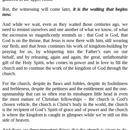
But, the witnessing will come later,
it is the waiting that begins
now.
And while we wait, even as they waited those centuries ago, we
need to remind ourselves and one another of what we know, of what
the ascension so magnificently reminds us : t
hat God is God, that
God is on the throne, that Jesus is now there with him, still wearing
our flesh, and that Jesus continues his work of kingdom-building by
praying for us, by whispering into the Father’s ears on our
behalf,
and by releasing, again and again, the great, unfathomable
gift of the Holy Spirit, who comes in power and in love to fill the
church and to continue the work of the kingdom of God through the
church.
For the church, despite its flaws and foibles, despite its foolishness
and feebleness, despite the pettiness and the entitlement and the one-
upsmanship that can so often rear its misshapen little head in even
the most mature of Christian fellowships – the church is God’s
chosen vehicle, the church is Christ’s body in the world, the church
is the recipient of God’s Spirit of grace and of power and the church
is where the kingdom is caught in glimpses while we’re still on this
side of heaven.
And there are three important things that the church is given to do,