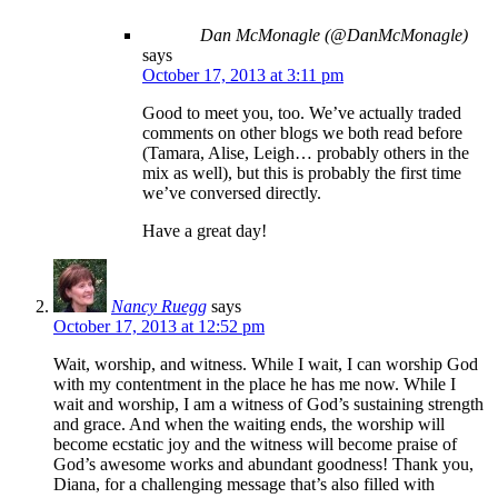
Dan McMonagle (@DanMcMonagle)
says
October 17, 2013 at 3:11 pm
Good to meet you, too. We’ve actually traded
comments on other blogs we both read before
(Tamara, Alise, Leigh… probably others in the
mix as well), but this is probably the first time
we’ve conversed directly.
Have a great day!
Nancy Ruegg
says
October 17, 2013 at 12:52 pm
Wait, worship, and witness. While I wait, I can worship God
with my contentment in the place he has me now. While I
wait and worship, I am a witness of God’s sustaining strength
and grace. And when the waiting ends, the worship will
become ecstatic joy and the witness will become praise of
God’s awesome works and abundant goodness! Thank you,
Diana, for a challenging message that’s also filled with