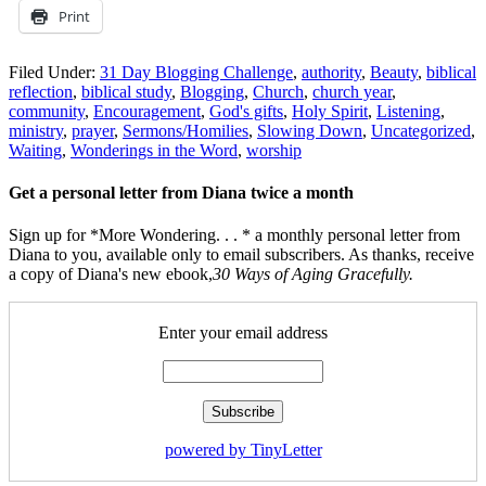
Print
Filed Under:
31 Day Blogging Challenge
,
authority
,
Beauty
,
biblical
reflection
,
biblical study
,
Blogging
,
Church
,
church year
,
community
,
Encouragement
,
God's gifts
,
Holy Spirit
,
Listening
,
ministry
,
prayer
,
Sermons/Homilies
,
Slowing Down
,
Uncategorized
,
Waiting
,
Wonderings in the Word
,
worship
Get a personal letter from Diana twice a month
Sign up for *More Wondering. . . * a monthly personal letter from
Diana to you, available only to email subscribers. As thanks, receive
a copy of Diana's new ebook,
30 Ways of Aging Gracefully.
Enter your email address
powered by TinyLetter