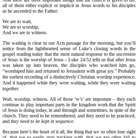
all of them either explicit or implicit in Jesus words to his disciples
as he ascended to the Father:
We are to wait,
We are to worship,
And we are to witness.
The waiting is clear in our Acts passage for the morning, but you’ll
notice from the lighthearted sense of Luke’s closing words in the
gospel reading today that the most natural response to the
ascension
of Jesus is the
worship
of Jesus – Luke 24:52 tells us that after Jesus
was taken up into heaven, the disciples who watched him go,
“worshiped him and returned to Jerusalem with great joy.”
Probably
the earliest recording of a distinctively Christian worship experience.
And it happened while they were waiting, while they were waiting
together.
Wait, worship, witness. All of those ‘w’s’ are important – they each
continue to play important parts in the kingdom work that the Spirit
of Jesus is doing today, in and through and sometimes, in spite of the
church. They need to be remembered, and they need to be practiced,
and
they need to be kept in sequence.
Because here’s the heart of it all, the thing that we so often lose sight
of, that we so easily stop tracking with, that we too often fail to