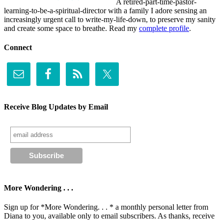
A retired-part-time-pastor-
learning-to-be-a-spiritual-director with a family I adore sensing an
increasingly urgent call to write-my-life-down, to preserve my sanity
and create some space to breathe. Read my
complete profile
.
Connect
Receive Blog Updates by Email
More Wondering . . .
Sign up for *More Wondering. . . * a monthly personal letter from
Diana to you, available only to email subscribers. As thanks, receive