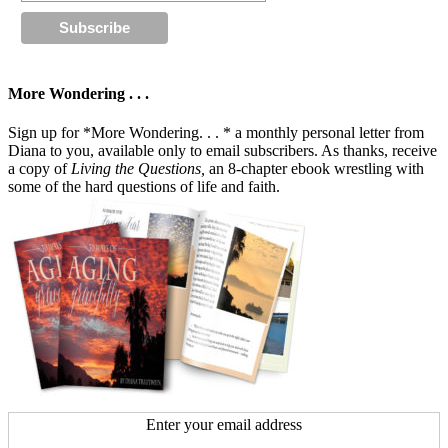
More Wondering . . .
Sign up for *More Wondering. . . * a monthly personal letter from
Diana to you, available only to email subscribers. As thanks, receive
a copy of
Living the Questions,
an 8-chapter ebook wrestling with
some of the hard questions of life and faith.
Enter your email address