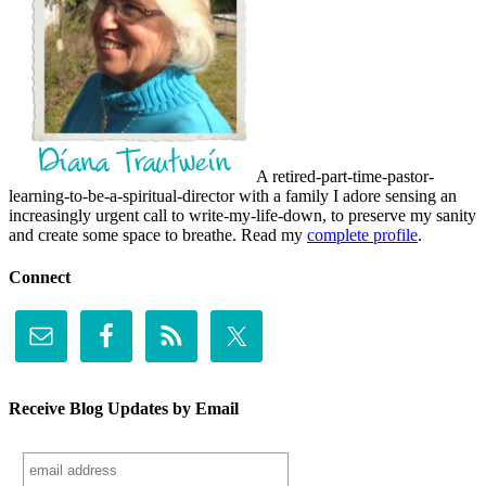
A retired-part-time-pastor-
learning-to-be-a-spiritual-director with a family I adore sensing an
increasingly urgent call to write-my-life-down, to preserve my sanity
and create some space to breathe. Read my
complete profile
.
Connect
Receive Blog Updates by Email