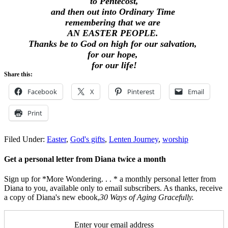
to Pentecost,
and then out into Ordinary Time
remembering that we are
AN EASTER PEOPLE.
Thanks be to God on high for our salvation,
for our hope,
for our life!
Share this:
Facebook
X
Pinterest
Email
Print
Filed Under:
Easter
,
God's gifts
,
Lenten Journey
,
worship
Get a personal letter from Diana twice a month
Sign up for *More Wondering. . . * a monthly personal letter from
Diana to you, available only to email subscribers. As thanks, receive
a copy of Diana's new ebook,
30 Ways of Aging Gracefully.
Enter your email address