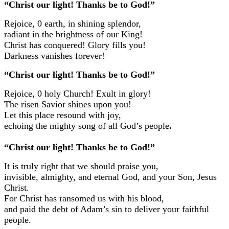
“Christ our light! Thanks be to God!”
Rejoice, 0 earth, in shining splendor,
radiant in the brightness of our King!
Christ has conquered! Glory fills you!
Darkness vanishes forever!
“Christ our light! Thanks be to God!”
Rejoice, 0 holy Church! Exult in glory!
The risen Savior shines upon you!
Let this place resound with joy,
echoing the mighty song of all God’s people
.
“Christ our light! Thanks be to God!”
It is truly right that we should praise you,
invisible, almighty, and eternal God, and your Son, Jesus
Christ.
For Christ has ransomed us with his blood,
and paid the debt of Adam’s sin to deliver your faithful
people.