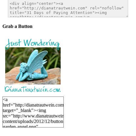
Grab a Button
<a
href="http://dianatrautwein.com"
target="_blank"><img
src="http://www.dianatrautwein.com/wp-
content/uploads/2012/12/button-
garden-angel.png"
alt="DianaTrautwein.com"