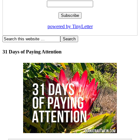
powered by TinyLetter
31 Days of Paying Attention