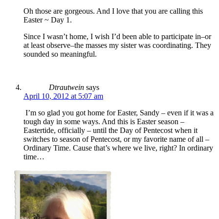
Oh those are gorgeous. And I love that you are calling this
Easter ~ Day 1.
Since I wasn’t home, I wish I’d been able to participate in–or
at least observe–the masses my sister was coordinating. They
sounded so meaningful.
Dtrautwein
says
April 10, 2012 at 5:07 am
I’m so glad you got home for Easter, Sandy – even if it was a
tough day in some ways. And this is Easter season –
Eastertide, officially – until the Day of Pentecost when it
switches to season of Pentecost, or my favorite name of all –
Ordinary Time. Cause that’s where we live, right? In ordinary
time…