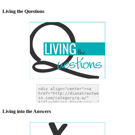
width="200" height="200" />
</a>
Living the Questions
Living into the Answers