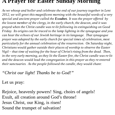
A Prayer for Easter Sunday Morning
As we whoop and holler and celebrate the end of our journey together in Lent
2012, we will greet this magnificent morning with the beautiful words of a very
special and ancient prayer called the
Exsultet.
It was the prayer offered by
the lowest member of the clergy, in the early church, the deacon, and it was
prayed when the Christ candle was re-lit following its extinguishing on Good
Friday. Its origins can be traced to the lamp lighting in the synagogue and you
can hear the echoes of our Jewish heritage in its language. That synagogue
prayer was adapted by the early church for special times of celebration, most
particularly for the annual celebration of the resurrection. On Saturday night,
Christians would gather outside their places of worship to observe the Easter
Vigil – that time of waiting for the hour of Christ’s rising from the dead. Then,
in the very early morning, as they lit the Easter fire, the Christ candle was re-lit
and the deacon would lead the congregation in this prayer as they re-entered
their sanctuaries. As the people followed the candle, they would chant:
“Christ our light! Thanks be to God!”
Let us pray:
Rejoice, heavenly powers! Sing, choirs of angels!
Exult, all creation around God’s throne!
Jesus Christ, our King, is risen!
Sound the trumpet of salvation!