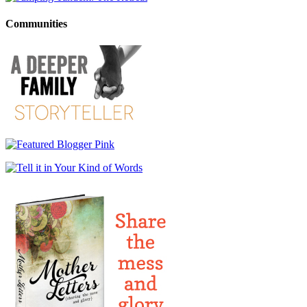
Communities