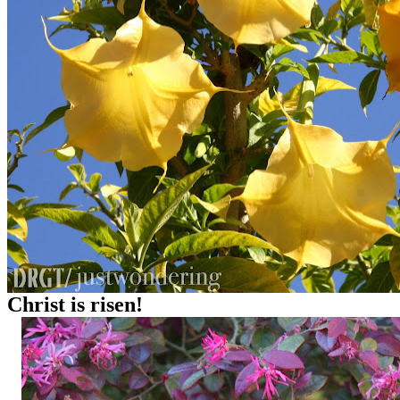
Christ is risen!