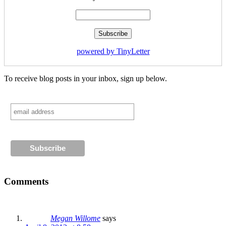
powered by TinyLetter
To receive blog posts in your inbox, sign up below.
Comments
Megan Willome
says