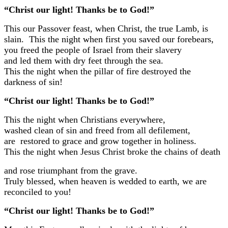
“Christ our light! Thanks be to God!”
This our Passover feast, when Christ, the true Lamb, is
slain.
This the night when first you saved our forebears,
you freed the people of Israel from their slavery
and led them with dry feet through the sea.
This the night when the pillar of fire destroyed the
darkness of sin!
“Christ our light! Thanks be to God!”
This the night when Christians everywhere,
washed clean of sin and freed from all defilement,
are restored to grace and grow together in holiness.
This the night when Jesus Christ broke the chains of death
and rose triumphant from the grave.
Truly blessed, when heaven is wedded to earth,
we are
reconciled to you!
“Christ our light! Thanks be to God!”