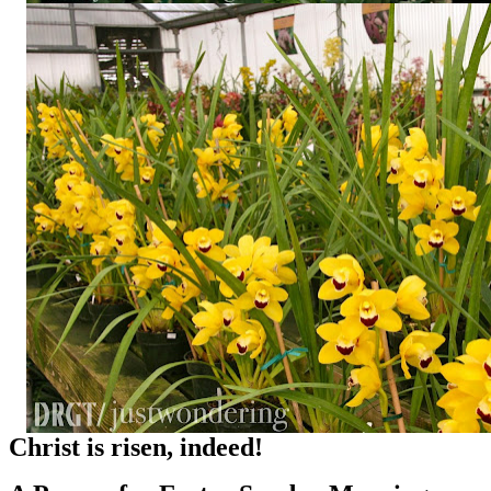
Christ is risen, indeed!