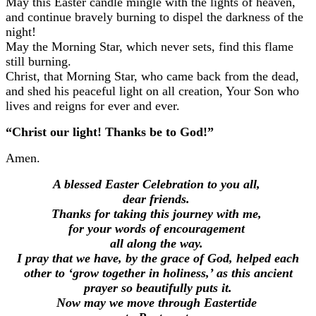
May this Easter candle mingle with the lights of heaven,
and continue bravely burning to dispel the darkness of the
night!
May the Morning Star, which never sets,
find this flame
still burning.
Christ, that Morning Star, who came back from the dead,
and shed his peaceful light on all creation,
Your Son who
lives and reigns for ever and ever.
“Christ our light! Thanks be to God!”
Amen.
A blessed Easter Celebration to you all,
dear friends.
Thanks for taking this journey with me,
for your words of encouragement
all along the way.
I pray that we have, by the grace of God, helped each
other to ‘grow together in holiness,’ as this ancient
prayer so beautifully puts it.
Now may we move through Eastertide