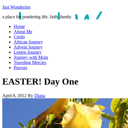
Just Wondering
a place for pondering life, faith, family
Home
About Me
Credo
African Journey
Advent Journey
Lenten Journey
Journey with Mom
Traveling Mercies
Prayers
EASTER! Day One
April 8, 2012
By
Diana