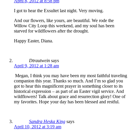
April 8, 2012 at 8:58 pm
I got to hear the Exsultet last night. Very moving.
And our flowers, like yours, are beautiful. We rode the
Willow City Loop this weekend, and my soul has been
starved for wildflowers after the drought.
Happy Easter, Diana.
Dtrautwein
says
April 9, 2012 at 1:28 am
Megan, I think you may have been my most faithful traveling
companion this year. Thanks so much. And I’m so glad you
got to hear this magnificent prayer in something closer to its
historical expression – as part of an Easter vigil service. And
wildflowers! Talk about grace and resurrection glory! One of
my favorites. Hope your day has been blessed and restful.
Sandra Heska King
says
April 10, 2012 at 3:19 am