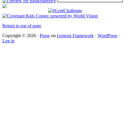
Return to top of page
Copyright © 2026 ·
Prose
on
Genesis Framework
·
WordPress
·
Log in