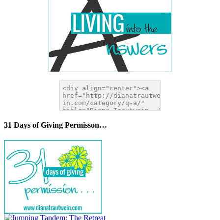
31 Days of Giving Permisson…