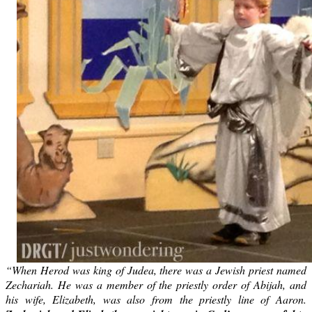
“When Herod was king of Judea, there was a Jewish priest named
Zechariah. He was a member of the priestly order of Abijah, and
his wife, Elizabeth, was also from the priestly line of Aaron.