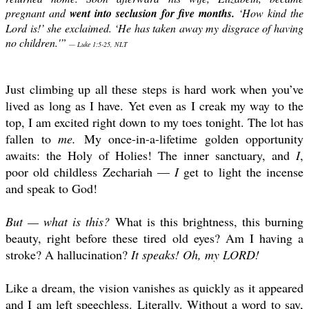
pregnant and
went into seclusion for five months.
‘How kind the
Lord is!’ she exclaimed. ‘He has taken away my disgrace of having
no children.'”
— Luke 1:5-25, NLT
Just climbing up all these steps is hard work when you’ve
lived as long as I have. Yet even as I creak my way to the
top, I am excited right down to my toes tonight. The lot has
fallen to
me.
My once-in-a-lifetime golden opportunity
awaits: the Holy of Holies! The inner sanctuary, and
I
,
poor old childless Zechariah —
I
get to light the incense
and speak to God!
But — what is this?
What is this brightness, this burning
beauty, right before these tired old eyes? Am I having a
stroke? A hallucination?
It speaks! Oh, my LORD!
Like a dream, the vision vanishes as quickly as it appeared
and I am left speechless. Literally. Without a word to say,