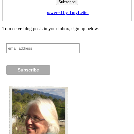
powered by TinyLetter
To receive blog posts in your inbox, sign up below.