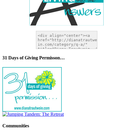
31 Days of Giving Permisson…
Communities