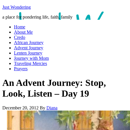
Just Wondering
a place for pondering life, faith, family
Home
About Me
Credo
African Journey
Advent Journey
Lenten Journey
Journey with Mom
Traveling Mercies
Prayers
An Advent Journey: Stop,
Look, Listen – Day 19
December 20, 2012
By
Diana