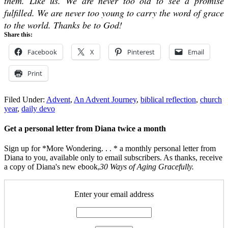
them. Like us. We are never too old to see a promise
fulfilled. We are never too young to carry the word of grace
to the world. Thanks be to God!
Share this:
Facebook
X
Pinterest
Email
Print
Filed Under:
Advent
,
An Advent Journey
,
biblical reflection
,
church
year
,
daily devo
Get a personal letter from Diana twice a month
Sign up for *More Wondering. . . * a monthly personal letter from
Diana to you, available only to email subscribers. As thanks, receive
a copy of Diana's new ebook,
30 Ways of Aging Gracefully.
Enter your email address