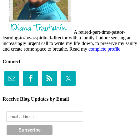
A retired-part-time-pastor-
learning-to-be-a-spiritual-director with a family I adore sensing an
increasingly urgent call to write-my-life-down, to preserve my sanity
and create some space to breathe. Read my
complete profile
.
Connect
Receive Blog Updates by Email