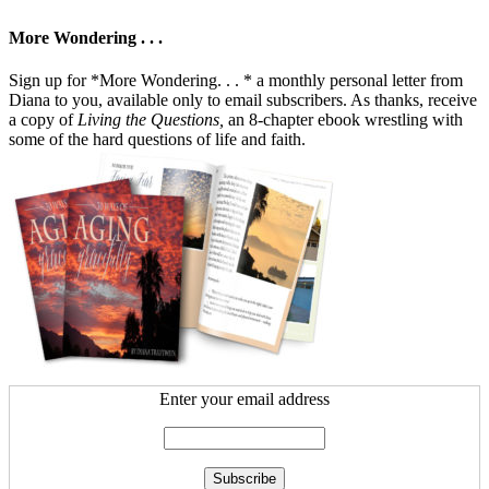
More Wondering . . .
Sign up for *More Wondering. . . * a monthly personal letter from
Diana to you, available only to email subscribers. As thanks, receive
a copy of
Living the Questions,
an 8-chapter ebook wrestling with
some of the hard questions of life and faith.
Enter your email address