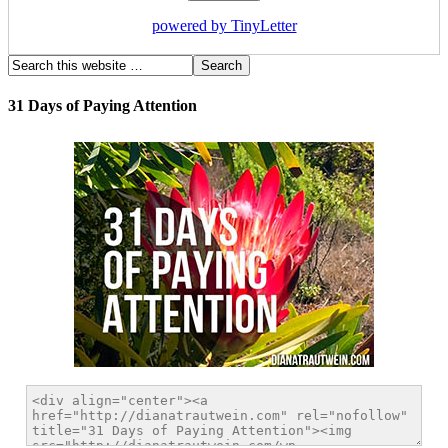
powered by TinyLetter
31 Days of Paying Attention