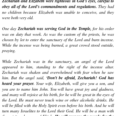
Zechariah and Elizabeth were righteous in God’s eyes, careful to
obey all of the Lord’s commandments and regulations.
They had
no children because Elizabeth was unable to conceive, and they
were both very old.
One day
Zechariah was serving God in the Temple,
for his order
was on duty that week. As was the custom of the priests, he was
chosen by lot to enter the sanctuary of the Lord and burn incense.
While the incense was being burned, a great crowd stood outside,
praying.
While Zechariah was in the sanctuary, an angel of the Lord
appeared to him, standing to the right of the incense altar.
Zechariah was shaken and overwhelmed with fear when he saw
him. But the angel said,
‘Don’t be afraid, Zechariah! God has
heard your prayer.
Your wife, Elizabeth, will give you a son, and
you are to name him John. You will have great joy and gladness,
and many will rejoice at his birth, for he will be great in the eyes of
the Lord. He must never touch wine or other alcoholic drinks. He
will be filled with the Holy Spirit even before his birth. And he will
turn many Israelites to the Lord their God. He will be a man with