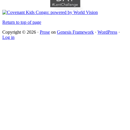
Return to top of page
Copyright © 2026 ·
Prose
on
Genesis Framework
·
WordPress
·
Log in