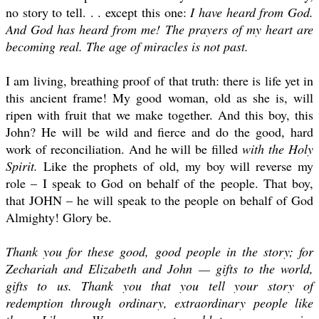
no story to tell. . . except this one:
I have heard from God.
And God has heard from me! The prayers of my heart are
becoming real. The age of miracles is not past.
I am living, breathing proof of that truth: there is life yet in
this ancient frame! My good woman, old as she is, will
ripen with fruit that we make together. And this boy, this
John? He will be wild and fierce and do the good, hard
work of reconciliation. And he will be filled
with the Holy
Spirit.
Like the prophets of old, my boy will reverse my
role – I speak to God on behalf of the people. That boy,
that JOHN – he will speak to the people on behalf of God
Almighty! Glory be.
Thank you for these good, good people in the story; for
Zechariah and Elizabeth and John — gifts to the world,
gifts to us. Thank you that you tell your story of
redemption through ordinary, extraordinary people like