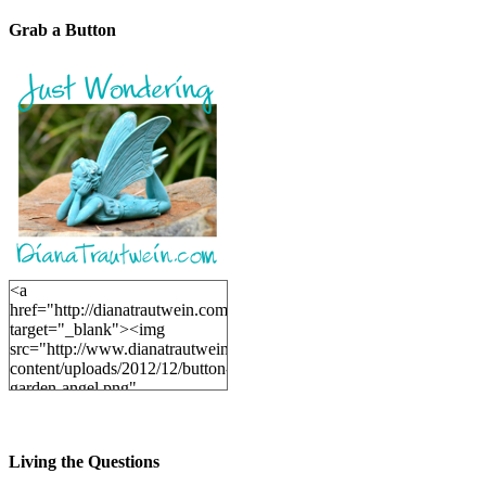
Grab a Button
<a
href="http://dianatrautwein.com"
target="_blank"><img
src="http://www.dianatrautwein.com/wp-
content/uploads/2012/12/button-
garden-angel.png"
alt="DianaTrautwein.com"
width="200" height="200" />
</a>
Living the Questions