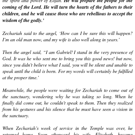
the spirit and power of Elijah.
He will prepare the people for the
coming of the Lord. He will turn the hearts of the fathers to their
children, and he will cause those who are rebellious to accept the
wisdom of the godly.’
Zechariah said to the angel, ‘How can I be sure this will happen?
I’m an old man now, and my wife is also well along in years.’
Then the angel said, “I am Gabriel! I stand in the very presence of
God. It was he who sent me to bring you this good news! but now,
since you didn’t believe what I said, you will be silent and unable to
speak until the child is born. For my words will certainly be fulfilled
at the proper time.’
Meanwhile, the people were waiting for Zechariah to come out of
the sanctuary, wondering why he was taking so long. When he
finally did come out, he couldn’t speak to them. Then they realized
from his gestures and his silence that he must have seen a vision in
the sanctuary.
When Zechariah’s week of service in the Temple was over, he
returned home. Soon afterward his wife, Elizabeth, became