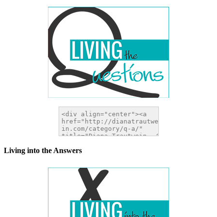
Living into the Answers