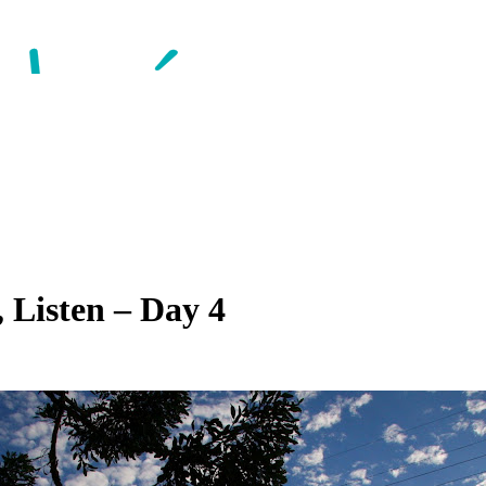
 Listen – Day 4