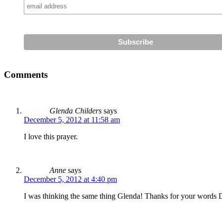
Comments
Glenda Childers
says
December 5, 2012 at 11:58 am
I love this prayer.
Anne
says
December 5, 2012 at 4:40 pm
I was thinking the same thing Glenda! Thanks for your words 