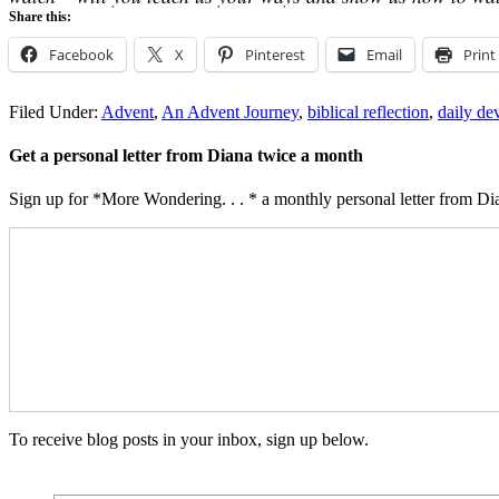
Share this:
Facebook
X
Pinterest
Email
Print
Filed Under:
Advent
,
An Advent Journey
,
biblical reflection
,
daily de
Get a personal letter from Diana twice a month
Sign up for *More Wondering. . . * a monthly personal letter from Dia
To receive blog posts in your inbox, sign up below.