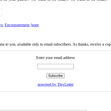
vo
,
Encouragement
,
hope
na to you, available only to email subscribers. As thanks, receive a c
Enter your email address
powered by TinyLetter