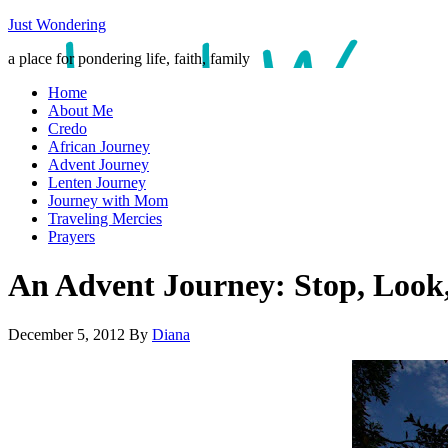
Just Wondering
a place for pondering life, faith, family
Home
About Me
Credo
African Journey
Advent Journey
Lenten Journey
Journey with Mom
Traveling Mercies
Prayers
An Advent Journey: Stop, Look,
December 5, 2012
By
Diana