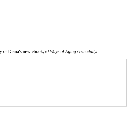
opy of Diana's new ebook,
30 Ways of Aging Gracefully.