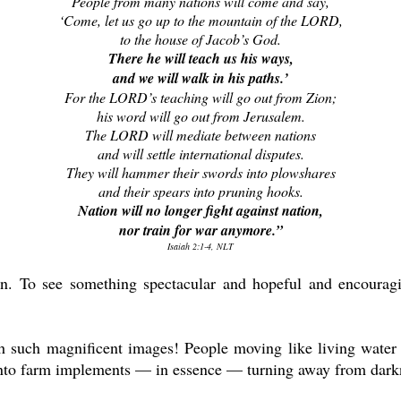
People from many nations will come and say,
‘Come, let us go up to the mountain of the LORD,
to the house of Jacob’s God.
There he will teach us his ways,
and we will walk in his paths.’
For the LORD’s teaching will go out from Zion;
his word will go out from Jerusalem.
The LORD will mediate between nations
and will settle international disputes.
They will hammer their swords into plowshares
and their spears into pruning hooks.
Nation will no longer fight against nation,
nor train for war anymore.”
Isaiah 2:1-4, NLT
n. To see something spectacular and hopeful and encouraging,
with such magnificent images! People moving like living wate
to farm implements — in essence — turning away from darknes