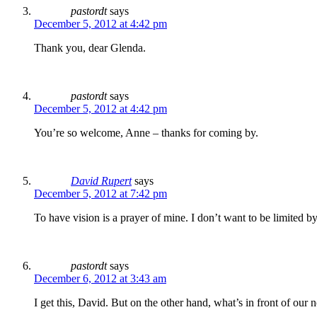
pastordt
says
December 5, 2012 at 4:42 pm
Thank you, dear Glenda.
pastordt
says
December 5, 2012 at 4:42 pm
You’re so welcome, Anne – thanks for coming by.
David Rupert
says
December 5, 2012 at 7:42 pm
To have vision is a prayer of mine. I don’t want to be limite
pastordt
says
December 6, 2012 at 3:43 am
I get this, David. But on the other hand, what’s in front of our