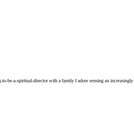
g-to-be-a-spiritual-director with a family I adore sensing an increasingl