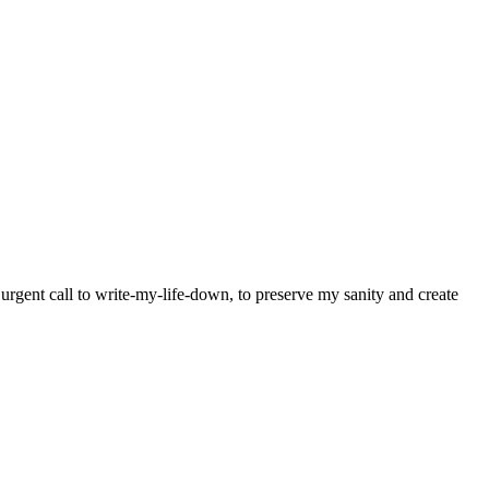
y urgent call to write-my-life-down, to preserve my sanity and create