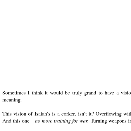
Sometimes I think it would be truly grand to have a visio
meaning.
This vision of Isaiah’s is a corker, isn’t it? Overflowing 
And this one –
no more training for war.
Turning weapons in