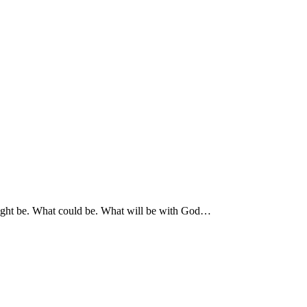
 might be. What could be. What will be with God…