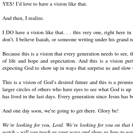
YES! I’d love to have a vision like that.
And then, I realize.
I DO have a vision like that. . . this very one, right here 
don’t. I believe Isaiah, or someone writing under his grand n
Because this is a vision that every generation needs to see, t
of life and hope and expectation. And this is a vision per
expecting God to show up in ways that surprise us and slow
This is a vision of God’s desired future and this is a prom
larger circles of others who have eyes to see what God is up 
has lived in the last days. Every generation since Jesus has 
And one day soon, we’re going to get there. Glory be!
We’re looking for you, Lord. We’re looking for you on that
watch – will you teach us your ways and show us how to wal