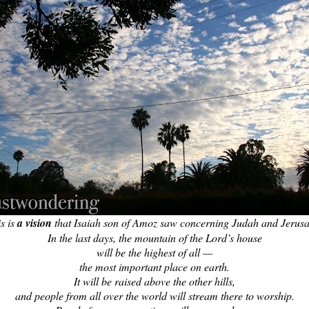
s is
a vision
that Isaiah son of Amoz saw concerning Judah and Jerus
In the last days, the mountain of the Lord’s house
will be the highest of all —
the most important place on earth.
It will be raised above the other hills,
and people from all over the world will stream there to worship.