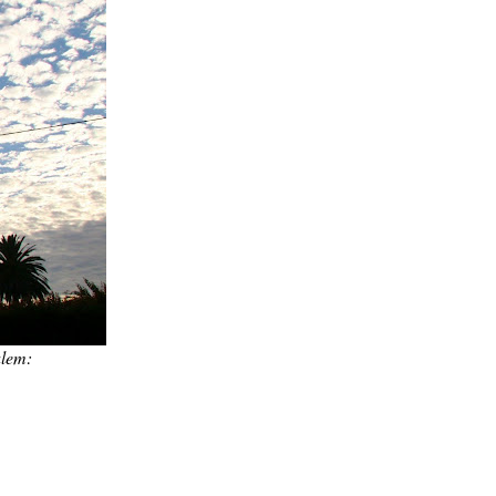
alem: