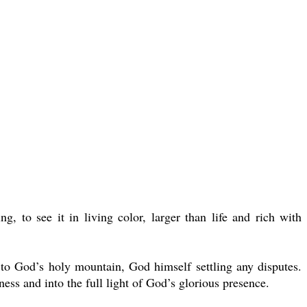
 to see it in living color, larger than life and rich with
r to God’s holy mountain, God himself settling any disputes.
s and into the full light of God’s glorious presence.