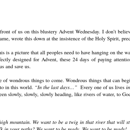
in front of us on this blustery Advent Wednesday. I don’t belie
ame, wrote this down at the insistence of the Holy Spirit, pre
his is a picture that all peoples need to have hanging on the wal
fectly designed for Advent, these 24 days of paying attention
 us and save us.
ise of wondrous things to come. Wondrous things that can begi
to in this world.
“In the last days…”
Every one of us lives
in
been slowly, slowly, slowly heading, like rivers of water, to G
 high mountain. We want to be a twig in that river that will
k in your paths? We want to be ready. We want to be ready!