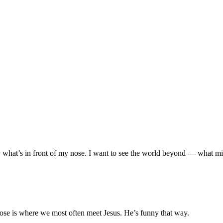
d by what’s in front of my nose. I want to see the world beyond — what
 nose is where we most often meet Jesus. He’s funny that way.