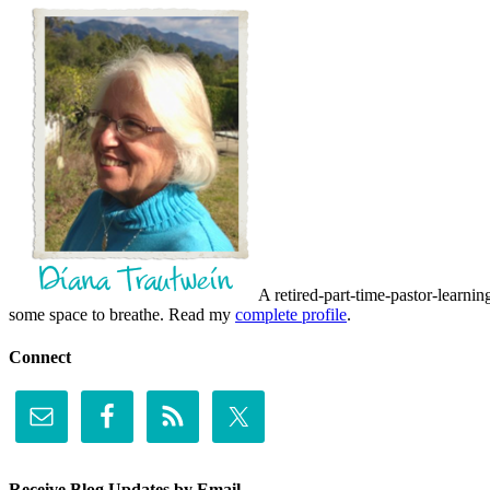
A retired-part-time-pastor-learnin
some space to breathe. Read my
complete profile
.
Connect
Receive Blog Updates by Email