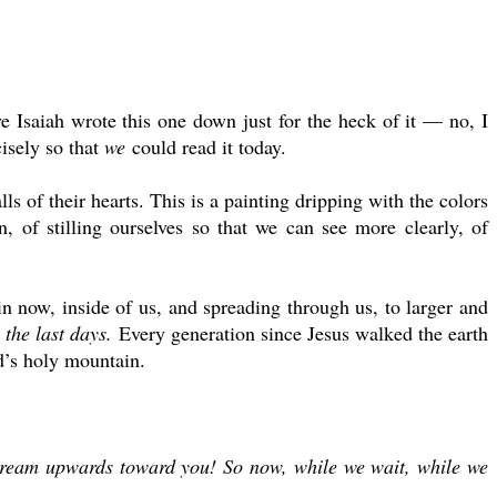
ve Isaiah wrote this one down just for the heck of it — no, I
cisely so that
we
could read it today.
ls of their hearts. This is a painting dripping with the colors
, of stilling ourselves so that we can see more clearly, of
n now, inside of us, and spreading through us, to larger and
 the last days.
Every generation since Jesus walked the earth
od’s holy mountain.
 stream upwards toward you! So now, while we wait, while we