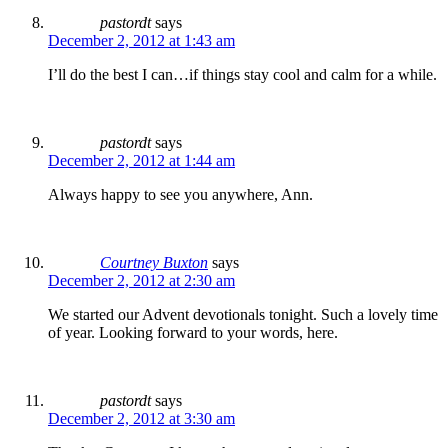
pastordt
says
December 2, 2012 at 1:43 am
I’ll do the best I can…if things stay cool and calm for a while.
pastordt
says
December 2, 2012 at 1:44 am
Always happy to see you anywhere, Ann.
Courtney Buxton
says
December 2, 2012 at 2:30 am
We started our Advent devotionals tonight. Such a lovely time
of year. Looking forward to your words, here.
pastordt
says
December 2, 2012 at 3:30 am