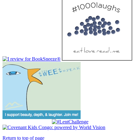
Return to top of page