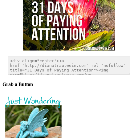
Grab a Button