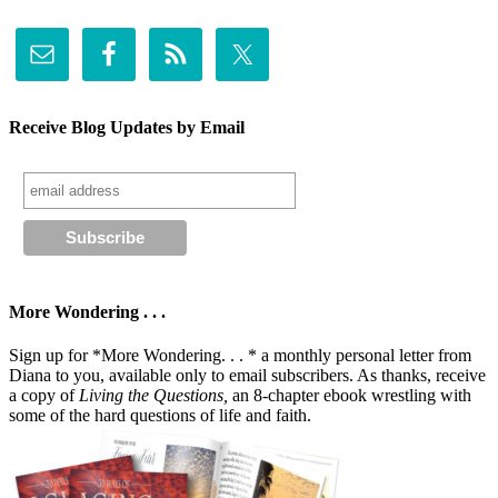
Receive Blog Updates by Email
More Wondering . . .
Sign up for *More Wondering. . . * a monthly personal letter from
Diana to you, available only to email subscribers. As thanks, receive
a copy of
Living the Questions,
an 8-chapter ebook wrestling with
some of the hard questions of life and faith.