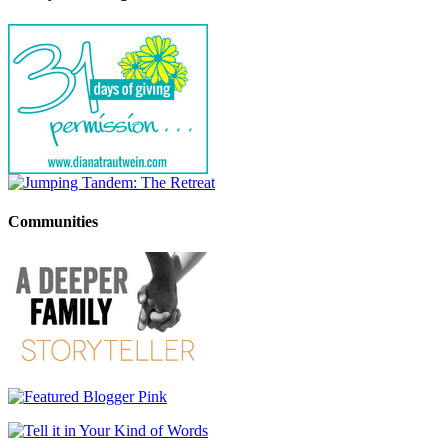
Communities