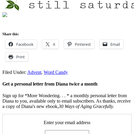
Share this:
Facebook
X
Pinterest
Email
Print
Filed Under:
Advent
,
Word Candy
Get a personal letter from Diana twice a month
Sign up for *More Wondering. . . * a monthly personal letter from
Diana to you, available only to email subscribers. As thanks, receive
a copy of Diana's new ebook,
30 Ways of Aging Gracefully.
Enter your email address