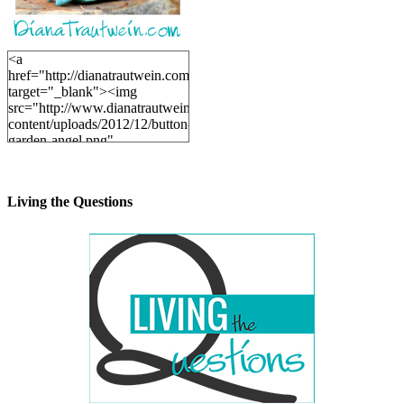
<a
href="http://dianatrautwein.com"
target="_blank"><img
src="http://www.dianatrautwein.com/wp-
content/uploads/2012/12/button-
garden-angel.png"
alt="DianaTrautwein.com"
width="200" height="200" />
</a>
Living the Questions