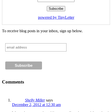
powered by TinyLetter
To receive blog posts in your inbox, sign up below.
Comments
Shelly Miller
says
December 2, 2012 at 12:30 am