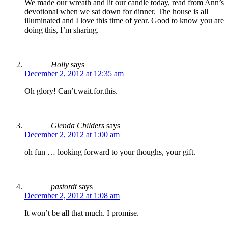
We made our wreath and lit our candle today, read from Ann’s
devotional when we sat down for dinner. The house is all
illuminated and I love this time of year. Good to know you are
doing this, I’m sharing.
Holly
says
December 2, 2012 at 12:35 am
Oh glory! Can’t.wait.for.this.
Glenda Childers
says
December 2, 2012 at 1:00 am
oh fun … looking forward to your thoughs, your gift.
pastordt
says
December 2, 2012 at 1:08 am
It won’t be all that much. I promise.