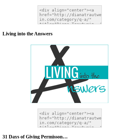
Living into the Answers
31 Days of Giving Permisson…