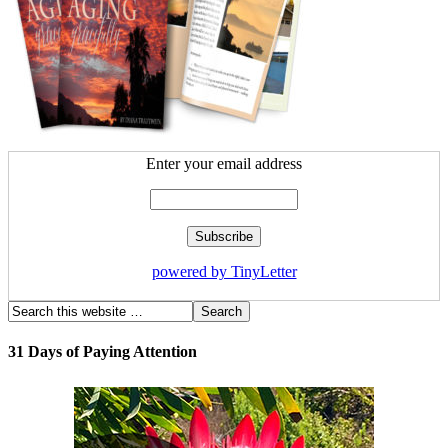
Enter your email address
powered by TinyLetter
31 Days of Paying Attention