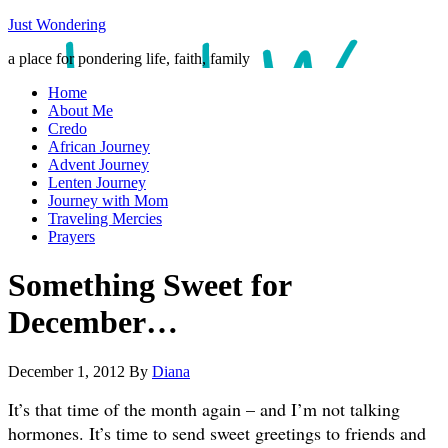
Just Wondering
a place for pondering life, faith, family
Home
About Me
Credo
African Journey
Advent Journey
Lenten Journey
Journey with Mom
Traveling Mercies
Prayers
Something Sweet for
December…
December 1, 2012
By
Diana
It’s that time of the month again – and I’m not talking
hormones. It’s time to send sweet greetings to friends and