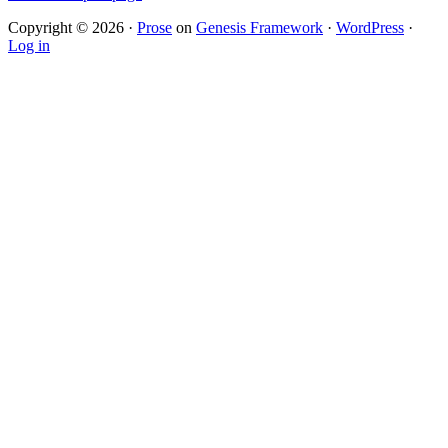
Copyright © 2026 ·
Prose
on
Genesis Framework
·
WordPress
·
Log in