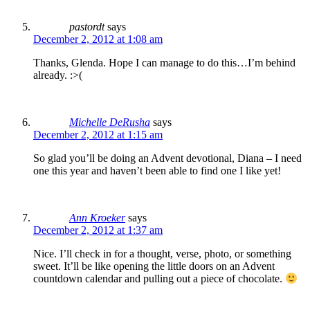
pastordt
says
December 2, 2012 at 1:08 am
Thanks, Glenda. Hope I can manage to do this…I’m behind
already. :>(
Michelle DeRusha
says
December 2, 2012 at 1:15 am
So glad you’ll be doing an Advent devotional, Diana – I need
one this year and haven’t been able to find one I like yet!
Ann Kroeker
says
December 2, 2012 at 1:37 am
Nice. I’ll check in for a thought, verse, photo, or something
sweet. It’ll be like opening the little doors on an Advent
countdown calendar and pulling out a piece of chocolate.