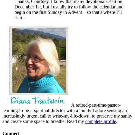
Thanks, Courtney. I know that many devotionals start on
December 1st, but I usually try to follow the calendar and
begin on the first Sunday in Advent – so that’s where I’ll
start…
A retired-part-time-pastor-
learning-to-be-a-spiritual-director with a family I adore sensing an
increasingly urgent call to write-my-life-down, to preserve my sanity
and create some space to breathe. Read my
complete profile
.
Connect