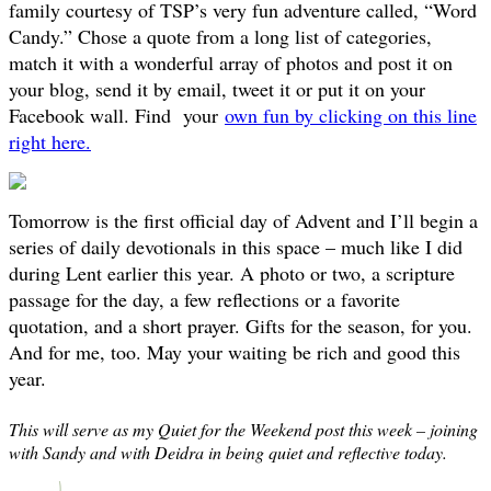
family courtesy of TSP’s very fun adventure called, “Word
Candy.” Chose a quote from a long list of categories,
match it with a wonderful array of photos and post it on
your blog, send it by email, tweet it or put it on your
Facebook wall. Find your
own fun by clicking on this line
right here.
Tomorrow is the first official day of Advent and I’ll begin a
series of daily devotionals in this space – much like I did
during Lent earlier this year. A photo or two, a scripture
passage for the day, a few reflections or a favorite
quotation, and a short prayer. Gifts for the season, for you.
And for me, too. May your waiting be rich and good this
year.
This will serve as my Quiet for the Weekend post this week – joining
with Sandy and with Deidra in being quiet and reflective today.