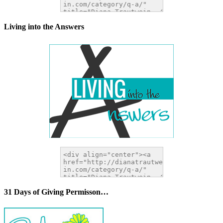
Living into the Answers
31 Days of Giving Permisson…