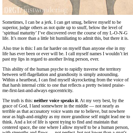
Sometimes, I can be a jerk. I can get smug, believe myself to be
superior, judge others as not quite up to snuff, below the level of
‘spiritual maturity’ I’ve discovered over the course of my L-O-N-G
life. It’s more than a little bit humiliating to admit this, but there it is.
Also true is this: I am far harder on myself than anyone else in my
life has ever been or ever will be. I call myself names I wouldn’t let
past my lips in regard to another living person, ever.
This ability of the human psyche to rapidly traverse the territory
between self-flagellation and grandiosity is simply astounding.
Within a heartbeat, I can find myself skyrocketing from the voice of
that harsh internal critic to one that reflects a pretty twisted praise-
me-first-last-and-always egocentricity.
The truth is this:
neither voice speaks it
. At my very best, by the
grace of God, I land somewhere in the middle — not nearly as
terrible as that accusatory voice wants me to believe, but nowhere
near as high-and-mighty as my more grandiose self might lead me to
think. And a lot of life is spent trying to find and maintain that
centered space, the one where I allow myself to be a human person,
with strengths and flaws — not perfect, but not lower than a gnat’s