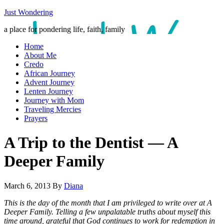
Just Wondering
a place for pondering life, faith, family
Home
About Me
Credo
African Journey
Advent Journey
Lenten Journey
Journey with Mom
Traveling Mercies
Prayers
A Trip to the Dentist — A
Deeper Family
March 6, 2013
By
Diana
This is the day of the month that I am privileged to write over at A
Deeper Family. Telling a few unpalatable truths about myself this
time around, grateful that God continues to work for redemption in