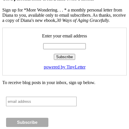
Sign up for *More Wondering. . . * a monthly personal letter from
Diana to you, available only to email subscribers. As thanks, receive
a copy of Diana's new ebook,
30 Ways of Aging Gracefully.
Enter your email address
powered by TinyLetter
To receive blog posts in your inbox, sign up below.