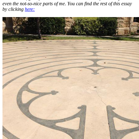
even the not-so-nice parts of me. You can find the rest of this essay
by clicking
here: