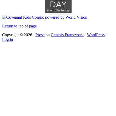
Return to top of page
Copyright © 2026 ·
Prose
on
Genesis Framework
·
WordPress
·
Log in