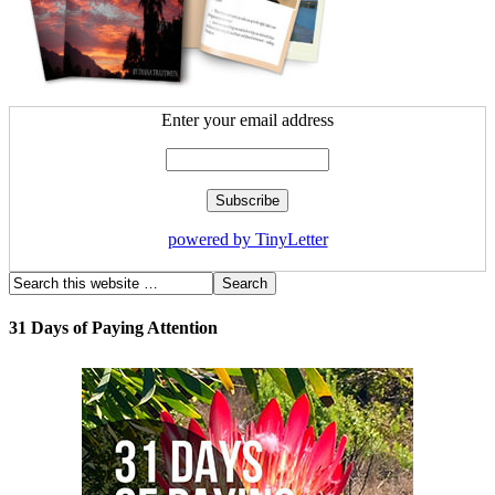
Enter your email address
powered by TinyLetter
31 Days of Paying Attention