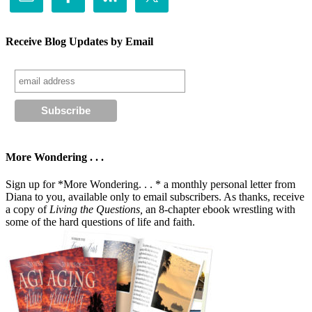
Receive Blog Updates by Email
More Wondering . . .
Sign up for *More Wondering. . . * a monthly personal letter from
Diana to you, available only to email subscribers. As thanks, receive
a copy of
Living the Questions,
an 8-chapter ebook wrestling with
some of the hard questions of life and faith.