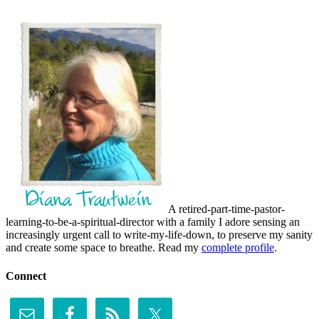
A retired-part-time-pastor-
learning-to-be-a-spiritual-director with a family I adore sensing an
increasingly urgent call to write-my-life-down, to preserve my sanity
and create some space to breathe. Read my
complete profile
.
Connect