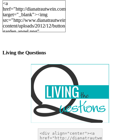
<a
href="http://dianatrautwein.com"
target="_blank"><img
src="http://www.dianatrautwein.com/wp-
content/uploads/2012/12/button-
garden-angel.png"
alt="DianaTrautwein.com"
width="200" height="200" />
</a>
Living the Questions