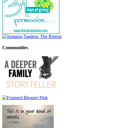
Communities