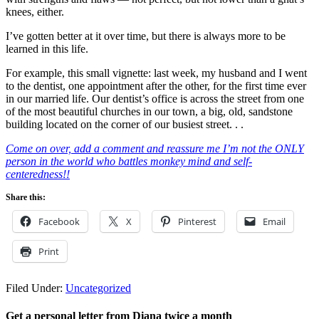
knees, either.
I’ve gotten better at it over time, but there is always more to be
learned in this life.
For example, this small vignette: last week, my husband and I went
to the dentist, one appointment after the other, for the first time ever
in our married life. Our dentist’s office is across the street from one
of the most beautiful churches in our town, a big, old, sandstone
building located on the corner of our busiest street. . .
Come on over, add a comment and reassure me I’m not the ONLY
person in the world who battles monkey mind and self-
centeredness!!
Share this:
Facebook
X
Pinterest
Email
Print
Filed Under:
Uncategorized
Get a personal letter from Diana twice a month