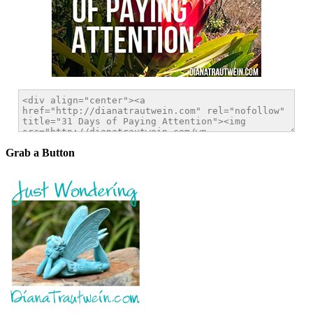
Grab a Button