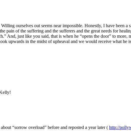
Willing ourselves out seems near impossible. Honestly, I have been a s
, the pain of the suffering and the sufferers and the great needs for hea
And, just like you said, that is when he “opens the door” to more, mor
all look upwards in the midst of upheaval and we would receive what he i
Kelly!
n about “sorrow overload” before and reposted a year later (
http://poll