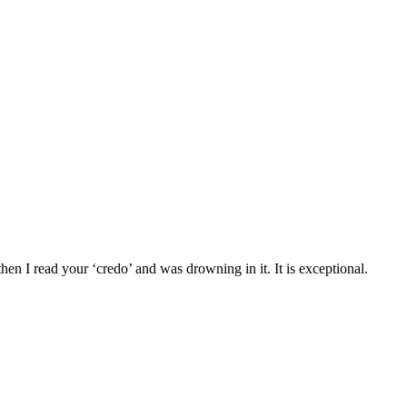
n I read your ‘credo’ and was drowning in it. It is exceptional.