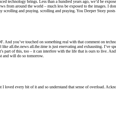
nced technology brings. Less than a hundred years ago, we’d be exposed 
ws from around the world – much less be exposed to the images. I don’t
 scrolling and praying. scrolling and praying. You Deeper Story posts j
. And you’ve touched on something real with that comment on technol
eel like all.the.news all.the.time is just enervating and exhausting. I’ve
 part of this, too – it can interfere with the life that is ours to live. An
st and will do so tomorrow.
t I loved every bit of it and so understand that sense of overload. Ackn