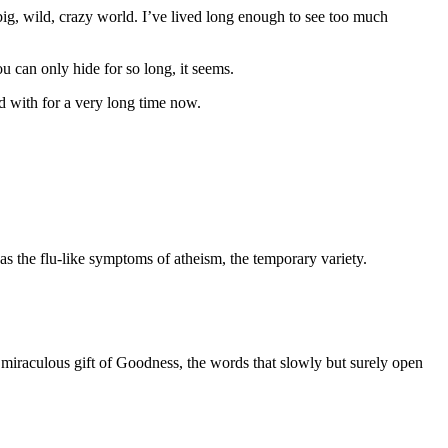
 big, wild, crazy world. I’ve lived long enough to see too much
ou can only hide for so long, it seems.
ed with for a very long time now.
s the flu-like symptoms of atheism, the temporary variety.
e miraculous gift of Goodness, the words that slowly but surely open