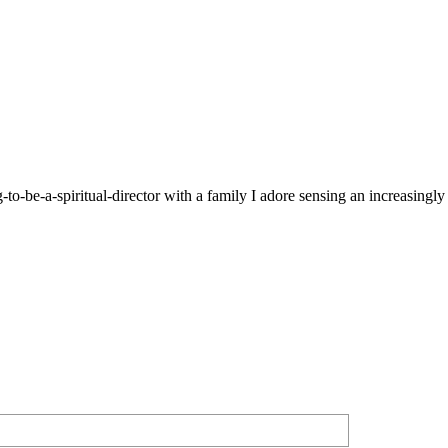
g-to-be-a-spiritual-director with a family I adore sensing an increasingl