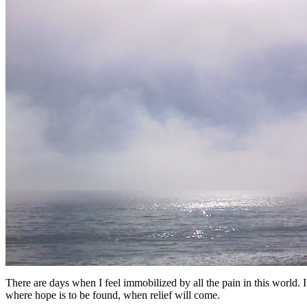
There are days when I feel immobilized by all the pain in this world.
where hope is to be found, when relief will come.