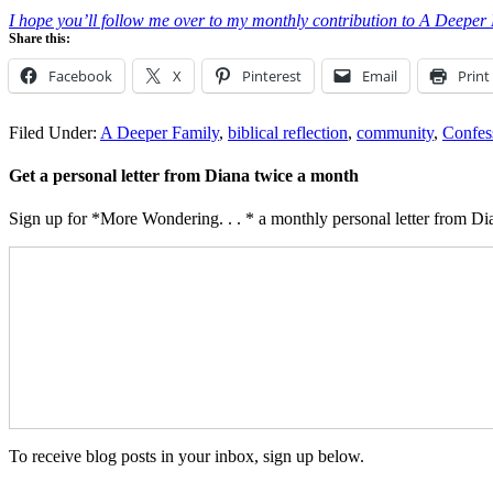
I hope you’ll follow me over to my monthly contribution to A Deeper Fam
Share this:
Facebook
X
Pinterest
Email
Print
Filed Under:
A Deeper Family
,
biblical reflection
,
community
,
Confes
Get a personal letter from Diana twice a month
Sign up for *More Wondering. . . * a monthly personal letter from Dia
To receive blog posts in your inbox, sign up below.