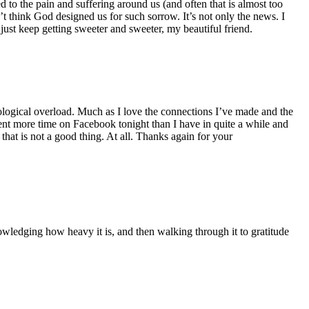
to the pain and suffering around us (and often that is almost too
 think God designed us for such sorrow. It’s not only the news. I
ust keep getting sweeter and sweeter, my beautiful friend.
ogical overload. Much as I love the connections I’ve made and the
 spent more time on Facebook tonight than I have in quite a while and
d that is not a good thing. At all. Thanks again for your
owledging how heavy it is, and then walking through it to gratitude