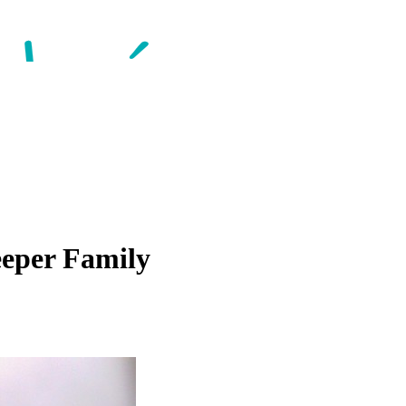
eper Family