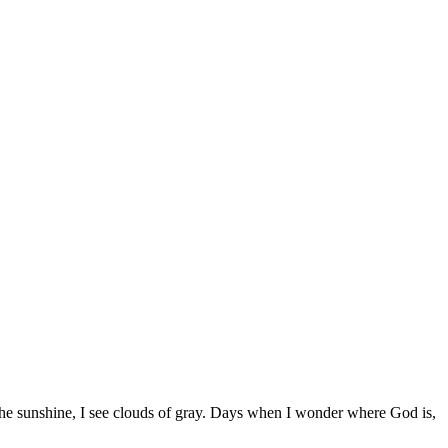
 the sunshine, I see clouds of gray. Days when I wonder where God is,