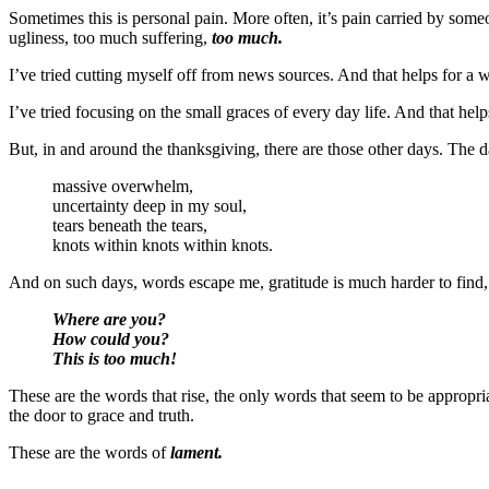
Sometimes this is personal pain. More often, it’s pain carried by some
ugliness, too much suffering,
too much.
I’ve tried cutting myself off from news sources. And that helps for a wh
I’ve tried focusing on the small graces of every day life. And that hel
But, in and around the thanksgiving, there are those other days. The d
massive overwhelm,
uncertainty deep in my soul,
tears beneath the tears,
knots within knots within knots.
And on such days, words escape me, gratitude is much harder to find, 
Where are you?
How could you?
This is too much!
These are the words that rise, the only words that seem to be appropri
the door to grace and truth.
These are the words of
lament.