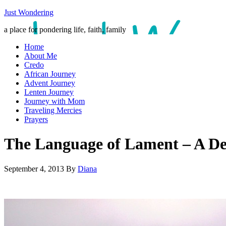
Just Wondering
a place for pondering life, faith, family
Home
About Me
Credo
African Journey
Advent Journey
Lenten Journey
Journey with Mom
Traveling Mercies
Prayers
The Language of Lament – A De
September 4, 2013
By
Diana