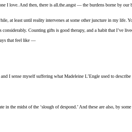
one I love. And then, there is all.the.angst — the burdens borne by our
ile, at least until reality intervenes at some other juncture in my life. Y
ps considerably. Counting gifts is good therapy, and a habit that I’ve liv
ays that feel like —
and I sense myself suffering what Madeleine L’Engle used to describe a
ate in the midst of the ‘slough of despond.’ And these are also, by som