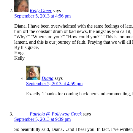
Kelly Greer
says
September 5, 2013 at 4:56 pm
Diana, I have been overwhelmed with the same feelings of late. 
turn off the constant drum of bad news, the angst as you call it
“Why?” “Where are you?” “How could you?” “This is too much.” 
lament, and this is our journey of faith. Praying that we will 
By his grace,
Hugs,
Kelly
Diana
says
September 5, 2013 at 4:59 pm
Exactly. Thanks for coming back here and commenting, 
Patricia @ Pollywog Creek
says
September 5, 2013 at 9:39 pm
So beautifully said, Diana…and I hear you. In fact, I’ve writte