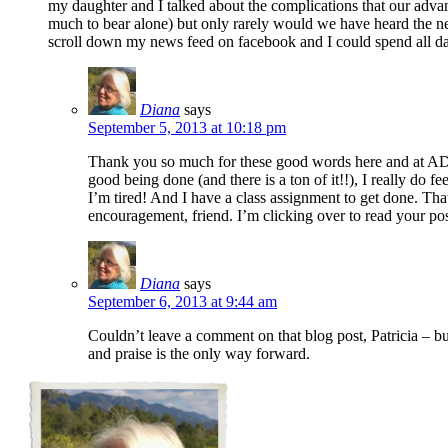
my daughter and I talked about the complications that our adva
much to bear alone) but only rarely would we have heard the ne
scroll down my news feed on facebook and I could spend all day
Diana
says
September 5, 2013 at 10:18 pm
Thank you so much for these good words here and at ADF
good being done (and there is a ton of it!!), I really do f
I’m tired! And I have a class assignment to get done. That’s
encouragement, friend. I’m clicking over to read your po
Diana
says
September 6, 2013 at 9:44 am
Couldn’t leave a comment on that blog post, Patricia – bu
and praise is the only way forward.