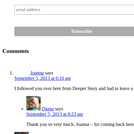
Comments
Joanna
says
September 5, 2013 at 6:10 am
I followed you over here from Deeper Story and had to leave a 
Diana
says
September 5, 2013 at 8:23 am
Thank you so very much, Joanna – for coming back here t