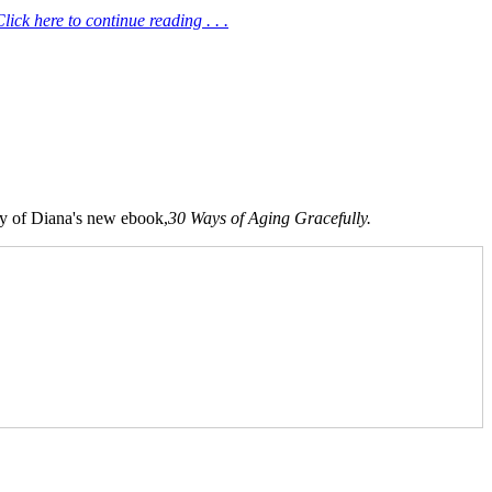
ick here to continue reading . . .
opy of Diana's new ebook,
30 Ways of Aging Gracefully.