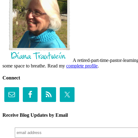
A retired-part-time-pastor-learnin
some space to breathe. Read my
complete profile
.
Connect
Receive Blog Updates by Email