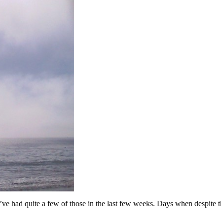
 I’ve had quite a few of those in the last few weeks. Days when despite