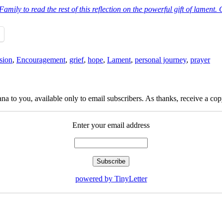
ily to read the rest of this reflection on the powerful gift of lament. Cl
sion
,
Encouragement
,
grief
,
hope
,
Lament
,
personal journey
,
prayer
na to you, available only to email subscribers. As thanks, receive a c
Enter your email address
powered by TinyLetter