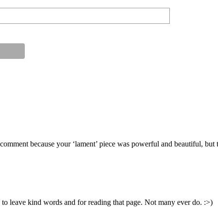
comment because your ‘lament’ piece was powerful and beautiful, but the
o leave kind words and for reading that page. Not many ever do. :>)