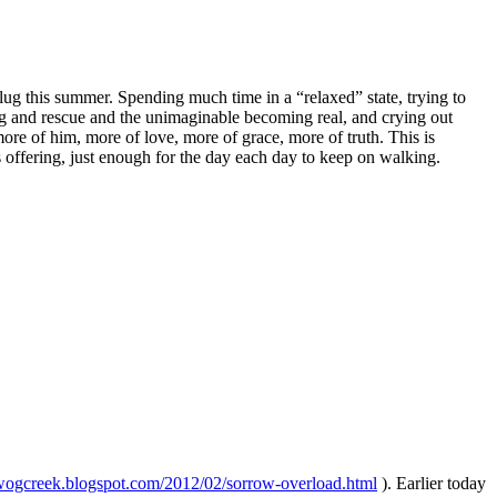
lug this summer. Spending much time in a “relaxed” state, trying to
ling and rescue and the unimaginable becoming real, and crying out
e of him, more of love, more of grace, more of truth. This is
s offering, just enough for the day each day to keep on walking.
ywogcreek.blogspot.com/2012/02/sorrow-overload.html
). Earlier today