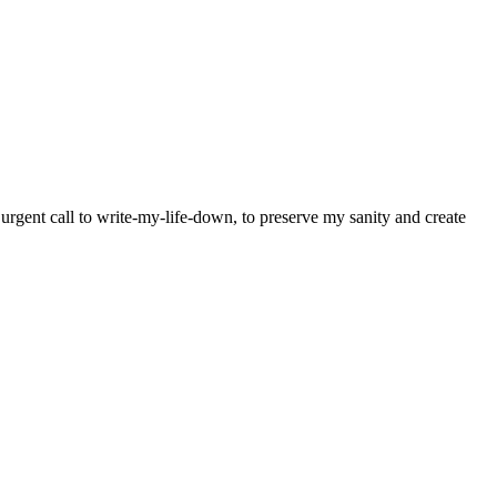
y urgent call to write-my-life-down, to preserve my sanity and create