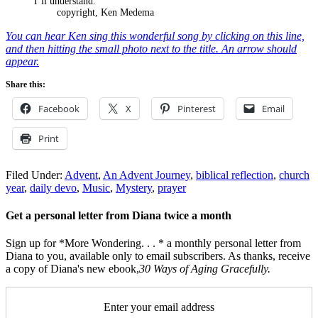
I’ll understand.
copyright, Ken Medema
You can hear Ken sing this wonderful song by clicking on this line,
and then hitting the small photo next to the title. An arrow should
appear.
Share this:
Facebook
X
Pinterest
Email
Print
Filed Under:
Advent
,
An Advent Journey
,
biblical reflection
,
church
year
,
daily devo
,
Music
,
Mystery
,
prayer
Get a personal letter from Diana twice a month
Sign up for *More Wondering. . . * a monthly personal letter from
Diana to you, available only to email subscribers. As thanks, receive
a copy of Diana's new ebook,
30 Ways of Aging Gracefully.
Enter your email address