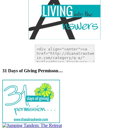
31 Days of Giving Permisson…