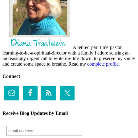
A retired-part-time-pastor-
learning-to-be-a-spiritual-director with a family I adore sensing an
increasingly urgent call to write-my-life-down, to preserve my sanity
and create some space to breathe. Read my
complete profile
.
Connect
Receive Blog Updates by Email