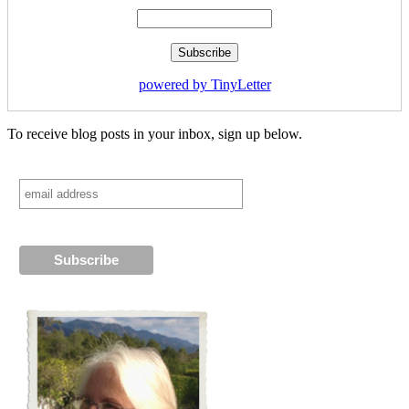
powered by TinyLetter
To receive blog posts in your inbox, sign up below.