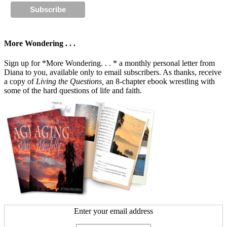
More Wondering . . .
Sign up for *More Wondering. . . * a monthly personal letter from
Diana to you, available only to email subscribers. As thanks, receive
a copy of
Living the Questions,
an 8-chapter ebook wrestling with
some of the hard questions of life and faith.
Enter your email address