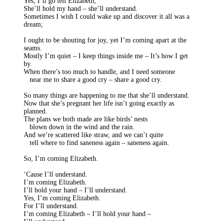
Yes, I’ll go tell Elizabeth,
She’ll hold my hand – she’ll understand.
Sometimes I wish I could wake up and discover it all was a
dream;
I ought to be shouting for joy, yet I’m coming apart at the
seams.
Mostly I’m quiet – I keep things inside me – It’s how I get
by.
When there’s too much to handle, and I need someone
near me to share a good cry – share a good cry.
So many things are happening to me that she’ll understand.
Now that she’s pregnant her life isn’t going exactly as
planned.
The plans we both made are like birds’ nests
blown down in the wind and the rain.
And we’re scattered like straw, and we can’t quite
tell where to find saneness again – saneness again.
So, I’m coming Elizabeth.
‘Cause I’ll understand.
I’m coming Elizabeth.
I’ll hold your hand – I’ll understand.
Yes, I’m coming Elizabeth.
For I’ll understand.
I’m coming Elizabeth – I’ll hold your hand –