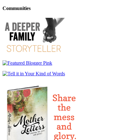
Communities