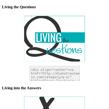
</a>
Living the Questions
Living into the Answers