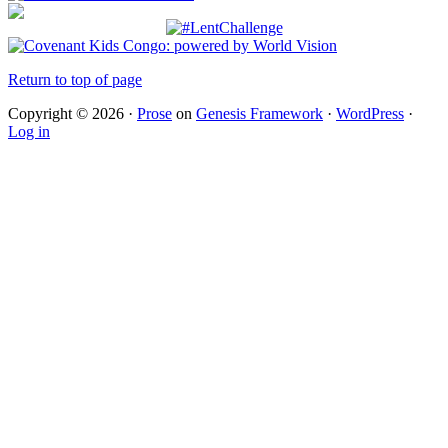
Return to top of page
Copyright © 2026 ·
Prose
on
Genesis Framework
·
WordPress
·
Log in