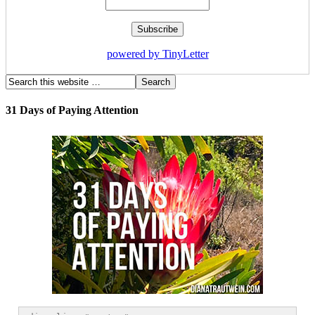
powered by TinyLetter
31 Days of Paying Attention