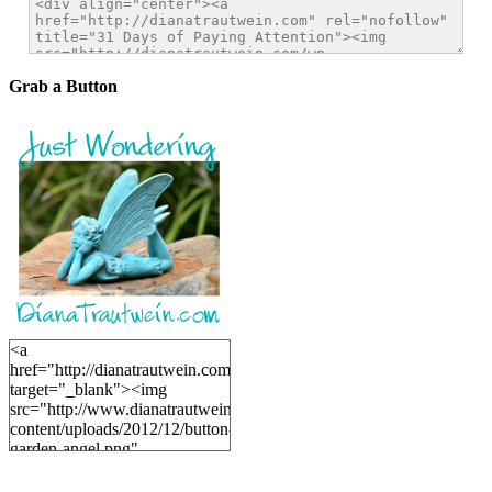
Grab a Button
<a
href="http://dianatrautwein.com"
target="_blank"><img
src="http://www.dianatrautwein.com/wp-
content/uploads/2012/12/button-
garden-angel.png"
alt="DianaTrautwein.com"
width="200" height="200" />