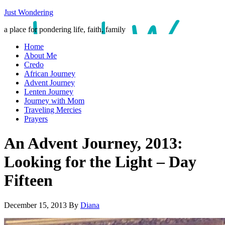
Just Wondering
a place for pondering life, faith, family
Home
About Me
Credo
African Journey
Advent Journey
Lenten Journey
Journey with Mom
Traveling Mercies
Prayers
An Advent Journey, 2013:
Looking for the Light – Day
Fifteen
December 15, 2013
By
Diana