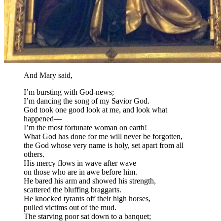
And Mary said,
I’m bursting with God-news;
I’m dancing the song of my Savior God.
God took one good look at me, and look what
happened—
I’m the most fortunate woman on earth!
What God has done for me will never be forgotten,
the God whose very name is holy, set apart from all
others.
His mercy flows in wave after wave
on those who are in awe before him.
He bared his arm and showed his strength,
scattered the bluffing braggarts.
He knocked tyrants off their high horses,
pulled victims out of the mud.
The starving poor sat down to a banquet;