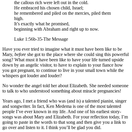
the callous rich were left out in the cold.
He embraced his chosen child, Israel;
he remembered and piled on the mercies, piled them
high.
It’s exactly what he promised,
beginning with Abraham and right up to now.
Luke 1:56b-35-The Message
Have you ever tried to imagine what it must have been like to be
Mary,
before
she got to the place where she could sing this powerful
song? What must it have been like to have your life turned upside
down by an angelic visitor, to have to explain to your fiance how
you got pregnant, to continue to live in your small town while the
whispers got louder and louder?
No wonder the angel told her about Elizabeth. She needed someone
to talk to who understood something about miracle pregnancies!
Years ago, I met a friend who was (and is) a talented pianist, singer
and songwriter. In fact, Ken Medema is one of the most talented
people I’ve ever known in my life. And one of his earliest story-
songs was about Mary and Elizabeth. For your reflection today, I’m
going to paste in the words to that song and then give you a link to
go over and listen to it. I think you’ll be glad you did.