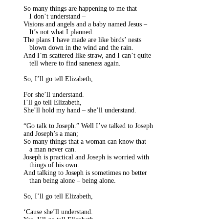
So many things are happening to me that
I don’t understand –
Visions and angels and a baby named Jesus –
It’s not what I planned.
The plans I have made are like birds’ nests
blown down in the wind and the rain.
And I’m scattered like straw, and I can’t quite
tell where to find saneness again.
So, I’ll go tell Elizabeth,
For she’ll understand.
I’ll go tell Elizabeth,
She’ll hold my hand – she’ll understand.
“Go talk to Joseph.” Well I’ve talked to Joseph
and Joseph’s a man;
So many things that a woman can know that
a man never can.
Joseph is practical and Joseph is worried with
things of his own.
And talking to Joseph is sometimes no better
than being alone – being alone.
So, I’ll go tell Elizabeth,
‘Cause she’ll understand.