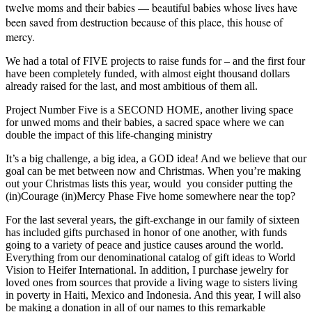
twelve moms and their babies — beautiful babies whose lives have
been saved from destruction because of this place, this house of
mercy.
We had a total of FIVE projects to raise funds for – and the first four
have been completely funded, with almost eight thousand dollars
already raised for the last, and most ambitious of them all.
Project Number Five is a SECOND HOME, another living space
for unwed moms and their babies, a sacred space where we can
double the impact of this life-changing ministry
It’s a big challenge, a big idea, a GOD idea! And we believe that our
goal can be met between now and Christmas. When you’re making
out your Christmas lists this year, would you consider putting the
(in)Courage (in)Mercy Phase Five home somewhere near the top?
For the last several years, the gift-exchange in our family of sixteen
has included gifts purchased in honor of one another, with funds
going to a variety of peace and justice causes around the world.
Everything from our denominational catalog of gift ideas to World
Vision to Heifer International. In addition, I purchase jewelry for
loved ones from sources that provide a living wage to sisters living
in poverty in Haiti, Mexico and Indonesia. And this year, I will also
be making a donation in all of our names to this remarkable