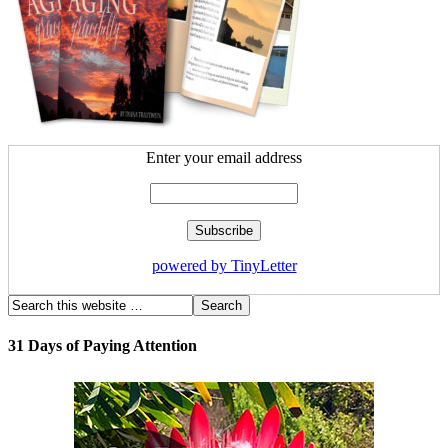
Enter your email address
powered by TinyLetter
31 Days of Paying Attention