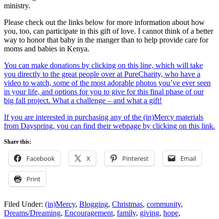
ministry.
Please check out the links below for more information about how
you, too, can participate in this gift of love. I cannot think of a better
way to honor that baby in the manger than to help provide care for
moms and babies in Kenya.
You can make donations by clicking on this line, which will take
you directly to the great people over at PureCharity, who have a
video to watch, some of the most adorable photos you’ve ever seen
in your life, and options for you to give for this final phase of our
big fall project. What a challenge – and what a gift!
If you are interested in purchasing any of the (in)Mercy materials
from Dayspring, you can find their webpage by clicking on this link.
Share this:
Facebook
X
Pinterest
Email
Print
Filed Under:
(in)Mercy
,
Blogging
,
Christmas
,
community
,
Dreams/Dreaming
,
Encouragement
,
family
,
giving
,
hope
,