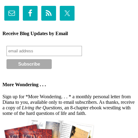
Receive Blog Updates by Email
More Wondering . . .
Sign up for *More Wondering. . . * a monthly personal letter from
Diana to you, available only to email subscribers. As thanks, receive
a copy of
Living the Questions,
an 8-chapter ebook wrestling with
some of the hard questions of life and faith.