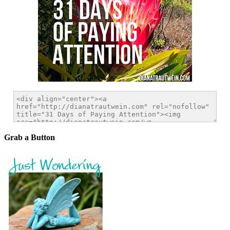
Grab a Button