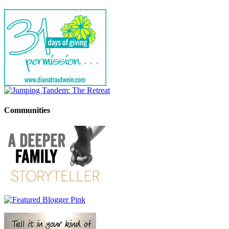
Communities