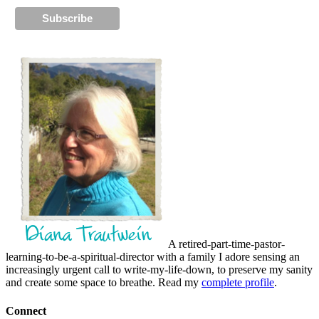
A retired-part-time-pastor-
learning-to-be-a-spiritual-director with a family I adore sensing an
increasingly urgent call to write-my-life-down, to preserve my sanity
and create some space to breathe. Read my
complete profile
.
Connect