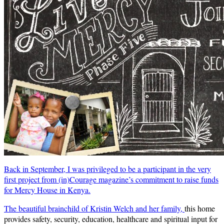
Back in September, I was privileged to be a participant in the very
first project from (in)Courage magazine’s commitment to raise funds
for Mercy House in Kenya.
The beautiful brainchild of Kristin Welch and her family,
this home
provides safety, security, education, healthcare and spiritual input for