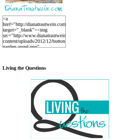
<a
href="http://dianatrautwein.com"
target="_blank"><img
src="http://www.dianatrautwein.com/wp-
content/uploads/2012/12/button-
garden-angel.png"
alt="DianaTrautwein.com"
width="200" height="200" />
</a>
Living the Questions