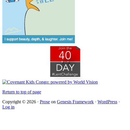
Return to top of page
Copyright © 2026 ·
Prose
on
Genesis Framework
·
WordPress
·
Log in