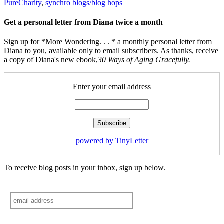
PureCharity
,
synchro blogs/blog hops
Get a personal letter from Diana twice a month
Sign up for *More Wondering. . . * a monthly personal letter from
Diana to you, available only to email subscribers. As thanks, receive
a copy of Diana's new ebook,
30 Ways of Aging Gracefully.
Enter your email address
powered by TinyLetter
To receive blog posts in your inbox, sign up below.