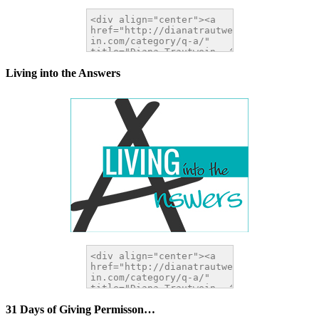
Living into the Answers
31 Days of Giving Permisson…