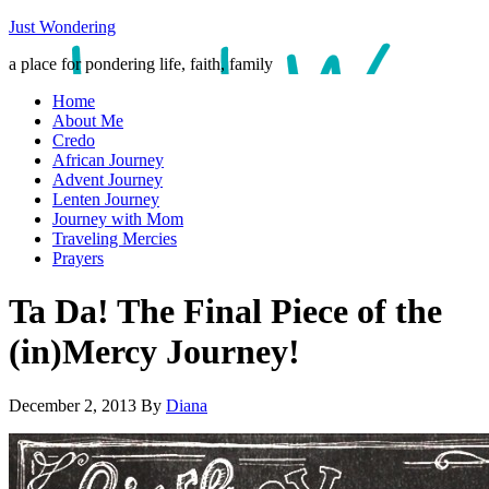
Just Wondering
a place for pondering life, faith, family
Home
About Me
Credo
African Journey
Advent Journey
Lenten Journey
Journey with Mom
Traveling Mercies
Prayers
Ta Da! The Final Piece of the
(in)Mercy Journey!
December 2, 2013
By
Diana