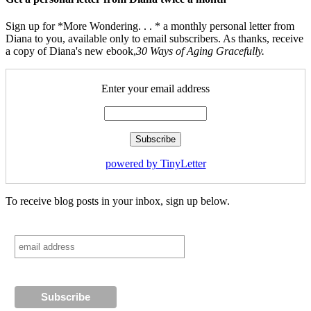
Sign up for *More Wondering. . . * a monthly personal letter from
Diana to you, available only to email subscribers. As thanks, receive
a copy of Diana's new ebook,
30 Ways of Aging Gracefully.
Enter your email address
powered by TinyLetter
To receive blog posts in your inbox, sign up below.