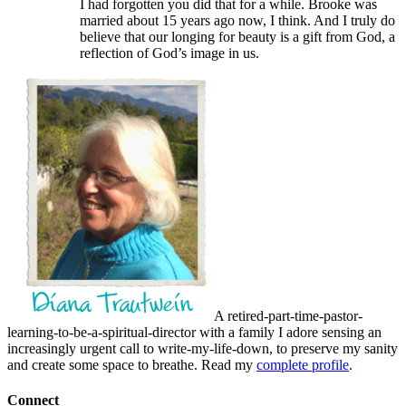
I had forgotten you did that for a while. Brooke was
married about 15 years ago now, I think. And I truly do
believe that our longing for beauty is a gift from God, a
reflection of God’s image in us.
A retired-part-time-pastor-
learning-to-be-a-spiritual-director with a family I adore sensing an
increasingly urgent call to write-my-life-down, to preserve my sanity
and create some space to breathe. Read my
complete profile
.
Connect