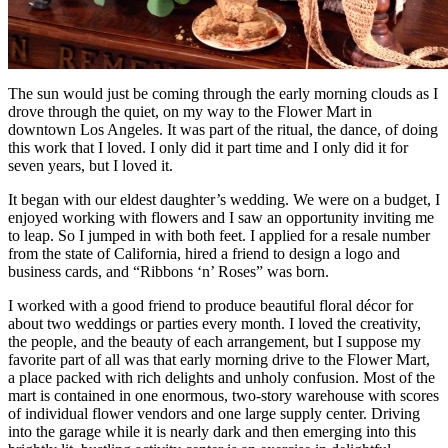
The sun would just be coming through the early morning clouds as I
drove through the quiet, on my way to the Flower Mart in
downtown Los Angeles. It was part of the ritual, the dance, of doing
this work that I loved. I only did it part time and I only did it for
seven years, but I loved it.
It began with our eldest daughter’s wedding. We were on a budget, I
enjoyed working with flowers and I saw an opportunity inviting me
to leap. So I jumped in with both feet. I applied for a resale number
from the state of California, hired a friend to design a logo and
business cards, and “Ribbons ‘n’ Roses” was born.
I worked with a good friend to produce beautiful floral décor for
about two weddings or parties every month. I loved the creativity,
the people, and the beauty of each arrangement, but I suppose my
favorite part of all was that early morning drive to the Flower Mart,
a place packed with rich delights and unholy confusion. Most of the
mart is contained in one enormous, two-story warehouse with scores
of individual flower vendors and one large supply center. Driving
into the garage while it is nearly dark and then emerging into this