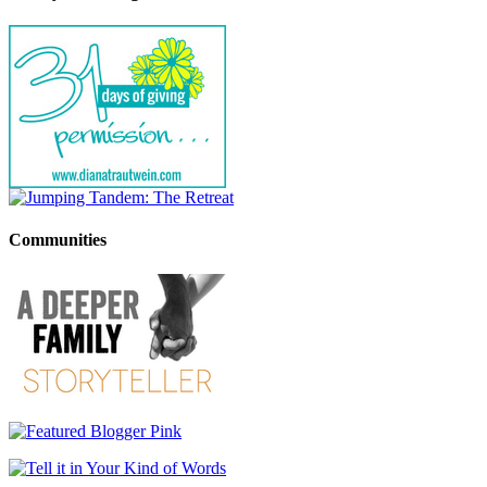
Communities