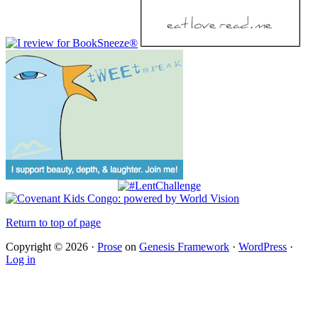
Return to top of page
Copyright © 2026 ·
Prose
on
Genesis Framework
·
WordPress
·
Log in