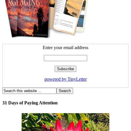
Enter your email address
powered by TinyLetter
31 Days of Paying Attention