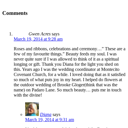
Comments
Gwen Acres
says
March 19, 2014 at 9:28 am
Roses and ribbons, celebrations and ceremony…” These are a
few of my favourite things.” Beauty feeds my soul. I was
never quite sure if I was allowed to think of it as a spiritual
longing or gift. Thank you Diana for the light you shed on
this. Years ago I was the wedding coordinator at Montecito
Covenant Church, for a while. I loved doing that as it satisfied
so much of what puts joy in my heart. I helped do flowers at
the outdoor wedding of Brooke Gloger(think that was the
name) on Padaro Lane. So much beauty… puts me in touch
with the divine!
Diana
says
March 19, 2014 at 9:31 am