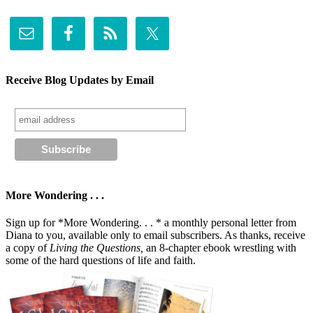
Receive Blog Updates by Email
More Wondering . . .
Sign up for *More Wondering. . . * a monthly personal letter from
Diana to you, available only to email subscribers. As thanks, receive
a copy of
Living the Questions,
an 8-chapter ebook wrestling with
some of the hard questions of life and faith.