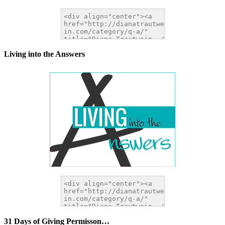
Living into the Answers
31 Days of Giving Permisson…