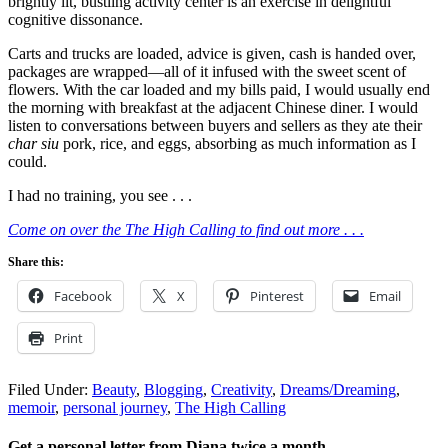
brightly lit, bustling activity center is an exercise in delightful
cognitive dissonance.
Carts and trucks are loaded, advice is given, cash is handed over,
packages are wrapped—all of it infused with the sweet scent of
flowers. With the car loaded and my bills paid, I would usually end
the morning with breakfast at the adjacent Chinese diner. I would
listen to conversations between buyers and sellers as they ate their
char siu
pork, rice, and eggs, absorbing as much information as I
could.
I had no training, you see . . .
Come on over the The High Calling to find out more . . .
Share this:
Facebook
X
Pinterest
Email
Print
Filed Under:
Beauty
,
Blogging
,
Creativity
,
Dreams/Dreaming
,
memoir
,
personal journey
,
The High Calling
Get a personal letter from Diana twice a month