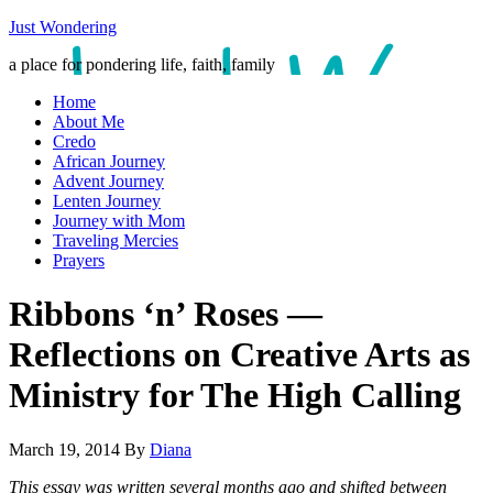
Just Wondering
a place for pondering life, faith, family
Home
About Me
Credo
African Journey
Advent Journey
Lenten Journey
Journey with Mom
Traveling Mercies
Prayers
Ribbons ‘n’ Roses —
Reflections on Creative Arts as
Ministry for The High Calling
March 19, 2014
By
Diana
This essay was written several months ago and shifted between