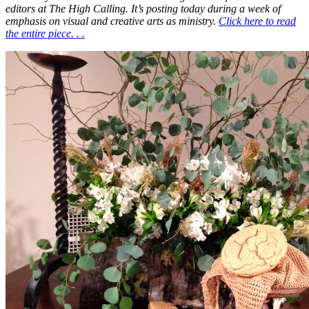
editors at The High Calling. It’s posting today during a week of
emphasis on visual and creative arts as ministry.
Click here to read
the entire piece. . .