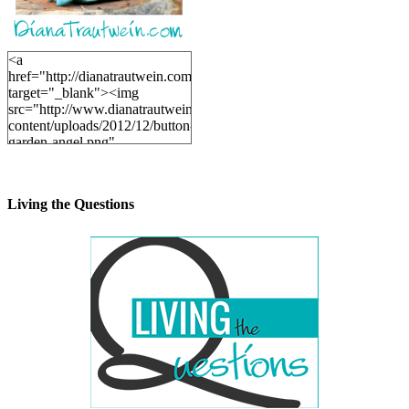
<a
href="http://dianatrautwein.com"
target="_blank"><img
src="http://www.dianatrautwein.com/wp-
content/uploads/2012/12/button-
garden-angel.png"
alt="DianaTrautwein.com"
width="200" height="200" />
</a>
Living the Questions