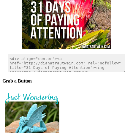
Grab a Button