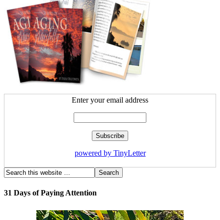
Enter your email address
powered by TinyLetter
31 Days of Paying Attention