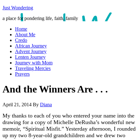
Just Wondering
a place for pondering life, faith, family
Home
About Me
Credo
African Journey
Advent Journey
Lenten Journey
Journey with Mom
Traveling Mercies
Prayers
And the Winners Are . . .
April 21, 2014
By
Diana
My thanks to each of you who entered your name into the
drawing for a copy of Michelle DeRusha’s wonderful new
memoir, “Spiritual Misfit.” Yesterday afternoon, I rounded
up my two 8-year-old grandchildren and we drew two