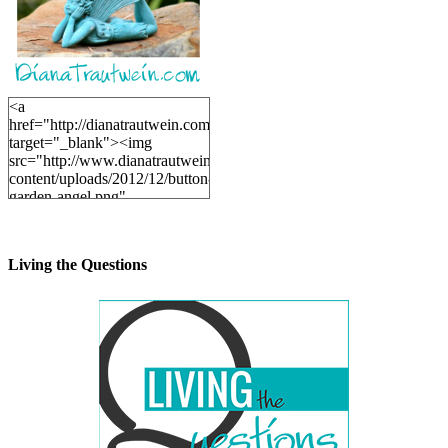
<a
href="http://dianatrautwein.com"
target="_blank"><img
src="http://www.dianatrautwein.com/wp-
content/uploads/2012/12/button-
garden-angel.png"
alt="DianaTrautwein.com"
width="200" height="200" />
</a>
Living the Questions