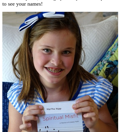
to see your names!