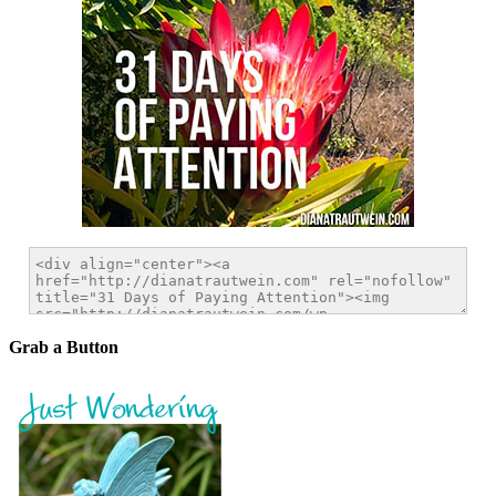
Grab a Button