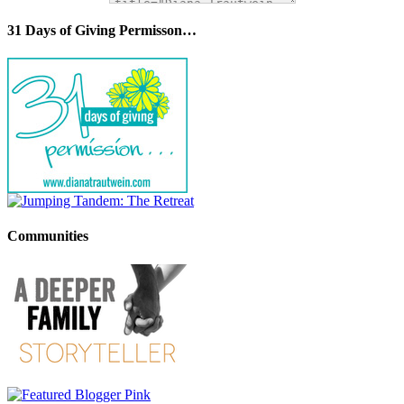
31 Days of Giving Permisson…
Communities