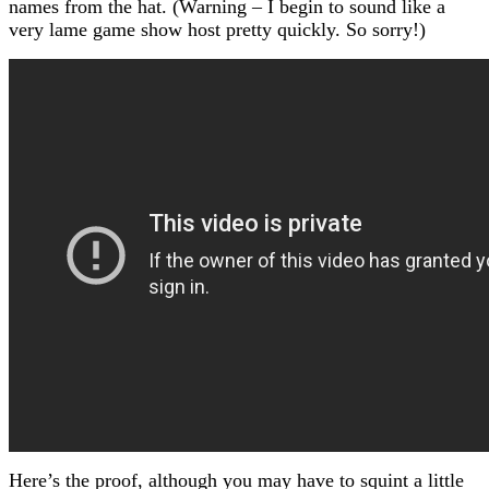
names from the hat. (Warning – I begin to sound like a
very lame game show host pretty quickly. So sorry!)
Here’s the proof, although you may have to squint a little