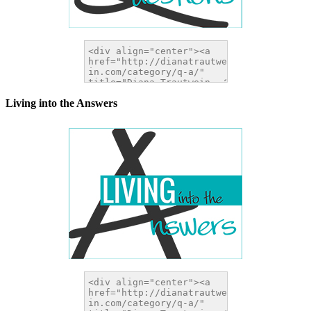
Living into the Answers