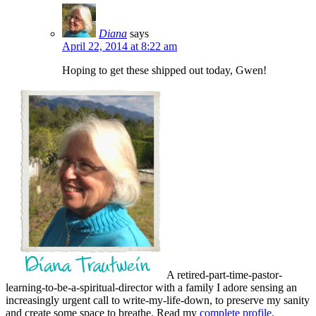
Diana
says
April 22, 2014 at 8:22 am
Hoping to get these shipped out today, Gwen!
A retired-part-time-pastor-
learning-to-be-a-spiritual-director with a family I adore sensing an
increasingly urgent call to write-my-life-down, to preserve my sanity
and create some space to breathe. Read my
complete profile
.