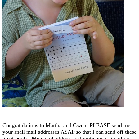
Congratulations to Martha and Gwen! PLEASE send me
your snail mail addresses ASAP so that I can send off these
great books. My email address is dtrautwein at gmail dot