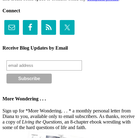
Connect
Receive Blog Updates by Email
More Wondering . . .
Sign up for *More Wondering. . . * a monthly personal letter from
Diana to you, available only to email subscribers. As thanks, receive
a copy of
Living the Questions,
an 8-chapter ebook wrestling with
some of the hard questions of life and faith.