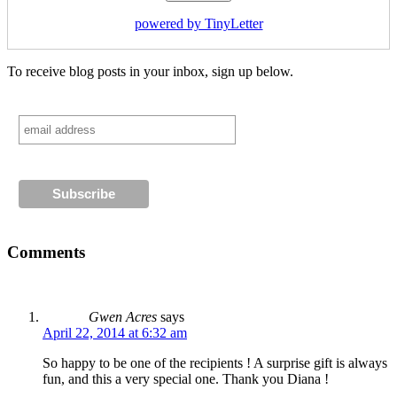
powered by TinyLetter
To receive blog posts in your inbox, sign up below.
Comments
Gwen Acres
says
April 22, 2014 at 6:32 am
So happy to be one of the recipients ! A surprise gift is always
fun, and this a very special one. Thank you Diana !