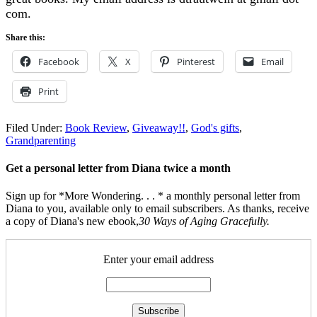
com.
Share this:
Facebook
X
Pinterest
Email
Print
Filed Under:
Book Review
,
Giveaway!!
,
God's gifts
,
Grandparenting
Get a personal letter from Diana twice a month
Sign up for *More Wondering. . . * a monthly personal letter from
Diana to you, available only to email subscribers. As thanks, receive
a copy of Diana's new ebook,
30 Ways of Aging Gracefully.
Enter your email address