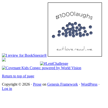
Return to top of page
Copyright © 2026 ·
Prose
on
Genesis Framework
·
WordPress
·
Log in