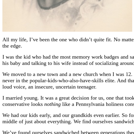
All my life, I’ve been the one who didn’t quite fit. No matt
the edge.
I was the kid who had the most memory work badges and sang a
his baby and talking to his wife instead of socializing aroun
We moved to a new town and a new church when I was 12. The
never in the popular-kids-who-also-have-skills elite. And th
loud voice, an insecure, uncertain teenager.
I married young. It was a great decision for us, one that t
conservative looks
nothing
like a Pennsylvania holiness con
We had our kids early, and our grandkids even earlier. So f
middle of just about everything. We find ourselves sandwic
We’ve found ourselves sandwiched between generations the