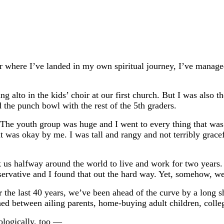
er where I’ve landed in my own spiritual journey, I’ve manage
lto in the kids’ choir at our first church. But I was also th
d the punch bowl with the rest of the 5th graders.
 youth group was huge and I went to every thing that was of
at was okay by me. I was tall and rangy and not terribly grace
ook us halfway around the world to live and work for two year
servative and I found that out the hard way. Yet, somehow, we 
or the last 40 years, we’ve been ahead of the curve by a long
hed between ailing parents, home-buying adult children, coll
ologically, too —