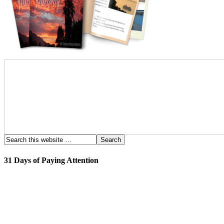
31 Days of Paying Attention