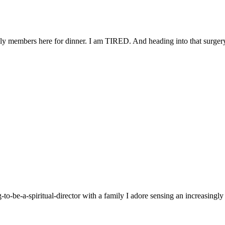
ly members here for dinner. I am TIRED. And heading into that surgery 
g-to-be-a-spiritual-director with a family I adore sensing an increasingl