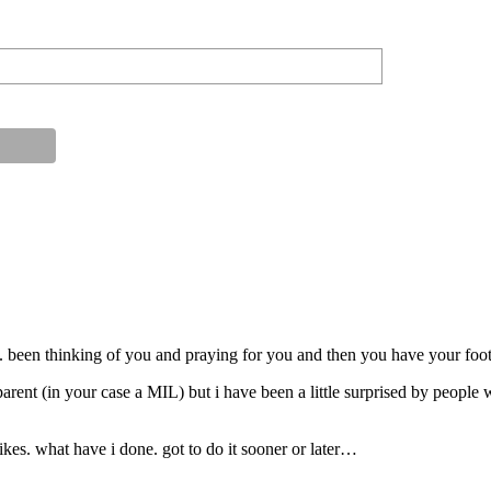
. been thinking of you and praying for you and then you have your foo
parent (in your case a MIL) but i have been a little surprised by people 
ikes. what have i done. got to do it sooner or later…