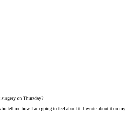
t surgery on Thursday?
who tell me how I am going to feel about it. I wrote about it on my