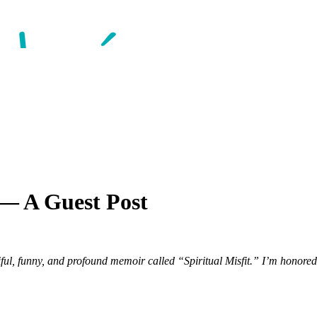
 — A Guest Post
iful, funny, and profound memoir called “Spiritual Misfit.” I’m honored 