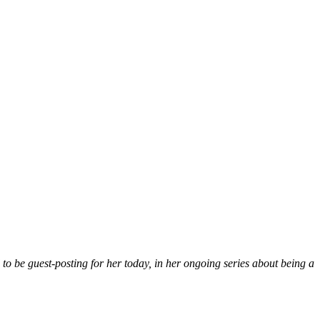
to be guest-posting for her today, in her ongoing series about being a