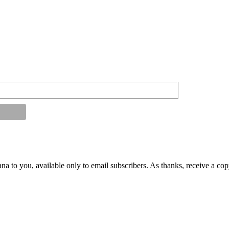
na to you, available only to email subscribers. As thanks, receive a co