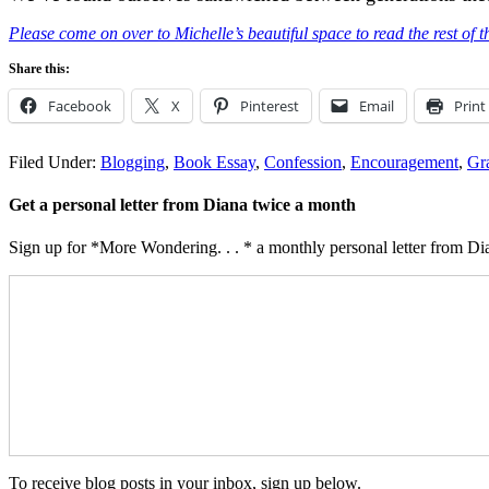
Please come on over to Michelle’s beautiful space to read the rest of th
Share this:
Facebook
X
Pinterest
Email
Print
Filed Under:
Blogging
,
Book Essay
,
Confession
,
Encouragement
,
Gr
Get a personal letter from Diana twice a month
Sign up for *More Wondering. . . * a monthly personal letter from Dia
To receive blog posts in your inbox, sign up below.