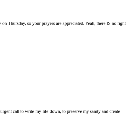
on Thursday, so your prayers are appreciated. Yeah, there IS no right
y urgent call to write-my-life-down, to preserve my sanity and create