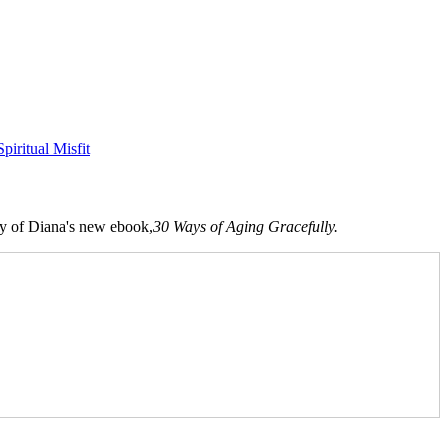
Spiritual Misfit
opy of Diana's new ebook,
30 Ways of Aging Gracefully.