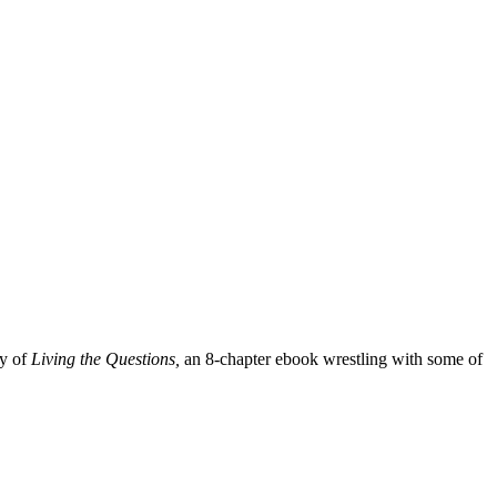
py of
Living the Questions,
an 8-chapter ebook wrestling with some of