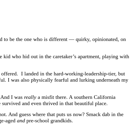
d to be the one who is different — quirky, opinionated, on
e kid who hid out in the caretaker’s apartment, playing with
fered. I landed in the hard-working-leadership-tier, but
ful. I was also physically fearful and lurking underneath my
s. And I was
really
a misfit there. A southern California
survived and even thrived in that beautiful place.
 shot. And guess where that puts us now? Smack dab in the
ege-aged
and
pre-school grandkids.