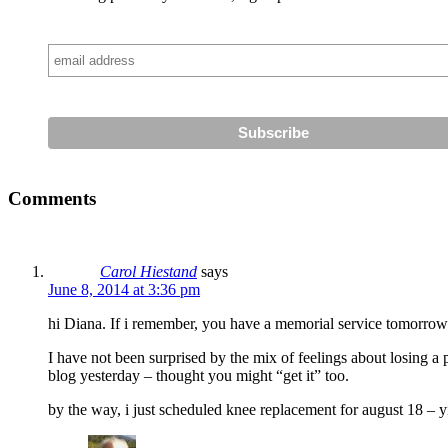
Comments
Carol Hiestand
says
June 8, 2014 at 3:36 pm
hi Diana. If i remember, you have a memorial service tomorrow
I have not been surprised by the mix of feelings about losing a 
blog yesterday – thought you might “get it” too.
by the way, i just scheduled knee replacement for august 18 – y