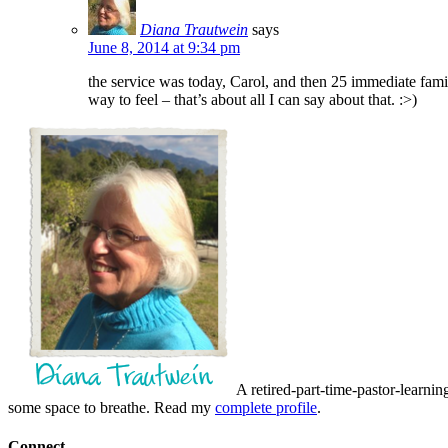
Diana Trautwein
says
June 8, 2014 at 9:34 pm
the service was today, Carol, and then 25 immediate fami
way to feel – that’s about all I can say about that. :>)
A retired-part-time-pastor-learnin
some space to breathe. Read my
complete profile
.
Connect