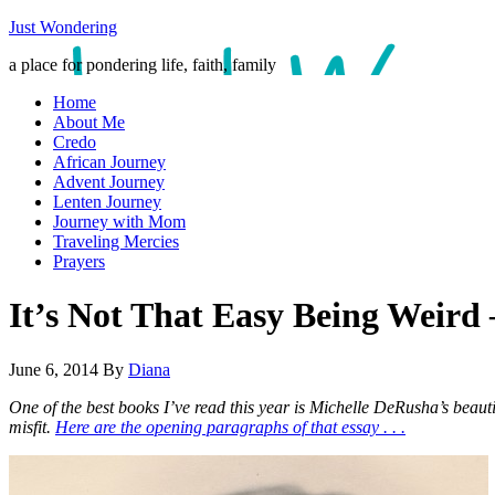
Just Wondering
a place for pondering life, faith, family
Home
About Me
Credo
African Journey
Advent Journey
Lenten Journey
Journey with Mom
Traveling Mercies
Prayers
It’s Not That Easy Being Weird
June 6, 2014
By
Diana
One of the best books I’ve read this year is Michelle DeRusha’s beaut
misfit.
Here are the opening paragraphs of that essay . . .