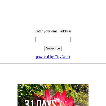
Enter your email address
powered by TinyLetter