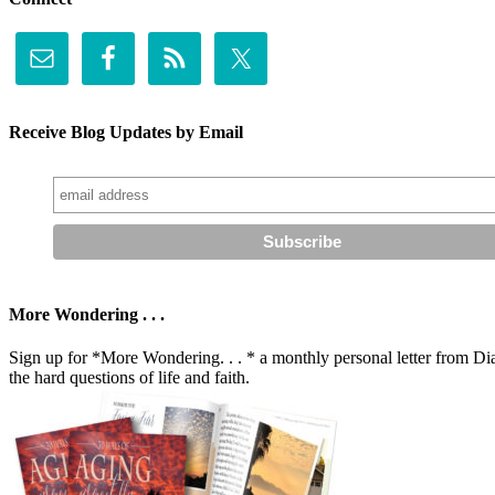
Receive Blog Updates by Email
More Wondering . . .
Sign up for *More Wondering. . . * a monthly personal letter from Dia
the hard questions of life and faith.