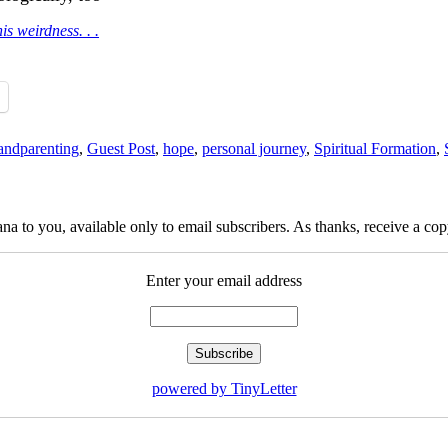
is weirdness. . .
andparenting
,
Guest Post
,
hope
,
personal journey
,
Spiritual Formation
,
na to you, available only to email subscribers. As thanks, receive a c
Enter your email address
powered by TinyLetter