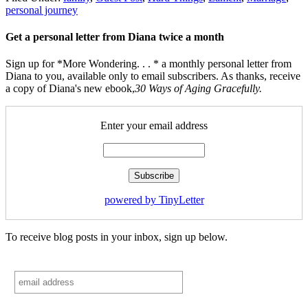
personal journey
Get a personal letter from Diana twice a month
Sign up for *More Wondering. . . * a monthly personal letter from
Diana to you, available only to email subscribers. As thanks, receive
a copy of Diana's new ebook,
30 Ways of Aging Gracefully.
Enter your email address
powered by TinyLetter
To receive blog posts in your inbox, sign up below.