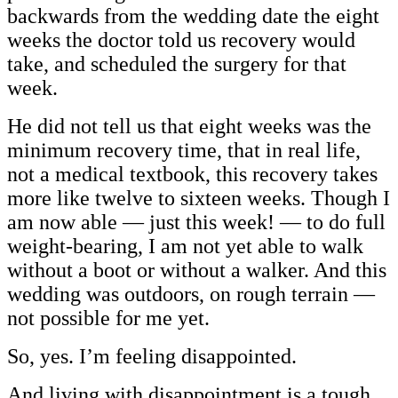
backwards from the wedding date the eight
weeks the doctor told us recovery would
take, and scheduled the surgery for that
week.
He did not tell us that eight weeks was the
minimum recovery time, that in real life,
not a medical textbook, this recovery takes
more like twelve to sixteen weeks. Though I
am now able — just this week! — to do full
weight-bearing, I am not yet able to walk
without a boot or without a walker. And this
wedding was outdoors, on rough terrain —
not possible for me yet.
So, yes. I’m feeling disappointed.
And living with disappointment is a tough