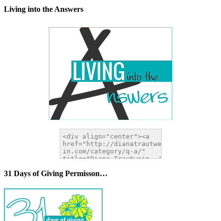
Living into the Answers
31 Days of Giving Permisson…