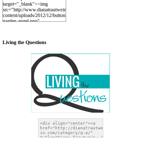
target="_blank"><img
src="http://www.dianatrautwein.com/wp-
content/uploads/2012/12/button-
garden-angel.png"
alt="DianaTrautwein.com"
width="200" height="200" />
</a>
Living the Questions