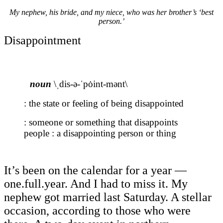
My nephew, his bride, and my niece, who was her brother’s ‘best
person.’
Disappointment
noun
\ˌdis-ə-ˈpȯint-mənt\
: the state or feeling of being disappointed
: someone or something that disappoints
people : a disappointing person or thing
It’s been on the calendar for a year —
one.full.year. And I had to miss it. My
nephew got married last Saturday. A stellar
occasion, according to those who were