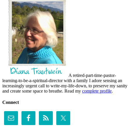
A retired-part-time-pastor-
learning-to-be-a-spiritual-director with a family I adore sensing an
increasingly urgent call to write-my-life-down, to preserve my sanity
and create some space to breathe. Read my
complete profile
.
Connect