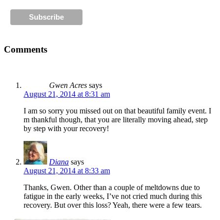
Comments
Gwen Acres
says
August 21, 2014 at 8:31 am
I am so sorry you missed out on that beautiful family event. I
m thankful though, that you are literally moving ahead, step
by step with your recovery!
Diana
says
August 21, 2014 at 8:33 am
Thanks, Gwen. Other than a couple of meltdowns due to
fatigue in the early weeks, I’ve not cried much during this
recovery. But over this loss? Yeah, there were a few tears.