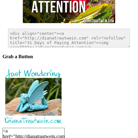
Grab a Button
<a
href="http://dianatrautwein.com"