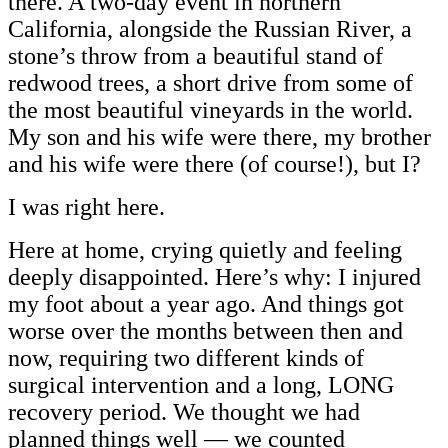
there. A two-day event in northern
California, alongside the Russian River, a
stone’s throw from a beautiful stand of
redwood trees, a short drive from some of
the most beautiful vineyards in the world.
My son and his wife were there, my brother
and his wife were there (of course!), but I?
I was right here.
Here at home, crying quietly and feeling
deeply disappointed. Here’s why: I injured
my foot about a year ago. And things got
worse over the months between then and
now, requiring two different kinds of
surgical intervention and a long, LONG
recovery period. We thought we had
planned things well — we counted