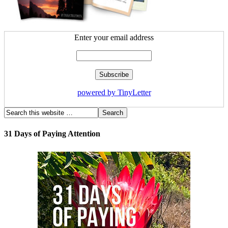
Enter your email address
powered by TinyLetter
31 Days of Paying Attention