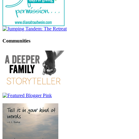
Communities