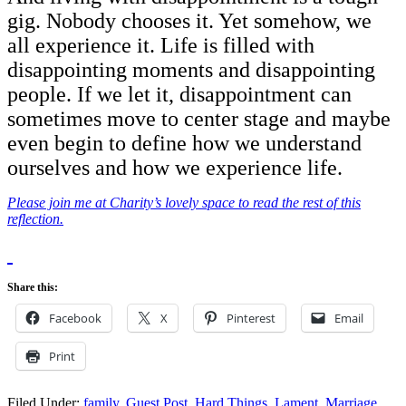
gig. Nobody chooses it. Yet somehow, we
all experience it. Life is filled with
disappointing moments and disappointing
people. If we let it, disappointment can
sometimes move to center stage and maybe
even begin to define how we understand
ourselves and how we experience life.
Please join me at Charity’s lovely space to read the rest of this
reflection.
Share this:
Facebook
X
Pinterest
Email
Print
Filed Under:
family
,
Guest Post
,
Hard Things
,
Lament
,
Marriage
,