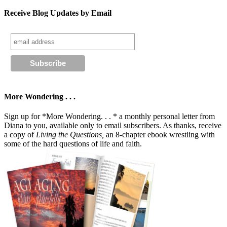
Receive Blog Updates by Email
More Wondering . . .
Sign up for *More Wondering. . . * a monthly personal letter from
Diana to you, available only to email subscribers. As thanks, receive
a copy of
Living the Questions,
an 8-chapter ebook wrestling with
some of the hard questions of life and faith.