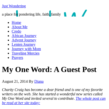
Just Wondering
a place for pondering life, faith, family
Home
About Me
Credo
African Journey
Advent Journey
Lenten Journey
Journey with Mom
Traveling Mercies
Prayers
My One Word: A Guest Post
August 21, 2014
By
Diana
Charity Craig has become a dear friend and is one of my favorite
writers on the web. She has started a wonderful new series called
My One Word and invited several to contribute.
The whole post can
be read at her site today: