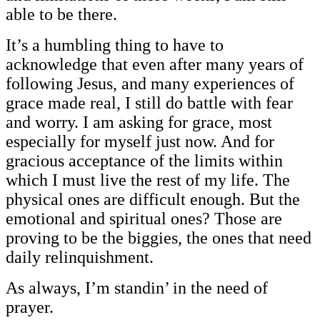
able to be there.
It’s a humbling thing to have to
acknowledge that even after many years of
following Jesus, and many experiences of
grace made real, I still do battle with fear
and worry. I am asking for grace, most
especially for myself just now. And for
gracious acceptance of the limits within
which I must live the rest of my life. The
physical ones are difficult enough. But the
emotional and spiritual ones? Those are
proving to be the biggies, the ones that need
daily relinquishment.
As always, I’m standin’ in the need of
prayer.