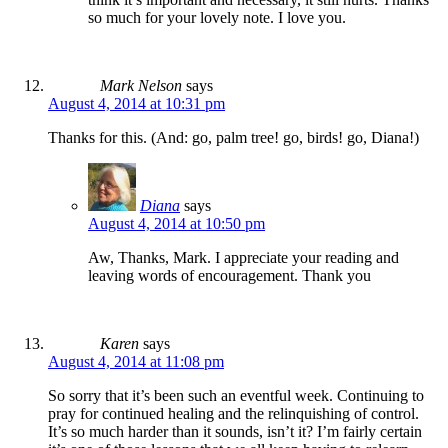
so much for your lovely note. I love you.
Mark Nelson
says
August 4, 2014 at 10:31 pm
Thanks for this. (And: go, palm tree! go, birds! go, Diana!)
Diana
says
August 4, 2014 at 10:50 pm
Aw, Thanks, Mark. I appreciate your reading and
leaving words of encouragement. Thank you
Karen
says
August 4, 2014 at 11:08 pm
So sorry that it’s been such an eventful week. Continuing to
pray for continued healing and the relinquishing of control.
It’s so much harder than it sounds, isn’t it? I’m fairly certain