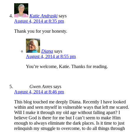
Katie Andraski
says
August 4, 2014 at 8:35 pm
Thank you for your honesty.
Diana
says
August 4, 2014 at 8:55 pm
You’re welcome, Katie. Thanks for reading.
Gwen Axres
says
August 4, 2014 at 8:46 pm
This blog touched me deeply Diana. Recently I have looked
within and seen myself in vulnerable ways that left me scared.
Will I make it through my old age without falling apart? I
believe God is there for me but I can’t seem to make Him
enough to always eliminate the dark places. Is it time to just
relinquish my struggle to overcome, to do all things through