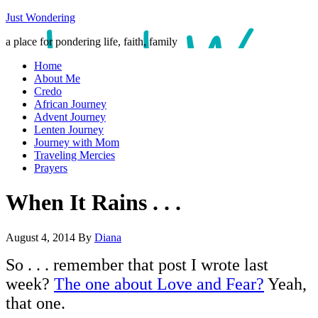
Just Wondering
a place for pondering life, faith, family
Home
About Me
Credo
African Journey
Advent Journey
Lenten Journey
Journey with Mom
Traveling Mercies
Prayers
When It Rains . . .
August 4, 2014
By
Diana
So . . . remember that post I wrote last
week?
The one about Love and Fear?
Yeah,
that one.