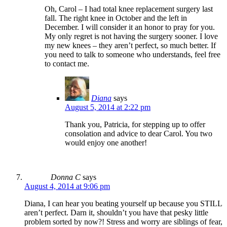
Oh, Carol – I had total knee replacement surgery last
fall. The right knee in October and the left in
December. I will consider it an honor to pray for you.
My only regret is not having the surgery sooner. I love
my new knees – they aren’t perfect, so much better. If
you need to talk to someone who understands, feel free
to contact me.
Diana
says
August 5, 2014 at 2:22 pm
Thank you, Patricia, for stepping up to offer
consolation and advice to dear Carol. You two
would enjoy one another!
Donna C
says
August 4, 2014 at 9:06 pm
Diana, I can hear you beating yourself up because you STILL
aren’t perfect. Darn it, shouldn’t you have that pesky little
problem sorted by now?! Stress and worry are siblings of fear,