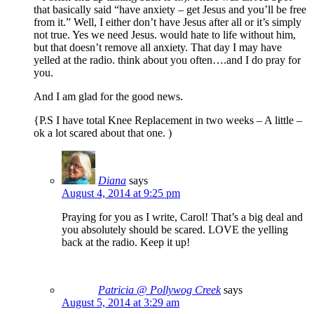
that basically said “have anxiety – get Jesus and you’ll be free
from it.” Well, I either don’t have Jesus after all or it’s simply
not true. Yes we need Jesus. would hate to life without him,
but that doesn’t remove all anxiety. That day I may have
yelled at the radio. think about you often….and I do pray for
you.
And I am glad for the good news.
{P.S I have total Knee Replacement in two weeks – A little –
ok a lot scared about that one. )
Diana
says
August 4, 2014 at 9:25 pm
Praying for you as I write, Carol! That’s a big deal and
you absolutely should be scared. LOVE the yelling
back at the radio. Keep it up!
Patricia @ Pollywog Creek
says
August 5, 2014 at 3:29 am