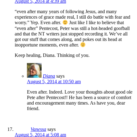
August 5, 2014 at 4:39 am
“even after many years of following Jesus, and many
experiences of grace made real, I still do battle with fear and
worry.” Yep. Even after.
Just like I like to believe that
“even after” Pentecost, Peter was still a hot-headed goofball
and that the NT writers just stopped recording it. We’ve all
got our stuff that comes along, and pokes out its head at
inopportune moments, even after.
Keep healing, Diana. Thinking of you.
Diana
says
August 5, 2014 at 10:50 am
Even after. Indeed. Love your thoughts about good ole
Pete after Pentecost!! He has been a source of comfort
and encouragement many times. As have you, dear
friend.
Vanessa
says
August 5, 2014 at 5:08 am