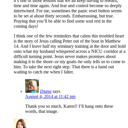
it’s one of those lessons that we all keep having to relearn,
time and time again. And fear and control become so deeply
intertwined. For me, sometimes the panic reset button seems
to be set at about thirty seconds. Embarrassing, but true.
Praying that you’ll be able to find some soul rest in the
coming days!
I think one of the few reminders that calms this troubled heart
is the story of Jesus calling Peter out of the boat in Matthew
14. And I leave half my seminary training at the door and hold
onto what my husband whispered across a NICU corridor at a
difficult turning point. Jesus never makes promises about
making it to the shore–or my goals–he only tells us to come to
him. To take the next right step. That there is a hand out
waiting to catch me when I falter.
Diana
says
August 4, 2014 at 11:42 pm
Thank you so much, Karen!! I’ll hang onto these
words, that image.