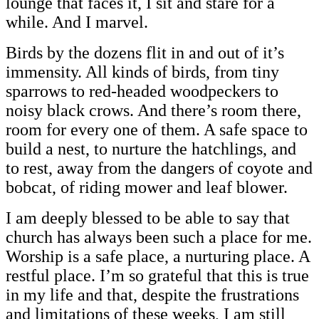
lounge that faces it, I sit and stare for a
while. And I marvel.
Birds by the dozens flit in and out of it’s
immensity. All kinds of birds, from tiny
sparrows to red-headed woodpeckers to
noisy black crows. And there’s room there,
room for every one of them. A safe space to
build a nest, to nurture the hatchlings, and
to rest, away from the dangers of coyote and
bobcat, of riding mower and leaf blower.
I am deeply blessed to be able to say that
church has always been such a place for me.
Worship is a safe place, a nurturing place. A
restful place. I’m so grateful that this is true
in my life and that, despite the frustrations
and limitations of these weeks, I am still