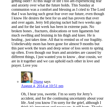
getting older? At this stage of life I too am experiencing fear
and anxiety over what the future holds. This Sunday at
communion was a comfort and blessing as I cried to The Lord
that I was having such great fear over our future, even though
I know He desires the best for us and has proven that over
and over again. Jerry fell playing racket ball two weeks ago
and and for the last week has been in extreme pain. No
broken bones , fractures, dislocations or torn ligaments but
much swelling and bruising in his thigh and knee. He is
healing , just takes time. All that to remind us of our fragility.
Unbelievably mom has been gone for almost 9 months but
this past week the tears and deep sense of loss seem to spring
up often. Even though our fears and anxieties are caused by
different things, I just wanted you to know , dear cousin, we
are in it together and we can uphold each other in love and
prayer. Love you
Diana
says
August 4, 2014 at 10:51 pm
Oh, I hear you, sweetie. I’m so sorry for Jerry’s
accident, and for the continuing uncertainty about your
life. And you know I’m sorry for the grief, although I
think it’s important and necessary, it still hurts. Thanks