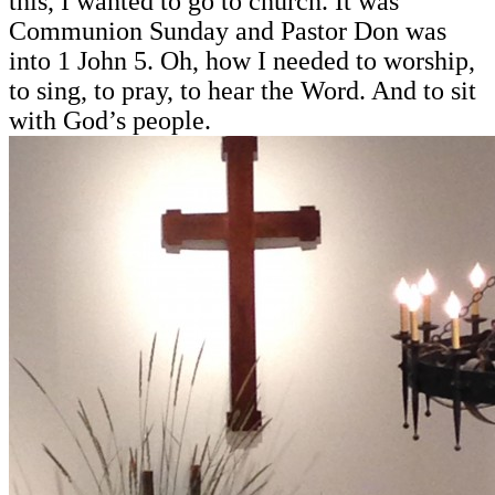
this, I wanted to go to church. It was
Communion Sunday and Pastor Don was
into 1 John 5. Oh, how I needed to worship,
to sing, to pray, to hear the Word. And to sit
with God’s people.