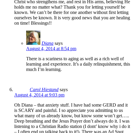
Christ who strengthens me, and rest in His arms, believing He
holds me no matter what? Thank you for letting yourself be
known. We can’t be there for one another without first letting
ourselves be known. It is very good news that you are healing
on time! Blessings!!
Diana
says
August 4, 2014 at 8:54 pm
There is a scariness to aging as well as a rich well of
learning and experience. It’s a daily relinquishment, this
much I’m learning.
Carol Hiestand
says
August 4, 2014 at 9:03 pm
Oh Diana – that anxiety stuff. I have had some GERD and it
is SCARY and painful. I so appreciate you admitting to us
what many of us already know, but know some won’t get…..
Deep breathing and the Jesus Prayer don’t always do it. I was
listening to a Christian Radio station (I dont’ know why i do it
– I often end up talking back to it!). There was an Ad Spot