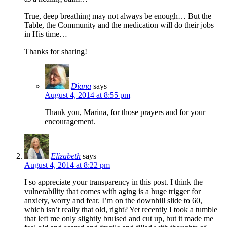
True, deep breathing may not always be enough… But the
Table, the Community and the medication will do their jobs –
in His time…
Thanks for sharing!
Diana
says
August 4, 2014 at 8:55 pm
Thank you, Marina, for those prayers and for your
encouragement.
Elizabeth
says
August 4, 2014 at 8:22 pm
I so appreciate your transparency in this post. I think the
vulnerability that comes with aging is a huge trigger for
anxiety, worry and fear. I’m on the downhill slide to 60,
which isn’t really that old, right? Yet recently I took a tumble
that left me only slightly bruised and cut up, but it made me