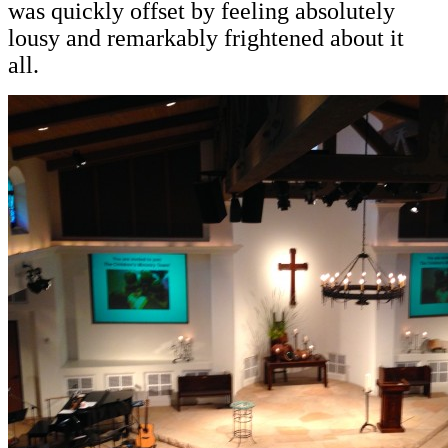
was quickly offset by feeling absolutely
lousy and remarkably frightened about it
all.