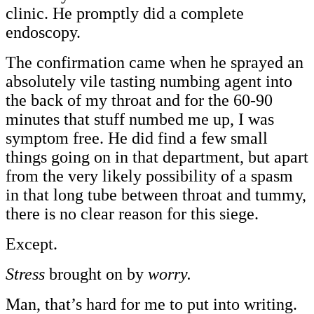
clinic. He promptly did a complete
endoscopy.
The confirmation came when he sprayed an
absolutely vile tasting numbing agent into
the back of my throat and for the 60-90
minutes that stuff numbed me up, I was
symptom free. He did find a few small
things going on in that department, but apart
from the very likely possibility of a spasm
in that long tube between throat and tummy,
there is no clear reason for this siege.
Except.
Stress
brought on by
worry.
Man, that’s hard for me to put into writing.