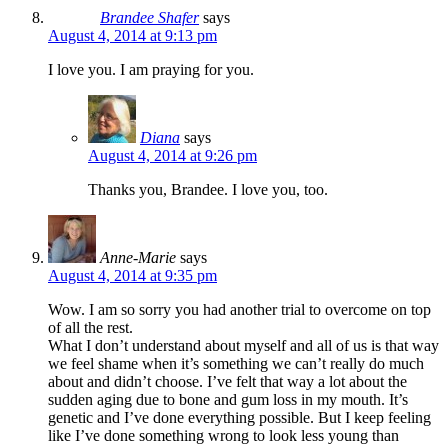
Brandee Shafer
says
August 4, 2014 at 9:13 pm
I love you. I am praying for you.
Diana
says
August 4, 2014 at 9:26 pm
Thanks you, Brandee. I love you, too.
Anne-Marie
says
August 4, 2014 at 9:35 pm
Wow. I am so sorry you had another trial to overcome on top
of all the rest.
What I don’t understand about myself and all of us is that way
we feel shame when it’s something we can’t really do much
about and didn’t choose. I’ve felt that way a lot about the
sudden aging due to bone and gum loss in my mouth. It’s
genetic and I’ve done everything possible. But I keep feeling
like I’ve done something wrong to look less young than