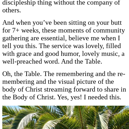
discipleship thing without the company of
others.
And when you’ve been sitting on your butt
for 7+ weeks, these moments of community
gathering are essential, believe me when I
tell you this. The service was lovely, filled
with grace and good humor, lovely music, a
well-preached word. And the Table.
Oh, the Table. The remembering and the re-
membering and the visual picture of the
body of Christ streaming forward to share in
the Body of Christ. Yes, yes! I needed this.