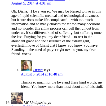
August 5, 2014 at 4:01 am
Oh, Diana…I love you so. We may be blessed to live in this
age of rapid scientific, medical and technological advances,
but it sure does make life complicated – with too much
information and so many choices for far too many decisions
and no wonder this aging process can pull the rug out from
under us. It’s a different kind of suffering, but suffering none
the less. Praying for you my dear friend – to rest in the
abundant grace and the assurance of the extravagant,
everlasting love of Christ that I know you know you have.
Standing in the need of prayer right next to you, my dear
friend. xoxox
Diana
says
August 5, 2014 at 10:48 am
Thanks so much for the love and these kind words, my
friend. You know more than most about all of this stuff.
LW Lindquist
says