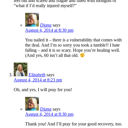
feel old and scared and fragile and filled with thoughts of
“what if I’d really injured myself?”
Diana
says
August 4, 2014 at 8:30 pm
You nailed it – there is a vulnerability that comes with
the deal. And I’m so sorry you took a tumble!! I hate
falling – and it is so scary. Hope you’re healing well.
(And yes, 60 isn’t all that old.
Elizabeth
says
August 4, 2014 at 8:23 pm
Oh, and yes, I will pray for you!
Diana
says
August 4, 2014 at 8:30 pm
Thank you! And I’ll pray for your good recovery, too.