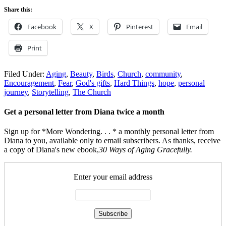
Share this:
Facebook
X
Pinterest
Email
Print
Filed Under:
Aging
,
Beauty
,
Birds
,
Church
,
community
,
Encouragement
,
Fear
,
God's gifts
,
Hard Things
,
hope
,
personal
journey
,
Storytelling
,
The Church
Get a personal letter from Diana twice a month
Sign up for *More Wondering. . . * a monthly personal letter from
Diana to you, available only to email subscribers. As thanks, receive
a copy of Diana's new ebook,
30 Ways of Aging Gracefully.
Enter your email address