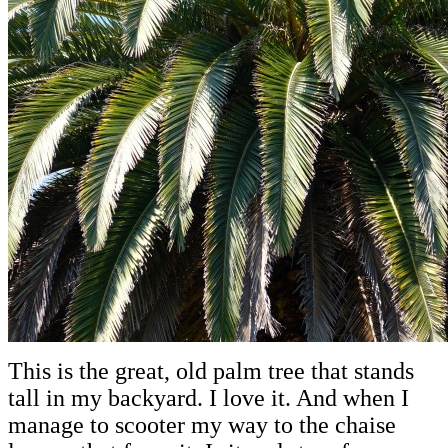
This is the great, old palm tree that stands
tall in my backyard. I love it. And when I
manage to scooter my way to the chaise