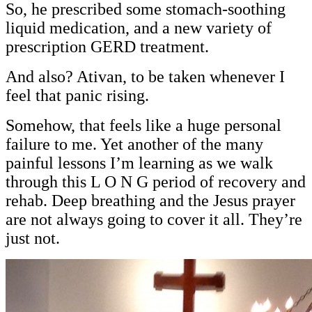
So, he prescribed some stomach-soothing
liquid medication, and a new variety of
prescription GERD treatment.
And also? Ativan, to be taken whenever I
feel that panic rising.
Somehow, that feels like a huge personal
failure to me. Yet another of the many
painful lessons I’m learning as we walk
through this L O N G period of recovery and
rehab. Deep breathing and the Jesus prayer
are not always going to cover it all. They’re
just not.