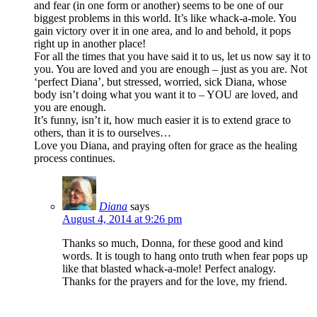
and fear (in one form or another) seems to be one of our
biggest problems in this world. It’s like whack-a-mole. You
gain victory over it in one area, and lo and behold, it pops
right up in another place!
For all the times that you have said it to us, let us now say it to
you. You are loved and you are enough – just as you are. Not
‘perfect Diana’, but stressed, worried, sick Diana, whose
body isn’t doing what you want it to – YOU are loved, and
you are enough.
It’s funny, isn’t it, how much easier it is to extend grace to
others, than it is to ourselves…
Love you Diana, and praying often for grace as the healing
process continues.
Diana
says
August 4, 2014 at 9:26 pm
Thanks so much, Donna, for these good and kind
words. It is tough to hang onto truth when fear pops up
like that blasted whack-a-mole! Perfect analogy.
Thanks for the prayers and for the love, my friend.