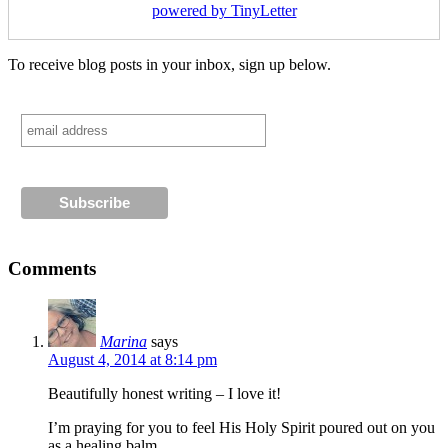
powered by TinyLetter
To receive blog posts in your inbox, sign up below.
Comments
Marina
says
August 4, 2014 at 8:14 pm
Beautifully honest writing – I love it!
I’m praying for you to feel His Holy Spirit poured out on you
as a healing balm…