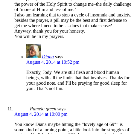
the power of the Holy Spirit to change me–the daily challenge
of ‘more of Him and less of me.’
I also am learning that to stop a cycle of insomnia and anxiety,
besides the prayer, a pill may be the best and first defense to
get me where I need to be…..does that make sense?
Anyway, thank you for your honesty.
You will be in my prayers.
Diana
says
August 4, 2014 at 10:52 pm
Exactly, Jody. We are still flesh and blood human
beings, with all the limits that that involves. Thanks for
your good note, and I’ll be praying for good sleep for
you. That’s not fun.
Pamela green
says
August 4, 2014 at 10:00 pm
You know Diana maybe hitting the “lovely age of 69″” is
some kind of a turning point, a little look into the struggles of