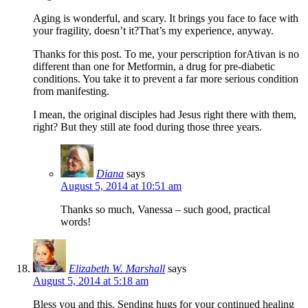
Aging is wonderful, and scary. It brings you face to face with
your fragility, doesn’t it?That’s my experience, anyway.
Thanks for this post. To me, your perscription forAtivan is no
different than one for Metformin, a drug for pre-diabetic
conditions. You take it to prevent a far more serious condition
from manifesting.
I mean, the original disciples had Jesus right there with them,
right? But they still ate food during those three years.
Diana
says
August 5, 2014 at 10:51 am
Thanks so much, Vanessa – such good, practical
words!
Elizabeth W. Marshall
says
August 5, 2014 at 5:18 am
Bless you and this. Sending hugs for your continued healing