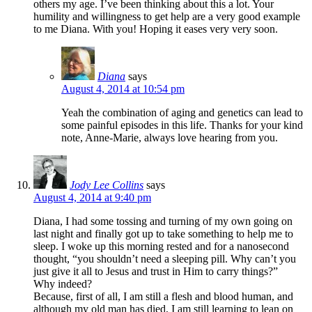
others my age. I’ve been thinking about this a lot. Your
humility and willingness to get help are a very good example
to me Diana. With you! Hoping it eases very very soon.
Diana
says
August 4, 2014 at 10:54 pm
Yeah the combination of aging and genetics can lead to
some painful episodes in this life. Thanks for your kind
note, Anne-Marie, always love hearing from you.
Jody Lee Collins
says
August 4, 2014 at 9:40 pm
Diana, I had some tossing and turning of my own going on
last night and finally got up to take something to help me to
sleep. I woke up this morning rested and for a nanosecond
thought, “you shouldn’t need a sleeping pill. Why can’t you
just give it all to Jesus and trust in Him to carry things?”
Why indeed?
Because, first of all, I am still a flesh and blood human, and
although my old man has died, I am still learning to lean on