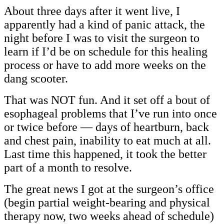
About three days after it went live, I
apparently had a kind of panic attack, the
night before I was to visit the surgeon to
learn if I’d be on schedule for this healing
process or have to add more weeks on the
dang scooter.
That was NOT fun. And it set off a bout of
esophageal problems that I’ve run into once
or twice before — days of heartburn, back
and chest pain, inability to eat much at all.
Last time this happened, it took the better
part of a month to resolve.
The great news I got at the surgeon’s office
(begin partial weight-bearing and physical
therapy now, two weeks ahead of schedule)