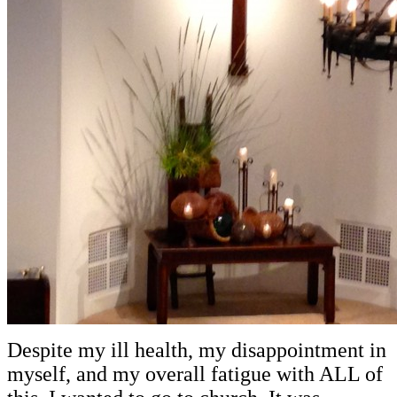
Despite my ill health, my disappointment in
myself, and my overall fatigue with ALL of