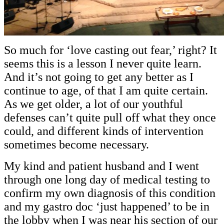
So much for ‘love casting out fear,’ right? It
seems this is a lesson I never quite learn.
And it’s not going to get any better as I
continue to age, of that I am quite certain.
As we get older, a lot of our youthful
defenses can’t quite pull off what they once
could, and different kinds of intervention
sometimes become necessary.
My kind and patient husband and I went
through one long day of medical testing to
confirm my own diagnosis of this condition
and my gastro doc ‘just happened’ to be in
the lobby when I was near his section of our