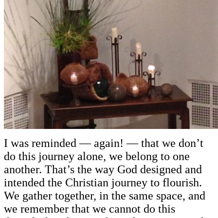
I was reminded — again! — that we don’t
do this journey alone, we belong to one
another. That’s the way God designed and
intended the Christian journey to flourish.
We gather together, in the same space, and
we remember that we cannot do this