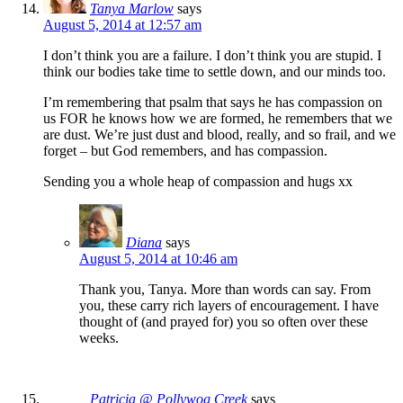
Tanya Marlow
says
August 5, 2014 at 12:57 am
I don’t think you are a failure. I don’t think you are stupid. I
think our bodies take time to settle down, and our minds too.
I’m remembering that psalm that says he has compassion on
us FOR he knows how we are formed, he remembers that we
are dust. We’re just dust and blood, really, and so frail, and we
forget – but God remembers, and has compassion.
Sending you a whole heap of compassion and hugs xx
Diana
says
August 5, 2014 at 10:46 am
Thank you, Tanya. More than words can say. From
you, these carry rich layers of encouragement. I have
thought of (and prayed for) you so often over these
weeks.
Patricia @ Pollywog Creek
says