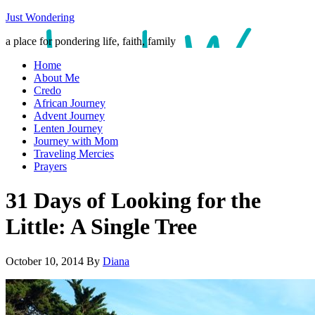
Just Wondering
a place for pondering life, faith, family
Home
About Me
Credo
African Journey
Advent Journey
Lenten Journey
Journey with Mom
Traveling Mercies
Prayers
31 Days of Looking for the
Little: A Single Tree
October 10, 2014
By
Diana