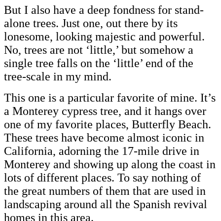
But I also have a deep fondness for stand-
alone trees. Just one, out there by its
lonesome, looking majestic and powerful.
No, trees are not ‘little,’ but somehow a
single tree falls on the ‘little’ end of the
tree-scale in my mind.
This one is a particular favorite of mine. It’s
a Monterey cypress tree, and it hangs over
one of my favorite places, Butterfly Beach.
These trees have become almost iconic in
California, adorning the 17-mile drive in
Monterey and showing up along the coast in
lots of different places. To say nothing of
the great numbers of them that are used in
landscaping around all the Spanish revival
homes in this area.