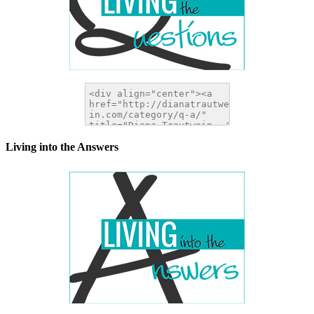
Living into the Answers