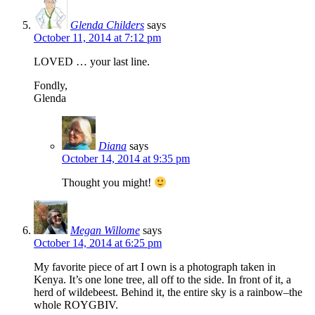
Glenda Childers
says
October 11, 2014 at 7:12 pm
LOVED … your last line.
Fondly,
Glenda
Diana
says
October 14, 2014 at 9:35 pm
Thought you might!
Megan Willome
says
October 14, 2014 at 6:25 pm
My favorite piece of art I own is a photograph taken in
Kenya. It’s one lone tree, all off to the side. In front of it, a
herd of wildebeest. Behind it, the entire sky is a rainbow–the
whole ROYGBIV.