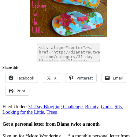
Share this:
Facebook
X
Pinterest
Email
Print
Filed Under:
31 Day Blogging Challenge
,
Beauty
,
God's gifts
,
Looking for the Little
,
Trees
Get a personal letter from Diana twice a month
Sign up for *More Wondering. . . * a monthly personal letter from