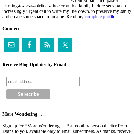
A retired-part-time-pastor-
learning-to-be-a-spiritual-director with a family I adore sensing an
increasingly urgent call to write-my-life-down, to preserve my sanity
and create some space to breathe. Read my
complete profile
.
Connect
Receive Blog Updates by Email
More Wondering . . .
Sign up for *More Wondering. . . * a monthly personal letter from
Diana to you, available only to email subscribers. As thanks, receive