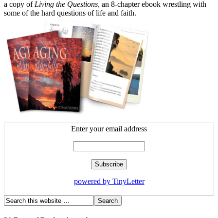
a copy of
Living the Questions,
an 8-chapter ebook wrestling with
some of the hard questions of life and faith.
Enter your email address
powered by TinyLetter