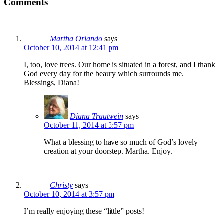
Comments
Martha Orlando
says
October 10, 2014 at 12:41 pm
I, too, love trees. Our home is situated in a forest, and I thank
God every day for the beauty which surrounds me.
Blessings, Diana!
Diana Trautwein
says
October 11, 2014 at 3:57 pm
What a blessing to have so much of God’s lovely
creation at your doorstep. Martha. Enjoy.
Christy
says
October 10, 2014 at 3:57 pm
I’m really enjoying these “little” posts!