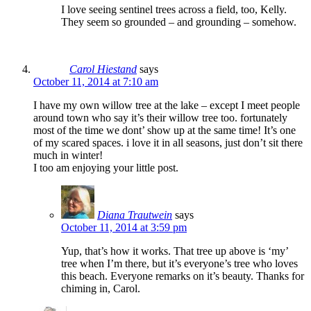
I love seeing sentinel trees across a field, too, Kelly.
They seem so grounded – and grounding – somehow.
Carol Hiestand
says
October 11, 2014 at 7:10 am
I have my own willow tree at the lake – except I meet people
around town who say it’s their willow tree too. fortunately
most of the time we dont’ show up at the same time! It’s one
of my scared spaces. i love it in all seasons, just don’t sit there
much in winter!
I too am enjoying your little post.
Diana Trautwein
says
October 11, 2014 at 3:59 pm
Yup, that’s how it works. That tree up above is ‘my’
tree when I’m there, but it’s everyone’s tree who loves
this beach. Everyone remarks on it’s beauty. Thanks for
chiming in, Carol.