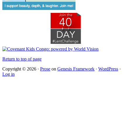
Return to top of page
Copyright © 2026 ·
Prose
on
Genesis Framework
·
WordPress
·
Log in