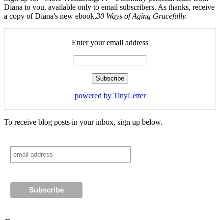
Diana to you, available only to email subscribers. As thanks, receive
a copy of Diana's new ebook,
30 Ways of Aging Gracefully.
Enter your email address
powered by TinyLetter
To receive blog posts in your inbox, sign up below.