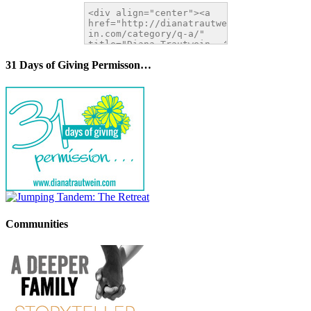
31 Days of Giving Permisson…
Communities