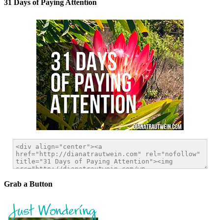
31 Days of Paying Attention
Grab a Button