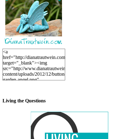
<a
href="http://dianatrautwein.com"
target="_blank"><img
src="http://www.dianatrautwein.com/wp-
content/uploads/2012/12/button-
garden-angel.png"
alt="DianaTrautwein.com"
width="200" height="200" />
</a>
Living the Questions