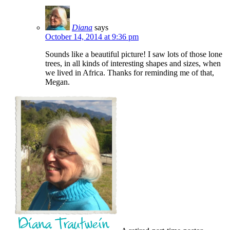
Diana
says
October 14, 2014 at 9:36 pm
Sounds like a beautiful picture! I saw lots of those lone
trees, in all kinds of interesting shapes and sizes, when
we lived in Africa. Thanks for reminding me of that,
Megan.