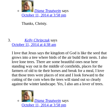
Diana Trautwein
says
October 11, 2014 at 3:58 pm
Thanks, Christy.
Kelly Chripczuk
says
October 11, 2014 at 4:38 am
I love that Jesus says the kingdom of God is like the seed that
grows into a tree where birds of the air build their nests. I also
love lone trees. There are some beautiful ones near here
standing way out in the middle of cornfields, places for the
farmers of old to tie their horses and break for a meal, I love
that those trees were places of rest and I look forward to the
cutting of the corn when the trees will stand out so clearly
against the winter landscape. Yes, I also am a lover of trees.
Diana Trautwein
says
October 11, 2014 at 3:58 pm