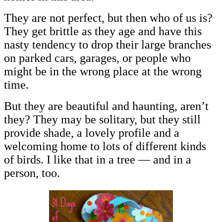
They are not perfect, but then who of us is?
They get brittle as they age and have this
nasty tendency to drop their large branches
on parked cars, garages, or people who
might be in the wrong place at the wrong
time.
But they are beautiful and haunting, aren’t
they? They may be solitary, but they still
provide shade, a lovely profile and a
welcoming home to lots of different kinds
of birds. I like that in a tree — and in a
person, too.