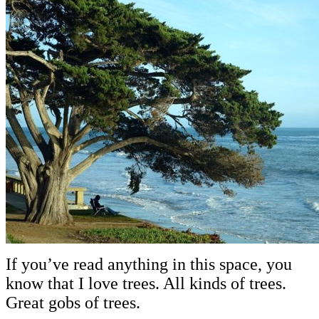
If you’ve read anything in this space, you
know that I love trees. All kinds of trees.
Great gobs of trees.