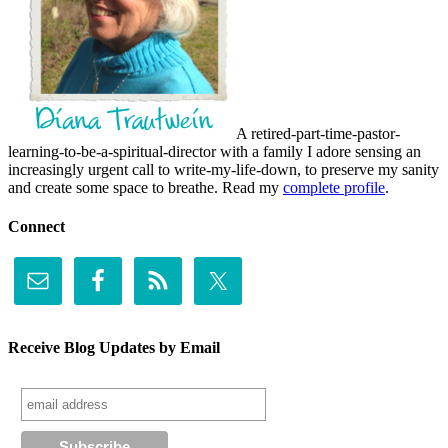
A retired-part-time-pastor-
learning-to-be-a-spiritual-director with a family I adore sensing an
increasingly urgent call to write-my-life-down, to preserve my sanity
and create some space to breathe. Read my
complete profile
.
Connect
Receive Blog Updates by Email