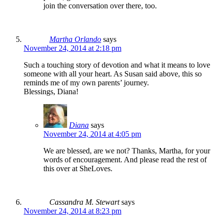
join the conversation over there, too.
Martha Orlando
says
November 24, 2014 at 2:18 pm
Such a touching story of devotion and what it means to love
someone with all your heart. As Susan said above, this so
reminds me of my own parents’ journey.
Blessings, Diana!
Diana
says
November 24, 2014 at 4:05 pm
We are blessed, are we not? Thanks, Martha, for your
words of encouragement. And please read the rest of
this over at SheLoves.
Cassandra M. Stewart
says
November 24, 2014 at 8:23 pm