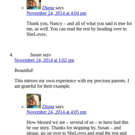
Diana
says
November 24, 2014 at 4:04 pm
Thank you, Nancy – and all of what you said is true for
me, as well. You can read the rest by heading over to
SheLoves.
Susan
says
November 24, 2014 at 1:02 pm
Beautiful!
This mirrors my own experience with my precious parents. I
am grateful for their example.
Diana
says
November 24, 2014 at 4:05 pm
How blessed we are – several of us – to have had this
be our story. Thanks for stopping by, Susan – and
please, go on over to SheLoves and read the rest and