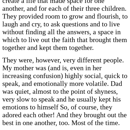
create a life that made space for one
another, and for each of their three children.
They provided room to grow and flourish, to
laugh and cry, to ask questions and to live
without finding all the answers, a space in
which to live out the faith that brought them
together and kept them together.
They were, however, very different people.
My mother was (and is, even in her
increasing confusion) highly social, quick to
speak, and emotionally more volatile. Dad
was quiet, almost to the point of shyness,
very slow to speak and he usually kept his
emotions to himself So, of course, they
adored each other! And they brought out the
best in one another, too. Most of the time.