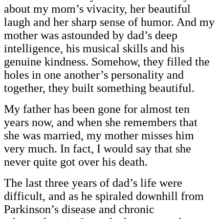
about my mom’s vivacity, her beautiful
laugh and her sharp sense of humor. And my
mother was astounded by dad’s deep
intelligence, his musical skills and his
genuine kindness. Somehow, they filled the
holes in one another’s personality and
together, they built something beautiful.
My father has been gone for almost ten
years now, and when she remembers that
she was married, my mother misses him
very much. In fact, I would say that she
never quite got over his death.
The last three years of dad’s life were
difficult, and as he spiraled downhill from
Parkinson’s disease and chronic