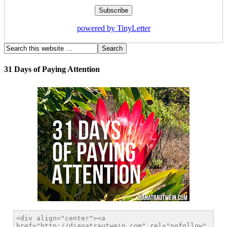
powered by TinyLetter
31 Days of Paying Attention