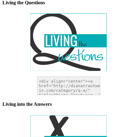
Living the Questions
Living into the Answers