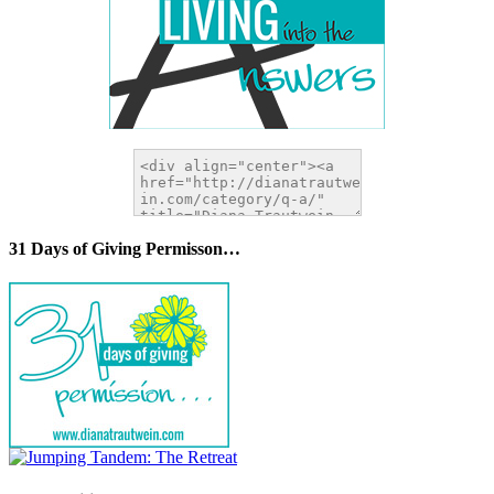
31 Days of Giving Permisson…