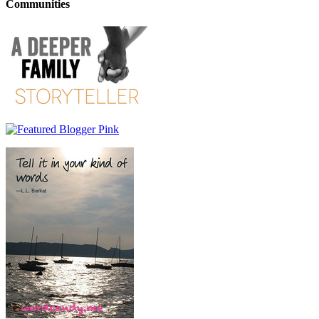
Communities