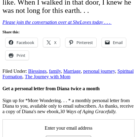
like. When I walked in that door, I knew he
was not long for this earth. . .
Please join the conversation over at SheLoves today . . .
Share this:
Facebook
X
Pinterest
Email
Print
Filed Under:
Blessings
,
family
,
Marriage
,
personal journey
,
Spiritual
Formation
,
The Journey with Mom
Get a personal letter from Diana twice a month
Sign up for *More Wondering. . . * a monthly personal letter from
Diana to you, available only to email subscribers. As thanks, receive
a copy of Diana's new ebook,
30 Ways of Aging Gracefully.
Enter your email address