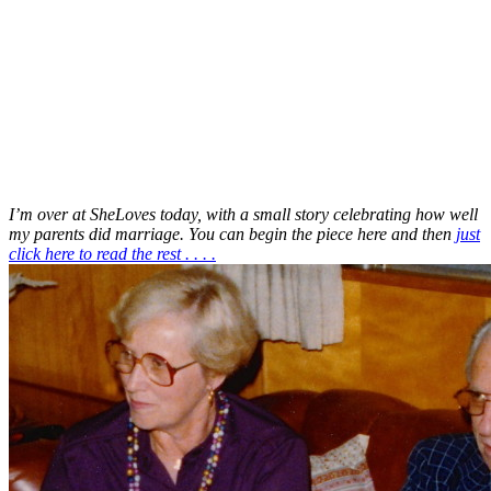
I’m over at SheLoves today, with a small story celebrating how well
my parents did marriage. You can begin the piece here and then
just
click here to read the rest . . . .