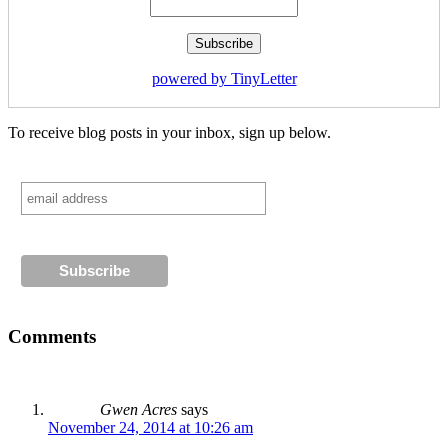
powered by TinyLetter
To receive blog posts in your inbox, sign up below.
Comments
Gwen Acres
says
November 24, 2014 at 10:26 am