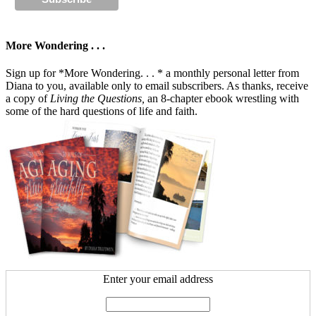
More Wondering . . .
Sign up for *More Wondering. . . * a monthly personal letter from
Diana to you, available only to email subscribers. As thanks, receive
a copy of
Living the Questions,
an 8-chapter ebook wrestling with
some of the hard questions of life and faith.
Enter your email address