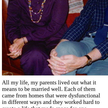
All my life, my parents lived out what it
means to be married well. Each of them
came from homes that were dysfunctional
in different ways and they worked hard to