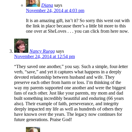
Diana
says
November 24, 2014 at 4:03 pm
It is an amazing gift, isn’t it? So sorry this went out with
the link in place because there’s a little bit more to this
one over at SheLoves . . . you can click from here now.
Nancy Ruegg
says
November 24, 2014 at 12:54 pm
“They saved one another,” you say. Such a simple, four-letter
verb, “save,” and yet it captures what happens in a deeply
devoted relationship between husband and wife. They
preserve each other from harm or loss. I’m thinking of the
way my parents supported one another and were the biggest
fans of each other. Just like your parents, my mom and dad
built something incredibly beautiful and enduring (66 years
also). Their example of faith, perseverance, and integrity
deeply impacted my life as well as hundreds of others they
have known over the years. The legacy now continues for
future generations. Praise God!