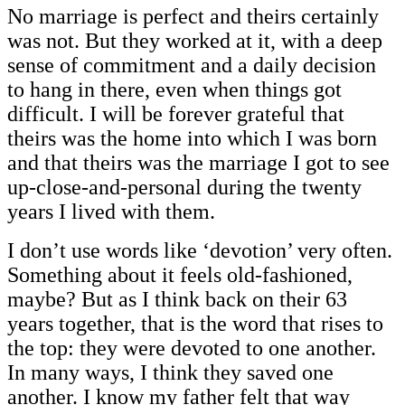
No marriage is perfect and theirs certainly
was not. But they worked at it, with a deep
sense of commitment and a daily decision
to hang in there, even when things got
difficult. I will be forever grateful that
theirs was the home into which I was born
and that theirs was the marriage I got to see
up-close-and-personal during the twenty
years I lived with them.
I don’t use words like ‘devotion’ very often.
Something about it feels old-fashioned,
maybe? But as I think back on their 63
years together, that is the word that rises to
the top: they were devoted to one another.
In many ways, I think they saved one
another. I know my father felt that way