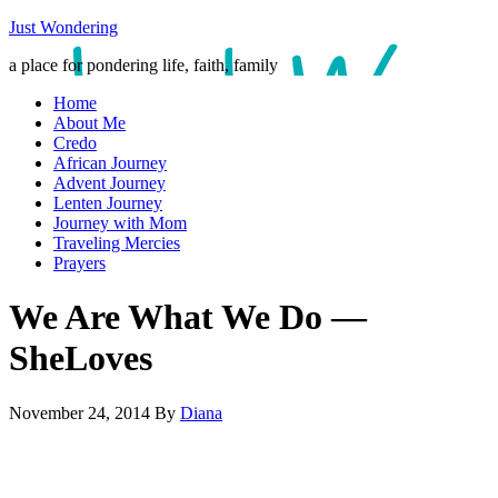
Just Wondering
a place for pondering life, faith, family
Home
About Me
Credo
African Journey
Advent Journey
Lenten Journey
Journey with Mom
Traveling Mercies
Prayers
We Are What We Do —
SheLoves
November 24, 2014
By
Diana