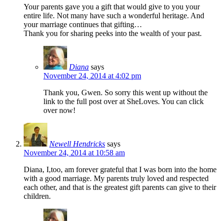
Your parents gave you a gift that would give to you your
entire life. Not many have such a wonderful heritage. And
your marriage continues that gifting…
Thank you for sharing peeks into the wealth of your past.
Diana
says
November 24, 2014 at 4:02 pm
Thank you, Gwen. So sorry this went up without the
link to the full post over at SheLoves. You can click
over now!
Newell Hendricks
says
November 24, 2014 at 10:58 am
Diana, I,too, am forever grateful that I was born into the home
with a good marriage. My parents truly loved and respected
each other, and that is the greatest gift parents can give to their
children.