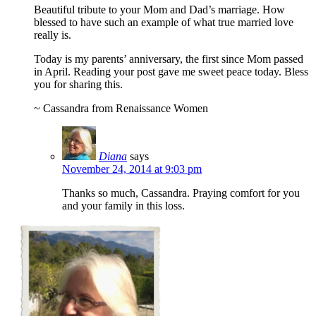
Beautiful tribute to your Mom and Dad’s marriage. How
blessed to have such an example of what true married love
really is.
Today is my parents’ anniversary, the first since Mom passed
in April. Reading your post gave me sweet peace today. Bless
you for sharing this.
~ Cassandra from Renaissance Women
Diana
says
November 24, 2014 at 9:03 pm
Thanks so much, Cassandra. Praying comfort for you
and your family in this loss.