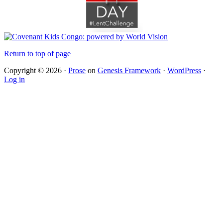
Return to top of page
Copyright © 2026 ·
Prose
on
Genesis Framework
·
WordPress
·
Log in