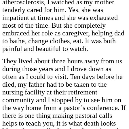
atherosclerosis, I watched as my mother
tenderly cared for him. Yes, she was
impatient at times and she was exhausted
most of the time. But she completely
embraced her role as caregiver, helping dad
to bathe, change clothes, eat. It was both
painful and beautiful to watch.
They lived about three hours away from us
during those years and I drove down as
often as I could to visit. Ten days before he
died, my father had to be taken to the
nursing facility at their retirement
community and I stopped by to see him on
the way home from a pastor’s conference. If
there is one thing making pastoral calls
helps to teach you, it is what death looks