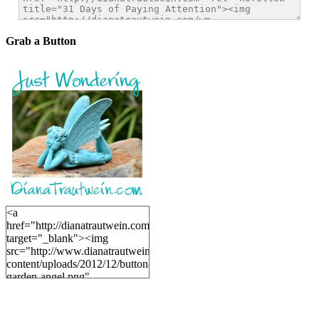
Grab a Button
<a
href="http://dianatrautwein.com"
target="_blank"><img
src="http://www.dianatrautwein.com/wp-
content/uploads/2012/12/button-
garden-angel.png"
alt="DianaTrautwein.com"
width="200" height="200" />
</a>