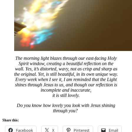
The morning light blazes through our east-facing Holy
Spirit window, creating a beautiful reflection on the
wall. Yes, it’s distorted, wavy, not as crisp and sharp as
the original. Yet, is still beautiful, in its own unique way.
Every week when I see it, I am reminded that the Light
shines through Jesus to us, and though our reflection is
incomplete and inaccurate,
it is still lovely.
Do you know how lovely you look with Jesus shining
through you?
Share this:
Facebook
X
Pinterest
Email