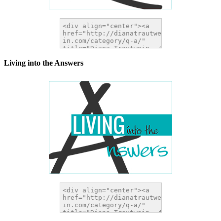
Living into the Answers