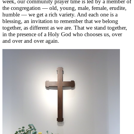
week, our community prayer time is led by a member of
the congregation — old, young, male, female, erudite,
humble — we get a rich variety. And each one is a
blessing, an invitation to remember that we belong
together, as different as we are. That we stand together,
in the presence of a Holy God who chooses us, over
and over and over again.