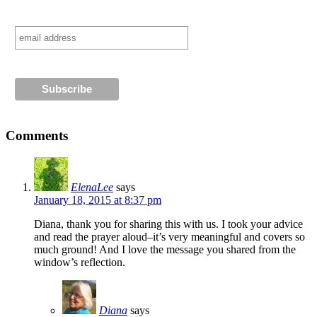
Comments
ElenaLee
says
January 18, 2015 at 8:37 pm
Diana, thank you for sharing this with us. I took your advice
and read the prayer aloud–it’s very meaningful and covers so
much ground! And I love the message you shared from the
window’s reflection.
Diana
says