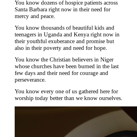
You know dozens of hospice patients across
Santa Barbara right now in their need for
mercy and peace.
You know thousands of beautiful kids and
teenagers in Uganda and Kenya right now in
their youthful exuberance and promise but
also in their poverty and need for hope.
You know the Christian believers in Niger
whose churches have been burned in the last
few days and their need for courage and
perseverance.
You know every one of us gathered here for
worship today better than we know ourselves.