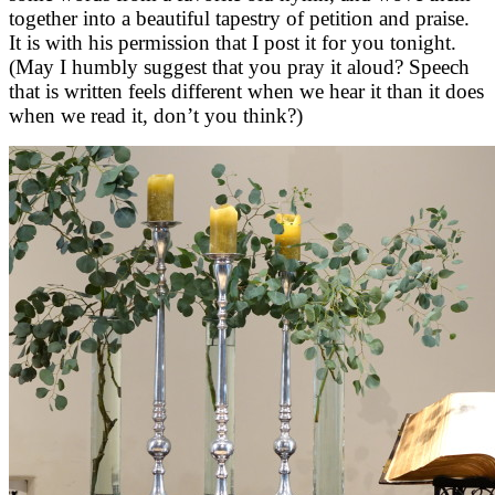
together into a beautiful tapestry of petition and praise.
It is with his permission that I post it for you tonight.
(May I humbly suggest that you pray it aloud? Speech
that is written feels different when we hear it than it does
when we read it, don’t you think?)