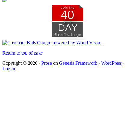
Return to top of page
Copyright © 2026 ·
Prose
on
Genesis Framework
·
WordPress
·
Log in