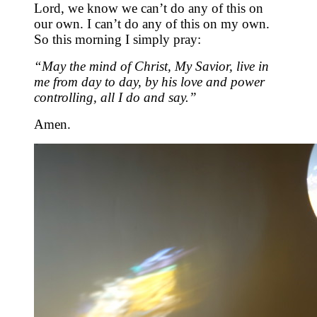
Lord, we know we can’t do any of this on
our own. I can’t do any of this on my own.
So this morning I simply pray:
“May the mind of Christ, My Savior, live in
me from day to day, by his love and power
controlling, all I do and say.”
Amen.