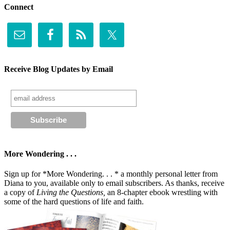
Connect
Receive Blog Updates by Email
More Wondering . . .
Sign up for *More Wondering. . . * a monthly personal letter from
Diana to you, available only to email subscribers. As thanks, receive
a copy of
Living the Questions,
an 8-chapter ebook wrestling with
some of the hard questions of life and faith.