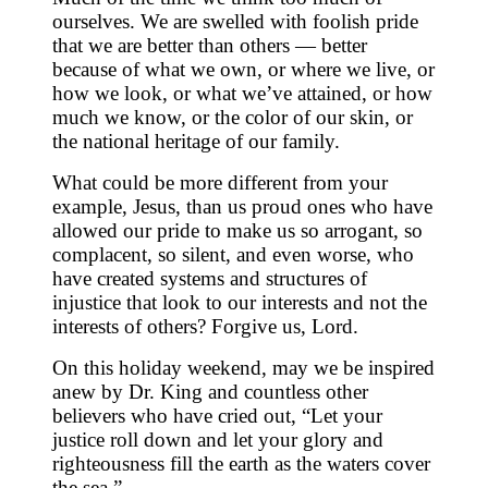
ourselves. We are swelled with foolish pride
that we are better than others — better
because of what we own, or where we live, or
how we look, or what we’ve attained, or how
much we know, or the color of our skin, or
the national heritage of our family.
What could be more different from your
example, Jesus, than us proud ones who have
allowed our pride to make us so arrogant, so
complacent, so silent, and even worse, who
have created systems and structures of
injustice that look to our interests and not the
interests of others? Forgive us, Lord.
On this holiday weekend, may we be inspired
anew by Dr. King and countless other
believers who have cried out, “Let your
justice roll down and let your glory and
righteousness fill the earth as the waters cover
the sea.”