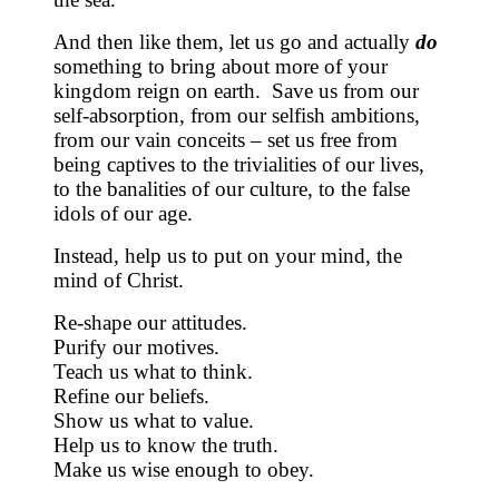
And then like them, let us go and actually
do
something to bring about more of your
kingdom reign on earth. Save us from our
self-absorption, from our selfish ambitions,
from our vain conceits – set us free from
being captives to the trivialities of our lives,
to the banalities of our culture, to the false
idols of our age.
Instead, help us to put on your mind, the
mind of Christ.
Re-shape our attitudes.
Purify our motives.
Teach us what to think.
Refine our beliefs.
Show us what to value.
Help us to know the truth.
Make us wise enough to obey.