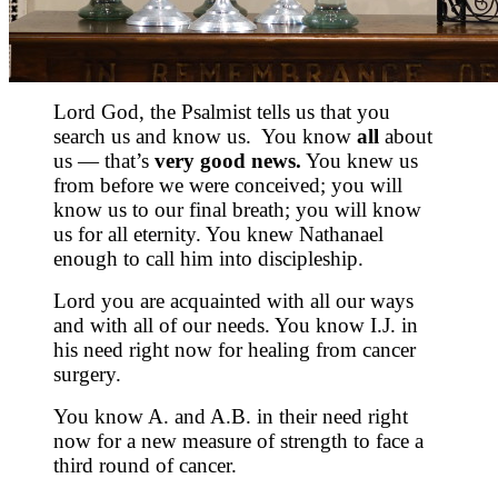
Lord God, the Psalmist tells us that you
search us and know us. You know
all
about
us — that’s
very good news.
You knew us
from before we were conceived; you will
know us to our final breath; you will know
us for all eternity. You knew Nathanael
enough to call him into discipleship.
Lord you are acquainted with all our ways
and with all of our needs. You know I.J. in
his need right now for healing from cancer
surgery.
You know A. and A.B. in their need right
now for a new measure of strength to face a
third round of cancer.