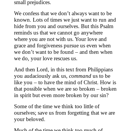
small prejudices.
We confess that we don’t always want to be
known. Lots of times we just want to run and
hide from you and ourselves. But this Psalm
reminds us that we cannot go anywhere
where you are not with us. Your love and
grace and forgiveness pursue us even when
we don’t want to be found – and then when
we do, your love rescues us.
And then Lord, in this text from Philippians
you audaciously ask us,
command
us to be
like you – to have the mind of Christ. How is
that possible when we are so broken – broken
in spirit but even more broken by our sin?
Some of the time we think too little of
ourselves; save us from forgetting that we are
your beloved.
Much of the time we think too much of