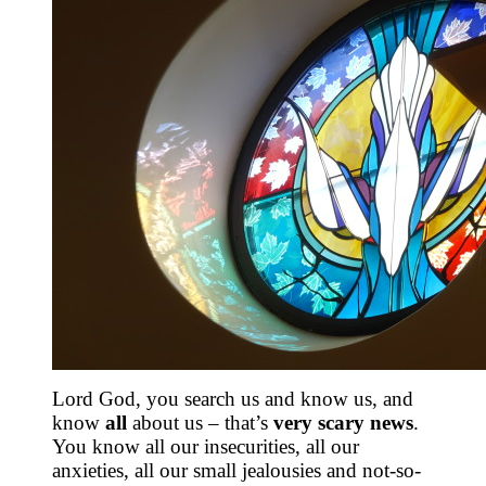
Lord God, you search us and know us, and
know
all
about us – that’s
very scary news
.
You know all our insecurities, all our
anxieties, all our small jealousies and not-so-