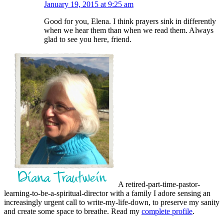
January 19, 2015 at 9:25 am
Good for you, Elena. I think prayers sink in differently
when we hear them than when we read them. Always
glad to see you here, friend.
A retired-part-time-pastor-
learning-to-be-a-spiritual-director with a family I adore sensing an
increasingly urgent call to write-my-life-down, to preserve my sanity
and create some space to breathe. Read my
complete profile
.