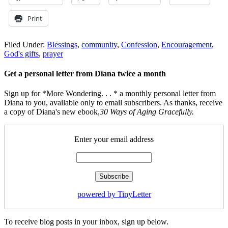
Print
Filed Under:
Blessings
,
community
,
Confession
,
Encouragement
,
God's gifts
,
prayer
Get a personal letter from Diana twice a month
Sign up for *More Wondering. . . * a monthly personal letter from
Diana to you, available only to email subscribers. As thanks, receive
a copy of Diana's new ebook,
30 Ways of Aging Gracefully.
Enter your email address
powered by TinyLetter
To receive blog posts in your inbox, sign up below.