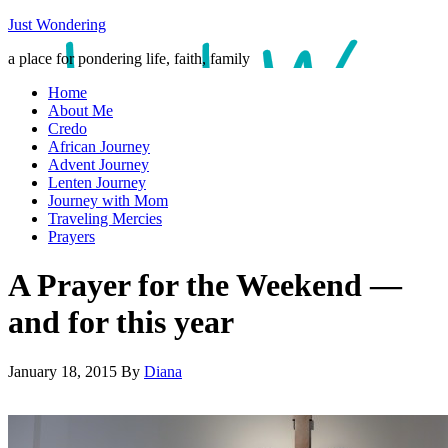
Just Wondering
a place for pondering life, faith, family
Home
About Me
Credo
African Journey
Advent Journey
Lenten Journey
Journey with Mom
Traveling Mercies
Prayers
A Prayer for the Weekend —
and for this year
January 18, 2015
By
Diana