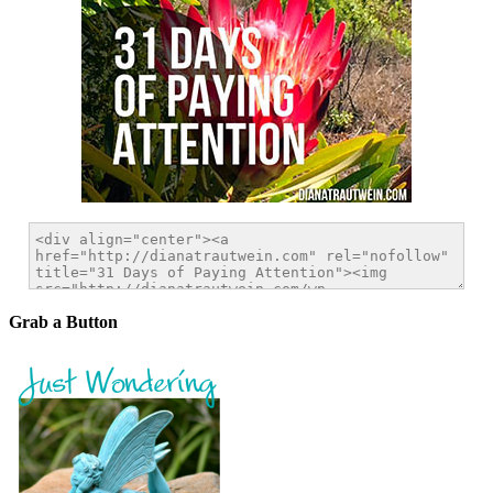
Grab a Button