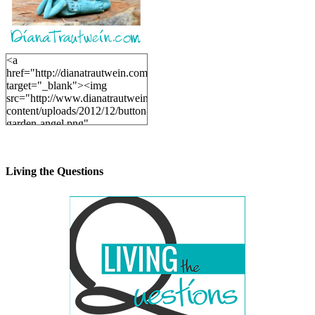
<a
href="http://dianatrautwein.com"
target="_blank"><img
src="http://www.dianatrautwein.com/wp-
content/uploads/2012/12/button-
garden-angel.png"
alt="DianaTrautwein.com"
width="200" height="200" />
</a>
Living the Questions