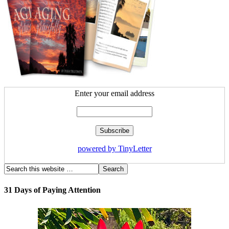
Enter your email address
powered by TinyLetter
31 Days of Paying Attention