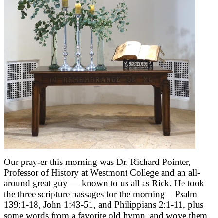
Our pray-er this morning was Dr. Richard Pointer,
Professor of History at Westmont College and an all-
around great guy — known to us all as Rick. He took
the three scripture passages for the morning – Psalm
139:1-18, John 1:43-51, and Philippians 2:1-11, plus
some words from a favorite old hymn, and wove them