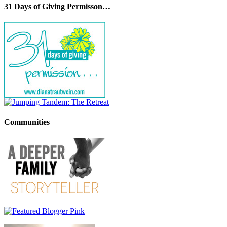
31 Days of Giving Permisson…
Communities