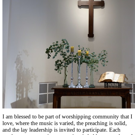
I am blessed to be part of worshipping community that I
love, where the music is varied, the preaching is solid,
and the lay leadership is invited to participate. Each