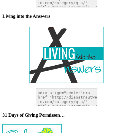
Living into the Answers
31 Days of Giving Permisson…