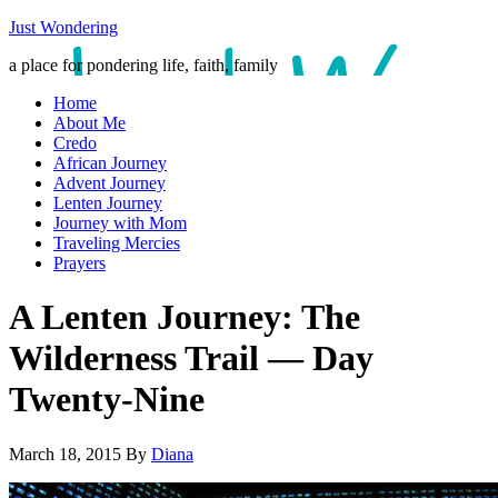
Just Wondering
a place for pondering life, faith, family
Home
About Me
Credo
African Journey
Advent Journey
Lenten Journey
Journey with Mom
Traveling Mercies
Prayers
A Lenten Journey: The
Wilderness Trail — Day
Twenty-Nine
March 18, 2015
By
Diana