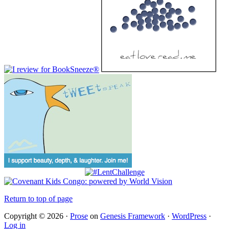
Return to top of page
Copyright © 2026 ·
Prose
on
Genesis Framework
·
WordPress
·
Log in