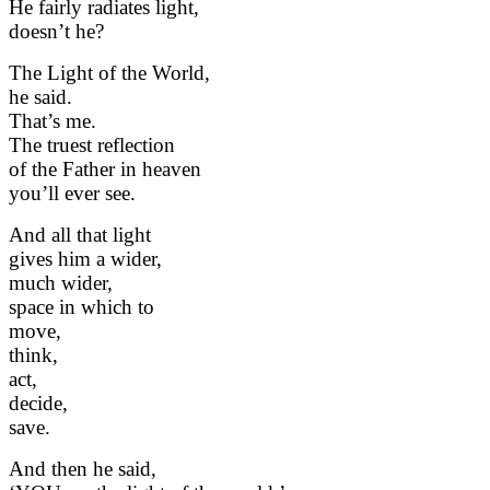
He fairly radiates light,
doesn’t he?
The Light of the World,
he said.
That’s me.
The truest reflection
of the Father in heaven
you’ll ever see.
And all that light
gives him a wider,
much wider,
space in which to
move,
think,
act,
decide,
save.
And then he said,