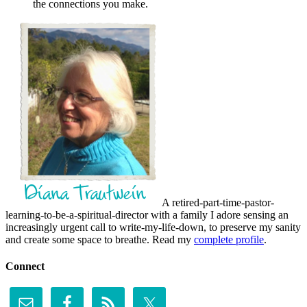
the connections you make.
A retired-part-time-pastor-
learning-to-be-a-spiritual-director with a family I adore sensing an
increasingly urgent call to write-my-life-down, to preserve my sanity
and create some space to breathe. Read my
complete profile
.
Connect