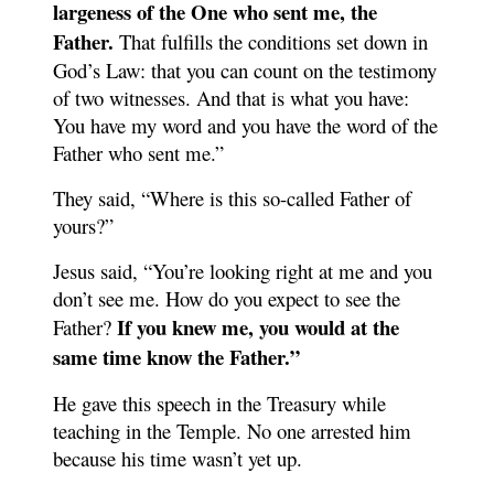
largeness of the One who sent me, the
Father.
That fulfills the conditions set down in
God’s Law: that you can count on the testimony
of two witnesses. And that is what you have:
You have my word and you have the word of the
Father who sent me.”
They said, “Where is this so-called Father of
yours?”
Jesus said, “You’re looking right at me and you
don’t see me. How do you expect to see the
If you knew me, you would at the
Father?
same time know the Father.”
He gave this speech in the Treasury while
teaching in the Temple. No one arrested him
because his time wasn’t yet up.