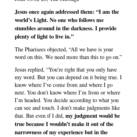
Jesus once again addressed them: “I am the
world’s Light. No one who follows me
stumbles around in the darkness. I provide
plenty of light to live in.”
The Pharisees objected, “All we have is your
word on this. We need more than this to go on.”
Jesus replied, “You’re right that you only have
my word. But you can depend on it being true. I
know where I’ve come from and where I go
next. You don’t know where I’m from or where
I’m headed. You decide according to what you
can see and touch. I don’t make judgments like
my judgment would be
that. But even if I did,
true because I wouldn’t make it out of the
narrowness of my experience but in the