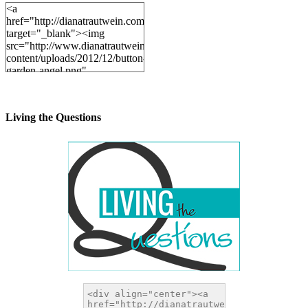
<a
href="http://dianatrautwein.com"
target="_blank"><img
src="http://www.dianatrautwein.com/wp-
content/uploads/2012/12/button-
garden-angel.png"
alt="DianaTrautwein.com"
width="200" height="200" />
</a>
Living the Questions