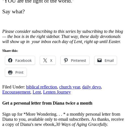
‘YOU are the light of the world.’
Say what?
Please consider subscribing to this series by subscribing to the blog
— the box is in the right sidebar. That way, these daily devotionals
will show up in your inbox each day of Lent, right up until Easter.
Share this:
Facebook
X
Pinterest
Email
Print
Filed Under:
biblical reflection
,
church year
,
daily devo
,
Encouragement
,
Lent
,
Lenten Journey
Get a personal letter from Diana twice a month
Sign up for *More Wondering. . . * a monthly personal letter from
Diana to you, available only to email subscribers. As thanks, receive
a copy of Diana's new ebook,
30 Ways of Aging Gracefully.