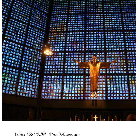
John 18:12-20, The Message