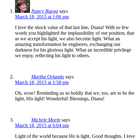
Nancy Ruegg
says
March 18, 2015 at 1:06 pm
I love the shock value of that last line, Diana! With so few
words you highlighted the implausibility of our position, that
as we accept his light, we also become light. What an
amazing transformation he engineers, exchanging our
darkness for his glorious light. What an incredible privilege
we enjoy, reflecting his light to others.
Martha Orlando
says
March 18, 2015 at 1:58 pm
Oh, wow! Reminding us so boldly that we, too, are to be the
light, His light! Wonderful! Blessings, Diana!
Michele Morin
says
March 18, 2015 at 6:04 pm
Light of the world because He is light. Good thoughts. I love