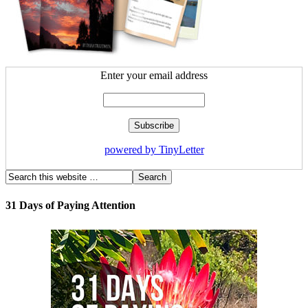
Enter your email address
powered by TinyLetter
31 Days of Paying Attention