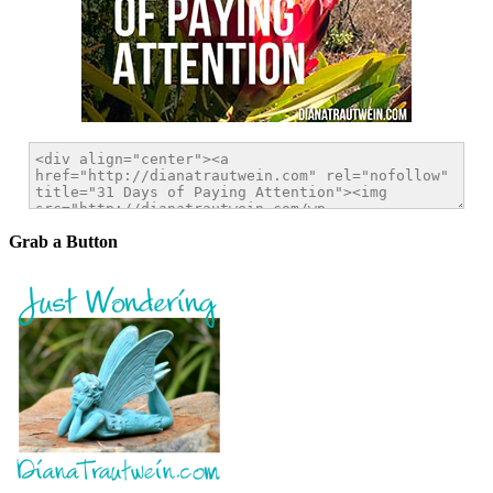
Grab a Button