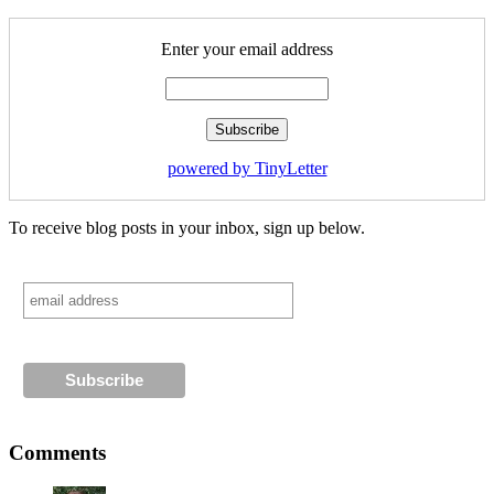
Enter your email address
powered by TinyLetter
To receive blog posts in your inbox, sign up below.
Comments