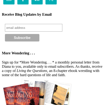
Receive Blog Updates by Email
More Wondering . . .
Sign up for *More Wondering. . . * a monthly personal letter from
Diana to you, available only to email subscribers. As thanks, receive
a copy of
Living the Questions,
an 8-chapter ebook wrestling with
some of the hard questions of life and faith.