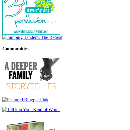
Communities