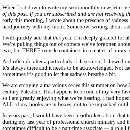
When I sat down to write my semi-monthly newsletter yes
of this post. If you are subscribed and are not receiving t
early this morning, I wrote about the presence of sadness
hard journey with my mom. Somehow, writing about sadne
I will quickly add that
this
year, I’m deeply grateful for a
We’re pulling things out of corners we’ve forgotten about,
two, but THREE recycle containers in a matter of hours. 
As I often do after a particularly rich sermon, I chewed o
It’s always there and it needs to be acknowledged. Not c
sometimes it’s good to let that sadness breathe a bit.
We are enjoying a marvelous series this summer on how Je
century Palestine. This happens to be one of my very favo
so I am greatly enjoying what we’re hearing. I had hoped t
ALL of my books are in boxes, not to be unpacked until 
In years past, I would have been heartbroken about that t
during my last year of professional church ministry and th
sometimes difficult to be a part-time associate — a role I