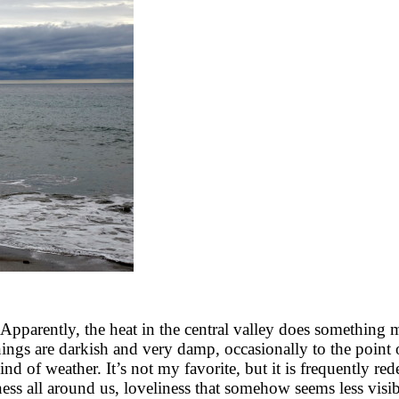
parently, the heat in the central valley does something mag
nings are darkish and very damp, occasionally to the point o
 kind of weather. It’s not my favorite, but it is frequently 
ess all around us, loveliness that somehow seems less visib