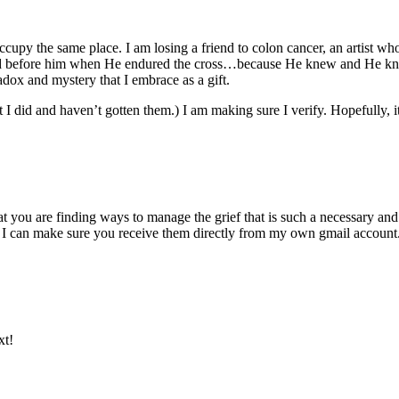
upy the same place. I am losing a friend to colon cancer, an artist who 
d before him when He endured the cross…because He knew and He knows w
adox and mystery that I embrace as a gift.
I did and haven’t gotten them.) I am making sure I verify. Hopefully, it
at you are finding ways to manage the grief that is such a necessary and
 I can make sure you receive them directly from my own gmail account
xt!