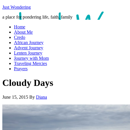
Just Wondering
a place for pondering life, faith, family
Home
About Me
Credo
African Journey
Advent Journey
Lenten Journey
Journey with Mom
Traveling Mercies
Prayers
Cloudy Days
June 15, 2015
By
Diana