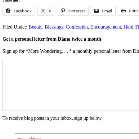
Share this:
Facebook
X
Pinterest
Email
Print
Filed Under:
Beauty
,
Blessings
,
Confession
,
Encouragement
,
Hard T
Get a personal letter from Diana twice a month
Sign up for *More Wondering. . . * a monthly personal letter from Dia
To receive blog posts in your inbox, sign up below.