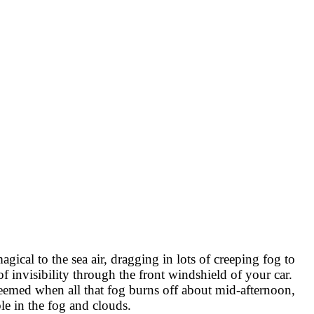
ical to the sea air, dragging in lots of creeping fog to
f invisibility through the front windshield of your car.
redeemed when all that fog burns off about mid-afternoon,
le in the fog and clouds.