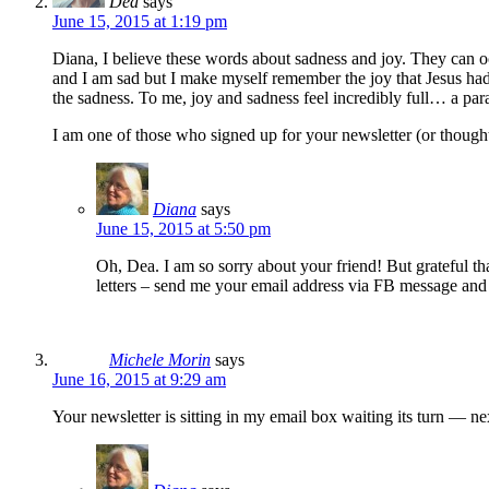
Dea
says
June 15, 2015 at 1:19 pm
Diana, I believe these words about sadness and joy. They can occ
and I am sad but I make myself remember the joy that Jesus ha
the sadness. To me, joy and sadness feel incredibly full… a par
I am one of those who signed up for your newsletter (or thought 
Diana
says
June 15, 2015 at 5:50 pm
Oh, Dea. I am so sorry about your friend! But grateful th
letters – send me your email address via FB message and
Michele Morin
says
June 16, 2015 at 9:29 am
Your newsletter is sitting in my email box waiting its turn — ne