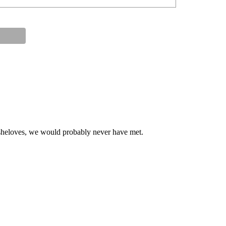
at sheloves, we would probably never have met.