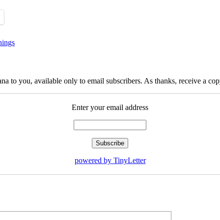
hings
na to you, available only to email subscribers. As thanks, receive a c
Enter your email address
powered by TinyLetter