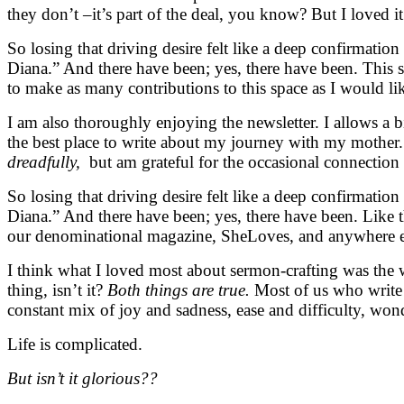
they don’t –it’s part of the deal, you know? But I loved it
So losing that driving desire felt like a deep confirmatio
Diana.” And there have been; yes, there have been. This spa
to make as many contributions to this space as I would lik
I am also thoroughly enjoying the newsletter. I allows a 
the best place to write about my journey with my mother
dreadfully,
but am grateful for the occasional connection
So losing that driving desire felt like a deep confirmatio
Diana.” And there have been; yes, there have been. Like thi
our denominational magazine, SheLoves, and anywhere el
I think what I loved most about sermon-crafting was the wri
thing, isn’t it?
Both things are true.
Most of us who write 
constant mix of joy and sadness, ease and difficulty, wo
Life is complicated.
But isn’t it glorious??