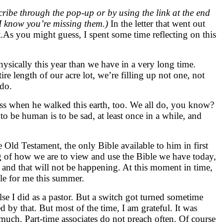
ribe through the pop-up or by using the link at the end
if I know you’re missing them.)
In the letter that went out
t.As you might guess, I spent some time reflecting on this
ysically this year than we have in a very long time.
re length of our acre lot, we’re filling up not one, not
 do.
dness when he walked this earth, too. We all do, you know?
 be human is to be sad, at least once in a while, and
Old Testament, the only Bible available to him in first
ng of how we are to view and use the Bible we have today,
ed and that will not be happening. At this moment in time,
le for me this summer.
lse I did as a pastor. But a switch got turned sometime
 by that. But most of the time, I am grateful. It was
 much. Part-time associates do not preach often. Of course