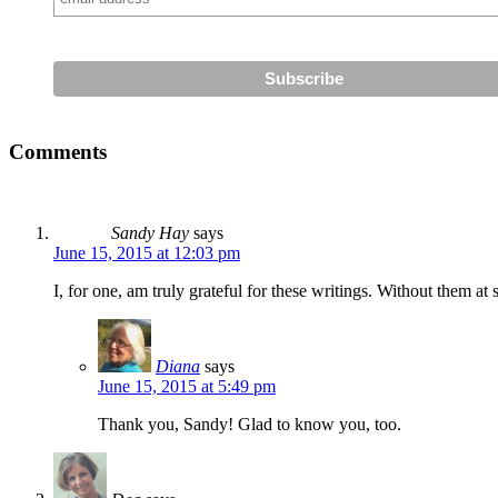
Comments
Sandy Hay
says
June 15, 2015 at 12:03 pm
I, for one, am truly grateful for these writings. Without them 
Diana
says
June 15, 2015 at 5:49 pm
Thank you, Sandy! Glad to know you, too.