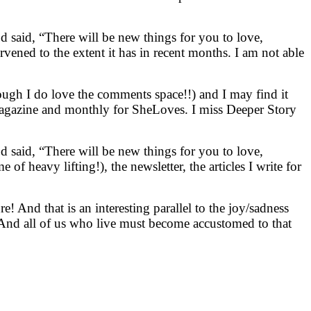
od said, “There will be new things for you to love,
rvened to the extent it has in recent months. I am not able
hough I do love the comments space!!) and I may find it
magazine and monthly for SheLoves. I miss Deeper Story
od said, “There will be new things for you to love,
f heavy lifting!), the newsletter, the articles I write for
e! And that is an interesting parallel to the joy/sadness
. And all of us who live must become accustomed to that