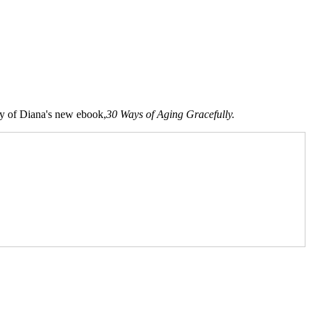
opy of Diana's new ebook,
30 Ways of Aging Gracefully.