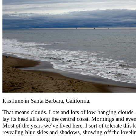
It is June in Santa Barbara, California.
That means clouds. Lots and lots of low-hanging clouds. Ap
lay its head all along the central coast. Mornings and eve
Most of the years we’ve lived here, I sort of tolerate this
revealing blue skies and shadows, showing off the lovelin