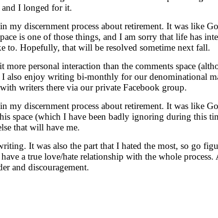
 and I longed for it.
n in my discernment process about retirement. It was like G
ce is one of those things, and I am sorry that life has inte
e to. Hopefully, that will be resolved sometime next fall.
bit more personal interaction than the comments space (alt
. I also enjoy writing bi-monthly for our denominational 
 with writers there via our private Facebook group.
n in my discernment process about retirement. It was like G
s space (which I have been badly ignoring during this time o
se that will have me.
ting. It was also the part that I hated the most, so go figur
have a true love/hate relationship with the whole process
nder and discouragement.