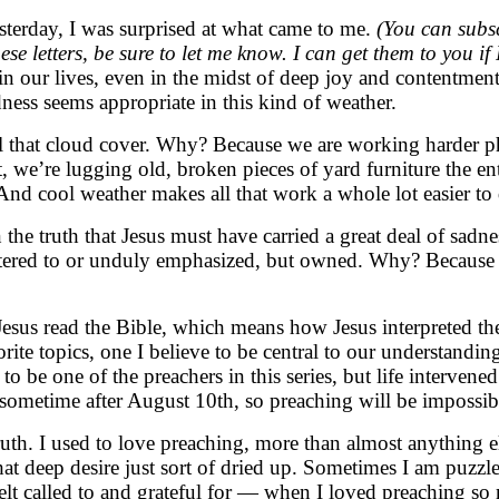
terday, I was surprised at what came to me.
(You can subsc
hese letters, be sure to let me know. I can get them to you 
 in our lives, even in the midst of deep joy and contentmen
ss seems appropriate in this kind of weather.
ll that cloud cover. Why? Because we are working harder ph
 we’re lugging old, broken pieces of yard furniture the enti
And cool weather makes all that work a whole lot easier to
n the truth that Jesus must have carried a great deal of sa
atered to or unduly emphasized, but owned. Why? Because to
sus read the Bible, which means how Jesus interpreted the 
rite topics, one I believe to be central to our understandi
o be one of the preachers in this series, but life interven
sometime after August 10th, so preaching will be impossib
ruth. I used to love preaching, more than almost anything e
at deep desire just sort of dried up. Sometimes I am puzzled
 felt called to and grateful for — when I loved preaching so