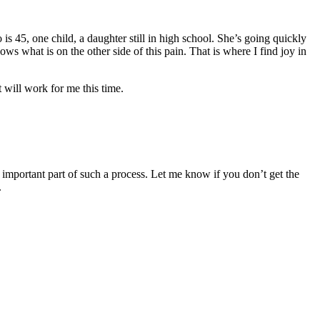
is 45, one child, a daughter still in high school. She’s going quickly
hat is on the other side of this pain. That is where I find joy in
 will work for me this time.
 important part of such a process. Let me know if you don’t get the
.