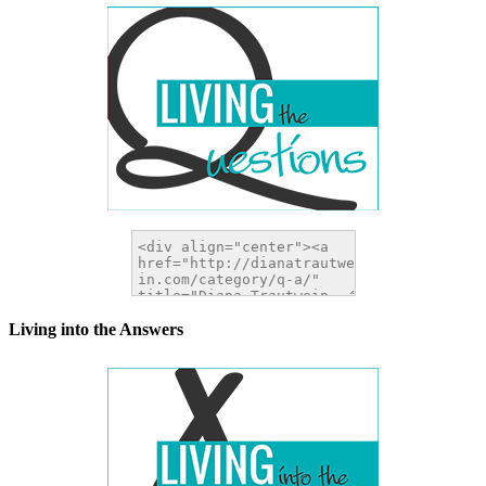
Living into the Answers