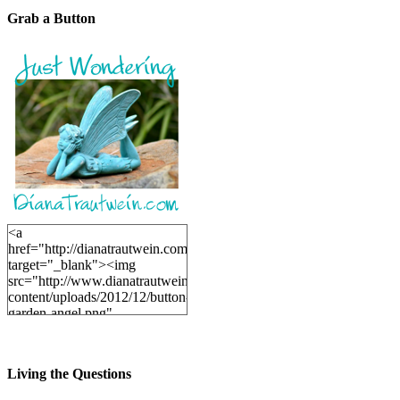
Grab a Button
<a
href="http://dianatrautwein.com"
target="_blank"><img
src="http://www.dianatrautwein.com/wp-
content/uploads/2012/12/button-
garden-angel.png"
alt="DianaTrautwein.com"
width="200" height="200" />
</a>
Living the Questions