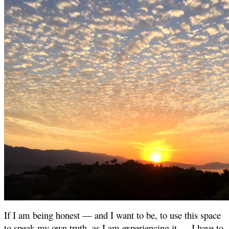
If I am being honest — and I want to be, to use this space
to speak my own truth, as I am experiencing it — I have to