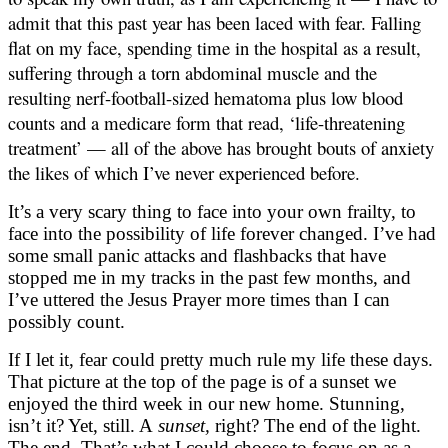
admit that this past year has been laced with fear. Falling
flat on my face, spending time in the hospital as a result,
suffering through a torn abdominal muscle and the
resulting nerf-football-sized hematoma plus low blood
counts and a medicare form that read, ‘life-threatening
treatment’ — all of the above has brought bouts of anxiety
the likes of which I’ve never experienced before.
It’s a very scary thing to face into your own frailty, to
face into the possibility of life forever changed. I’ve had
some small panic attacks and flashbacks that have
stopped me in my tracks in the past few months, and
I’ve uttered the Jesus Prayer more times than I can
possibly count.
If I let it, fear could pretty much rule my life these days.
That picture at the top of the page is of a sunset we
enjoyed the third week in our new home. Stunning,
isn’t it? Yet, still. A
sunset,
right? The end of the light.
The end. That’s what I could choose to focus on as a