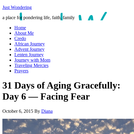
Just Wondering
a place for pondering life, faith, family
Home
About Me
Credo
African Journey
Advent Journey
Lenten Journey
Journey with Mom
Traveling Mercies
Prayers
31 Days of Aging Gracefully:
Day 6 — Facing Fear
October 6, 2015
By
Diana