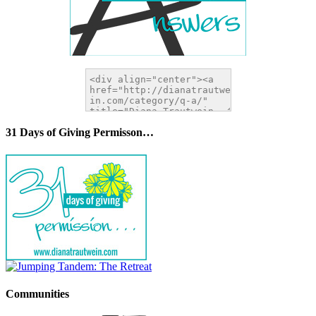
31 Days of Giving Permisson…
Communities