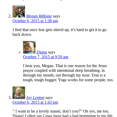
Megan Willome
says
October 6, 2015 at 1:38 pm
I find that once fear gets stirred up, it’s hard to get it to go
back down.
Diana
says
October 7, 2015 at 9:59 am
I hear you, Megan. That is one reason for the Jesus
prayer coupled with intentional deep breathing, in
through my mouth, out through my nose. Fear is a
tough, tough bugger. Yoga works for some people, too.
Joy Lenton
says
October 6, 2015 at 1:43 pm
” I want to be a lovely sunset, don’t you?” Oh yes, me too,
Diana! I often say I may have had a bad beginning to my life