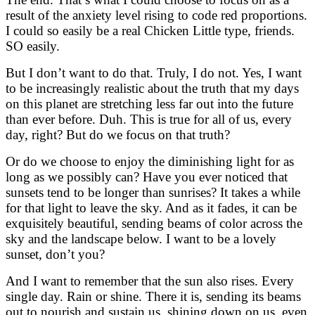
result of the anxiety level rising to code red proportions.
I could so easily be a real Chicken Little type, friends.
SO easily.
But I don’t want to do that. Truly, I do not. Yes, I want
to be increasingly realistic about the truth that my days
on this planet are stretching less far out into the future
than ever before. Duh. This is true for all of us, every
day, right? But do we focus on that truth?
Or do we choose to enjoy the diminishing light for as
long as we possibly can? Have you ever noticed that
sunsets tend to be longer than sunrises? It takes a while
for that light to leave the sky. And as it fades, it can be
exquisitely beautiful, sending beams of color across the
sky and the landscape below. I want to be a lovely
sunset, don’t you?
And I want to remember that the sun also rises. Every
single day. Rain or shine. There it is, sending its beams
out to nourish and sustain us, shining down on us, even