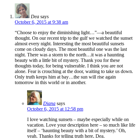
Dea
says
October 6, 2015 at 9:38 am
“Choose to enjoy the diminishing light…”—a beautiful
thought. On our recent trip to the gulf we watched the sunset
almost every night. Interesting the most beautiful sunsets
come on cloudy days. The most beautiful one was the last
night. There was a storm to the north…it was a haunting
beauty with a little bit of mystery. Thank you for these
thoughts today, for being vulnerable. I think you are not
alone. Fear is crouching at the door, waiting to take us down.
Only truth keeps him at bay…the sun will rise again
tomorrow in this world or in another.
Diana
says
October 6, 2015 at 12:58 pm
I love watching sunsets – maybe especially while on
vacation. Love your description here – so much like life
itself – ‘haunting beauty with a bit of mystery.’ Oh,
yeah. Thanks for telling truth here, Dea.