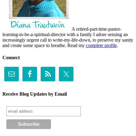
A retired-part-time-pastor-
learning-to-be-a-spiritual-director with a family I adore sensing an
increasingly urgent call to write-my-life-down, to preserve my sanity
and create some space to breathe. Read my
complete profile
.
Connect
Receive Blog Updates by Email