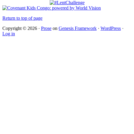
Return to top of page
Copyright © 2026 ·
Prose
on
Genesis Framework
·
WordPress
·
Log in