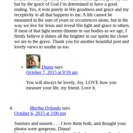
but by the grace of God I’m determined to have a good
ending. Yes, it rests purely in His goodness and grace and my
receptivity to all that happens to me. A life cannot be
measured in the sum of years or occurrences alone, but in the
way we live for Jesus and reveal His light and grace to others.
If most of that light seems dimmer in our bodies as we age, I
firmly believe it shines all the brighter in our spirits the closer
we are to the grave. Thank you for another beautiful post and
lovely views to soothe us too.
Diana
says
October 7, 2015 at 9:59 am
You will always be lovely, Joy. LOVE how you
measure your life, my friend. Love it.
Martha Orlando
says
October 6, 2015 at 3:00 pm
Sunrises and sunsets . . . I love them both, and thought your
photos were gorgeous, Diana!