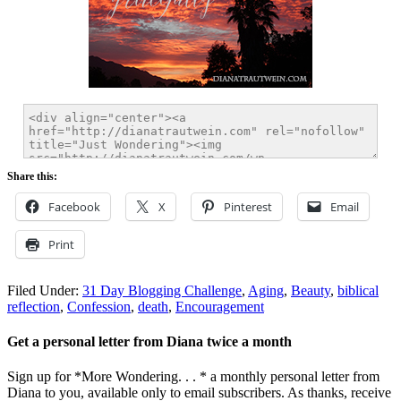
Share this:
Facebook
X
Pinterest
Email
Print
Filed Under:
31 Day Blogging Challenge
,
Aging
,
Beauty
,
biblical
reflection
,
Confession
,
death
,
Encouragement
Get a personal letter from Diana twice a month
Sign up for *More Wondering. . . * a monthly personal letter from
Diana to you, available only to email subscribers. As thanks, receive