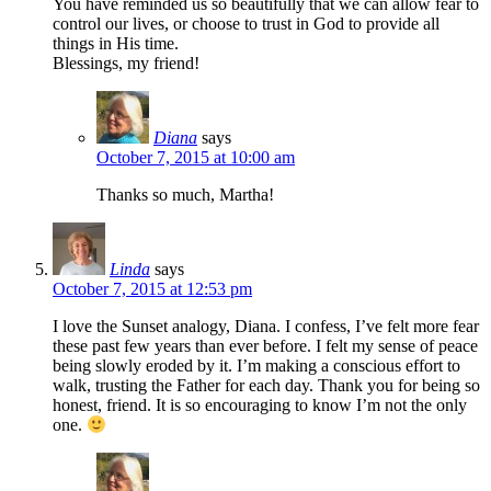
You have reminded us so beautifully that we can allow fear to
control our lives, or choose to trust in God to provide all
things in His time.
Blessings, my friend!
Diana
says
October 7, 2015 at 10:00 am
Thanks so much, Martha!
Linda
says
October 7, 2015 at 12:53 pm
I love the Sunset analogy, Diana. I confess, I’ve felt more fear
these past few years than ever before. I felt my sense of peace
being slowly eroded by it. I’m making a conscious effort to
walk, trusting the Father for each day. Thank you for being so
honest, friend. It is so encouraging to know I’m not the only
one.