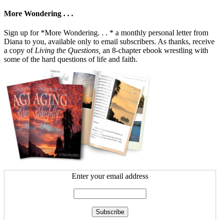
More Wondering . . .
Sign up for *More Wondering. . . * a monthly personal letter from
Diana to you, available only to email subscribers. As thanks, receive
a copy of
Living the Questions,
an 8-chapter ebook wrestling with
some of the hard questions of life and faith.
Enter your email address