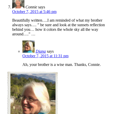
Connie
says
October 7, 2015 at 5:46 pm
Beautifully written….I am reminded of what my brother
always says…. ” be sure and look at the sunsets reflection
behind you… how it colors the whole sky all the way
around….” …
Diana
says
October 7, 2015 at 11:31 pm
Ah, your brother is a wise man. Thanks, Connie.