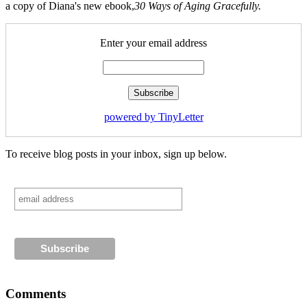
a copy of Diana's new ebook,
30 Ways of Aging Gracefully.
Enter your email address
powered by TinyLetter
To receive blog posts in your inbox, sign up below.
Comments