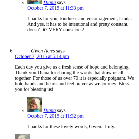
Diana
says
October 7, 2015 at 11:33 pm
Thanks for your kindness and encouragement, Linda.
And yes, it has to be intentional and pretty constant,
doesn’t it? VERY conscious!
Gwen Acres
says
October 7, 2015 at 5:14 pm
Each day you give us a fresh sense of hope and belonging.
Thank you Diana for sharing the words that draw us all
together. For those of us over 70 it is especially poignant. We
hold hands and hearts and feel braver as we journey. Bless
you for blessing us!
Diana
says
October 7, 2015 at 11:32 pm
Thanks for these lovely words, Gwen. Truly.