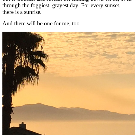
through the foggiest, grayest day. For every sunset,
there is a sunrise.
And there will be one for me, too.