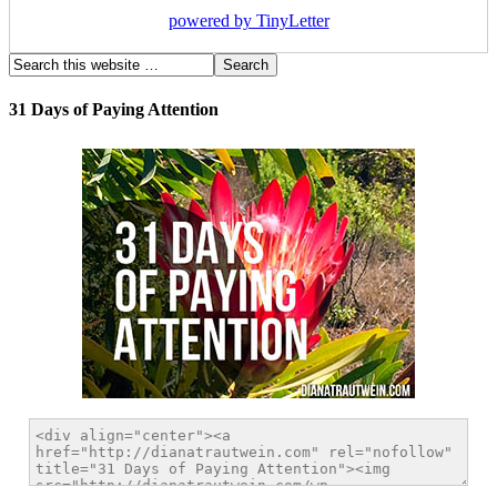
powered by TinyLetter
31 Days of Paying Attention