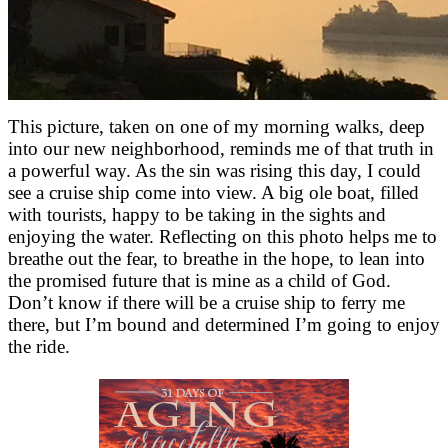
This picture, taken on one of my morning walks, deep
into our new neighborhood, reminds me of that truth in
a powerful way. As the sin was rising this day, I could
see a cruise ship come into view. A big ole boat, filled
with tourists, happy to be taking in the sights and
enjoying the water. Reflecting on this photo helps me to
breathe out the fear, to breathe in the hope, to lean into
the promised future that is mine as a child of God.
Don’t know if there will be a cruise ship to ferry me
there, but I’m bound and determined I’m going to enjoy
the ride.