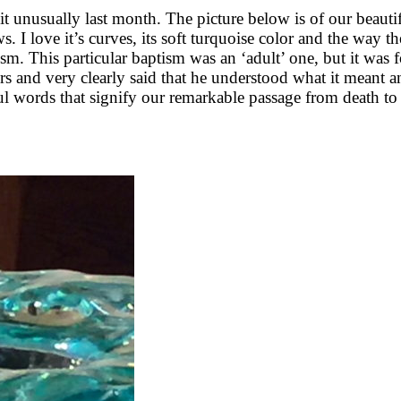
unusually last month. The picture below is of our beautif
. I love it’s curves, its soft turquoise color and the way the
ptism. This particular baptism was an ‘adult’ one, but it wa
tors and very clearly said that he understood what it meant 
ful words that signify our remarkable passage from death to