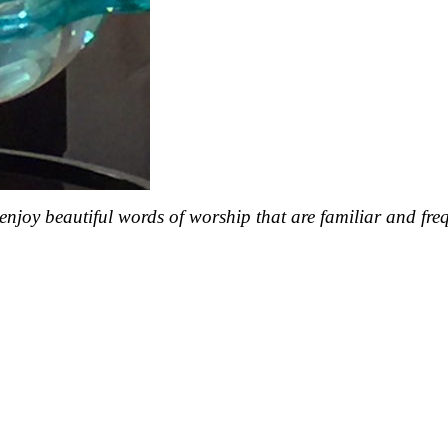
enjoy beautiful words of worship that are familiar and fre