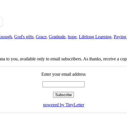
Enough
,
God's gifts
,
Grace
,
Gratitude
,
hope
,
Lifelong Learning
,
Paying 
na to you, available only to email subscribers. As thanks, receive a c
Enter your email address
powered by TinyLetter