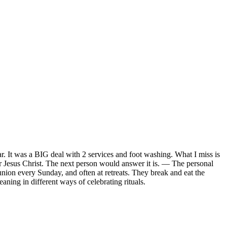
. It was a BIG deal with 2 services and foot washing. What I miss is
r Jesus Christ. The next person would answer it is. — The personal
ion every Sunday, and often at retreats. They break and eat the
meaning in different ways of celebrating rituals.