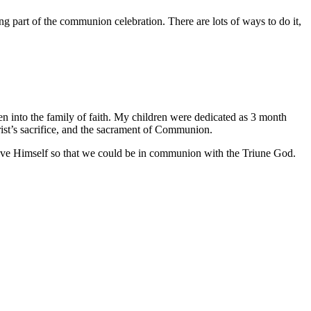
ng part of the communion celebration. There are lots of ways to do it,
ren into the family of faith. My children were dedicated as 3 month
ist’s sacrifice, and the sacrament of Communion.
gave Himself so that we could be in communion with the Triune God.