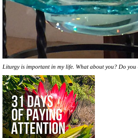
Liturgy is important in my life. What about you? Do you 