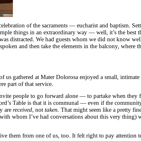
celebration of the sacraments — eucharist and baptism. Sett
 simple things in an extraordinary way — well, it’s the best
was distracted. We had guests whom we did not know well s
spoken and then take the elements in the balcony, where th
of us gathered at Mater Dolorosa enjoyed a small, intimate
e part of that service.
nvite people to go forward alone — to partake when they fe
ord’s Table is that it is communal — even if the community
ey are
received,
not
taken.
That might seem like a pretty fine
 with whom I’ve had conversations about this very thing)
e them from one of us, too. It felt right to pay attention t