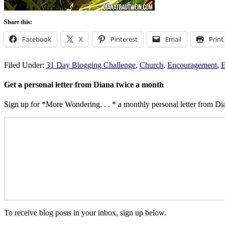
Share this:
Facebook
X
Pinterest
Email
Print
Filed Under:
31 Day Blogging Challenge
,
Church
,
Encouragement
,
Get a personal letter from Diana twice a month
Sign up for *More Wondering. . . * a monthly personal letter from Dia
To receive blog posts in your inbox, sign up below.