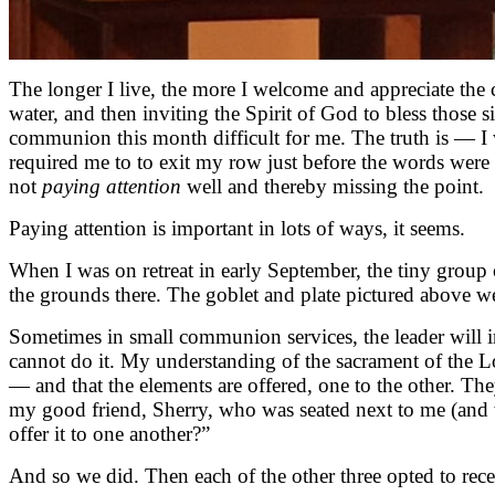
The longer I live, the more I welcome and appreciate the 
water, and then inviting the Spirit of God to bless those
communion this month difficult for me. The truth is — I 
required me to to exit my row just before the words were 
not
paying attention
well and thereby missing the point.
Paying attention is important in lots of ways, it seems.
When I was on retreat in early September, the tiny group 
the grounds there. The goblet and plate pictured above wer
Sometimes in small communion services, the leader will i
cannot do it. My understanding of the sacrament of the L
— and that the elements are offered, one to the other. Th
my good friend, Sherry, who was seated next to me (and
offer it to one another?”
And so we did. Then each of the other three opted to receiv