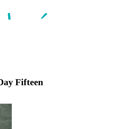
Day Fifteen