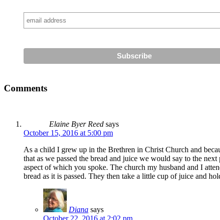
Comments
Elaine Byer Reed
says
October 15, 2016 at 5:00 pm
As a child I grew up in the Brethren in Christ Church and beca
that as we passed the bread and juice we would say to the next
aspect of which you spoke. The church my husband and I attend
bread as it is passed. They then take a little cup of juice and hol
Diana
says
October 22, 2016 at 2:02 pm