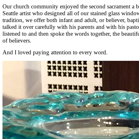
Our church community enjoyed the second sacrament a bit 
Seattle artist who designed all of our stained glass windows
tradition, we offer both infant and adult, or believer, ba
talked it over carefully with his parents and with his pas
listened to and then spoke the words together, the beauti
of believers.
And I loved paying attention to every word.