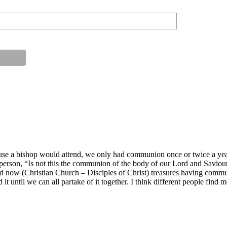
use a bishop would attend, we only had communion once or twice a year
 person, “Is not this the communion of the body of our Lord and Saviou
 now (Christian Church – Disciples of Christ) treasures having commun
d it until we can all partake of it together. I think different people find 