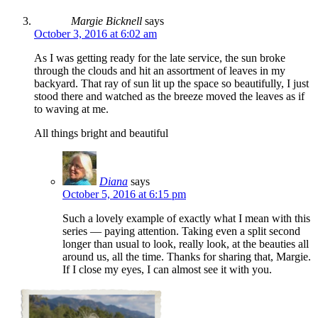
Margie Bicknell
says
October 3, 2016 at 6:02 am
As I was getting ready for the late service, the sun broke
through the clouds and hit an assortment of leaves in my
backyard. That ray of sun lit up the space so beautifully, I just
stood there and watched as the breeze moved the leaves as if
to waving at me.
All things bright and beautiful
Diana
says
October 5, 2016 at 6:15 pm
Such a lovely example of exactly what I mean with this
series — paying attention. Taking even a split second
longer than usual to look, really look, at the beauties all
around us, all the time. Thanks for sharing that, Margie.
If I close my eyes, I can almost see it with you.