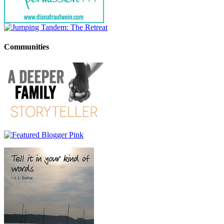
Communities