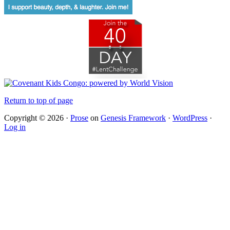
Return to top of page
Copyright © 2026 ·
Prose
on
Genesis Framework
·
WordPress
·
Log in