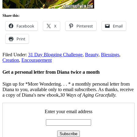
Share this:
Facebook
X
Pinterest
Email
Print
Filed Under:
31 Day Blogging Challenge
,
Beauty
,
Blessings
,
Creation
,
Encouragement
Get a personal letter from Diana twice a month
Sign up for *More Wondering. . . * a monthly personal letter from
Diana to you, available only to email subscribers. As thanks, receive
a copy of Diana's new ebook,
30 Ways of Aging Gracefully.
Enter your email address