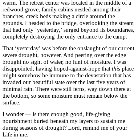
warm. The retreat center was located in the middle of a
redwood grove, family cabins nestled among their
branches, creek beds making a circle around the
grounds. I headed to the bridge, overlooking the stream
that had only ‘yesterday,’ surged beyond its boundaries,
completely destroying the only entrance to the camp.
That ‘yesterday’ was before the onslaught of our current
severe drought, however. And peering over the edge
brought no sight of water, no hint of moisture. I was
disappointed, having hoped-against-hope that
this
place
might somehow be immune to the devastation that has
invaded our beautiful state over the last five years of
minimal rain. There were still ferns, way down there at
the bottom, so some moisture must remain below the
surface.
I wonder — is there enough good, life-giving
nourishment buried beneath my layers to sustain me
during seasons of drought? Lord, remind me of your
Life in me.