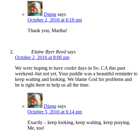
Diana
says
October 2, 2016 at 6:16 pm
Thank you, Martha!
Elaine Byer Reed
says
October 2, 2016 at 8:06 pm
We were hoping to have cooler days in So. CA this past
weekend–but not yet. Your puddle was a beautiful reminder to
keep waiting and looking. We blame God for problems and
he is right there to help us all the time.
Diana
says
October 5, 2016 at 6:14 pm
Exactly – keep looking, keep waiting, keep praying.
Me, too!