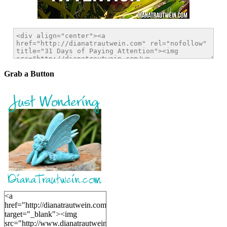
Grab a Button
<a
href="http://dianatrautwein.com"
target="_blank"><img
src="http://www.dianatrautwein.com/wp-