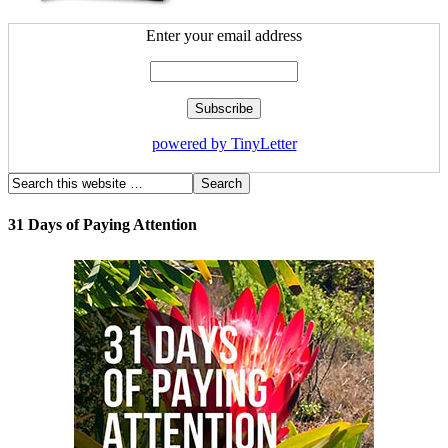
Enter your email address
powered by TinyLetter
31 Days of Paying Attention