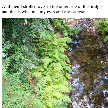
And then I strolled over to the other side of the bridge,
and this is what met my eyes and my camera: