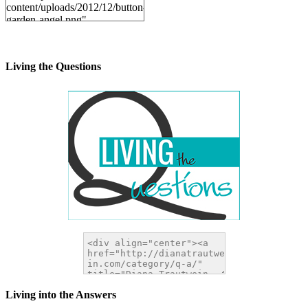
content/uploads/2012/12/button-
garden-angel.png"
alt="DianaTrautwein.com"
width="200" height="200" />
</a>
Living the Questions
Living into the Answers