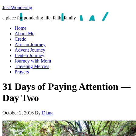
Just Wondering
a place for pondering life, faith, family
Home
About Me
Credo
African Journey
Advent Journey
Lenten Journey
Journey with Mom
Traveling Mercies
Prayers
31 Days of Paying Attention —
Day Two
October 2, 2016
By
Diana