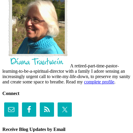
A retired-part-time-pastor-
learning-to-be-a-spiritual-director with a family I adore sensing an
increasingly urgent call to write-my-life-down, to preserve my sanity
and create some space to breathe. Read my
complete profile
.
Connect
Receive Blog Updates by Email