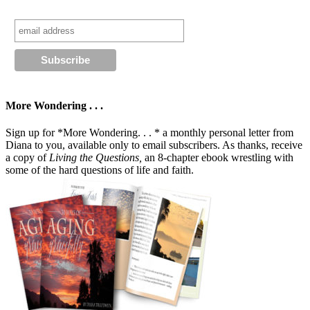
More Wondering . . .
Sign up for *More Wondering. . . * a monthly personal letter from
Diana to you, available only to email subscribers. As thanks, receive
a copy of
Living the Questions,
an 8-chapter ebook wrestling with
some of the hard questions of life and faith.