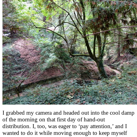
I grabbed my camera and headed out into the cool damp
of the morning on that first day of hand-out
distribution. I, too, was eager to ‘pay attention,’ and I
wanted to do it while moving enough to keep myself