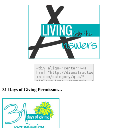
31 Days of Giving Permisson…