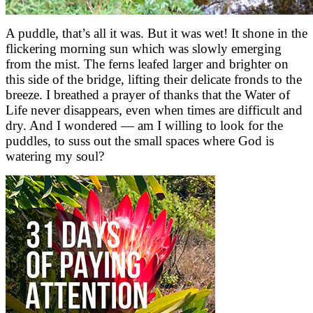
A puddle, that’s all it was. But it was wet! It shone in the
flickering morning sun which was slowly emerging
from the mist. The ferns leafed larger and brighter on
this side of the bridge, lifting their delicate fronds to the
breeze. I breathed a prayer of thanks that the Water of
Life never disappears, even when times are difficult and
dry. And I wondered — am I willing to look for the
puddles, to suss out the small spaces where God is
watering my soul?