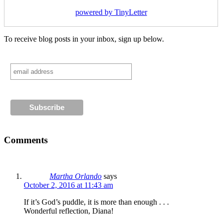
powered by TinyLetter
To receive blog posts in your inbox, sign up below.
Comments
Martha Orlando
says
October 2, 2016 at 11:43 am
If it’s God’s puddle, it is more than enough . . .
Wonderful reflection, Diana!