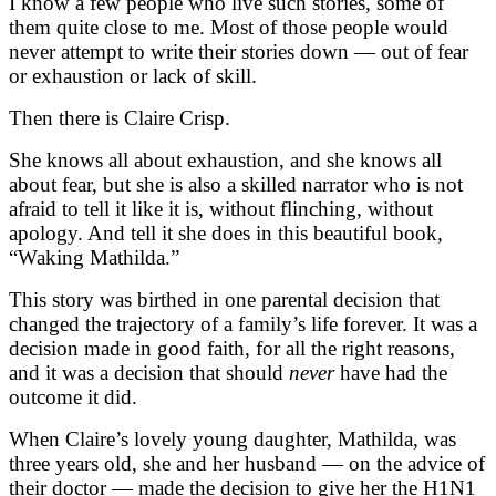
I know a few people who live such stories, some of
them quite close to me. Most of those people would
never attempt to write their stories down — out of fear
or exhaustion or lack of skill.
Then there is Claire Crisp.
She knows all about exhaustion, and she knows all
about fear, but she is also a skilled narrator who is not
afraid to tell it like it is, without flinching, without
apology. And tell it she does in this beautiful book,
“Waking Mathilda.”
This story was birthed in one parental decision that
changed the trajectory of a family’s life forever. It was a
decision made in good faith, for all the right reasons,
and it was a decision that should
never
have had the
outcome it did.
When Claire’s lovely young daughter, Mathilda, was
three years old, she and her husband — on the advice of
their doctor — made the decision to give her the H1N1