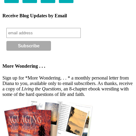
Receive Blog Updates by Email
More Wondering . . .
Sign up for *More Wondering. . . * a monthly personal letter from
Diana to you, available only to email subscribers. As thanks, receive
a copy of
Living the Questions,
an 8-chapter ebook wrestling with
some of the hard questions of life and faith.