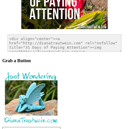
Grab a Button