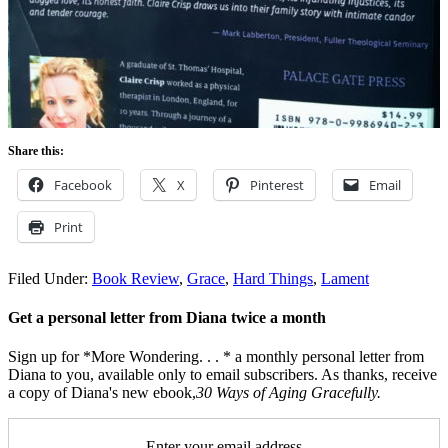
Share this:
Facebook
X
Pinterest
Email
Print
Filed Under:
Book Review
,
Grace
,
Hard Things
,
Lament
Get a personal letter from Diana twice a month
Sign up for *More Wondering. . . * a monthly personal letter from
Diana to you, available only to email subscribers. As thanks, receive
a copy of Diana's new ebook,
30 Ways of Aging Gracefully.
Enter your email address