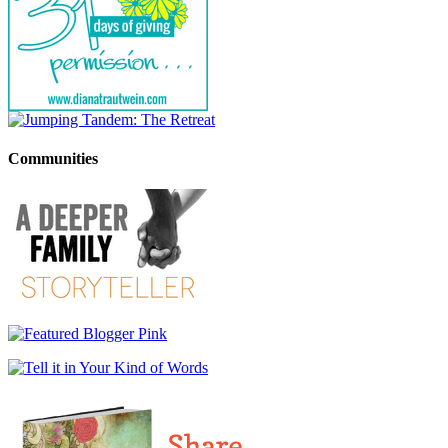
Communities