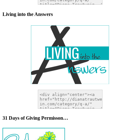
Living into the Answers
31 Days of Giving Permisson…