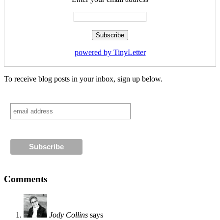
powered by TinyLetter
To receive blog posts in your inbox, sign up below.
Comments
Jody Collins
says