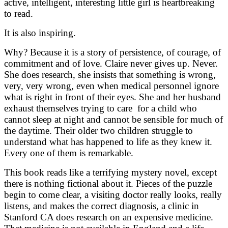
active, intelligent, interesting little girl is heartbreaking
to read.
It is also inspiring.
Why? Because it is a story of persistence, of courage, of
commitment and of love. Claire never gives up. Never.
She does research, she insists that something is wrong,
very, very wrong, even when medical personnel ignore
what is right in front of their eyes. She and her husband
exhaust themselves trying to care for a child who
cannot sleep at night and cannot be sensible for much of
the daytime. Their older two children struggle to
understand what has happened to life as they knew it.
Every one of them is remarkable.
This book reads like a terrifying mystery novel, except
there is nothing fictional about it. Pieces of the puzzle
begin to come clear, a visiting doctor really looks, really
listens, and makes the correct diagnosis, a clinic in
Stanford CA does research on an expensive medicine.