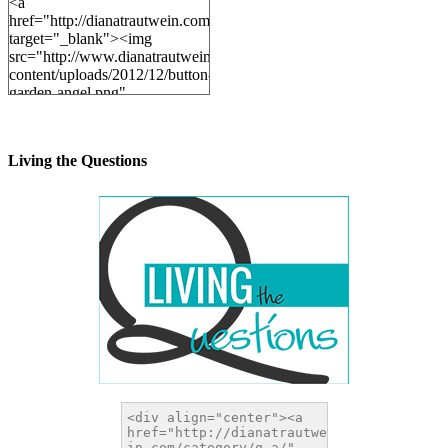
<a
href="http://dianatrautwein.com"
target="_blank"><img
src="http://www.dianatrautwein.com/wp-
content/uploads/2012/12/button-
garden-angel.png"
alt="DianaTrautwein.com"
width="200" height="200" />
</a>
Living the Questions