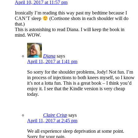
April 10, 2017 at 11:57 pm
Ironically I’m reading this way past my bedtime because I
CAN’T sleep
(Cortisone shots in each shoulder will do
that.)
This is astonishing to read Diana. I will keep the book in
mind. WOW.
Diana
says
April 11, 2017 at 1:41 pm
So sorry for the shoulder problems, Jody! Not fun. I’m
in process of injections to both knees myself, so I know
it’s not a lotta fun. This is a great book – I think you’d
enjoy it. I see that the Kindle version is very cheap
today.
Claire Crisp
says
April 11, 2017 at 2:45 pm
We all experience sleep deprivation at some point.
Sorry for your pain.