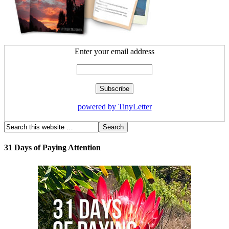
Enter your email address
powered by TinyLetter
31 Days of Paying Attention