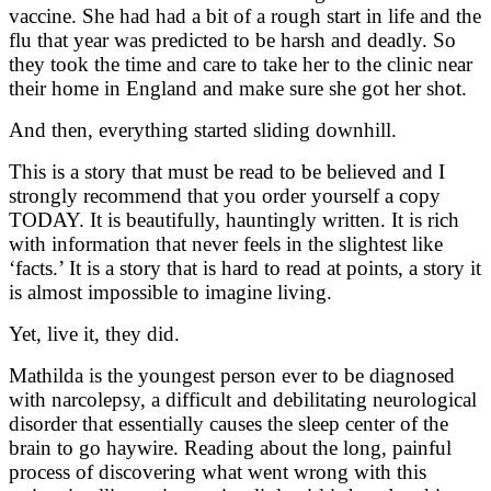
vaccine. She had had a bit of a rough start in life and the
flu that year was predicted to be harsh and deadly. So
they took the time and care to take her to the clinic near
their home in England and make sure she got her shot.
And then, everything started sliding downhill.
This is a story that must be read to be believed and I
strongly recommend that you order yourself a copy
TODAY. It is beautifully, hauntingly written. It is rich
with information that never feels in the slightest like
‘facts.’ It is a story that is hard to read at points, a story it
is almost impossible to imagine living.
Yet, live it, they did.
Mathilda is the youngest person ever to be diagnosed
with narcolepsy, a difficult and debilitating neurological
disorder that essentially causes the sleep center of the
brain to go haywire. Reading about the long, painful
process of discovering what went wrong with this