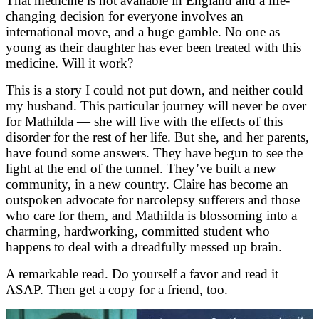
That medicine is not available in England and a life-
changing decision for everyone involves an
international move, and a huge gamble. No one as
young as their daughter has ever been treated with this
medicine. Will it work?
This is a story I could not put down, and neither could
my husband. This particular journey will never be over
for Mathilda — she will live with the effects of this
disorder for the rest of her life. But she, and her parents,
have found some answers. They have begun to see the
light at the end of the tunnel. They’ve built a new
community, in a new country. Claire has become an
outspoken advocate for narcolepsy sufferers and those
who care for them, and Mathilda is blossoming into a
charming, hardworking, committed student who
happens to deal with a dreadfully messed up brain.
A remarkable read. Do yourself a favor and read it
ASAP. Then get a copy for a friend, too.