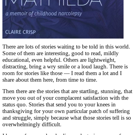
There are lots of stories waiting to be told in this world.
Some of them are interesting, good to read, mildly
educational, even helpful. Others are lightweight,
distracting, bring a wry smile or a loud laugh. There is
room for stories like those — I read them a lot and I
share about them here, from time to time.
Then there are the stories that are startling, stunning, that
move you out of your complacent satisfaction with the
status quo. Stories that send you to your knees in
thanksgiving for your own particular patch of suffering
and struggle, simply because what those stories tell is so
overwhelmingly difficult.