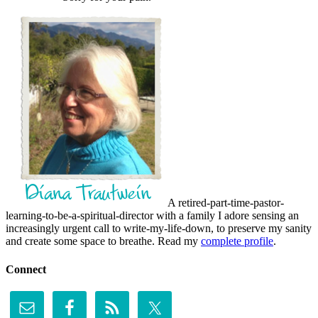
A retired-part-time-pastor-
learning-to-be-a-spiritual-director with a family I adore sensing an
increasingly urgent call to write-my-life-down, to preserve my sanity
and create some space to breathe. Read my
complete profile
.
Connect