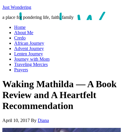
Just Wondering
a place for pondering life, faith, family
Home
About Me
Credo
African Journey
Advent Journey
Lenten Journey
Journey with Mom
Traveling Mercies
Prayers
Waking Mathilda — A Book
Review and A Heartfelt
Recommendation
April 10, 2017
By
Diana